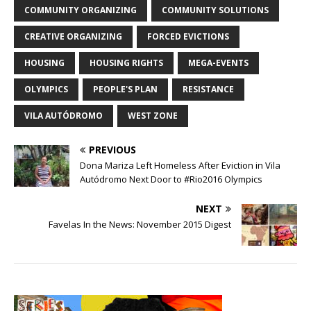
COMMUNITY ORGANIZING
COMMUNITY SOLUTIONS
CREATIVE ORGANIZING
FORCED EVICTIONS
HOUSING
HOUSING RIGHTS
MEGA-EVENTS
OLYMPICS
PEOPLE'S PLAN
RESISTANCE
VILA AUTÓDROMO
WEST ZONE
PREVIOUS
Dona Mariza Left Homeless After Eviction in Vila
Autódromo Next Door to #Rio2016 Olympics
NEXT
Favelas In the News: November 2015 Digest