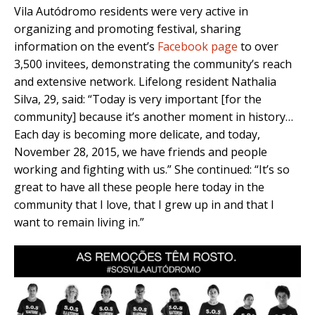
Vila Autódromo residents were very active in
organizing and promoting festival, sharing
information on the event’s
Facebook page
to over
3,500 invitees, demonstrating the community’s reach
and extensive network. Lifelong resident Nathalia
Silva, 29, said: “Today is very important [for the
community] because it’s another moment in history…
Each day is becoming more delicate, and today,
November 28, 2015, we have friends and people
working and fighting with us.” She continued: “It’s so
great to have all these people here today in the
community that I love, that I grew up in and that I
want to remain living in.”