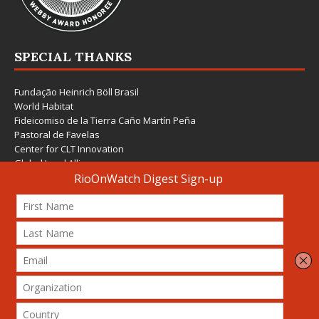
SPECIAL THANKS
Fundação Heinrich Böll Brasil
World Habitat
Fideicomiso de la Tierra Caño Martín Peña
Pastoral de Favelas
Center for CLT Innovation
Global Land Alliance
Ecocity Builders
Mansueto Institute for Urban Innovation
SDSU Behner Stiefel Center
The Rio Times
Forum Grita Baixada
Beto Paixão Graphic Design
Architecture Museum of Vienna
Yale School of Architecture