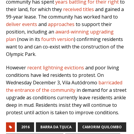
community has spent
years battling for their right
to
their land, for which they
received titles
and gained a
99-year lease. The community has worked hard to
deliver events
and
approaches
to support their
position, including an
award-winning upgrading
plan
(now in its
fourth version
) confirming residents
want to and can co-exist with the construction of the
Olympic Park.
However
recent lightning evictions
and poor living
conditions have led residents to protest. On
Wednesday December 3, Vila Autódromo
barricaded
the entrance of the community
in demand for a street
upgrade as conditions currently leave residents ankle
deep in mud. Residents insist they will continue to
protest until action is taken to improve conditions.
2016
BARRA DA TIJUCA
CAMORIM QUILOMBO