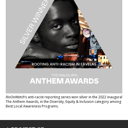
RioOnWatch
’s anti-racist reporting series
won silver in the 2022 inaugural
The Anthem Awards
, in the Diversity, Equity & Inclusion category among
Best Local Awareness Programs.