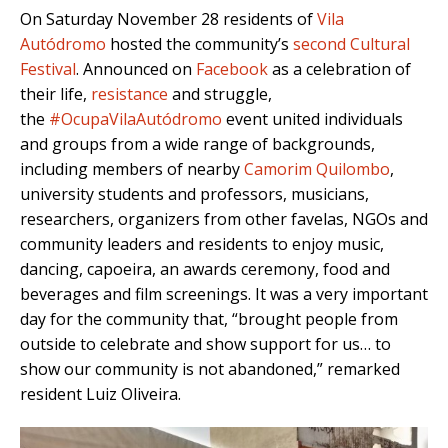
On Saturday November 28 residents of
Vila
Autódromo
hosted the community’s
second Cultural
Festival
. Announced on
Facebook
as a celebration of
their life,
resistance
and struggle,
the
#OcupaVilaAutódromo
event united individuals
and groups from a wide range of backgrounds,
including members of nearby
Camorim Quilombo
,
university students and professors, musicians,
researchers, organizers from other favelas, NGOs and
community leaders and residents to enjoy music,
dancing, capoeira, an awards ceremony, food and
beverages and film screenings. It was a very important
day for the community that, “brought people from
outside to celebrate and show support for us… to
show our community is not abandoned,” remarked
resident Luiz Oliveira.