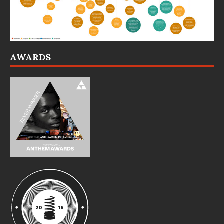
AWARDS