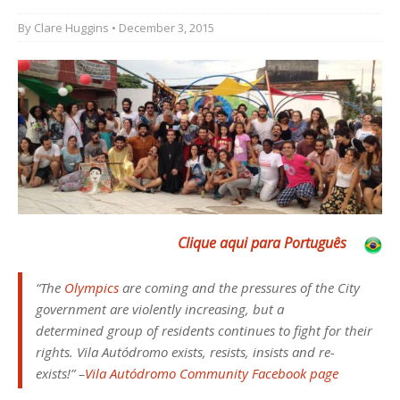
By
Clare Huggins
• December 3, 2015
Clique aqui para Português
“The
Olympics
are coming and the pressures of the City
government are violently increasing, but a
determined group of residents continues to fight for their
rights. Vila Autódromo exists, resists, insists and re-
exists!”
–
Vila Autódromo Community Facebook page