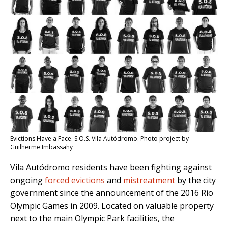
Evictions Have a Face. S.O.S. Vila Autódromo. Photo project by
Guilherme Imbassahy
Vila Autódromo residents have been fighting against
ongoing
forced evictions
and
mistreatment
by the city
government since the announcement of the 2016 Rio
Olympic Games in 2009. Located on valuable property
next to the main Olympic Park facilities, the