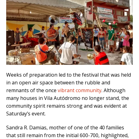
Weeks of preparation led to the festival that was held
in an open air space between the rubble and
remnants of the once
vibrant community
. Although
many houses in Vila Autódromo no longer stand, the
community spirit remains strong and was evident at
Saturday’s event.
Sandra R. Damias, mother of one of the 40 families
that still remain from the initial 600-700, highlighted,