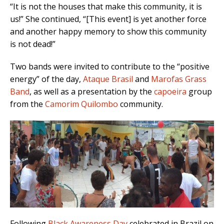
“It is not the houses that make this community, it is
us!” She continued, “[This event] is yet another force
and another happy memory to show this community
is not dead!”
Two bands were invited to contribute to the “positive
energy” of the day,
Ataque Brasil
and
Marofas Grass
Band
, as well as a presentation by the
capoeira
group
from the
Camorim Quilombo
community.
Following
Black Awareness Day
celebrated in Brazil on