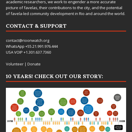
academic researchers, we work to engender a more accurate
picture of favelas, their contributions to the city, and the potential
of favela-led community development in Rio and around the world.
CONTACT & SUPPORT
contact@rioonwatch.org
WhatsApp +55.21.991.976.444
USA VOIP +1.301.637.7360
Volunteer
|
Donate
10 YEARS! CHECK OUT OUR STORY: