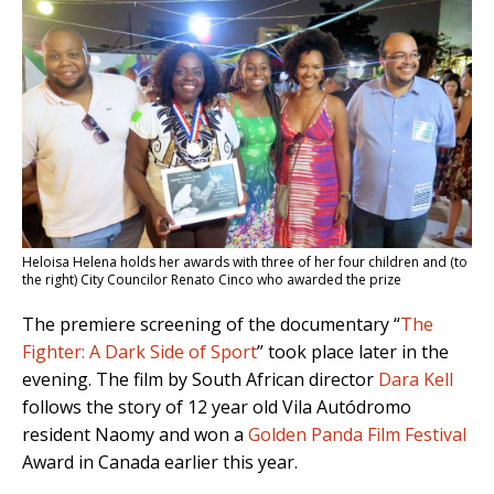
Heloisa Helena holds her awards with three of her four children and (to
the right) City Councilor Renato Cinco who awarded the prize
The premiere screening of the documentary “
The
Fighter: A Dark Side of Sport
” took place later in the
evening. The film by South African director
Dara Kell
follows the story of 12 year old Vila Autódromo
resident Naomy and won a
Golden Panda Film Festival
Award in Canada earlier this year.