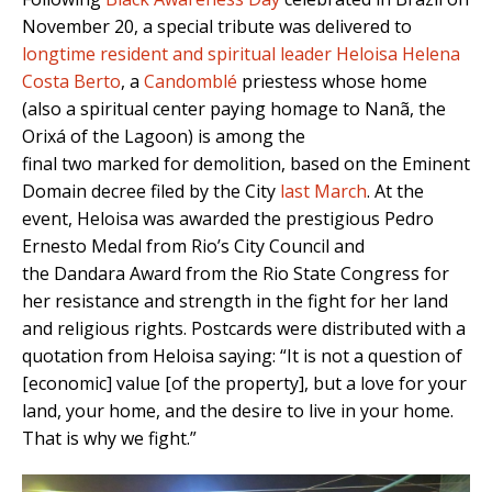
November 20, a special tribute was delivered to
longtime resident and spiritual leader Heloisa Helena
Costa Berto
, a
Candomblé
priestess whose home
(also a spiritual center paying homage to Nanã, the
Orixá of the Lagoon) is among the
final two marked for demolition, based on the Eminent
Domain decree filed by the City
last March
. At the
event, Heloisa was awarded the prestigious Pedro
Ernesto Medal from Rio’s City Council and
the Dandara Award from the Rio State Congress for
her resistance and strength in the fight for her land
and religious rights. Postcards were distributed with a
quotation from Heloisa saying: “It is not a question of
[economic] value [of the property], but a love for your
land, your home, and the desire to live in your home.
That is why we fight.”