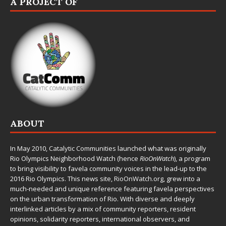
A PROJECT OF
ABOUT
In May 2010,
Catalytic Communities
launched what was originally
Rio Olympics Neighborhood Watch (hence
RioOnWatch
), a program
to bring visibility to favela community voices in the lead-up to the
2016 Rio Olympics. This news site,
RioOnWatch.org
, grew into a
much-needed and unique reference featuring favela perspectives
on the urban transformation of Rio. With diverse and deeply
interlinked articles by a mix of community reporters, resident
opinions, solidarity reporters, international observers, and