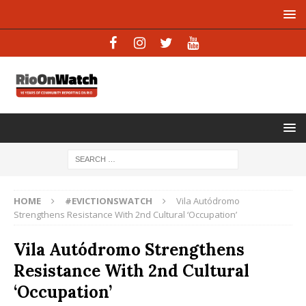
HOME
#EVICTIONSWATCH
Vila Autódromo
Strengthens Resistance With 2nd Cultural ‘Occupation’
Vila Autódromo Strengthens
Resistance With 2nd Cultural
‘Occupation’