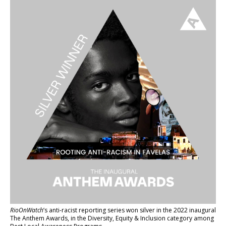
RioOnWatch
’s anti-racist reporting series
won silver in the 2022 inaugural
The Anthem Awards
, in the Diversity, Equity & Inclusion category among