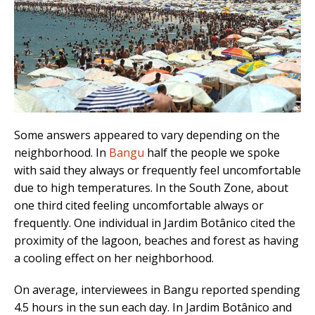
Some answers appeared to vary depending on the
neighborhood. In
Bangu
half the people we spoke
with said they always or frequently feel uncomfortable
due to high temperatures. In the South Zone, about
one third cited feeling uncomfortable always or
frequently. One individual in Jardim Botânico cited the
proximity of the lagoon, beaches and forest as having
a cooling effect on her neighborhood.
On average, interviewees in Bangu reported spending
4.5 hours in the sun each day. In Jardim Botânico and