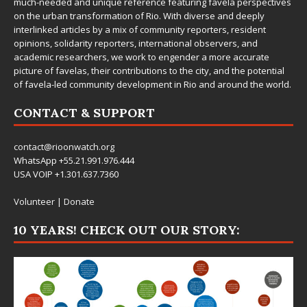
much-needed and unique reference featuring favela perspectives
on the urban transformation of Rio. With diverse and deeply
interlinked articles by a mix of community reporters, resident
opinions, solidarity reporters, international observers, and
academic researchers, we work to engender a more accurate
picture of favelas, their contributions to the city, and the potential
of favela-led community development in Rio and around the world.
CONTACT & SUPPORT
contact@rioonwatch.org
WhatsApp +55.21.991.976.444
USA VOIP +1.301.637.7360
Volunteer
|
Donate
10 YEARS! CHECK OUT OUR STORY: