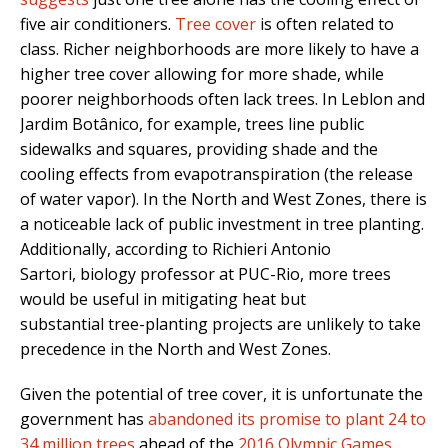
five air conditioners.
Tree cover
is often related to
class. Richer neighborhoods are more likely to have a
higher tree cover allowing for more shade, while
poorer neighborhoods often lack trees. In Leblon and
Jardim Botânico, for example, trees line public
sidewalks and squares, providing shade and the
cooling effects from evapotranspiration (the release
of water vapor). In the North and West Zones, there is
a noticeable lack of public investment in tree planting.
Additionally, according to Richieri Antonio
Sartori, biology professor at PUC-Rio, more trees
would be useful in mitigating heat but
substantial tree-planting projects are unlikely to take
precedence in the North and West Zones.
Given the potential of tree cover, it is unfortunate the
government has
abandoned its promise to plant 24 to
34 million trees
ahead of the
2016 Olympic Games
.