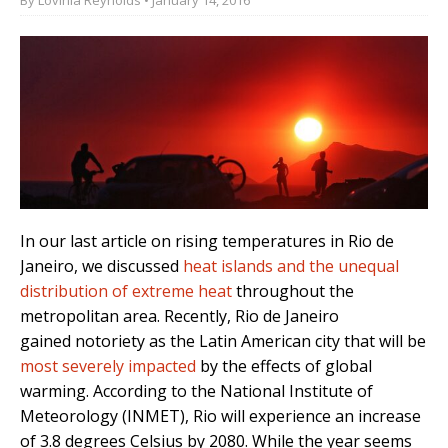
In our last article on rising temperatures in Rio de
Janeiro, we discussed
heat islands and the unequal
distribution of extreme heat
throughout the
metropolitan area.
Recently, Rio de Janeiro
gained notoriety as the
Latin American city
that will be
most severely impacted
by the effects of global
warming. According to the National Institute of
Meteorology (INMET), Rio will experience an increase
of 3.8 degrees Celsius by 2080. While the year seems