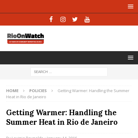
HOME
POLICIES
Getting Warmer: Handling the Summer
Heat in Rio de Janeiro
Getting Warmer: Handling the
Summer Heat in Rio de Janeiro
By
Lovinia Reynolds
• January 14, 2016