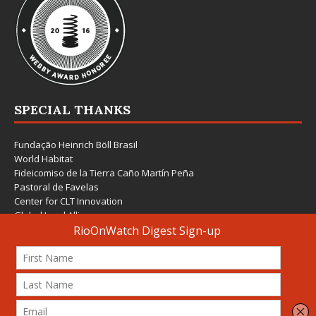
SPECIAL THANKS
Fundação Heinrich Böll Brasil
World Habitat
Fideicomiso de la Tierra Caño Martín Peña
Pastoral de Favelas
Center for CLT Innovation
Global Land Alliance
Ecocity Builders
Mansueto Institute for Urban Innovation
SDSU Behner Stiefel Center
The Rio Times
Forum Grita Baixada
Beto Paixão Graphic Design
Architecture Museum of Vienna