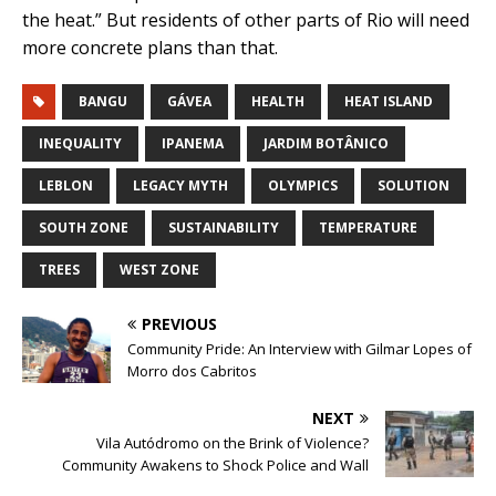
the heat.” But residents of other parts of Rio will need
more concrete plans than that.
BANGU
GÁVEA
HEALTH
HEAT ISLAND
INEQUALITY
IPANEMA
JARDIM BOTÂNICO
LEBLON
LEGACY MYTH
OLYMPICS
SOLUTION
SOUTH ZONE
SUSTAINABILITY
TEMPERATURE
TREES
WEST ZONE
PREVIOUS
Community Pride: An Interview with Gilmar Lopes of
Morro dos Cabritos
NEXT
Vila Autódromo on the Brink of Violence?
Community Awakens to Shock Police and Wall