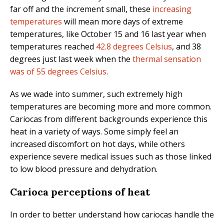
far off and the increment small, these
increasing
temperatures
will mean more days of extreme
temperatures, like October 15 and 16 last year
when
temperatures reached
42.8 degrees Celsius
, and 38
degrees just last week when the
thermal sensation
was of 55 degrees Celsius
.
As we wade into summer, such extremely high
temperatures are becoming more and more common.
Cariocas from different backgrounds experience this
heat in a variety of ways. Some simply feel an
increased discomfort on hot days, while others
experience severe medical issues such as those linked
to low blood pressure and dehydration.
Carioca perceptions of heat
In order to better understand how cariocas handle the