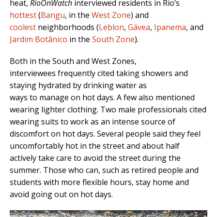
heat,
RioOnWatch
interviewed residents in Rio’s
hottest
(
Bangu
, in the
West Zone
) and
coolest
neighborhoods (
Leblon
,
Gávea
,
Ipanema
, and
Jardim Botânico
in the
South Zone
).
Both in the South and West Zones,
interviewees frequently cited taking showers and
staying hydrated by drinking water as
ways to manage on hot days. A few also mentioned
wearing lighter clothing. Two male professionals cited
wearing suits to work as an intense source of
discomfort on hot days. Several people said they feel
uncomfortably hot in the street and about half
actively take care to avoid the street during the
summer. Those who can, such as retired people and
students with more flexible hours, stay home and
avoid going out on hot days.