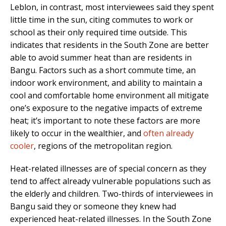
Leblon, in contrast, most interviewees said they spent
little time in the sun, citing commutes to work or
school as their only required time outside. This
indicates that residents in the South Zone are better
able to avoid summer heat than are residents in
Bangu. Factors such as a short commute time, an
indoor work environment, and ability to maintain a
cool and comfortable home environment all mitigate
one’s exposure to the negative impacts of extreme
heat; it’s important to note these factors are more
likely to occur in the wealthier, and
often already
cooler
, regions of the metropolitan region.
Heat-related illnesses are of special concern as they
tend to affect already vulnerable populations such as
the elderly and children. Two-thirds of interviewees in
Bangu said they or someone they knew had
experienced heat-related illnesses. In the South Zone