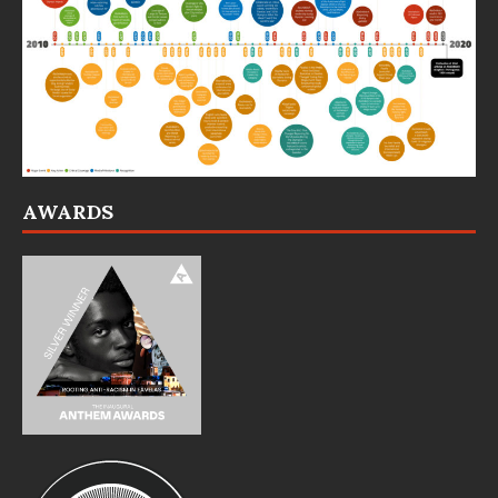
AWARDS