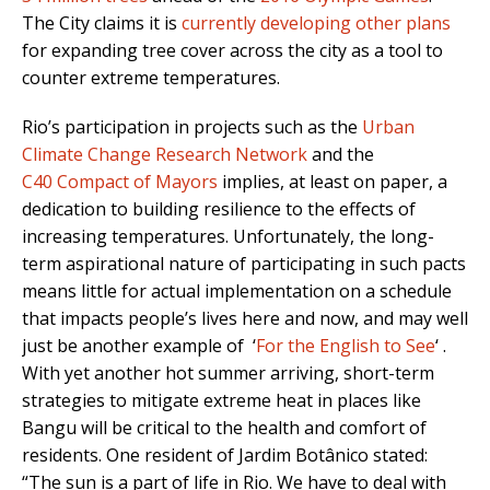
The City claims it is
currently developing other plans
for expanding tree cover across the city as a tool to
counter extreme temperatures.
Rio’s participation in projects such as the
Urban
Climate Change Research Network
and the
C40
Compact of Mayors
implies, at least on paper, a
dedication to building resilience to the effects of
increasing temperatures. Unfortunately, the long-
term aspirational nature of participating in such pacts
means little for actual implementation on a schedule
that impacts people’s lives here and now, and may well
just be another example of ‘
For the English to See
‘ .
With yet another hot summer arriving, short-term
strategies to mitigate extreme heat in places like
Bangu will be critical to the health and comfort of
residents. One resident of Jardim Botânico stated:
“The sun is a part of life in Rio. We have to deal with