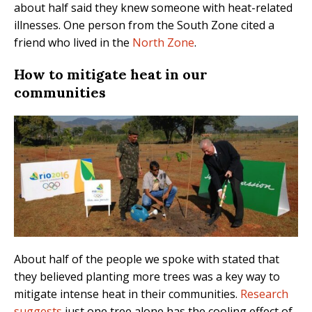
about half said they knew someone with heat-related
illnesses. One person from the South Zone cited a
friend who lived in the
North Zone
.
How to mitigate heat in our
communities
About half of the people we spoke with stated that
they believed planting more trees was a key way to
mitigate intense heat in their communities.
Research
suggests
just one tree alone has the cooling effect of