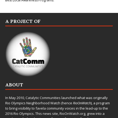
Best Local Awareness Programs.
A PROJECT OF
ABOUT
In May 2010,
Catalytic Communities
launched what was originally
Rio Olympics Neighborhood Watch (hence
RioOnWatch
), a program
to bring visibility to favela community voices in the lead-up to the
2016 Rio Olympics. This news site,
RioOnWatch.org
, grew into a