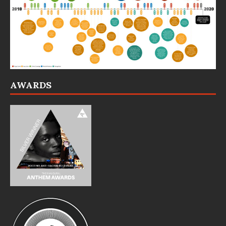
AWARDS