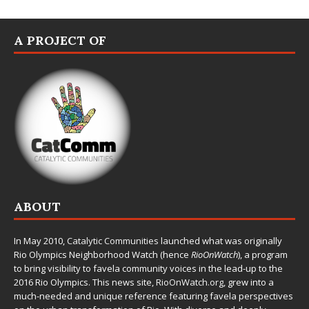
A PROJECT OF
ABOUT
In May 2010,
Catalytic Communities
launched what was originally
Rio Olympics Neighborhood Watch (hence
RioOnWatch
), a program
to bring visibility to favela community voices in the lead-up to the
2016 Rio Olympics. This news site,
RioOnWatch.org
, grew into a
much-needed and unique reference featuring favela perspectives