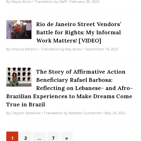
By
Dayse Alves
• Translation by
Staff
• February 28, 2025
Rio de Janeiro Street Vendors’
Battle for Rights: My Informal
Work Matters! [VIDEO]
By
Vinícius Ribeiro
• Translation by
Kay Alvito
• September 14, 2023
The Story of Affirmative Action
Beneficiary Rafael Barbosa:
Reflecting on Lebanese- and Afro-
Brazilian Experiences to Make Dreams Come
True in Brazil
By
Cleyton Santanna
• Translation by
Nathalie Quintarelli
• May 24, 2022
1
2
…
7
»