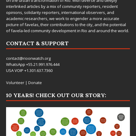
on the urban transformation of Rio. With diverse and deeply
interlinked articles by a mix of community reporters, resident
opinions, solidarity reporters, international observers, and
academic researchers, we work to engender a more accurate
picture of favelas, their contributions to the city, and the potential
of favela-led community development in Rio and around the world.
CONTACT & SUPPORT
contact@rioonwatch.org
WhatsApp +55.21.991.976.444
USA VOIP +1.301.637.7360
Volunteer
|
Donate
10 YEARS! CHECK OUT OUR STORY: