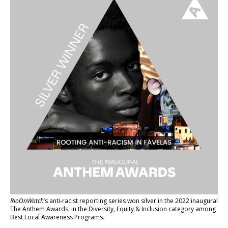
RioOnWatch
’s anti-racist reporting series
won silver in the 2022 inaugural
The Anthem Awards
, in the Diversity, Equity & Inclusion category among
Best Local Awareness Programs.