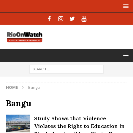
HOME
Bangu
Bangu
Study Shows that Violence
Violates the Right to Education in