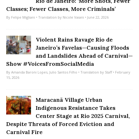
Rio de Janeiro: ‘More Shots, Fewer
Classes; Fewer Classes, More Criminals’
By
Felipe Migliani
• Translation by
Nicole Vaiani
• June 22, 2026
Violent Rains Ravage Rio de
Janeiro’s Favelas—Causing Floods
and Landslides Ahead of Carnival—
Show #VoicesFromSocialMedia
By
Amanda Baroni Lopes
,
Julio Santos Filho
• Translation by
Staff
• February
15, 2026
Maracanã Village Urban
Indigenous Resistance Takes
Center Stage at Rio 2025 Carnival,
Despite Threats of Forced Eviction and
Carnival Fire