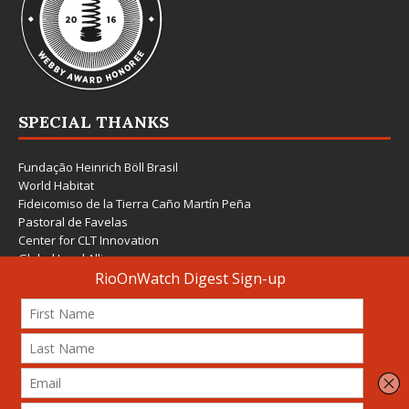
SPECIAL THANKS
Fundação Heinrich Böll Brasil
World Habitat
Fideicomiso de la Tierra Caño Martín Peña
Pastoral de Favelas
Center for CLT Innovation
Global Land Alliance
Ecocity Builders
Mansueto Institute for Urban Innovation
SDSU Behner Stiefel Center
The Rio Times
Forum Grita Baixada
Beto Paixão Graphic Design
Architecture Museum of Vienna
Yale School of Architecture