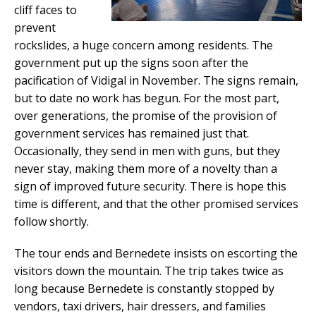
cliff faces to
prevent
rockslides, a huge concern among residents. The
government put up the signs soon after the
pacification of Vidigal in November. The signs remain,
but to date no work has begun. For the most part,
over generations, the promise of the provision of
government services has remained just that.
Occasionally, they send in men with guns, but they
never stay, making them more of a novelty than a
sign of improved future security. There is hope this
time is different, and that the other promised services
follow shortly.
The tour ends and Bernedete insists on escorting the
visitors down the mountain. The trip takes twice as
long because Bernedete is constantly stopped by
vendors, taxi drivers, hair dressers, and families