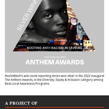
RioOnWatch
’s anti-racist reporting series
won silver in the 2022 inaugural
The Anthem Awards
, in the Diversity, Equity & Inclusion category among
Best Local Awareness Programs.
A PROJECT OF