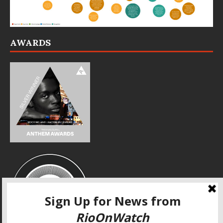
AWARDS