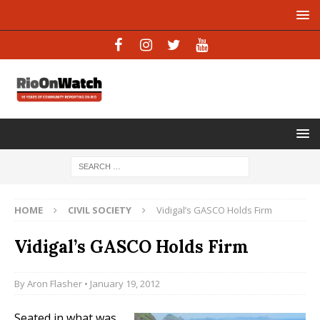
HOME
CIVIL SOCIETY
Vidigal’s GASCO Holds Firm
Vidigal’s GASCO Holds Firm
By
Aron Flasher
• January 19, 2012
Seated in what was