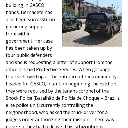
building in GASCO
hands. Bernadete has
also been successful in
garnering support
from within
government. Her case
has been taken up by
four public defenders
and she is requesting a letter of support from the
office of Child Protective Services. When garbage
trucks showed up at the entrance of the community,
headed for GASCO, intent on beginning the eviction,
they were repulsed by the tenant-coronel of the
Shock Police (Batalhão de Polícia de Choque – Brazil’s
elite police unit) currently controlling the
neighborhood, who asked the truck driver for a
judge’s order authorizing their mission. There was
none, so they had to leave. This schizophrenic