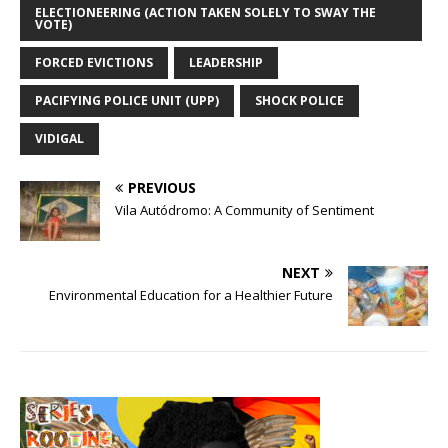
ELECTIONEERING (ACTION TAKEN SOLELY TO SWAY THE
VOTE)
FORCED EVICTIONS
LEADERSHIP
PACIFYING POLICE UNIT (UPP)
SHOCK POLICE
VIDIGAL
PREVIOUS
Vila Autódromo: A Community of Sentiment
NEXT
Environmental Education for a Healthier Future