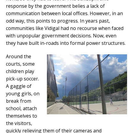
response by the government belies a lack of
communication between local offices. However, in an
odd way, this points to progress. In years past,
communities like Vidigal had no recourse when faced
with unpopular government decisions. Now, even
they have built in-roads into formal power structures.
Around the
courts, some
children play
pick-up soccer.
A gaggle of
young girls, on
break from
school, attach
themselves to
the visitors,
quickly relieving them of their cameras and