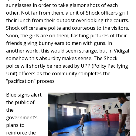
sunglasses in order to take glamor shots of each
other. Not far from them, a unit of Shock officers grill
their lunch from their outpost overlooking the courts.
Shock officers are polite and courteous to the visitors.
Soon, the girls are on them, flashing pictures of their
friends giving bunny ears to men with guns. In
another world, this would seem strange, but in Vidigal
somehow this absurdity makes sense. The Shock
police will shortly be replaced by UPP (Policy Pacifying
Unit) officers as the community completes the
“pacification” process.
Blue signs alert
the public of
the
government’s
plans to
reinforce the