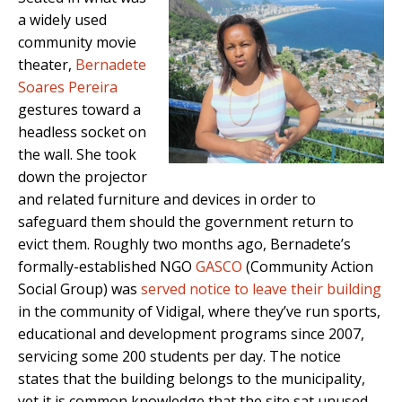
a widely used
community movie
theater,
Bernadete
Soares Pereira
gestures toward a
headless socket on
the wall. She took
down the projector
and related furniture and devices in order to
safeguard them should the government return to
evict them. Roughly two months ago, Bernadete’s
formally-established NGO
GASCO
(Community Action
Social Group) was
served notice to leave their building
in the community of Vidigal, where they’ve run sports,
educational and development programs since 2007,
servicing some 200 students per day. The notice
states that the building belongs to the municipality,
yet it is common knowledge that the site sat unused