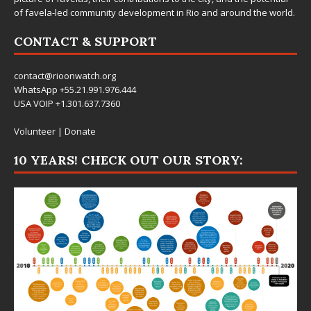
of favela-led community development in Rio and around the world.
CONTACT & SUPPORT
contact@rioonwatch.org
WhatsApp +55.21.991.976.444
USA VOIP +1.301.637.7360
Volunteer
|
Donate
10 YEARS! CHECK OUT OUR STORY: