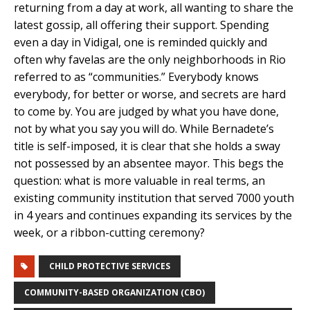
returning from a day at work, all wanting to share the
latest gossip, all offering their support. Spending
even a day in Vidigal, one is reminded quickly and
often why favelas are the only neighborhoods in Rio
referred to as “communities.” Everybody knows
everybody, for better or worse, and secrets are hard
to come by. You are judged by what you have done,
not by what you say you will do. While Bernadete’s
title is self-imposed, it is clear that she holds a sway
not possessed by an absentee mayor. This begs the
question: what is more valuable in real terms, an
existing community institution that served 7000 youth
in 4 years and continues expanding its services by the
week, or a ribbon-cutting ceremony?
CHILD PROTECTIVE SERVICES
COMMUNITY-BASED ORGANIZATION (CBO)