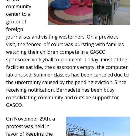
community
center to a
group of
foreign
journalists and visiting westerners. On a previous
visit, the fenced-off court was bursting with families
watching their children compete in a GASCO
sponsored volleyball tournament. Today, most of the
facilities sat idle, the classrooms empty, the computer
lab unused. Summer classes had been canceled due to
the uncertainty caused by the pending eviction. Since
receiving notification, Bernadete has been busy
consolidating community and outside support for
GASCO.
On November 29th, a
protest was held in
favor of keeping the