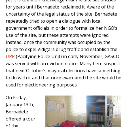
for years until Bernadete reclaimed it. Aware of the
uncertainty of the legal status of the site, Bernadete
repeatedly tried to open a dialogue with local
government officials in order to formalize her NGO’s
use of the site, but these attempts were ignored.
Instead, once the community was occupied by the
police to expel Vidigal’s drug traffic and establish the
UPP
(Pacifying Police Unit) in early November, GASCO
was served with an eviction notice. Many here suspect
that next October’s mayoral elections have something
to do with it and that once evacuated the site would be
used for electioneering purposes.
On Friday,
January 13th,
Bernadete
offered a tour
of the