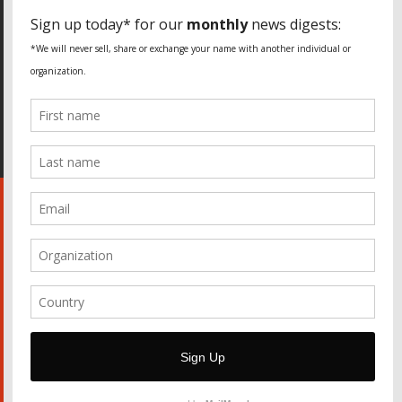
SPECIAL THANKS
Fundação Heinrich Böll Brasil
World Habitat
Fideicomiso de la Tierra Caño Martín Peña
Pastoral de Favelas
Center for CLT Innovation
Global Land Alliance
Ecocity Builders
Mansueto Institute for Urban Innovation
SDSU Behner Stiefel Center
The Rio Times
Forum Grita Baixada
Beto Paixão Graphic Design
Architecture Museum of Vienna
Yale School of Architecture