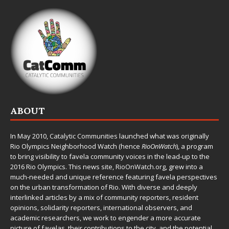
ABOUT
In May 2010,
Catalytic Communities
launched what was originally
Rio Olympics Neighborhood Watch (hence
RioOnWatch
), a program
to bring visibility to favela community voices in the lead-up to the
2016 Rio Olympics. This news site,
RioOnWatch.org
, grew into a
much-needed and unique reference featuring favela perspectives
on the urban transformation of Rio. With diverse and deeply
interlinked articles by a mix of community reporters, resident
opinions, solidarity reporters, international observers, and
academic researchers, we work to engender a more accurate
picture of favelas, their contributions to the city, and the potential