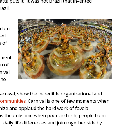
a puts it: ‘It was not Brazil that invented
zil.’
ed on
ted
s of
gument
on of
nival
The
carnival, show the incredible organizational and
 communities
. Carnival is one of few moments when
nize and applaud the hard work of favela
al is the only time when poor and rich, people from
r daily life differences and join together side by