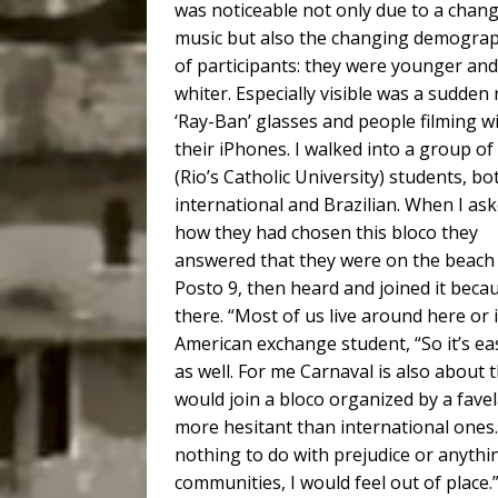
was noticeable not only due to a chang
music but also the changing demograp
of participants: they were younger and
whiter. Especially visible was a sudden r
‘Ray-Ban’ glasses and people filming w
their iPhones. I walked into a group o
(Rio’s Catholic University) students, bo
international and Brazilian. When I as
how they had chosen this bloco they
answered that they were on the beach
Posto 9, then heard and joined it beca
there. “Most of us live around here or i
American exchange student, “So it’s ea
as well. For me Carnaval is also about t
would join a bloco organized by a favel
more hesitant than international ones. 
nothing to do with prejudice or anything
communities, I would feel out of place.