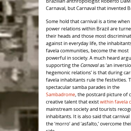
Brazilian anthropologist Roberto DaMatt
Carnaval, but Carnaval that invented Bra
Some hold that carnival is a time when
power relations within Brazil are turn
their heads and those most discrimina
against in everyday life, the inhabitant
favela communities, become the most
powerful in society. A much heard ar
supporting the
Carnaval
as ‘an inversi
hegemonic relations’ is that during car
favela inhabitants rule the festivities. 
spectacular samba parades in the
Sambadrome
, the postcard picture of 
creative talent that exist
within favela
mainstream society and tourists recog
inhabitants. It is also said that carniv
the ‘morro’ and ‘asfalto,’ overcome thei