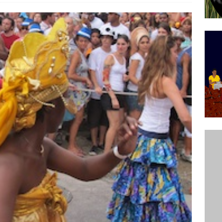
’s Majority Working-Class Suburbs [OPINION]
st Favela in Niterói, Morro do Preventório, Launches
ative to Support Upgrading Policies
BY
BUTORS
oecological Collective Action Brings Fishing
With Partners to Plant and Launch Remanso Beach
BY COMMUNITY CONTRIBUTORS