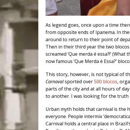
As legend goes, once upon a time the
from opposite ends of Ipanema. In thei
around to return to their point of dep
Then in their third year the two bloco
screamed ‘Que merda é essa?!’ (What t
now famous ‘Que Merda é Essa?’ bloco
This story, however, is not typical of t
Carnaval
sported over
500 blocos
, org
parts of the city and at all hours of d
to another. I was looking for the tru
Urban myth holds that carnival is the hol
everyone. People intermix ‘democratical
Carnival holds a central place in Brazil’