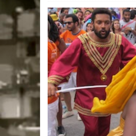
Disinvestment in Rio
#LEGACYWATCH
[ July 29, 2026 ]
Large
Popular Mapping Initi
COMMUNITY CONTRI
[ August 6, 2026 ]
Agr
Community Together 
Fair in Suruí, Magé