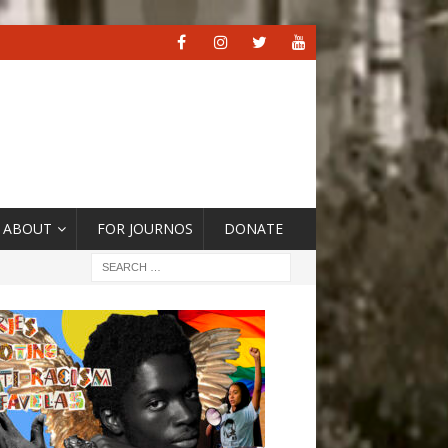
ABOUT
FOR JOURNOS
DONATE