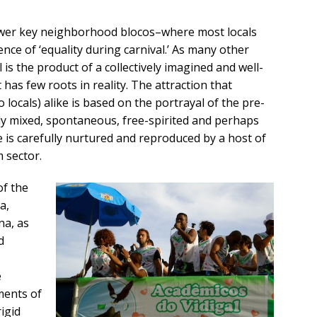
lower key neighborhood blocos–where most locals
dence of ‘equality during carnival.’ As many other
l is the product of a collectively imagined and well-
as few roots in reality. The attraction that
o locals) alike is based on the portrayal of the pre-
ally mixed, spontaneous, free-spirited and perhaps
 is carefully nurtured and reproduced by a host of
 sector.
of the
a,
na, as
d
e
ments of
rigid