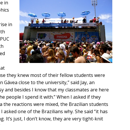
e in
hics
ise in
ith
f PUC
th
ked
 at
use they knew most of their fellow students were
n Gávea close to the university,” said Jay, an
sy and besides I know that my classmates are here
he people I spend it with.” When I asked if they
a the reactions were mixed, the Brazilian students
I asked one of the Brazilians why. She said “it has
. It’s just, I don’t know, they are very tight-knit
”