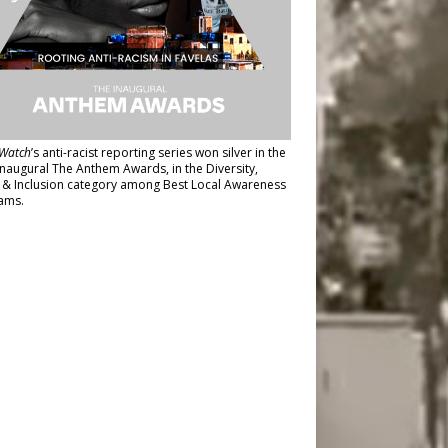
Watch
’s anti-racist reporting series
won silver in the
inaugural The Anthem Awards
, in the Diversity,
y & Inclusion category among Best Local Awareness
ams.