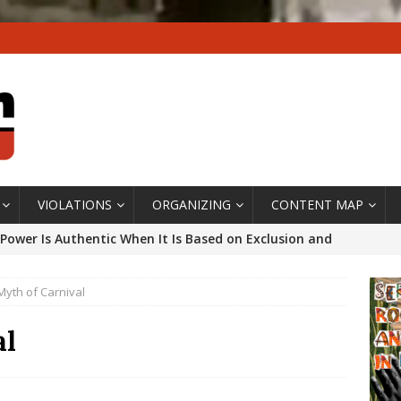
VIOLATIONS
ORGANIZING
CONTENT MAP
Power Is Authentic When It Is Based on Exclusion and
ed Political Violence Against Black Women in Brazil
Myth of Carnival
IPATIONWATCH
ssing False Claims After Community Land Trust Bill
al
neiro City Council
#GENTRIFICATIONWATCH
ars After Rio Olympics: The Persistence of Structural