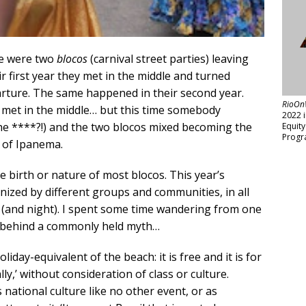
re were two
blocos
(carnival street parties) leaving
r first year they met in the middle and turned
arture. The same happened in their second year.
RioOn
s met in the middle… but this time somebody
2022 
he ****?!) and the two blocos mixed becoming the
Equit
Progr
 of Ipanema.
he birth or nature of most blocos. This year’s
anized by different groups and communities, in all
ay (and night). I spent some time wandering from one
th behind a commonly held myth…
iday-equivalent of the beach: it is free and it is for
ly,’ without consideration of class or culture.
s national culture like no other event, or as