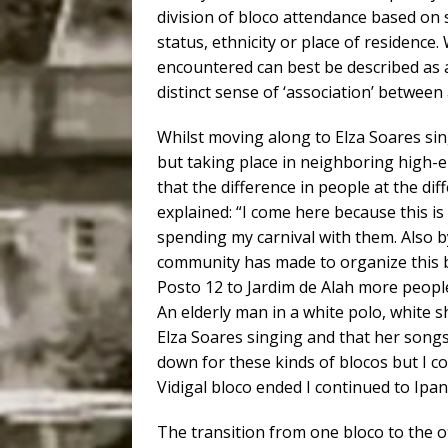
division of bloco attendance based on 
status, ethnicity or place of residence.
encountered can best be described as 
distinct sense of ‘association’ between 
Whilst moving along to Elza Soares sin
but taking place in neighboring high-
that the difference in people at the dif
explained: “I come here because this i
spending my carnival with them. Also b
community has made to organize this b
Posto 12 to Jardim de Alah more peopl
An elderly man in a white polo, white
Elza Soares singing and that her songs
down for these kinds of blocos but I c
Vidigal bloco ended I continued to Ipa
The transition from one bloco to the 