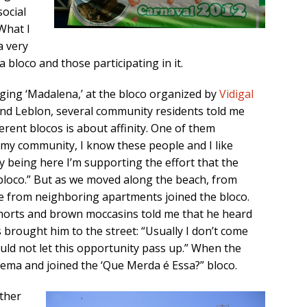
social
 What I
a very
a bloco and those participating in it.
ging ‘Madalena,’ at the bloco organized by
Vidigal
end Leblon, several community residents told me
ferent blocos is about affinity. One of them
s my community, I know these people and I like
y being here I’m supporting the effort that the
loco.” But as we moved along the beach, from
e from neighboring apartments joined the bloco.
 shorts and brown moccasins told me that he heard
 brought him to the street: “Usually I don’t come
ould not let this opportunity pass up.” When the
nema and joined the ‘Que Merda é Essa?” bloco.
other