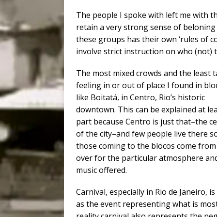
The people I spoke with left me with t
retain a very strong sense of beloning 
these groups has their own ‘rules of co
involve strict instruction on who (not) 
The most mixed crowds and the least t
feeling in or out of place I found in bl
like Boitatá, in Centro, Rio’s historic
downtown. This can be explained at lea
part because Centro is just that–the c
of the city–and few people live there s
those coming to the blocos come from 
over for the particular atmosphere an
music offered.
Carnival, especially in Rio de Janeiro, i
as the event representing what is most a
reality carnival also represents the ne