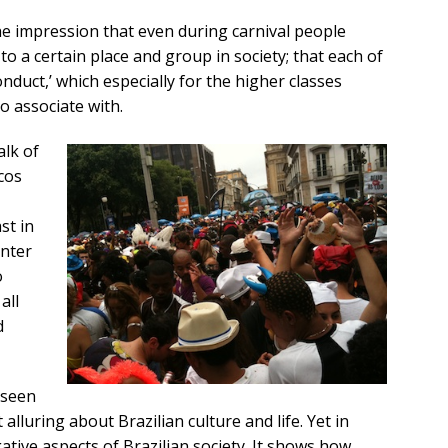
he impression that even during carnival people
to a certain place and group in society; that each of
nduct,’ which especially for the higher classes
to associate with.
alk of
ocos
st in
enter
o
all
d
s seen
lluring about Brazilian culture and life. Yet in
gative aspects of Brazilian society. It shows how