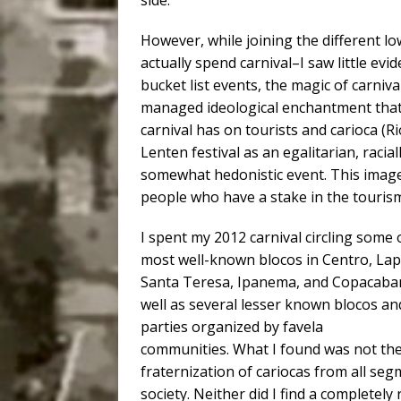
side.
However, while joining the different 
actually spend carnival–I saw little evi
bucket list events, the magic of carniva
managed ideological enchantment that h
carnival has on tourists and carioca (Ri
Lenten festival as an egalitarian, raci
somewhat hedonistic event. This image
people who have a stake in the tourism
I spent my 2012 carnival circling some 
most well-known blocos in Centro, Lap
Santa Teresa, Ipanema, and Copacaba
well as several lesser known blocos an
parties organized by favela
communities. What I found was not th
fraternization of cariocas from all seg
society. Neither did I find a completely 