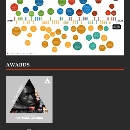
AWARDS