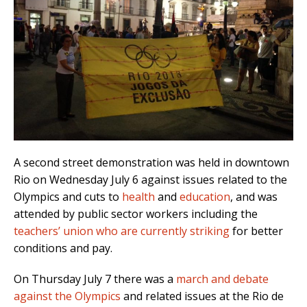
A second street demonstration was held in downtown
Rio on Wednesday July 6 against issues related to the
Olympics and cuts to
health
and
education
, and was
attended by public sector workers including the
teachers’ union who are currently striking
for better
conditions and pay.
On Thursday July 7 there was a
march and debate
against the Olympics
and related issues at the Rio de