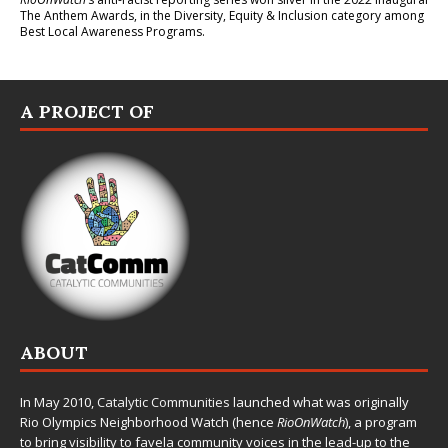
The Anthem Awards
, in the Diversity, Equity & Inclusion category among
Best Local Awareness Programs.
A PROJECT OF
ABOUT
In May 2010,
Catalytic Communities
launched what was originally
Rio Olympics Neighborhood Watch (hence
RioOnWatch
), a program
to bring visibility to favela community voices in the lead-up to the