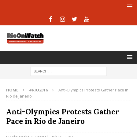
HOME
#RIO2016
Anti-Olympics Protests Gather Pace in
Rio de Janeiro
Anti-Olympics Protests Gather
Pace in Rio de Janeiro
By
Alejandra O'Connell
• July 12, 2016