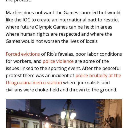
Martins does not want the Games canceled but would
like the IOC to create an international pact to restrict
where future Olympic Games can be held: in areas
where human rights are respected and where the
Games would not worsen the lives of locals.
Forced evictions
of Rio’s favelas, poor labor conditions
for workers, and
police violence
are some of the
issues linked to the sporting event. After the peaceful
protest there was an incident of
police brutality at the
Uruguaiana metro station
where journalists and
civilians were choke-held and thrown to the ground.