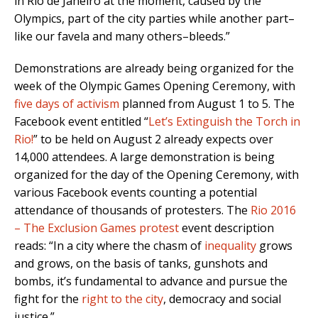
in Rio de Janeiro at the moment, caused by the
Olympics, part of the city parties while another part–
like our favela and many others–bleeds.”
Demonstrations are already being organized for the
week of the Olympic Games Opening Ceremony, with
five days of activism
planned from August 1 to 5. The
Facebook event entitled “
Let’s Extinguish the Torch in
Rio!
” to be held on August 2 already expects over
14,000 attendees. A large demonstration is being
organized for the day of the Opening Ceremony, with
various Facebook events counting a potential
attendance of thousands of protesters. The
Rio 2016
– The Exclusion Games protest
event description
reads: “In a city where the chasm of
inequality
grows
and grows, on the basis of tanks, gunshots and
bombs, it’s fundamental to advance and pursue the
fight for the
right to the city
, democracy and social
justice.”