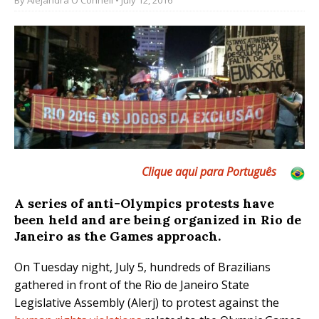
Clique aqui para Português
A series of anti-Olympics protests have
been held and are being organized in Rio de
Janeiro as the Games approach.
On Tuesday night, July 5, hundreds of Brazilians
gathered in front of the Rio de Janeiro State
Legislative Assembly (Alerj) to protest against the