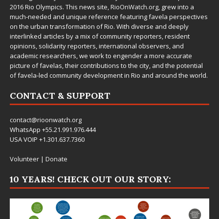
2016 Rio Olympics. This news site,
RioOnWatch.org
, grew into a
much-needed and unique reference featuring favela perspectives
on the urban transformation of Rio. With diverse and deeply
interlinked articles by a mix of community reporters, resident
opinions, solidarity reporters, international observers, and
academic researchers, we work to engender a more accurate
picture of favelas, their contributions to the city, and the potential
of favela-led community development in Rio and around the world.
CONTACT & SUPPORT
contact@rioonwatch.org
WhatsApp +55.21.991.976.444
USA VOIP +1.301.637.7360
Volunteer
|
Donate
10 YEARS! CHECK OUT OUR STORY: