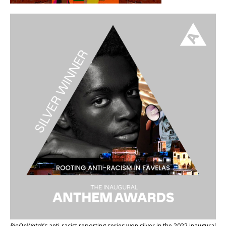
RioOnWatch
’s anti-racist reporting series
won silver in the 2022 inaugural