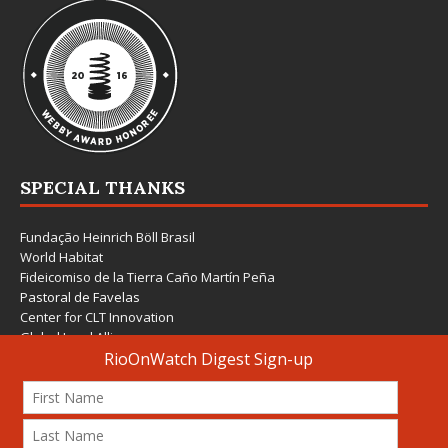
SPECIAL THANKS
Fundação Heinrich Böll Brasil
World Habitat
Fideicomiso de la Tierra Caño Martín Peña
Pastoral de Favelas
Center for CLT Innovation
Global Land Alliance
Ecocity Builders
Mansueto Institute for Urban Innovation
SDSU Behner Stiefel Center
The Rio Times
Forum Grita Baixada