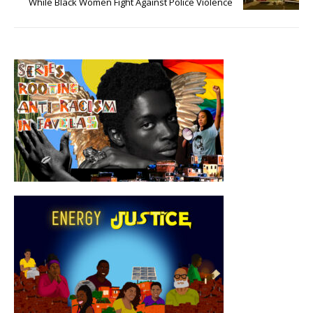
While Black Women Fight Against Police Violence