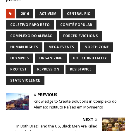
2016
ACTIVISM
CENTRAL RIO
COLETIVO PAPO RETO
COMITÊ POPULAR
COMPLEXO DO ALEMÃO
FORCED EVICTIONS
HUMAN RIGHTS
MEGA-EVENTS
NORTH ZONE
OLYMPICS
ORGANIZING
POLICE BRUTALITY
PROTEST
REPRESSION
RESISTANCE
STATE VIOLENCE
PREVIOUS
Knowledge to Create Solutions in Complexo do
Alemão: Instituto Raízes em Movimento
NEXT
In Both Brazil and the US, Black Men Are Killed