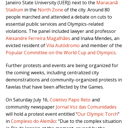
Janeiro State University (UERJ) next to the
Maracanã
Stadium
in the
North Zone
of the city. Around 80
people marched and attended a debate on cuts to
essential public services and Olympics-related
violations. The panel included lawyer and professor
Alexandre Ferreira Magalhães
and Inalva Mendes, an
evicted resident of
Vila Autódromo
and member of the
Popular Committee on the World Cup and Olympics
.
Further protests and events are being organized for
the coming weeks, including centralized city
demonstrations and community-organized protests in
favelas that have been affected by the Games.
On Saturday July 16,
Coletivo Papo Reto
and
community newspaper
Jornal Voz das Comunidades
will hold a protest event entitled “
Our Olympic Torch
”
in
Complexo do Alemão
: “Due to the complex situation