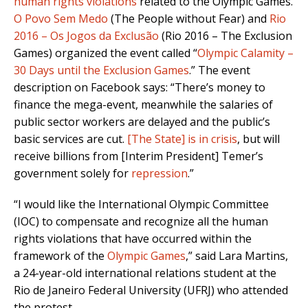
human rights violations
related to the Olympic Games.
O Povo Sem Medo
(The People without Fear) and
Rio
2016 – Os Jogos da Exclusão
(Rio 2016 – The Exclusion
Games) organized the event called “
Olympic Calamity –
30 Days until the Exclusion Games
.” The event
description on Facebook says: “There’s money to
finance the mega-event, meanwhile the salaries of
public sector workers are delayed and the public’s
basic services are cut.
[The State] is in crisis
, but will
receive billions from [Interim President] Temer’s
government solely for
repression
.”
“I would like the International Olympic Committee
(IOC) to compensate and recognize all the human
rights violations that have occurred within the
framework of the
Olympic Games
,” said Lara Martins,
a 24-year-old international relations student at the
Rio de Janeiro Federal University (UFRJ) who attended
the protest.