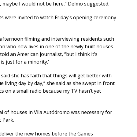
g, maybe I would not be here,” Delmo suggested.
sts were invited to watch Friday’s opening ceremony
afternoon filming and interviewing residents such
gion who now lives in one of the newly built houses.
old an American journalist, “but I think it’s
 just for a minority.’
aid she has faith that things will get better with
ue living day by day,” she said as she swept in front
pics on a small radio because my TV hasn’t yet
val of houses in Vila Autódromo was necessary for
c Park.
deliver the new homes before the Games