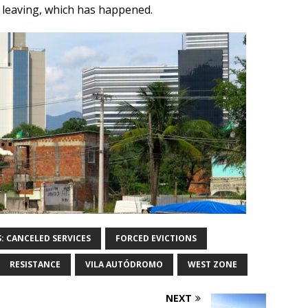
 leaving, which has happened.
S: CANCELED SERVICES
FORCED EVICTIONS
RESISTANCE
VILA AUTÓDROMO
WEST ZONE
NEXT