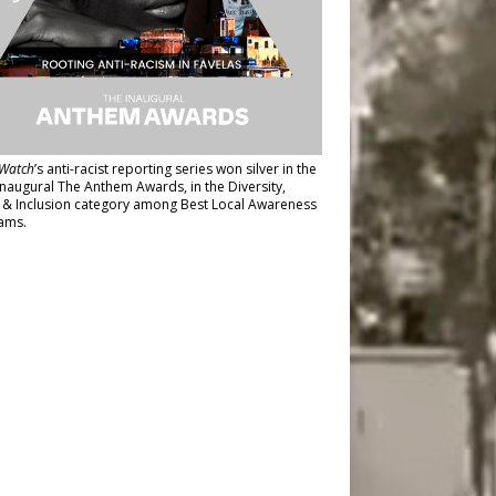
Watch
’s anti-racist reporting series
won silver in the
inaugural The Anthem Awards
, in the Diversity,
y & Inclusion category among Best Local Awareness
ams.