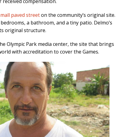
or received compensation.
small paved street
on the community’s original site.
 bedrooms, a bathroom, and a tiny patio. Delmo’s
ts original structure.
the Olympic Park media center, the site that brings
world with accreditation to cover the Games.