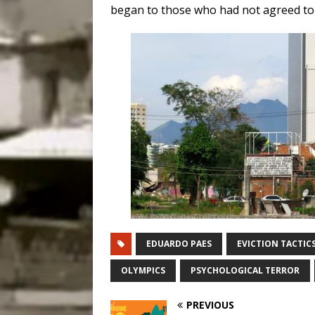
began to those who had not agreed to
EDUARDO PAES
EVICTION TACTIC
OLYMPICS
PSYCHOLOGICAL TERROR
PREVIOUS