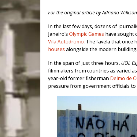
For the original article by Adriano Wilkso
In the last few days, dozens of journali
Janeiro’s
Olympic Games
have sought ou
Vila Autódromo
. The favela that once
houses
alongside the modern building
In the span of just three hours,
UOL Es
filmmakers from countries as varied as
year-old former fisherman
Delmo de Ol
pressure from government officials to