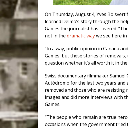
On Thursday, August 4, Yves Boisvert
learned Delmo’s story through the help
Games the journalist has covered. “Th
not in the
dramatic way
we see here in B
“In a way, public opinion in Canada and
Games, but these stories of removals,
question whether it’s all worth it in th
Swiss documentary filmmaker Samuel Ch
Autódromo for the last two years and a
removed and those who are resisting 
images and did more interviews with t
Games.
“The people who remain are true heroe
occasions when the government tried to