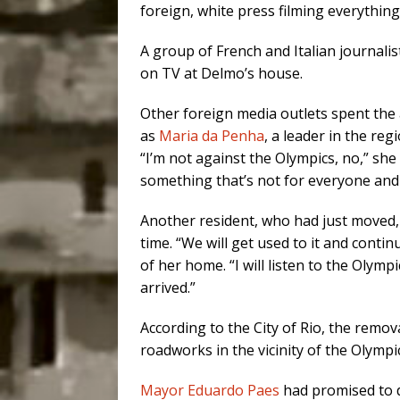
foreign, white press filming everythin
A group of French and Italian journali
on TV at Delmo’s house.
Other foreign media outlets spent the 
as
Maria da Penha
, a leader in the re
“I’m not against the Olympics, no,” she t
something that’s not for everyone and is
Another resident, who had just moved, s
time. “We will get used to it and contin
of her home. “I will listen to the Olym
arrived.”
According to the City of Rio, the remo
roadworks in the vicinity of the Olympi
Mayor Eduardo Paes
had promised to 