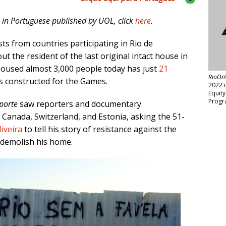
n in Portuguese published by UOL, click
here
.
sts from countries participating in Rio de
t the resident of the last original intact house in
 housed almost 3,000 people today has just
21
RioOn
s constructed for the Games.
2022 
Equit
Progr
porte
saw reporters and documentary
 Canada, Switzerland, and Estonia, asking the 51-
iveira
to tell his story of resistance against the
 demolish his home.