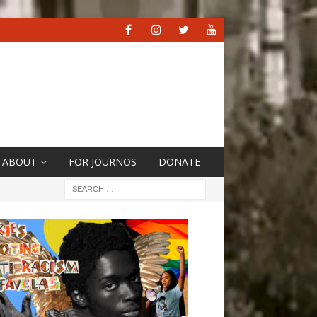
ABOUT
FOR JOURNOS
DONATE