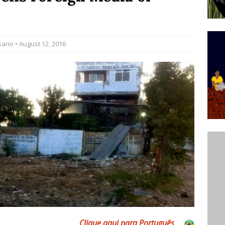
’s Majority Working-Class Suburbs [OPINION]
sario
• August 12, 2016
st Favela in Niterói, Morro do Preventório, Launches
ative to Support Upgrading Policies
BY
BUTORS
oecological Collective Action Brings Fishing
With Partners to Plant and Launch Remanso Beach
BY COMMUNITY CONTRIBUTORS
Clique aqui para Português