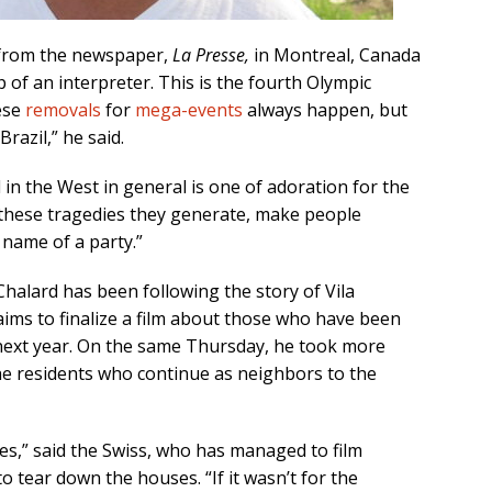
 from the newspaper,
La Presse,
in Montreal, Canada
 of an interpreter. This is the fourth Olympic
ese
removals
for
mega-events
always happen, but
razil,” he said.
 in the West in general is one of adoration for the
 these tragedies they generate, make people
e name of a party.”
alard has been following the story of Vila
ims to finalize a film about those who have been
next year. On the same Thursday, he took more
he residents who continue as neighbors to the
s,” said the Swiss, who has managed to film
 tear down the houses. “If it wasn’t for the