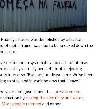
 Rudney’s house was demolished by a tractor.
ind of metal frame, was due to be knocked down the
he action.
ve carried out a systematic approach of intense
cause they’ve really been efficient in ejecting
ry interview. “But I will not leave here. We’ve been
ing to stay, and it won’t be now that I leave.”
t two years the government has
pressured the
onstruction by
cutting the electricity and water
,
.
Most people relented
and either