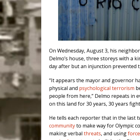
On Wednesday, August 3, his neighbor
Delmo’s house, three storeys with a k
day after but an injunction prevented t
“It appears the mayor and governor ha
physical and
psychological terrorism
be
people from here,” Delmo repeats in eve
on this land for 30 years, 30 years fight
He tells each reporter that in the las
community
to make way for Olympic c
making verbal
threats
, and using
force