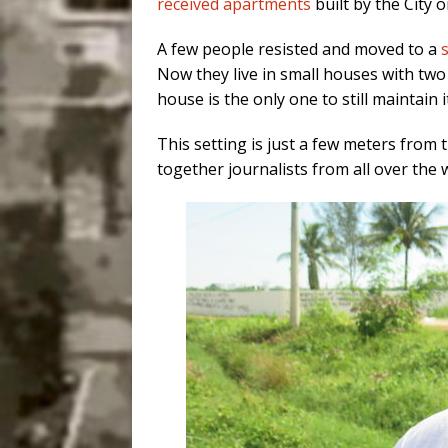
received apartments
built by the City 
A few people resisted and moved to a
Now they live in small houses with two
house is the only one to still maintain i
This setting is just a few meters from 
together journalists from all over the 