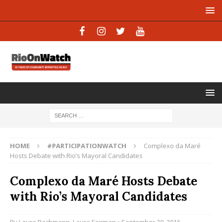
HOME
#PARTICIPATIONWATCH
Complexo da Maré
Hosts Debate with Rio’s Mayoral Candidates
Complexo da Maré Hosts Debate
with Rio’s Mayoral Candidates
By
Laura Bachmann
,
Laura Fairman
• September 20, 2016