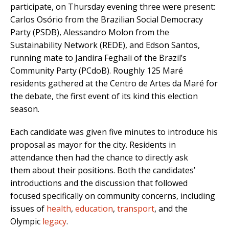
participate, on Thursday evening three were present:
Carlos Osório from the Brazilian Social Democracy
Party (PSDB), Alessandro Molon from the
Sustainability Network (REDE), and Edson Santos,
running mate to Jandira Feghali of the Brazil’s
Community Party (PCdoB). Roughly 125 Maré
residents gathered at the Centro de Artes da Maré for
the debate, the first event of its kind this election
season.
Each candidate was given five minutes to introduce his
proposal as mayor for the city. Residents in
attendance then had the chance to directly ask
them about their positions. Both the candidates’
introductions and the discussion that followed
focused specifically on community concerns, including
issues of
health
,
education
,
transport
, and the
Olympic
legacy
.