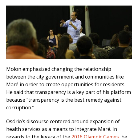
Molon emphasized changing the relationship
between the city government and communities like
Maré in order to create opportunities for residents.
He said that transparency is a key part of his platform
because “transparency is the best remedy against
corruption.”
Osório’s discourse centered around expansion of
health services as a means to integrate Maré. In
regards to the legacy of the
2016 Olympic Games
, he