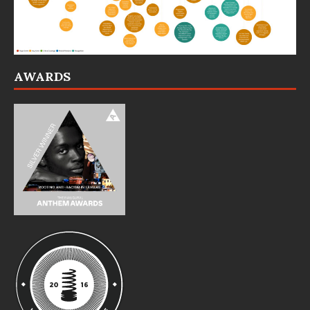
AWARDS