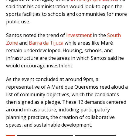
said that his administration would look to open the
sports facilities to schools and communities for more
public use.
Santos noted the trend of
investment
in the
South
Zone
and
Barra da Tijuca
while areas like Maré
remain underdeveloped. Housing, schools, and
infrastructure are the areas in which Santos said he
would encourage investment.
As the event concluded at around 9pm, a
representative of A Maré que Queremos read aloud a
list of community objectives, which the candidates
then signed as a pledge. These 12 demands centered
around infrastructure, including participatory
planning practices, the creation of collaborative
spaces, and sustainable development.