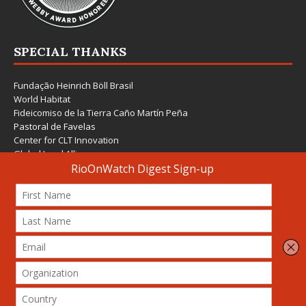
SPECIAL THANKS
Fundação Heinrich Böll Brasil
World Habitat
Fideicomiso de la Tierra Caño Martín Peña
Pastoral de Favelas
Center for CLT Innovation
Global Land Alliance
Ecocity Builders
Mansueto Institute for Urban Innovation
SDSU Behner Stiefel Center
The Rio Times
Forum Grita Baixada
Beto Paixão Graphic Design
Architecture Museum of Vienna
Yale School of Architecture