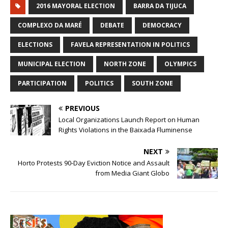
2016 MAYORAL ELECTION
BARRA DA TIJUCA
COMPLEXO DA MARÉ
DEBATE
DEMOCRACY
ELECTIONS
FAVELA REPRESENTATION IN POLITICS
MUNICIPAL ELECTION
NORTH ZONE
OLYMPICS
PARTICIPATION
POLITICS
SOUTH ZONE
PREVIOUS
Local Organizations Launch Report on Human
Rights Violations in the Baixada Fluminense
NEXT
Horto Protests 90-Day Eviction Notice and Assault
from Media Giant Globo