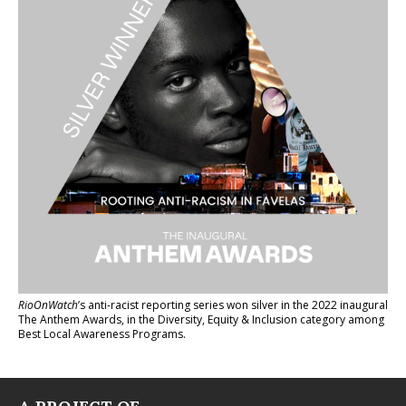
RioOnWatch
’s anti-racist reporting series
won silver in the 2022 inaugural
The Anthem Awards
, in the Diversity, Equity & Inclusion category among
Best Local Awareness Programs.