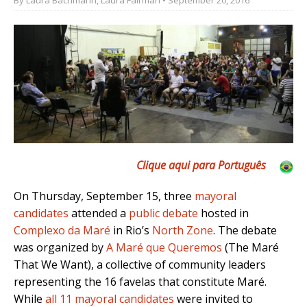
Clique aqui para Português
On Thursday, September 15, three
mayoral
candidates
attended a
public debate
hosted in
Complexo da Maré
in Rio’s
North Zone
. The debate
was organized by
A Maré que Queremos
(The Maré
That We Want), a collective of community leaders
representing the 16 favelas that constitute Maré.
While
all 11 mayoral candidates
were invited to