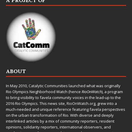
A PROJECT OF
ABOUT
In May 2010,
Catalytic Communities
launched what was originally
Rio Olympics Neighborhood Watch (hence
RioOnWatch
), a program
to bring visibility to favela community voices in the lead-up to the
2016 Rio Olympics. This news site,
RioOnWatch.org
, grew into a
much-needed and unique reference featuring favela perspectives
on the urban transformation of Rio. With diverse and deeply
interlinked articles by a mix of community reporters, resident
opinions, solidarity reporters, international observers, and