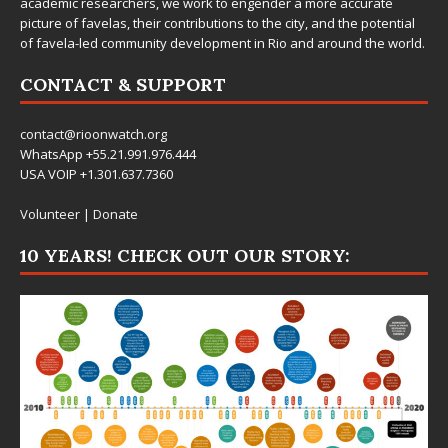
academic researchers, we work to engender a more accurate
picture of favelas, their contributions to the city, and the potential
of favela-led community development in Rio and around the world.
CONTACT & SUPPORT
contact@rioonwatch.org
WhatsApp +55.21.991.976.444
USA VOIP +1.301.637.7360
Volunteer
|
Donate
10 YEARS! CHECK OUT OUR STORY: