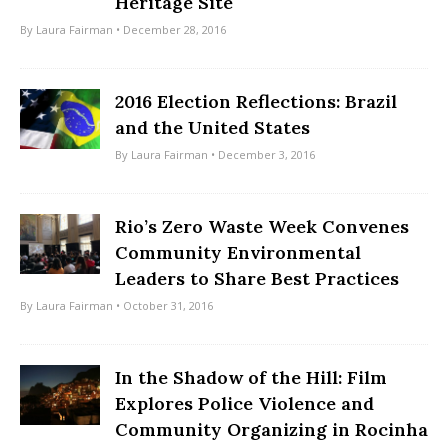
Heritage Site
By
Laura Fairman
• December 28, 2016
2016 Election Reflections: Brazil
and the United States
By
Laura Fairman
• December 3, 2016
Rio’s Zero Waste Week Convenes
Community Environmental
Leaders to Share Best Practices
By
Laura Fairman
• October 31, 2016
In the Shadow of the Hill: Film
Explores Police Violence and
Community Organizing in Rocinha