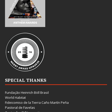
SPECIAL THANKS
Fundação Heinrich Böll Brasil
World Habitat
Fideicomiso de la Tierra Caño Martín Peña
Pastoral de Favelas