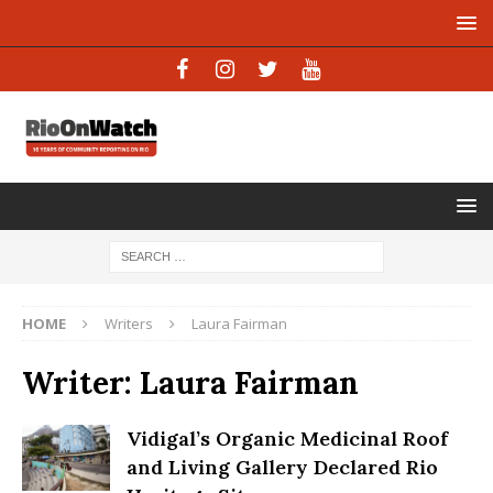
HOME
Writers
Laura Fairman
Writer:
Laura Fairman
Vidigal’s Organic Medicinal Roof
and Living Gallery Declared Rio