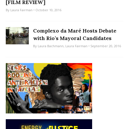
[FILM REVIEW]
By
Laura Fairman
• October 10, 2016
Complexo da Maré Hosts Debate
with Rio’s Mayoral Candidates
By
Laura Bachmann
,
Laura Fairman
• September 20, 2016