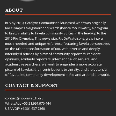
ABOUT
In May 2010,
Catalytic Communities
launched what was originally
Rio Olympics Neighborhood Watch (hence
RioOnWatch
), a program
to bring visibility to favela community voices in the lead-up to the
2016 Rio Olympics. This news site,
RioOnWatch.org
, grew into a
much-needed and unique reference featuring favela perspectives
on the urban transformation of Rio. With diverse and deeply
interlinked articles by a mix of community reporters, resident
opinions, solidarity reporters, international observers, and
academic researchers, we work to engender a more accurate
picture of favelas, their contributions to the city, and the potential
of favela-led community development in Rio and around the world.
CONTACT & SUPPORT
contact@rioonwatch.org
WhatsApp +55.21.991.976.444
USA VOIP +1.301.637.7360