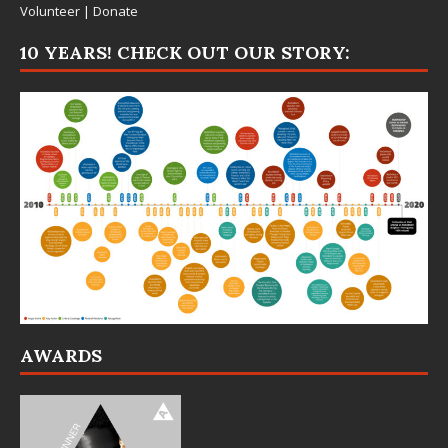
Volunteer
|
Donate
10 YEARS! CHECK OUT OUR STORY:
AWARDS