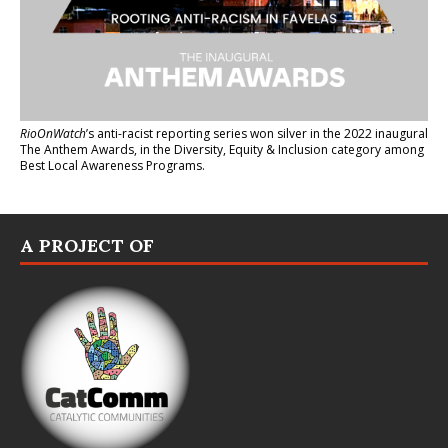
RioOnWatch
’s anti-racist reporting series
won silver in the 2022 inaugural
The Anthem Awards
, in the Diversity, Equity & Inclusion category among
Best Local Awareness Programs.
A PROJECT OF