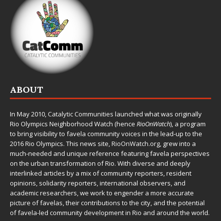
ABOUT
In May 2010,
Catalytic Communities
launched what was originally
Rio Olympics Neighborhood Watch (hence
RioOnWatch
), a program
to bring visibility to favela community voices in the lead-up to the
2016 Rio Olympics. This news site,
RioOnWatch.org
, grew into a
much-needed and unique reference featuring favela perspectives
on the urban transformation of Rio. With diverse and deeply
interlinked articles by a mix of community reporters, resident
opinions, solidarity reporters, international observers, and
academic researchers, we work to engender a more accurate
picture of favelas, their contributions to the city, and the potential
of favela-led community development in Rio and around the world.