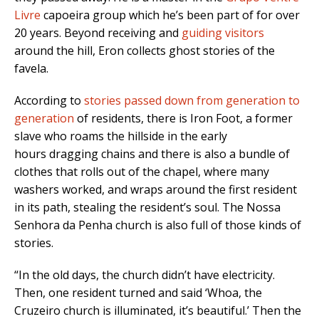
Livre
capoeira group which he’s been part of for over
20 years. Beyond receiving and
guiding visitors
around the hill, Eron collects ghost stories of the
favela.
According to
stories passed down from generation to
generation
of residents, there is Iron Foot, a former
slave who roams the hillside in the early
hours dragging chains and there is also a bundle of
clothes that rolls out of the chapel, where many
washers worked, and wraps around the first resident
in its path, stealing the resident’s soul. The Nossa
Senhora da Penha church is also full of those kinds of
stories.
“In the old days, the church didn’t have electricity.
Then, one resident turned and said ‘Whoa, the
Cruzeiro church is illuminated, it’s beautiful.’ Then the