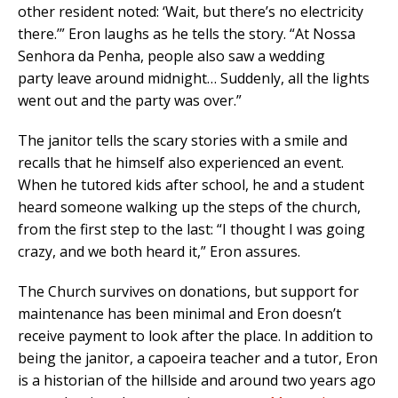
other resident noted: ‘Wait, but there’s no electricity
there.’” Eron laughs as he tells the story. “At Nossa
Senhora da Penha, people also saw a wedding
party leave around midnight… Suddenly, all the lights
went out and the party was over.”
The janitor tells the scary stories with a smile and
recalls that he himself also experienced an event.
When he tutored kids after school, he and a student
heard someone walking up the steps of the church,
from the first step to the last: “I thought I was going
crazy, and we both heard it,” Eron assures.
The Church survives on donations, but support for
maintenance has been minimal and Eron doesn’t
receive payment to look after the place. In addition to
being the janitor, a capoeira teacher and a tutor, Eron
is a historian of the hillside and around two years ago