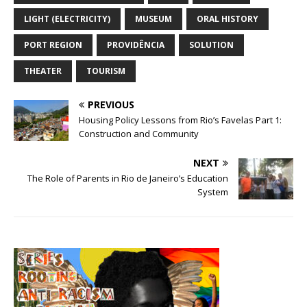
LIGHT (ELECTRICITY)
MUSEUM
ORAL HISTORY
PORT REGION
PROVIDÊNCIA
SOLUTION
THEATER
TOURISM
PREVIOUS
Housing Policy Lessons from Rio’s Favelas Part 1:
Construction and Community
NEXT
The Role of Parents in Rio de Janeiro’s Education
System