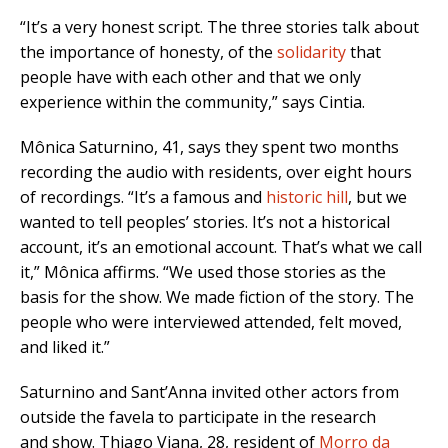
“It’s a very honest script. The three stories talk about
the importance of honesty, of the
solidarity
that
people have with each other and that we only
experience within the community,” says Cintia.
Mônica Saturnino, 41, says they spent two months
recording the audio with residents, over eight hours
of recordings. “It’s a famous and
historic hill
, but we
wanted to tell peoples’ stories. It’s not a historical
account, it’s an emotional account. That’s what we call
it,” Mônica affirms. “We used those stories as the
basis for the show. We made fiction of the story. The
people who were interviewed attended, felt moved,
and liked it.”
Saturnino and Sant’Anna invited other actors from
outside the favela to participate in the research
and show. Thiago Viana, 28, resident of
Morro da