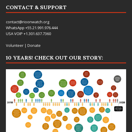
CONTACT & SUPPORT
contact@rioonwatch.org
WhatsApp +55.21.991.976.444
USA VOIP +1.301.637.7360
Volunteer
|
Donate
10 YEARS! CHECK OUT OUR STORY: