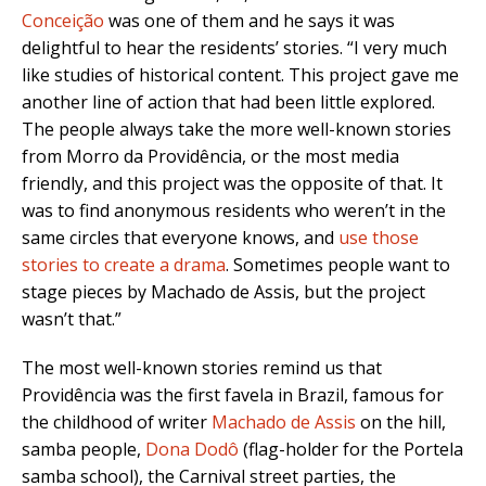
Conceição
was one of them and he says it was
delightful to hear the residents’ stories. “I very much
like studies of historical content. This project gave me
another line of action that had been little explored.
The people always take the more well-known stories
from Morro da Providência, or the most media
friendly, and this project was the opposite of that. It
was to find anonymous residents who weren’t in the
same circles that everyone knows, and
use those
stories to create a drama
. Sometimes people want to
stage pieces by Machado de Assis, but the project
wasn’t that.”
The most well-known stories remind us that
Providência was the first favela in Brazil, famous for
the childhood of writer
Machado de Assis
on the hill,
samba people,
Dona Dodô
(flag-holder for the Portela
samba school), the Carnival street parties, the