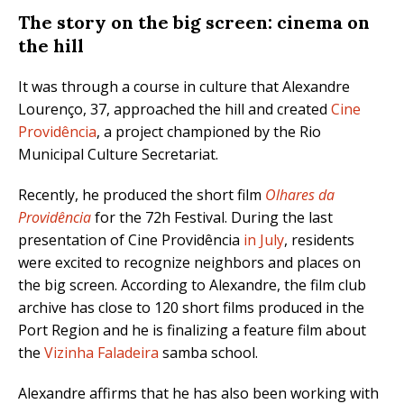
The story on the big screen: cinema on
the hill
It was through a course in culture that Alexandre
Lourenço, 37, approached the hill and created
Cine
Providência
, a project championed by the Rio
Municipal Culture Secretariat.
Recently, he produced the short film
Olhares da
Providência
for the 72h Festival. During the last
presentation of Cine Providência
in July
, residents
were excited to recognize neighbors and places on
the big screen. According to Alexandre, the film club
archive has close to 120 short films produced in the
Port Region and he is finalizing a feature film about
the
Vizinha Faladeira
samba school.
Alexandre affirms that he has also been working with