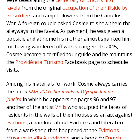
were celebrating the
centenary of Brazil’s first
favela
from the original
occupation of the hillside by
ex-soldiers
and camp followers from the Canudos
War. A foreign couple asked Cosme to show them the
alleyways in the favela. As payment, he was given a
popsicle and at home his mother almost spanked him
for having wandered off with strangers. In 2015,
Cosme became a certified tour guide and he maintains
the
Providência Turismo
Facebook page to schedule
visits.
Among his materials for work, Cosme always carries
the book
SMH 2016: Removals in Olympic Rio de
Janeiro
in which he appears on pages 96 and 97,
another of the artist
Vhils
who sculpted the faces of
residents in the walls of their houses as an act against
evictions
, a handout about Evictions and Literature
from a workshop that happened at the
Evictions
Museum in Vila Autódromo
and a book by
French