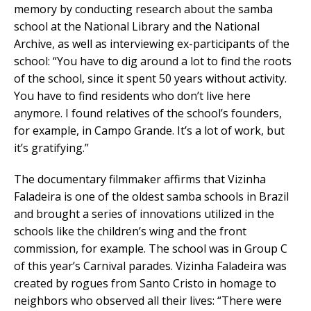
memory by conducting research about the samba
school at the National Library and the National
Archive, as well as interviewing ex-participants of the
school: “You have to dig around a lot to find the roots
of the school, since it spent 50 years without activity.
You have to find residents who don’t live here
anymore. I found relatives of the school’s founders,
for example, in Campo Grande. It’s a lot of work, but
it’s gratifying.”
The documentary filmmaker affirms that Vizinha
Faladeira is one of the oldest samba schools in Brazil
and brought a series of innovations utilized in the
schools like the children’s wing and the front
commission, for example. The school was in Group C
of this year’s Carnival parades. Vizinha Faladeira was
created by rogues from Santo Cristo in homage to
neighbors who observed all their lives: “There were