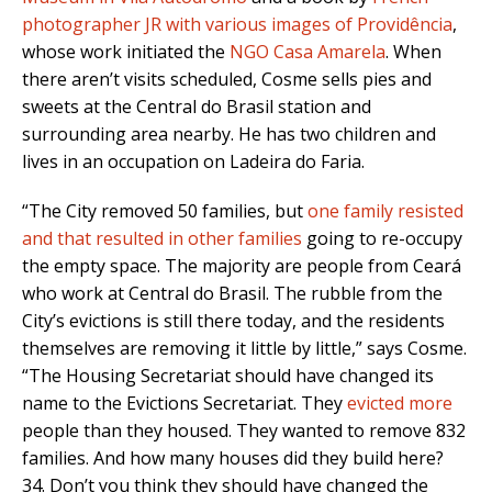
photographer JR with various images of Providência
,
whose work initiated the
NGO Casa Amarela
. When
there aren’t visits scheduled, Cosme sells pies and
sweets at the Central do Brasil station and
surrounding area nearby. He has two children and
lives in an occupation on Ladeira do Faria.
“The City removed 50 families, but
one family resisted
and that resulted in other families
going to re-occupy
the empty space. The majority are people from Ceará
who work at Central do Brasil. The rubble from the
City’s evictions is still there today, and the residents
themselves are removing it little by little,” says Cosme.
“The Housing Secretariat should have changed its
name to the Evictions Secretariat. They
evicted more
people than they housed. They wanted to remove 832
families. And how many houses did they build here?
34. Don’t you think they should have changed the