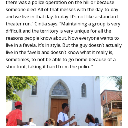
there was a police operation on the hill or because
someone died. All of that messes with the day-to-day
and we live in that day-to-day. It’s not like a standard
theater run,” Cintia says. “Maintaining a group is very
difficult and the territory is very unique for all the
reasons people know about. Now everyone wants to
live in a favela, it’s in style. But the guy doesn’t actually
live in the favela and doesn’t know what it really is,
sometimes, to not be able to go home because of a
shootout, taking it hard from the police.”