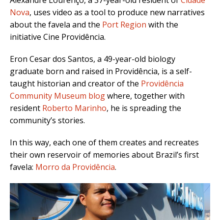
Alexandre Lourenço, a 37-year-old resident of
Cidade
Nova
, uses video as a tool to produce new narratives
about the favela and the
Port Region
with the
initiative Cine Providência.
Eron Cesar dos Santos, a 49-year-old biology
graduate born and raised in Providência, is a self-
taught historian and creator of the
Providência
Community Museum blog
where, together with
resident
Roberto Marinho
, he is spreading the
community’s stories.
In this way, each one of them creates and recreates
their own reservoir of memories about Brazil’s first
favela:
Morro da Providência
.