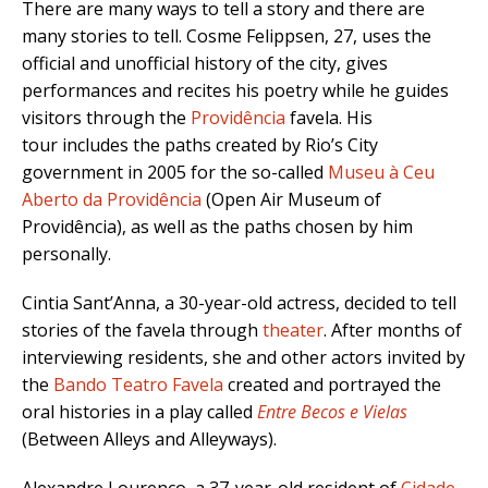
There are many ways to tell a story and there are
many stories to tell. Cosme Felippsen, 27, uses the
official and unofficial history of the city, gives
performances and recites his poetry while he guides
visitors through the
Providência
favela. His
tour includes the paths created by Rio’s City
government in 2005 for the so-called
Museu à Ceu
Aberto da Providência
(Open Air Museum of
Providência), as well as the paths chosen by him
personally.
Cintia Sant’Anna, a 30-year-old actress, decided to tell
stories of the favela through
theater
. After months of
interviewing residents, she and other actors invited by
the
Bando Teatro Favela
created and portrayed the
oral histories in a play called
Entre Becos e Vielas
(Between Alleys and Alleyways).