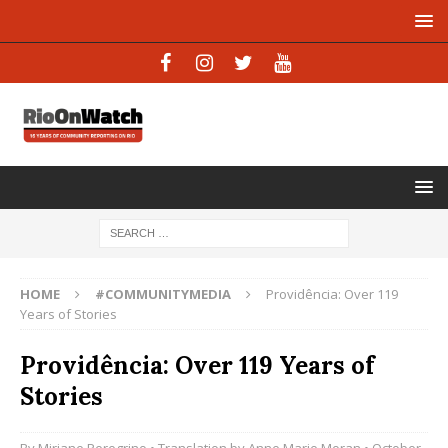
HOME
#COMMUNITYMEDIA
Providência: Over 119
Years of Stories
Providência: Over 119 Years of
Stories
By
Miriane Peregrino
• Translation by
Anne Marie Moran
• October