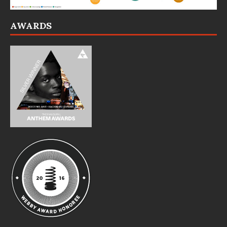
AWARDS