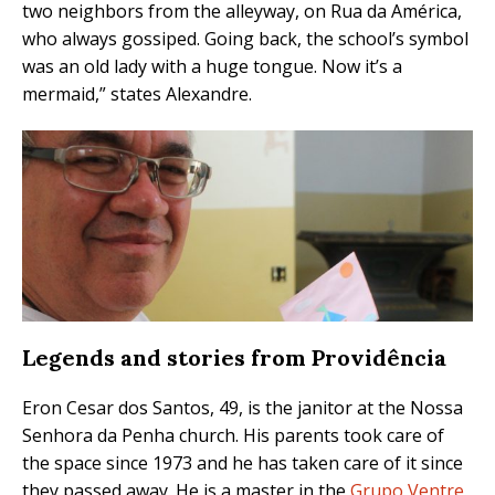
two neighbors from the alleyway, on Rua da América,
who always gossiped. Going back, the school’s symbol
was an old lady with a huge tongue. Now it’s a
mermaid,” states Alexandre.
Legends and stories from Providência
Eron Cesar dos Santos, 49, is the janitor at the Nossa
Senhora da Penha church. His parents took care of
the space since 1973 and he has taken care of it since
they passed away. He is a master in the
Grupo Ventre