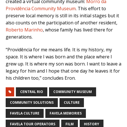
created a virtual community museum:
Morro da
Providência Community Museum
. This effort to
preserve local memory is still in its initial stages but it
also counts on the participation of another resident,
Roberto Marinho
, whose family has lived there for
generations.
“Providência for me means life. It is my history, my
space. It is where I was born and the place where I
grew up. It is where my son was born. I want to leave a
legacy for him and I hope that one day he leaves it for
his children too,” concludes Eron.
CENTRAL RIO
COMMUNITY MUSEUM
COMMUNITY SOLUTIONS
CULTURE
FAVELA CULTURE
FAVELA MEMORIES
FAVELA TOUR OPERATORS
FILM
HISTORY