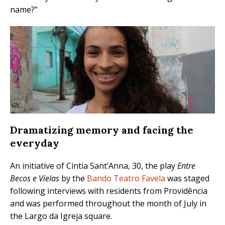
name?”
Dramatizing memory and facing the
everyday
An initiative of Cintia Sant’Anna, 30, the play
Entre
Becos e Vielas
by the
Bando Teatro Favela
was staged
following interviews with residents from Providência
and was performed throughout the month of July in
the Largo da Igreja square.