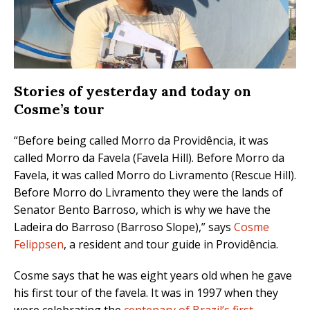
Stories of yesterday and today on
Cosme’s tour
“Before being called Morro da Providência, it was
called Morro da Favela (Favela Hill). Before Morro da
Favela, it was called Morro do Livramento (Rescue Hill).
Before Morro do Livramento they were the lands of
Senator Bento Barroso, which is why we have the
Ladeira do Barroso (Barroso Slope),” says
Cosme
Felippsen
, a resident and tour guide in Providência.
Cosme says that he was eight years old when he gave
his first tour of the favela. It was in 1997 when they