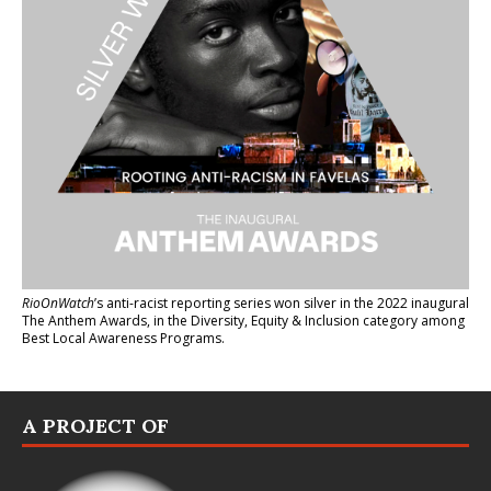
RioOnWatch
’s anti-racist reporting series
won silver in the 2022 inaugural
The Anthem Awards
, in the Diversity, Equity & Inclusion category among
Best Local Awareness Programs.
A PROJECT OF