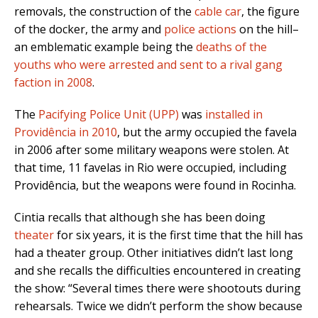
removals, the construction of the
cable car
, the figure
of the docker, the army and
police actions
on the hill–
an emblematic example being the
deaths of the
youths who were arrested and sent to a rival gang
faction in 2008
.
The
Pacifying Police Unit (UPP)
was
installed in
Providência in 2010
, but the army occupied the favela
in 2006 after some military weapons were stolen. At
that time, 11 favelas in Rio were occupied, including
Providência, but the weapons were found in Rocinha.
Cintia recalls that although she has been doing
theater
for six years, it is the first time that the hill has
had a theater group. Other initiatives didn’t last long
and she recalls the difficulties encountered in creating
the show: “Several times there were shootouts during
rehearsals. Twice we didn’t perform the show because