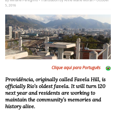
5, 2016
Clique aqui para Português
Providência, originally called Favela Hill, is
officially Rio’s oldest favela. It will turn 120
next year and residents are working to
maintain the community’s memories and
history alive.