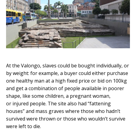
At the Valongo, slaves could be bought individually, or
by weight: for example, a buyer could either purchase
one healthy man at a high fixed price or bid on 100kg
and get a combination of people available in poorer
shape, like some children, a pregnant woman,
or injured people. The site also had “fattening
houses” and mass graves where those who hadn’t
survived were thrown or those who wouldn’t survive
were left to die.