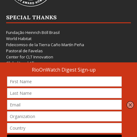
SPECIAL THANKS
Fundação Heinrich Böll Brasil
World Habitat
Fideicomiso de la Tierra Caño Martín Peña
Pastoral de Favelas
Center for CLT Innovation
Global Land Alliance
Ecocity Builders
Mansueto Institute for Urban Innovation
SDSU Behner Stiefel Center
The Rio Times
Forum Grita Baixada
Beto Paixão Graphic Design
Architecture Museum of Vienna
Yale School of Architecture