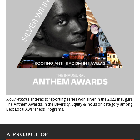
RioOnWatch
’s anti-racist reporting series
won silver in the 2022 inaugural
The Anthem Awards
, in the Diversity, Equity & Inclusion category among
Best Local Awareness Programs.
A PROJECT OF