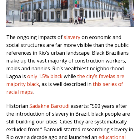
The ongoing impacts of
slavery
on economic and
social structures are far more visible than the public
references in Rio’s urban landscape. Black Brazilians
make up the vast majority of c
onstruction workers,
maids and nannies. Rio’s wealthiest neighborhood
Lagoa is
only 1.5% black
while
the city’s favelas are
majority black
, as is well described in
this series of
racial maps
.
Historian
Sadakne Baroudi
asserts: “500 years after
the introduction of slavery in Brazil, black people are
still building our cities. Cities they are systematically
excluded from.” Baroudi
started researching slavery in
Rio over a decade ago and launched an
educational