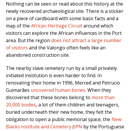
Nothing can be seen or read about this history at the
newly recovered archaeological site. There is a sticker
on a piece of cardboard with some basic facts and a
map of the
African Heritage Circuit
around which
visitors can explore the African influences in the Port
area. But the region
does not attract a large number
of visitors
and the Valongo often feels like an
abandoned construction site.
The nearby slave cemetery run by a small privately
initiated institution is even harder to find. In
renovating their home in 1996, Merced and Petrucio
Guimarães
uncovered human bones
.
When they
discovered that these bones belong to
more than
20,000 bodies
, a lot of them children and teenagers,
buried underneath their new home, they felt the
obligation to open a public memorial space, the
New
Blacks Institute and Cemetery
(
IPN
by the Portuguese