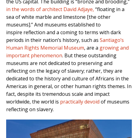
the US capital. The building is “bronze and brooding,”
in the words of architect David Adjaye,
“floating in a
sea of white marble and limestone [the other
museums].”
And museums established to
inspire reflection and a coming to terms with dark
periods in their nation’s history, such as
Santiago’s
Human Rights Memorial Museum
, are a
growing and
important phenomenon
. But these outstanding
museums are not dedicated to preserving and
reflecting on the legacy of slavery; rather, they are
dedicated to the history and culture of Africans in the
Americas in general, or other human rights themes. In
fact, despite its tremendous scale and impact
worldwide, the world is
practically devoid
of museums
reflecting on slavery.