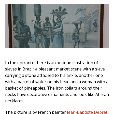
In the entrance there is an antique illustration of
slaves in Brazil: a pleasant market scene with a slave
carrying a stone attached to his ankle, another one
with a barrel of water on his head and a woman with a
basket of pineapples. The iron collars around their
necks have decorative ornaments and look like African
necklaces.
The picture is by French painter
Jean-Baptiste Debret