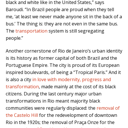
black and white like in the United States,” says
Baroudi.
“In Brazil people are proud when they tell
me, ‘at least we never made anyone sit in the back of a
bus.’ The thing is: they are not even in the same bus.
The
transportation
system is still segregating
people.”
Another cornerstone of Rio de Janeiro’s urban identity
is its history as former capital of both Brazil and the
Portuguese Empire. The city is proud of its European
inspired boulevards, of being a “Tropical Paris.” And it
is
also a city
in love with modernity, progress and
transformation
,
made mainly at the cost of its black
citizens. During the last century major urban
transformations in Rio meant majority black
communities were regularly displaced: the
removal of
the Castelo Hill
for the redevelopment of downtown
Rio in the 1920s; the removal of Praça Onze for the