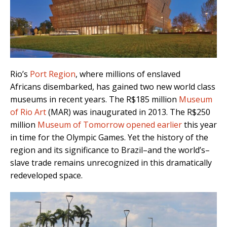
Rio’s
Port Region
, where millions of enslaved
Africans disembarked, has gained two new world class
museums in recent years. The R$185 million
Museum
of Rio Art
(MAR) was inaugurated in 2013. The R$250
million
Museum of Tomorrow opened earlier
this year
in time for the Olympic Games. Yet the history of the
region and its significance to Brazil–and the world’s–
slave trade remains unrecognized in this dramatically
redeveloped space.