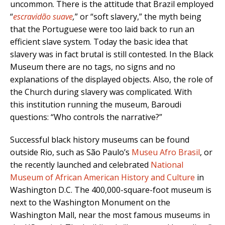
uncommon. There is the attitude that Brazil employed
“
escravidão suave
,
” or “soft slavery,” the myth being
that the Portuguese were too laid back to run an
efficient slave system. Today the basic idea that
slavery was in fact brutal is still contested. In the Black
Museum there are no tags, no signs and no
explanations of the displayed objects. Also, the role of
the Church during slavery was complicated. With
this institution running the museum, Baroudi
questions: “Who controls the narrative?”
Successful black history museums can be found
outside Rio, such as São Paulo’s
Museu Afro Brasil
,
or
the recently launched and celebrated
National
Museum of African American History and Culture
in
Washington D.C
.
The 400,000-square-foot museum is
next to the Washington Monument on the
Washington Mall, near the most famous museums in