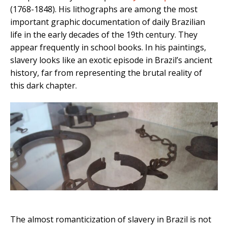
(1768-1848). His lithographs are among the most
important graphic documentation of daily Brazilian
life in the early decades of the 19th century. They
appear frequently in school books. In his paintings,
slavery looks like an exotic episode in Brazil’s ancient
history, far from representing the brutal reality of
this dark chapter.
The almost romanticization of slavery in Brazil is not