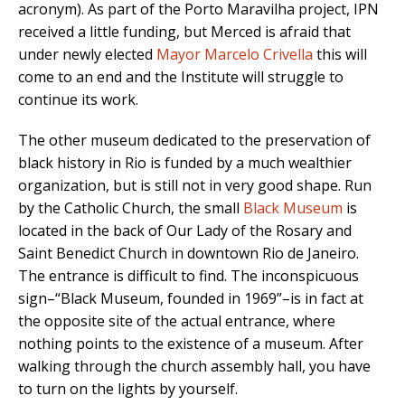
acronym). As part of the Porto Maravilha project, IPN
received a little funding, but Merced is afraid that
under newly elected
Mayor Marcelo Crivella
this will
come to an end and the Institute will struggle to
continue its work.
The other museum dedicated to the preservation of
black history in Rio is funded by a much wealthier
organization, but is still not in very good shape. Run
by the Catholic Church, the small
Black Museum
is
located in the back of Our Lady of the Rosary and
Saint Benedict Church in downtown Rio de Janeiro.
The entrance is difficult to find. The inconspicuous
sign–“Black Museum, founded in 1969”–is in fact at
the opposite site of the actual entrance, where
nothing points to the existence of a museum. After
walking through the church assembly hall, you have
to turn on the lights by yourself.