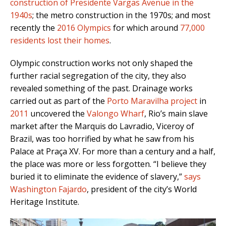
construction of Presidente Vargas Avenue in the
1940s
; the metro construction in the 1970s; and most
recently the
2016 Olympics
for which around
77,000
residents lost their homes
.
Olympic construction works not only shaped the
further racial segregation of the city, they also
revealed something of the past. D
rainage works
carried out as part of the
Porto Maravilha project
in
2011
uncovered the
Valongo Wharf
, Rio’s main
slave
market after the Marquis do Lavradio, Viceroy of
Brazil, was too horrified by what he saw from his
Palace at Praça XV.
For more than a century and a half,
the place was more or less forgotten.
“I believe they
buried it to eliminate the evidence of slavery,”
says
Washington Fajardo
, president of the city’s World
Heritage Institute.