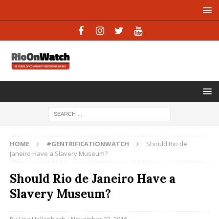
HOME
#GENTRIFICATIONWATCH
Should Rio de
Janeiro Have a Slavery Museum?
Should Rio de Janeiro Have a
Slavery Museum?
By
Lisa Hollenbach
• November 23, 2016