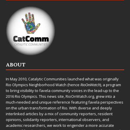
ABOUT
In May 2010,
Catalytic Communities
launched what was originally
Rio Olympics Neighborhood Watch (hence
RioOnWatch
), a program
to bring visibility to favela community voices in the lead-up to the
2016 Rio Olympics. This news site,
RioOnWatch.org
, grew into a
much-needed and unique reference featuring favela perspectives
on the urban transformation of Rio. With diverse and deeply
interlinked articles by a mix of community reporters, resident
opinions, solidarity reporters, international observers, and
academic researchers, we work to engender a more accurate