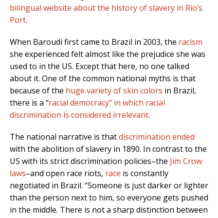
bilingual website about the history of slavery in Rio’s
Port
.
When Baroudi first came to Brazil in 2003, the
racism
she experienced felt almost like the prejudice she was
used to in the US. Except that here, no one talked
about it. One of the common national myths is that
because of the
huge variety of skin colors
in Brazil
,
there is a “
racial democracy” in which racial
discrimination is considered irrelevant
.
The
national narrative is that
discrimination ended
with the abolition of slavery in 1890
. In contrast to the
US with its strict discrimination policies–the
Jim Crow
laws
–
and open race riots,
race
is constantly
negotiated in Brazil. “Someone is just darker or lighter
than the person next to him, so everyone gets pushed
in the middle. There is not a sharp distinction between