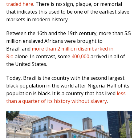
traded here
.
There is no sign, plaque, or memorial
that indicates this used to be one of the earliest slave
markets in modern history.
Between the 16th and the 19th century,
more than 5.5
million enslaved Africans were brought to
Brazil,
and
more than 2 million disembarked in
Rio
alone
. In contrast, some
400,000
arrived in all of
the United States.
Today, Brazil is the country with the second largest
black population in the world after Nigeria. Half of its
population is black.
It is a country that has lived
less
than a quarter of its history without slavery
.