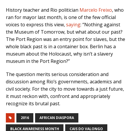
History teacher and Rio politician
Marcelo Freixo
, who
ran for mayor last month, is one of the few official
voices to express this view,
saying
:
“Nothing against
the Museum of Tomorrow, but what about our past?
The Port Region was an entry point for slaves, but the
whole black past is in a container box. Berlin has a
museum about the Holocaust, why isn’t a slavery
museum in the Port Region?”
The question merits serious consideration and
discussion among Rio’s governments, academics and
civil society. For the city to move towards a just future,
it must reckon with, confront and appropriately
recognize its brutal past.
2016
AFRICAN DIASPORA
BLACK AWARENESS MONTH
CAIS DO VALONGO