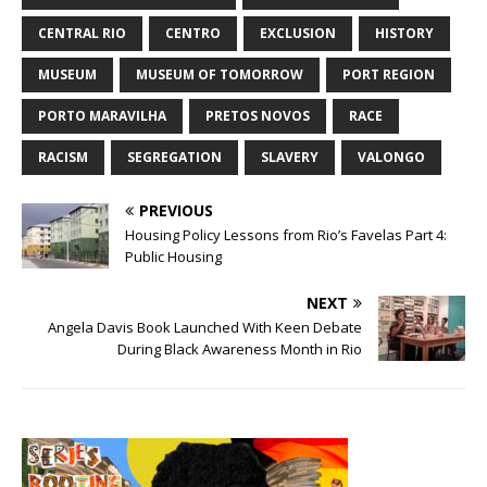
CENTRAL RIO
CENTRO
EXCLUSION
HISTORY
MUSEUM
MUSEUM OF TOMORROW
PORT REGION
PORTO MARAVILHA
PRETOS NOVOS
RACE
RACISM
SEGREGATION
SLAVERY
VALONGO
PREVIOUS
Housing Policy Lessons from Rio’s Favelas Part 4:
Public Housing
NEXT
Angela Davis Book Launched With Keen Debate
During Black Awareness Month in Rio