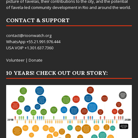
picture of favelas, their contributions to the city, and the potential
of favela-led community development in Rio and around the world.
CONTACT & SUPPORT
contact@rioonwatch.org
WhatsApp +55.21.991.976.444
USA VOIP +1.301.637.7360
Volunteer
|
Donate
10 YEARS! CHECK OUT OUR STORY: