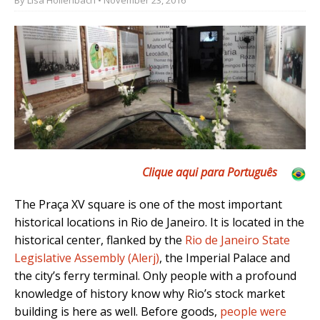
Clique aqui para Português
The Praça XV square is one of the most important
historical locations in Rio de Janeiro. It is located in the
historical center, flanked by the
Rio de Janeiro State
Legislative Assembly (Alerj)
, the Imperial Palace and
the city’s
ferry terminal. Only people with a profound
knowledge of history know why Rio’s stock market
building is here as well.
Before goods,
people were