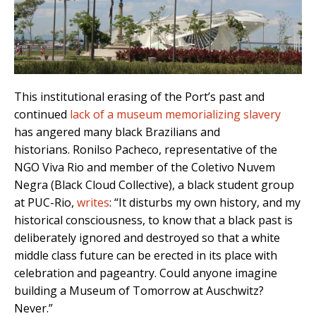
This institutional erasing of the Port’s past and
continued
lack of a museum memorializing slavery
has angered many black Brazilians and
historians.
Ronilso Pacheco, representative of the
NGO Viva Rio and member of the Coletivo Nuvem
Negra (Black Cloud Collective), a black student group
at PUC-Rio,
writes
:
“It disturbs my own history, and my
historical consciousness, to know that a black past is
deliberately ignored and destroyed so that a white
middle class future can be erected in its place with
celebration and pageantry. Could anyone imagine
building a Museum of Tomorrow at Auschwitz?
Never.”