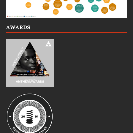
AWARDS