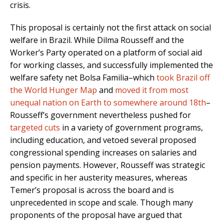
crisis.
This proposal is certainly not the first attack on social
welfare in Brazil. While Dilma Rousseff and the
Worker’s Party operated on a platform of social aid
for working classes, and successfully implemented the
welfare safety net Bolsa Familia–which
took Brazil off
the World Hunger Map
and
moved it from most
unequal nation on Earth to somewhere around 18th
–
Rousseff’s government nevertheless pushed for
targeted cuts
in a variety of government programs,
including education, and vetoed several proposed
congressional spending increases on salaries and
pension payments. However, Rousseff was strategic
and specific in her austerity measures, whereas
Temer’s proposal is across the board and is
unprecedented in scope and scale. Though many
proponents of the proposal have argued that