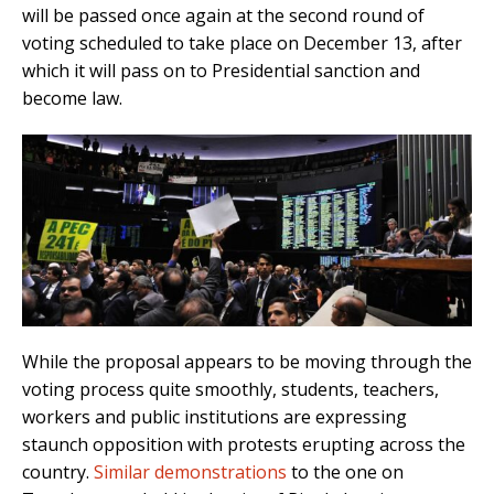
will be passed once again at the second round of
voting scheduled to take place on December 13, after
which it will pass on to Presidential sanction and
become law.
While the proposal appears to be moving through the
voting process quite smoothly, students, teachers,
workers and public institutions are expressing
staunch opposition with protests erupting across the
country.
Similar demonstrations
to the one on