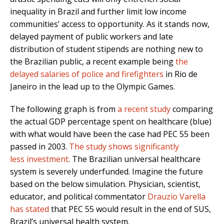
inequality in Brazil and further limit low income
communities’ access to opportunity. As it stands now,
delayed payment of public workers and late
distribution of student stipends are nothing new to
the Brazilian public, a recent example being
the
delayed salaries of police and firefighters
in Rio de
Janeiro in the lead up to the Olympic Games.
The following graph is from
a recent study
comparing
the actual GDP percentage spent on healthcare (blue)
with what would have been the case had PEC 55 been
passed in 2003.
The study shows significantly
less investment
. The Brazilian universal healthcare
system is severely underfunded. Imagine the future
based on the below simulation. Physician, scientist,
educator, and political commentator
Drauzio Varella
has stated
that PEC 55 would result in the end of SUS,
Brazil’s universal health system.