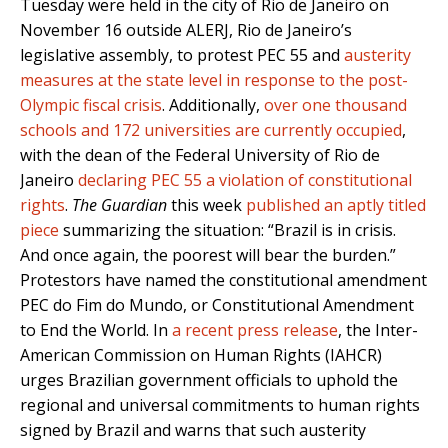
Tuesday were held in the city of Rio de Janeiro on
November 16 outside ALERJ, Rio de Janeiro’s
legislative assembly, to protest PEC 55 and
austerity
measures at the state level in response to the post-
Olympic fiscal crisis
. Additionally,
over one thousand
schools and 172 universities are currently occupied
,
with the dean of the Federal University of Rio de
Janeiro
declaring PEC 55 a violation of constitutional
rights
.
The Guardian
this week
published an aptly titled
piece
summarizing the situation: “Brazil is in crisis.
And once again, the poorest will bear the burden.”
Protestors have named the constitutional amendment
PEC do Fim do Mundo, or Constitutional Amendment
to End the World. In
a recent press release
, the Inter-
American Commission on Human Rights (IAHCR)
urges Brazilian government officials to uphold the
regional and universal commitments to human rights
signed by Brazil and warns that such austerity