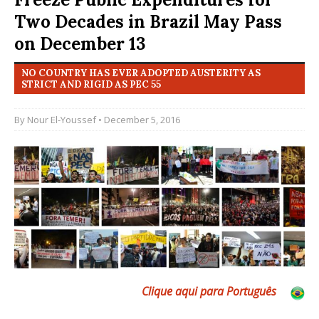
Two Decades in Brazil May Pass
on December 13
NO COUNTRY HAS EVER ADOPTED AUSTERITY AS
STRICT AND RIGID AS PEC 55
By
Nour El-Youssef
• December 5, 2016
Clique aqui para Português