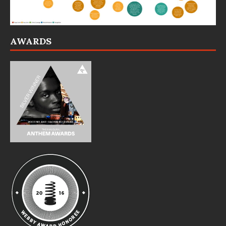
AWARDS