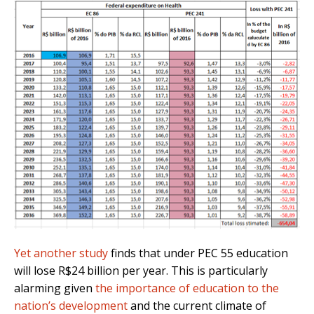
Yet another study
finds that under PEC 55 education
will lose R$24 billion per year. This is particularly
alarming given
the importance of education to the
nation’s development
and the current climate of