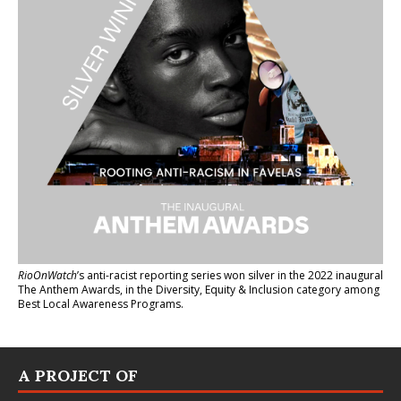
RioOnWatch
’s anti-racist reporting series
won silver in the 2022 inaugural
The Anthem Awards
, in the Diversity, Equity & Inclusion category among
Best Local Awareness Programs.
A PROJECT OF