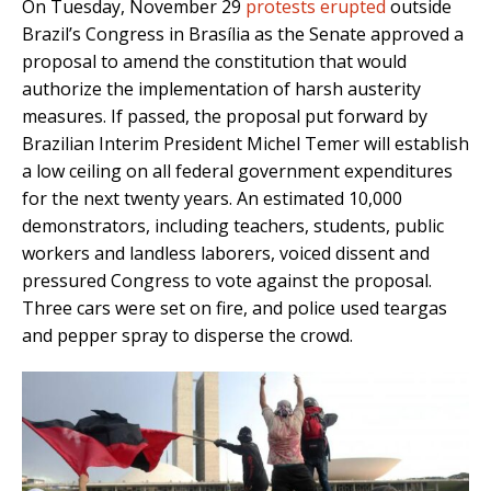
On Tuesday, November 29
protests erupted
outside
Brazil’s Congress in Brasília as the Senate approved a
proposal to amend the constitution that would
authorize the implementation of harsh austerity
measures. If passed, the proposal put forward by
Brazilian Interim President Michel Temer will establish
a low ceiling on all federal government expenditures
for the next twenty years. An estimated 10,000
demonstrators, including teachers, students, public
workers and landless laborers, voiced dissent and
pressured Congress to vote against the proposal.
Three cars were set on fire, and police used teargas
and pepper spray to disperse the crowd.