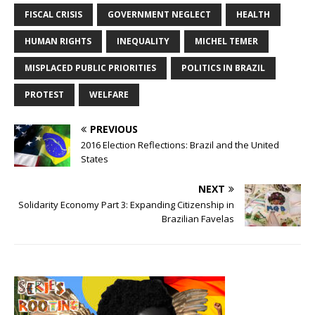
FISCAL CRISIS
GOVERNMENT NEGLECT
HEALTH
HUMAN RIGHTS
INEQUALITY
MICHEL TEMER
MISPLACED PUBLIC PRIORITIES
POLITICS IN BRAZIL
PROTEST
WELFARE
PREVIOUS
2016 Election Reflections: Brazil and the United
States
NEXT
Solidarity Economy Part 3: Expanding Citizenship in
Brazilian Favelas