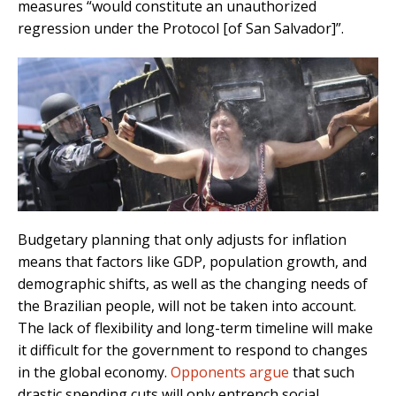
measures “would constitute an unauthorized
regression under the Protocol [of San Salvador]”.
Budgetary planning that only adjusts for inflation
means that factors like GDP, population growth, and
demographic shifts, as well as the changing needs of
the Brazilian people, will not be taken into account.
The lack of flexibility and long-term timeline will make
it difficult for the government to respond to changes
in the global economy.
Opponents argue
that such
drastic spending cuts will only entrench social