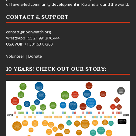
of favela-led community development in Rio and around the world.
CONTACT & SUPPORT
contact@rioonwatch.org
WhatsApp +55.21.991.976.444
USA VOIP +1.301.637.7360
Volunteer
|
Donate
10 YEARS! CHECK OUT OUR STORY: