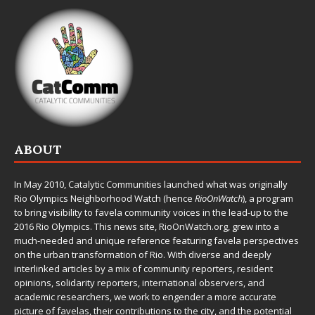
ABOUT
In May 2010,
Catalytic Communities
launched what was originally
Rio Olympics Neighborhood Watch (hence
RioOnWatch
), a program
to bring visibility to favela community voices in the lead-up to the
2016 Rio Olympics. This news site,
RioOnWatch.org
, grew into a
much-needed and unique reference featuring favela perspectives
on the urban transformation of Rio. With diverse and deeply
interlinked articles by a mix of community reporters, resident
opinions, solidarity reporters, international observers, and
academic researchers, we work to engender a more accurate
picture of favelas, their contributions to the city, and the potential