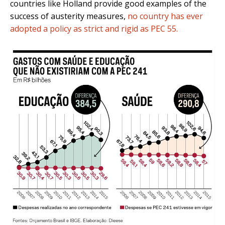
countries like Holland provide good examples of the
success of austerity measures,
no country has ever
adopted a policy as strict and rigid as PEC 55.