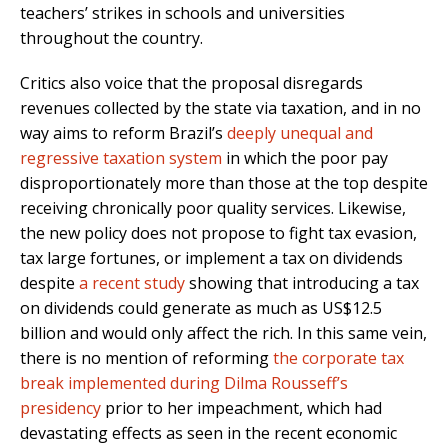
teachers’ strikes in schools and universities
throughout the country.
Critics also voice that the proposal disregards
revenues collected by the state via taxation, and in no
way aims to reform Brazil’s
deeply unequal and
regressive taxation system
in which the poor pay
disproportionately more than those at the top despite
receiving chronically poor quality services. Likewise,
the new policy does not propose to fight tax evasion,
tax large fortunes, or implement a tax on dividends
despite
a recent study
showing that introducing a tax
on dividends could generate as much as US$12.5
billion and would only affect the rich. In this same vein,
there is no mention of reforming
the corporate tax
break implemented during Dilma Rousseff’s
presidency
prior to her impeachment, which had
devastating effects as seen in the recent economic