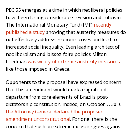
PEC 55 emerges at a time in which neoliberal policies
have been facing considerable revision and criticism.
The International Monetary Fund (IMF)
recently
published a study
showing that austerity measures do
not effectively address economic crises and lead to
increased social inequality. Even leading architect of
neoliberalism and laissez-faire policies Milton
Friedman
was weary of extreme austerity measures
like those imposed in Greece.
Opponents to the proposal have expressed concern
that this amendment would mark a significant
departure from core elements of Brazil’s post-
dictatorship constitution. Indeed, on October 7, 2016
the Attorney General declared the proposed
amendment unconstitutional
. For one, there is the
concern that such an extreme measure goes against