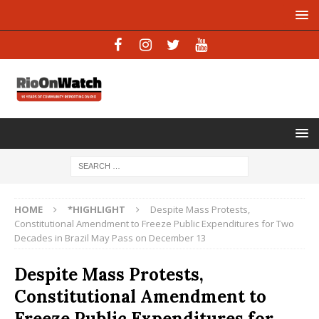
HOME
*HIGHLIGHT
Despite Mass Protests,
Constitutional Amendment to Freeze Public Expenditures for Two
Decades in Brazil May Pass on December 13
Despite Mass Protests,
Constitutional Amendment to
Freeze Public Expenditures for