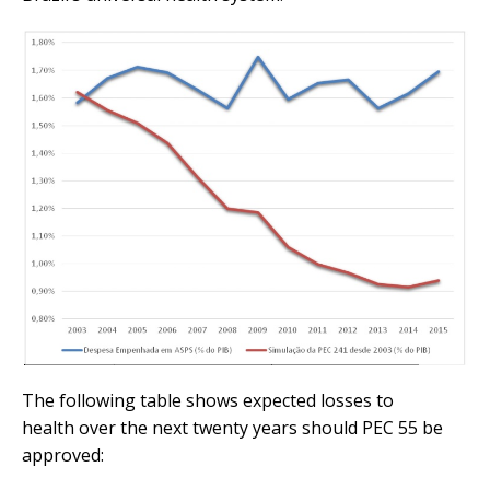
The following table shows expected losses to
health over the next twenty years should PEC 55 be
approved: