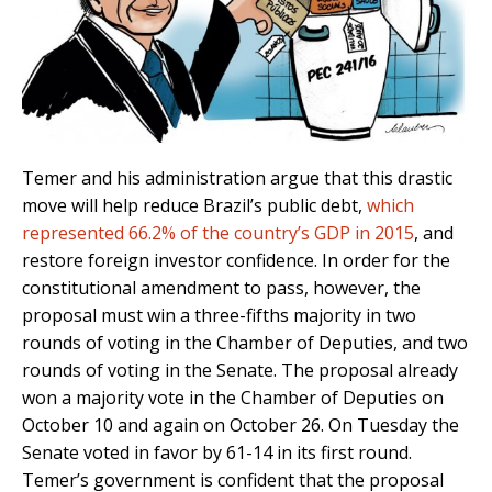
Temer and his administration argue that this drastic
move will help reduce Brazil’s public debt,
which
represented 66.2% of the country’s GDP in 2015
, and
restore foreign investor confidence. In order for the
constitutional amendment to pass, however, the
proposal must win a three-fifths majority in two
rounds of voting in the Chamber of Deputies, and two
rounds of voting in the Senate. The proposal already
won a majority vote in the Chamber of Deputies on
October 10 and again on October 26. On Tuesday the
Senate voted in favor by 61-14 in its first round.
Temer’s government is confident that the proposal