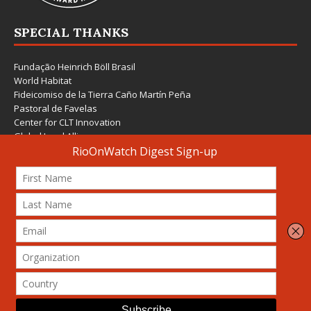
SPECIAL THANKS
Fundação Heinrich Böll Brasil
World Habitat
Fideicomiso de la Tierra Caño Martín Peña
Pastoral de Favelas
Center for CLT Innovation
Global Land Alliance
Ecocity Builders
Mansueto Institute for Urban Innovation
SDSU Behner Stiefel Center
The Rio Times
Forum Grita Baixada
Beto Paixão Graphic Design
Architecture Museum of Vienna
Yale School of Architecture