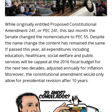
While originally entitled Proposed Constitutional
Amendment 241, or PEC 241, this last month the
Senate changed the nomenclature to PEC 55. Despite
the name change the content has remained the same.
If passed this year, all expenditures including
education, healthcare, social welfare and public
services will be capped at the 2016 fiscal budget for
the next two decades, adjusted annually for inflation.
Moreover, the constitutional amendment would only
allow for presidential revision after 10 years.