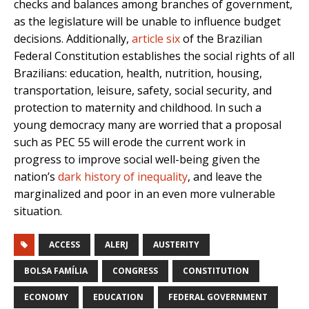
checks and balances among branches of government,
as the legislature will be unable to influence budget
decisions. Additionally,
article six
of the Brazilian
Federal Constitution establishes the social rights of all
Brazilians: education, health, nutrition, housing,
transportation, leisure, safety, social security, and
protection to maternity and childhood. In such a
young democracy many are worried that a proposal
such as PEC 55 will erode the current work in
progress to improve social well-being given the
nation’s
dark history of inequality
, and leave the
marginalized and poor in an even more vulnerable
situation.
ACCESS
ALERJ
AUSTERITY
BOLSA FAMÍLIA
CONGRESS
CONSTITUTION
ECONOMY
EDUCATION
FEDERAL GOVERNMENT