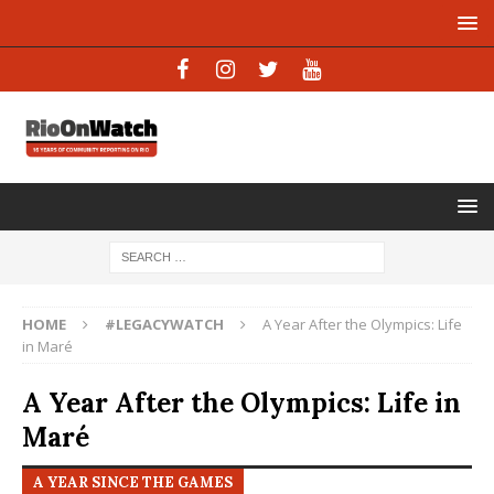
HOME
#LEGACYWATCH
A Year After the Olympics: Life
in Maré
A Year After the Olympics: Life in
Maré
A YEAR SINCE THE GAMES