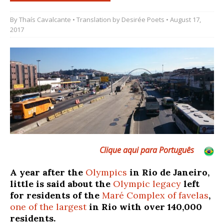
By
Thaís Cavalcante
• Translation by
Desirée Poets
• August 17,
2017
Clique aqui para Português
A year after the
Olympics
in Rio de Janeiro,
little is said about the
Olympic legacy
left
for residents of the
Maré Complex of favelas
,
one of the largest
in Rio with over 140,000
residents.