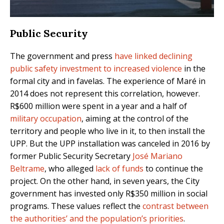
Public Security
The government and press
have linked declining
public safety investment to increased violence
in the
formal city and in favelas. The experience of Maré in
2014 does not represent this correlation, however.
R$600 million were spent in a year and a half of
military occupation
, aiming at the control of the
territory and people who live in it, to then install the
UPP. But the UPP installation was canceled in 2016 by
former Public Security Secretary
José Mariano
Beltrame
, who alleged
lack of funds
to continue the
project. On the other hand, in seven years, the City
government has invested only R$350 million in social
programs. These values reflect the
contrast between
the authorities’ and the population’s priorities
.