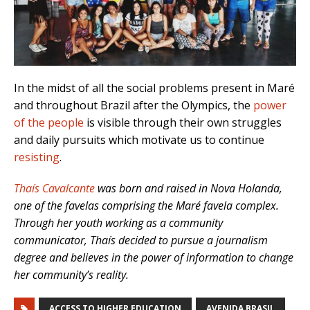
In the midst of all the social problems present in Maré
and throughout Brazil after the Olympics, the
power
of the people
is visible through their own struggles
and daily pursuits which motivate us to continue
resisting
.
Thaís Cavalcante
was born and raised in Nova Holanda,
one of the favelas comprising the Maré favela complex.
Through her youth working as a community
communicator, Thaís decided to pursue a journalism
degree and believes in the power of information to change
her community’s reality.
ACCESS TO HIGHER EDUCATION
AVENIDA BRASIL