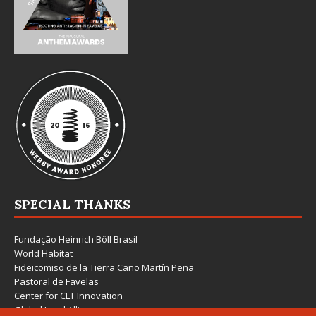
SPECIAL THANKS
Fundação Heinrich Böll Brasil
World Habitat
Fideicomiso de la Tierra Caño Martín Peña
Pastoral de Favelas
Center for CLT Innovation
Global Land Alliance