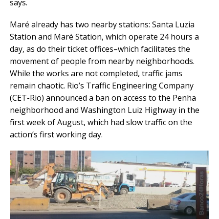
says.
Maré already has two nearby stations: Santa Luzia
Station and Maré Station, which operate 24 hours a
day, as do their ticket offices–which facilitates the
movement of people from nearby neighborhoods.
While the works are not completed, traffic jams
remain chaotic. Rio’s Traffic Engineering Company
(CET-Rio) announced a ban on access to the Penha
neighborhood and Washington Luiz Highway in the
first week of August, which had slow traffic on the
action’s first working day.