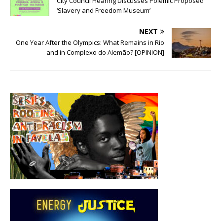
City Council Hearing Discusses Polemic Proposed
‘Slavery and Freedom Museum’
NEXT
One Year After the Olympics: What Remains in Rio
and in Complexo do Alemão? [OPINION]