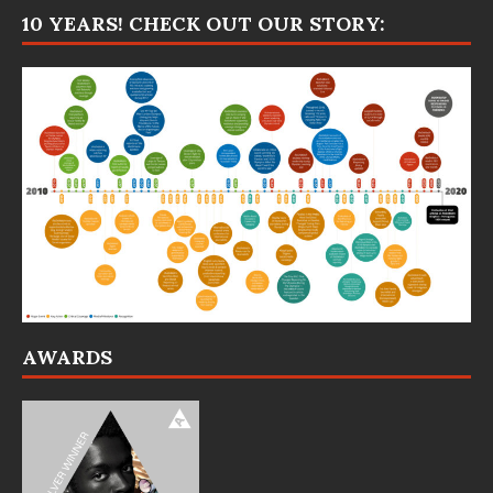
10 YEARS! CHECK OUT OUR STORY:
AWARDS