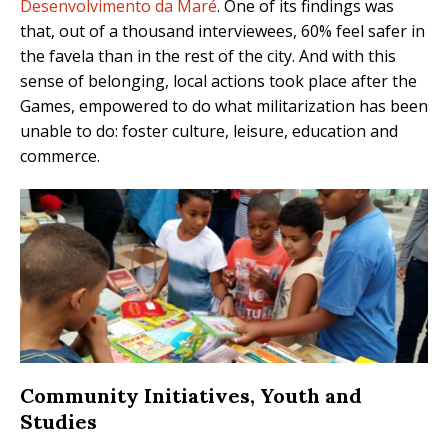
Desenvolvimento da Maré
. One of its findings was
that, out of a thousand interviewees, 60% feel safer in
the favela than in the rest of the city. And with this
sense of belonging, local actions took place after the
Games, empowered to do what militarization has been
unable to do: foster culture, leisure, education and
commerce.
Community Initiatives, Youth and
Studies