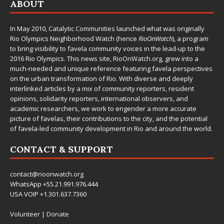
ABOUT
In May 2010,
Catalytic Communities
launched what was originally
Rio Olympics Neighborhood Watch (hence
RioOnWatch
), a program
to bring visibility to favela community voices in the lead-up to the
2016 Rio Olympics. This news site,
RioOnWatch.org
, grew into a
much-needed and unique reference featuring favela perspectives
on the urban transformation of Rio. With diverse and deeply
interlinked articles by a mix of community reporters, resident
opinions, solidarity reporters, international observers, and
academic researchers, we work to engender a more accurate
picture of favelas, their contributions to the city, and the potential
of favela-led community development in Rio and around the world.
CONTACT & SUPPORT
contact@rioonwatch.org
WhatsApp +55.21.991.976.444
USA VOIP +1.301.637.7360
Volunteer
|
Donate