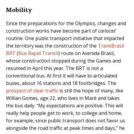
Mobility
Since the preparations for the Olympics, changes and
construction works have become part of
cariocas
’
routine. One public transport initiative that impacted
the territory was the construction of the
TransBrasil
BRT
(
Bus Rapid Transit
) route on Avenida Brasil,
whose construction stopped during the Games and
resumed in April this year. The BRT is not a
conventional bus. At first it will have bi-articulated
buses, about 16 stations and 18 footbridges. The
prospect of clear traffic
is still the hope of many, like
Willian Gomes, age 22, who lives in Maré and takes
the bus daily. “My expectations are positive. This will
really help people get to work, to college and home,
for example, since public transport does not favor us
alongside the road traffic at peak times and days,” he