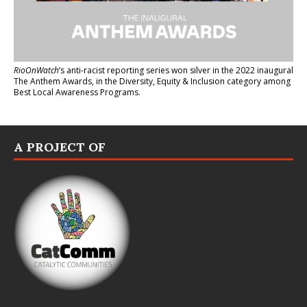
RioOnWatch
’s anti-racist reporting series
won silver in the 2022 inaugural
The Anthem Awards
, in the Diversity, Equity & Inclusion category among
Best Local Awareness Programs.
A PROJECT OF