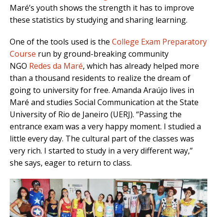
Maré’s youth shows the strength it has to improve
these statistics by studying and sharing learning.
One of the tools used is the
College Exam Preparatory
Course
run by ground-breaking community
NGO
Redes da Maré
, which has already helped more
than a thousand residents to realize the dream of
going to university for free. Amanda Araújo lives in
Maré and studies Social Communication at the State
University of Rio de Janeiro (UERJ). “Passing the
entrance exam was a very happy moment. I studied a
little every day. The cultural part of the classes was
very rich. I started to study in a very different way,”
she says, eager to return to class.