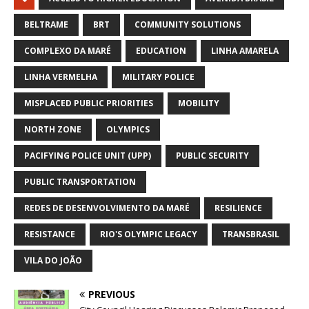
BELTRAME
BRT
COMMUNITY SOLUTIONS
COMPLEXO DA MARÉ
EDUCATION
LINHA AMARELA
LINHA VERMELHA
MILITARY POLICE
MISPLACED PUBLIC PRIORITIES
MOBILITY
NORTH ZONE
OLYMPICS
PACIFYING POLICE UNIT (UPP)
PUBLIC SECURITY
PUBLIC TRANSPORTATION
REDES DE DESENVOLVIMENTO DA MARÉ
RESILIENCE
RESISTANCE
RIO'S OLYMPIC LEGACY
TRANSBRASIL
VILA DO JOÃO
PREVIOUS