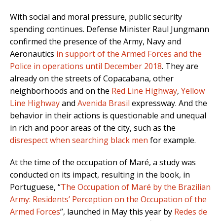
With social and moral pressure, public security
spending continues. Defense Minister Raul Jungmann
confirmed the presence of the Army, Navy and
Aeronautics
in support of the Armed Forces and the
Police in operations until December 2018
. They are
already on the streets of Copacabana, other
neighborhoods and on the
Red Line Highway
,
Yellow
Line Highway
and
Avenida Brasil
expressway. And the
behavior in their actions is questionable and unequal
in rich and poor areas of the city, such as the
disrespect when searching black men
for example.
At the time of the occupation of Maré, a study was
conducted on its impact, resulting in the book, in
Portuguese, “
The Occupation of Maré by the Brazilian
Army: Residents’ Perception on the Occupation of the
Armed Forces
”, launched in May this year by
Redes de