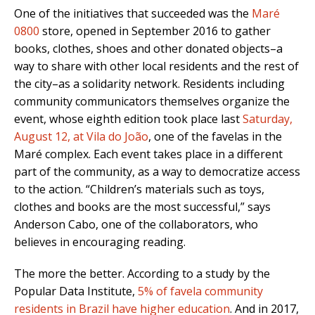
One of the initiatives that succeeded was the
Maré
0800
store, opened in September 2016 to gather
books, clothes, shoes and other donated objects–a
way to share with other local residents and the rest of
the city–as a solidarity network. Residents including
community communicators themselves organize the
event, whose eighth edition took place last
Saturday,
August 12, at Vila do João
, one of the favelas in the
Maré complex. Each event takes place in a different
part of the community, as a way to democratize access
to the action. “Children’s materials such as toys,
clothes and books are the most successful,” says
Anderson Cabo, one of the collaborators, who
believes in encouraging reading.
The more the better. According to a study by the
Popular Data Institute,
5% of favela community
residents in Brazil have higher education
. And in 2017,