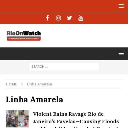
HOME
Linha Amarela
Linha Amarela
Violent Rains Ravage Rio de
Janeiro’s Favelas—Causing Floods