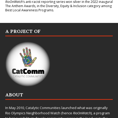
RioOnWatch
’s anti-racist reporting series
won silver in the 2022 inaugural
The Anthem Awards
, in the Diversity, Equity & Inclusion category among
Best Local Awareness Programs.
A PROJECT OF
ABOUT
In May 2010,
Catalytic Communities
launched what was originally
Rio Olympics Neighborhood Watch (hence
RioOnWatch
), a program