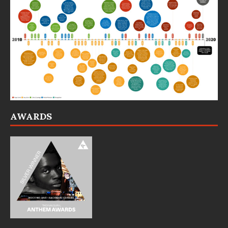
AWARDS