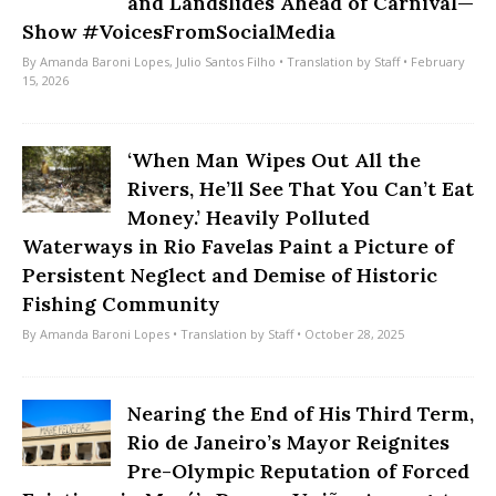
and Landslides Ahead of Carnival—
Show #VoicesFromSocialMedia
By
Amanda Baroni Lopes
,
Julio Santos Filho
• Translation by
Staff
• February
15, 2026
‘When Man Wipes Out All the
Rivers, He’ll See That You Can’t Eat
Money.’ Heavily Polluted
Waterways in Rio Favelas Paint a Picture of
Persistent Neglect and Demise of Historic
Fishing Community
By
Amanda Baroni Lopes
• Translation by
Staff
• October 28, 2025
Nearing the End of His Third Term,
Rio de Janeiro’s Mayor Reignites
Pre-Olympic Reputation of Forced