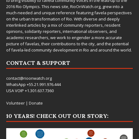
to bring visibility to favela community voices in the lead-up to the
2016 Rio Olympics. This news site,
RioOnWatch.org
, grew into a
much-needed and unique reference featuring favela perspectives
on the urban transformation of Rio. With diverse and deeply
interlinked articles by a mix of community reporters, resident
opinions, solidarity reporters, international observers, and
academic researchers, we work to engender a more accurate
picture of favelas, their contributions to the city, and the potential
of favela-led community development in Rio and around the world.
CONTACT & SUPPORT
contact@rioonwatch.org
WhatsApp +55.21.991.976.444
USA VOIP +1.301.637.7360
Volunteer
|
Donate
10 YEARS! CHECK OUT OUR STORY: