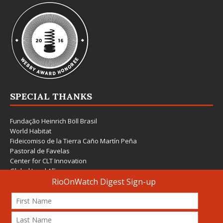
SPECIAL THANKS
Fundação Heinrich Böll Brasil
World Habitat
Fideicomiso de la Tierra Caño Martín Peña
Pastoral de Favelas
Center for CLT Innovation
Global Land Alliance
Ecocity Builders
Mansueto Institute for Urban Innovation
SDSU Behner Stiefel Center
The Rio Times
Forum Grita Baixada