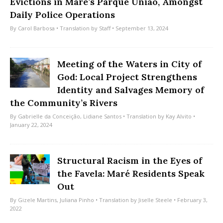
Evictions in Maré’s Parque União, Amongst
Daily Police Operations
By
Carol Barbosa
• Translation by
Staff
• September 13, 2024
Meeting of the Waters in City of
God: Local Project Strengthens
Identity and Salvages Memory of
the Community’s Rivers
By
Gabrielle da Conceição
,
Lidiane Santos
• Translation by
Kay Alvito
•
January 22, 2024
Structural Racism in the Eyes of
the Favela: Maré Residents Speak
Out
By
Gizele Martins
,
Juliana Pinho
• Translation by
Jiselle Steele
• February 3,
2022