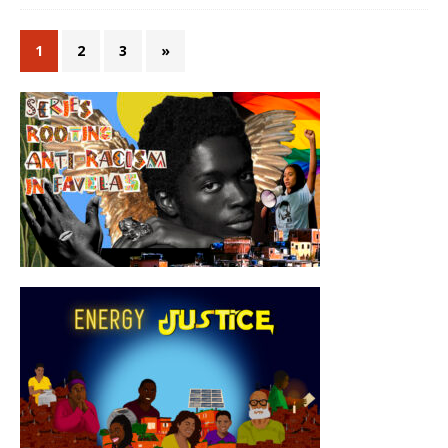
1
2
3
»