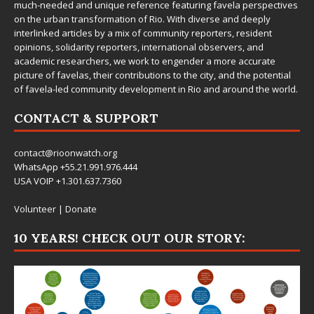
much-needed and unique reference featuring favela perspectives
on the urban transformation of Rio. With diverse and deeply
interlinked articles by a mix of community reporters, resident
opinions, solidarity reporters, international observers, and
academic researchers, we work to engender a more accurate
picture of favelas, their contributions to the city, and the potential
of favela-led community development in Rio and around the world.
CONTACT & SUPPORT
contact@rioonwatch.org
WhatsApp +55.21.991.976.444
USA VOIP +1.301.637.7360
Volunteer
|
Donate
10 YEARS! CHECK OUT OUR STORY: