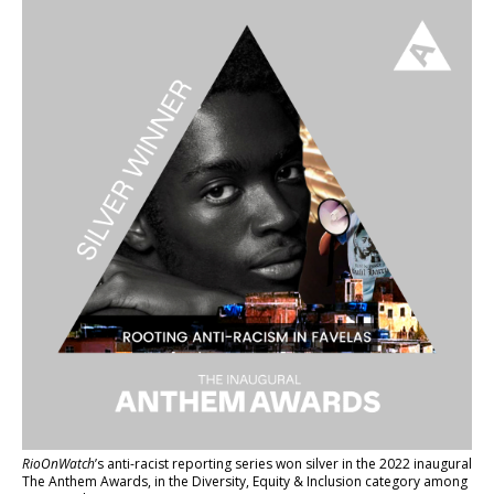
RioOnWatch
’s anti-racist reporting series
won silver in the 2022 inaugural
The Anthem Awards
, in the Diversity, Equity & Inclusion category among