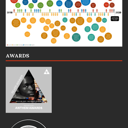
AWARDS