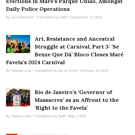
Evictions in Maré’s Parque União, Amongst
Daily Police Operations
By
Carol Barbosa
• Translation by
Staff
• September 13, 2024
Art, Resistance and Ancestral
Struggle at Carnival, Part 3: ‘Se
Benze Que Dá’ Bloco Closes Maré
Favela’s 2024 Carnival
By
Tatiana Lima
• Translation by
Aaron Scott
• February 13, 2024
Rio de Janeiro’s ‘Governor of
Massacres’ as an Affront to the
‘Right to the Favela’
By
Tatiana Lima
• Translation by
Staff
• May 7, 2023