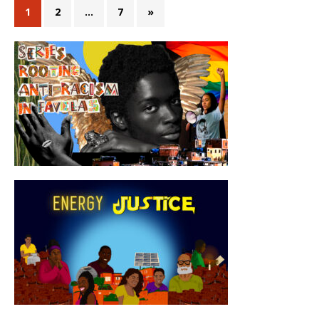
1
2
…
7
»