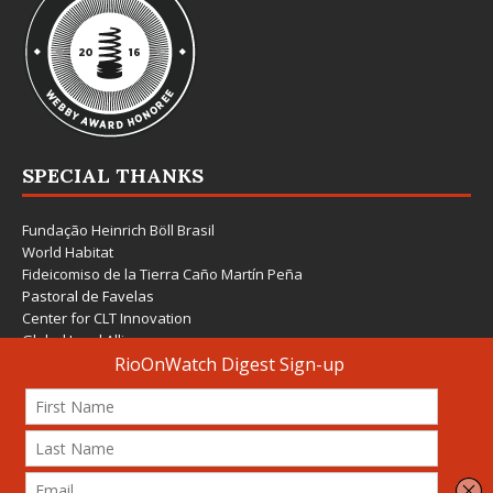
SPECIAL THANKS
Fundação Heinrich Böll Brasil
World Habitat
Fideicomiso de la Tierra Caño Martín Peña
Pastoral de Favelas
Center for CLT Innovation
Global Land Alliance
Ecocity Builders
Mansueto Institute for Urban Innovation
SDSU Behner Stiefel Center
The Rio Times
Forum Grita Baixada
Beto Paixão Graphic Design