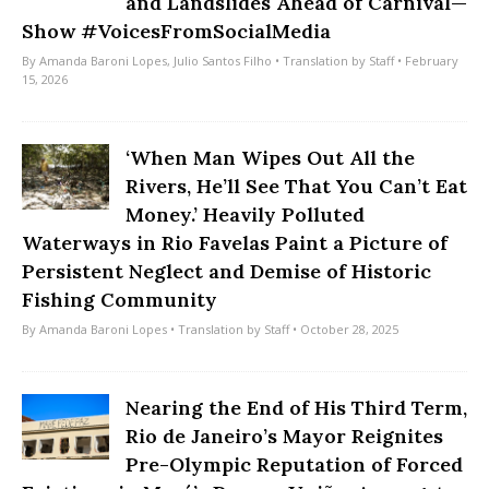
and Landslides Ahead of Carnival—
Show #VoicesFromSocialMedia
By
Amanda Baroni Lopes
,
Julio Santos Filho
• Translation by
Staff
• February
15, 2026
‘When Man Wipes Out All the
Rivers, He’ll See That You Can’t Eat
Money.’ Heavily Polluted
Waterways in Rio Favelas Paint a Picture of
Persistent Neglect and Demise of Historic
Fishing Community
By
Amanda Baroni Lopes
• Translation by
Staff
• October 28, 2025
Nearing the End of His Third Term,
Rio de Janeiro’s Mayor Reignites
Pre-Olympic Reputation of Forced