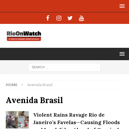
HOME
Avenida Brasil
Avenida Brasil
Violent Rains Ravage Rio de
Janeiro’s Favelas—Causing Floods