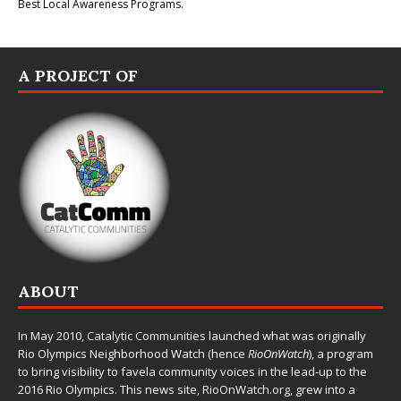
Best Local Awareness Programs.
A PROJECT OF
ABOUT
In May 2010,
Catalytic Communities
launched what was originally
Rio Olympics Neighborhood Watch (hence
RioOnWatch
), a program
to bring visibility to favela community voices in the lead-up to the
2016 Rio Olympics. This news site,
RioOnWatch.org
, grew into a