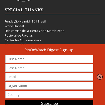
SPECIAL THANKS
Fundação Heinrich Böll Brasil
World Habitat
Fideicomiso de la Tierra Caño Martín Peña
Pastoral de Favelas
Center for CLT Innovation
Global Land Alliance
Ecocity Builders
Mansueto Institute for Urban Innovation
SDSU Behner Stiefel Center
The Rio Times
Forum Grita Baixada
Beto Paixão Graphic Design
Architecture Museum of Vienna
Yale School of Architecture
© 2026 Attribution-NonCommercial-ShareAlike 4.0 International