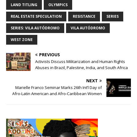
LAND TITLING
OLYMPICS
REAL ESTATE SPECULATION
RESISTANCE
SERIES
SERIES: VILA AUTÓDROMO
VILA AUTÓDROMO
WEST ZONE
PREVIOUS
Activists Discuss Militarization and Human Rights
Abuses in Brazil, Palestine, India, and South Africa
NEXT
Marielle Franco Seminar Marks 26th Int’l Day of
Afro-Latin American and Afro-Caribbean Women