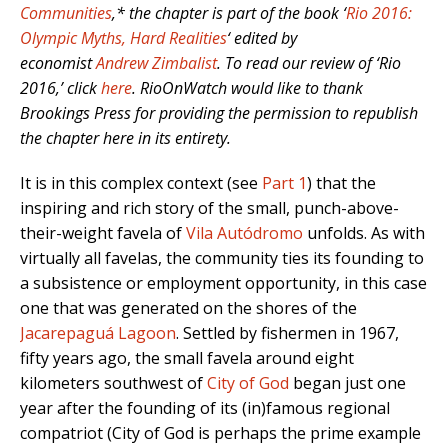
Communities
,* the chapter is part of the book ‘
Rio 2016:
Olympic Myths, Hard Realities
‘ edited by
economist
Andrew Zimbalist
. To read our review of ‘Rio
2016,’ click
here
. RioOnWatch would like to thank
Brookings Press for providing the permission to republish
the chapter here in its entirety.
It is in this complex context (see
Part 1
) that the
inspiring and rich story of the small, punch-above-
their-weight favela of
Vila Autódromo
unfolds. As with
virtually all favelas, the community ties its founding to
a subsistence or employment opportunity, in this case
one that was generated on the shores of the
Jacarepaguá Lagoon
. Settled by fishermen in 1967,
fifty years ago, the small favela around eight
kilometers southwest of
City of God
began just one
year after the founding of its (in)famous regional
compatriot (City of God is perhaps the prime example