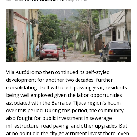
Vila Autódromo then continued its self-styled
development for another two decades, further
consolidating itself with each passing year, residents
being well employed given the labor opportunities
associated with the Barra da Tijuca region’s boom
over this period. During this period, the community
also fought for public investment in sewerage
infrastructure, road paving, and other upgrades. But
at no point did the city government invest there, even