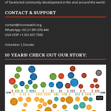
of favela-led community development in Rio and around the world.
CONTACT & SUPPORT
contact@rioonwatch.org
WhatsApp +55.21.991.976.444
USA VOIP +1.301.637.7360
Volunteer
|
Donate
10 YEARS! CHECK OUT OUR STORY: