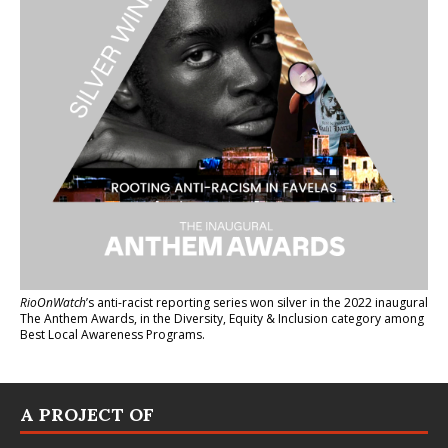
RioOnWatch
’s anti-racist reporting series
won silver in the 2022 inaugural
The Anthem Awards
, in the Diversity, Equity & Inclusion category among
Best Local Awareness Programs.
A PROJECT OF