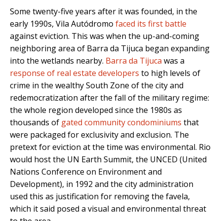
Some twenty-five years after it was founded, in the
early 1990s, Vila Autódromo
faced its first battle
against eviction. This was when the up-and-coming
neighboring area of Barra da Tijuca began expanding
into the wetlands nearby.
Barra da Tijuca
was a
response of real estate developers
to high levels of
crime in the wealthy South Zone of the city and
redemocratization after the fall of the military regime:
the whole region developed since the 1980s as
thousands of
gated community condominiums
that
were packaged for exclusivity and exclusion. The
pretext for eviction at the time was environmental. Rio
would host the UN Earth Summit, the UNCED (United
Nations Conference on Environment and
Development), in 1992 and the city administration
used this as justification for removing the favela,
which it said posed a visual and environmental threat
to the area.