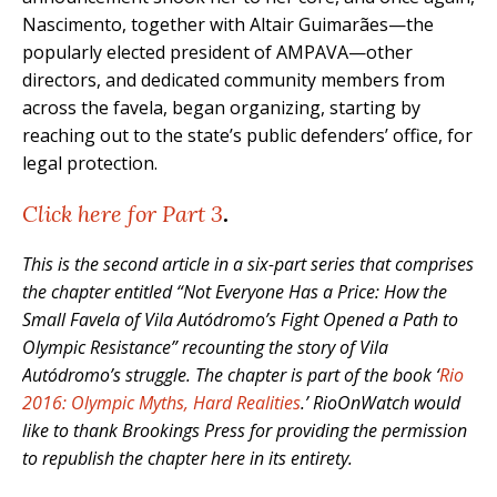
Nascimento, together with Altair Guimarães—the
popularly elected president of AMPAVA—other
directors, and dedicated community members from
across the favela, began organizing, starting by
reaching out to the state’s public defenders’ office, for
legal protection.
Click here for Part 3
.
This is the second article in a six-part series that comprises
the chapter entitled “Not Everyone Has a Price: How the
Small Favela of Vila Autódromo’s Fight Opened a Path to
Olympic Resistance” recounting the story of Vila
Autódromo’s struggle. The chapter is part of the book ‘
Rio
2016: Olympic Myths, Hard Realities
.’ RioOnWatch would
like to thank Brookings Press for providing the permission
to republish the chapter here in its entirety.