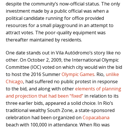
despite the community’s now-official status. The only
investment made by a public official was when a
political candidate running for office provided
resources for a small playground in an attempt to
attract votes. The poor-quality equipment was
thereafter maintained by residents.
One date stands out in Vila Autódromo’s story like no
other. On October 2, 2009, the International Olympic
Committee (IOC) voted on which city would win the bid
to host the 2016 Summer
Olympic Games
. Rio,
unlike
Chicago
, had suffered no public protest in response
to the bid, and along with other
elements of planning
and projection that had been “fixed”
in relation to its
three earlier bids, appeared a solid choice. In Rio’s
traditional wealthy South Zone, a state-sponsored
celebration had been organized on
Copacabana
beach with 100,000 in attendance. When Rio was