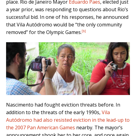
place. Rio de Janeiro Mayor
Eduardo Paes
, elected just
a year prior, was responding to questions about Rio’s
successful bid. In one of his responses, he announced
that Vila Autódromo would be “the only community
[b]
removed” for the Olympic Games.
Nascimento had fought eviction threats before. In
addition to the threats of the early 1990s,
Vila
Autódromo had also resisted eviction in the lead-up to
the 2007 Pan American Games
nearby. The mayor’s
announcement shook her to her core, and once again,