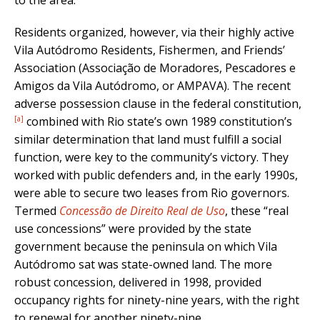
Residents organized, however, via their highly active
Vila Autódromo Residents, Fishermen, and Friends’
Association (Associação de Moradores, Pescadores e
Amigos da Vila Autódromo, or AMPAVA). The recent
adverse possession clause in the federal constitution,
[a]
combined with Rio state’s own 1989 constitution’s
similar determination that land must fulfill a social
function, were key to the community’s victory. They
worked with public defenders and, in the early 1990s,
were able to secure two leases from Rio governors.
Termed
Concessão de Direito Real de Uso
, these “real
use concessions” were provided by the state
government because the peninsula on which Vila
Autódromo sat was state-owned land. The more
robust concession, delivered in 1998, provided
occupancy rights for ninety-nine years, with the right
to renewal for another ninety-nine.