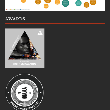
AWARDS