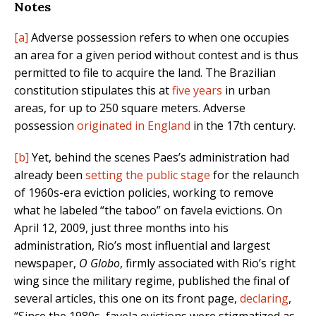
Notes
[a]
Adverse possession refers to when one occupies
an area for a given period without contest and is thus
permitted to file to acquire the land. The Brazilian
constitution stipulates this at
five years
in urban
areas, for up to 250 square meters. Adverse
possession
originated in England
in the 17th century.
[b]
Yet, behind the scenes Paes’s administration had
already been
setting the public stage
for the relaunch
of 1960s-era eviction policies, working to remove
what he labeled “the taboo” on favela evictions. On
April 12, 2009, just three months into his
administration, Rio’s most influential and largest
newspaper,
O Globo
, firmly associated with Rio’s right
wing since the military regime, published the final of
several articles, this one on its front page,
declaring
,