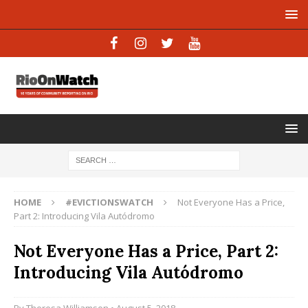
HOME
#EVICTIONSWATCH
Not Everyone Has a Price,
Part 2: Introducing Vila Autódromo
Not Everyone Has a Price, Part 2:
Introducing Vila Autódromo
By
Theresa Williamson
• August 5, 2018