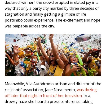
declared ‘winner,’ the crowd erupted in elated joy in a
way that only a party city marked by three decades of
stagnation and finally getting a glimpse of life
postlimbo could experience. The excitement and hope
was palpable across the city.
Meanwhile, Vila Autódromo artisan and director of the
residents’ association, Jane Nascimento,
was dozing
off later that night in front of her television
. In a
drowsy haze she heard a press conference taking