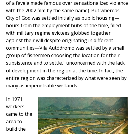
of a favela made famous over sensationalized violence
with the 2002 film by the same name). But whereas
City of God was settled initially as public housing—
hours from the employment hubs of the time, filled
with military regime evictees globbed together
against their will despite originating in different
communities—Vila Autódromo was settled by a small
group of fishermen choosing the location for their
1
subsistence and to settle,
unconcerned with the lack
of development in the region at the time. In fact, the
entire region was characterized by what were seen by
many as impenetrable wetlands.
In 1971,
workers
came to the
area to
build the