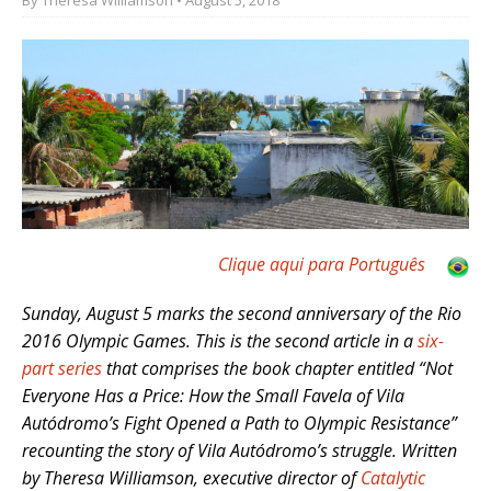
Clique aqui para Português
Sunday, August 5 marks the second anniversary of the Rio
2016 Olympic Games. This is the second article in a
six-
part series
that comprises the book chapter entitled “Not
Everyone Has a Price: How the Small Favela of Vila
Autódromo’s Fight Opened a Path to Olympic Resistance”
recounting the story of Vila Autódromo’s struggle. Written
by Theresa Williamson, executive director of
Catalytic