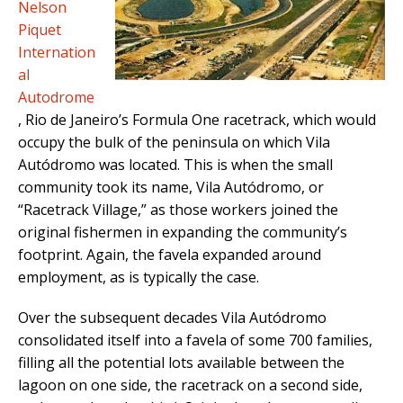
Nelson
Piquet
Internation
al
Autodrome
, Rio de Janeiro’s Formula One racetrack, which would
occupy the bulk of the peninsula on which Vila
Autódromo was located. This is when the small
community took its name, Vila Autódromo, or
“Racetrack Village,” as those workers joined the
original fishermen in expanding the community’s
footprint. Again, the favela expanded around
employment, as is typically the case.
Over the subsequent decades Vila Autódromo
consolidated itself into a favela of some 700 families,
filling all the potential lots available between the
lagoon on one side, the racetrack on a second side,