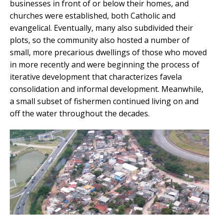
businesses in front of or below their homes, and
churches were established, both Catholic and
evangelical. Eventually, many also subdivided their
plots, so the community also hosted a number of
small, more precarious dwellings of those who moved
in more recently and were beginning the process of
iterative development that characterizes favela
consolidation and informal development. Meanwhile,
a small subset of fishermen continued living on and
off the water throughout the decades.