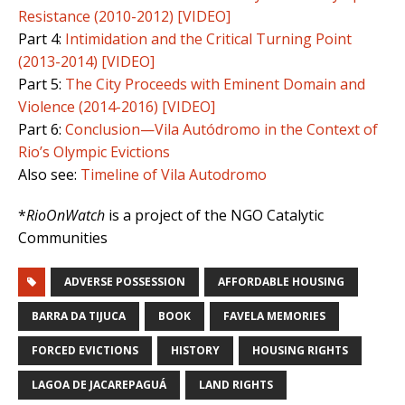
Resistance (2010-2012) [VIDEO]
Part 4:
Intimidation and the Critical Turning Point
(2013-2014) [VIDEO]
Part 5:
The City Proceeds with Eminent Domain and
Violence (2014-2016) [VIDEO]
Part 6:
Conclusion—Vila Autódromo in the Context of
Rio’s Olympic Evictions
Also see:
Timeline of Vila Autodromo
*
RioOnWatch
is a project of the NGO Catalytic
Communities
ADVERSE POSSESSION
AFFORDABLE HOUSING
BARRA DA TIJUCA
BOOK
FAVELA MEMORIES
FORCED EVICTIONS
HISTORY
HOUSING RIGHTS
LAGOA DE JACAREPAGUÁ
LAND RIGHTS