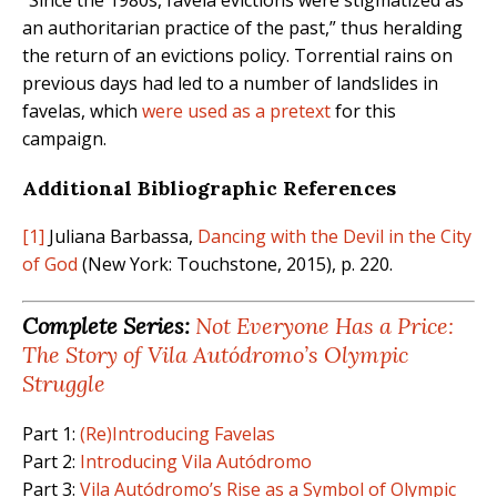
“Since the 1980s, favela evictions were stigmatized as
an authoritarian practice of the past,” thus heralding
the return of an evictions policy. Torrential rains on
previous days had led to a number of landslides in
favelas, which
were used as a pretext
for this
campaign.
Additional Bibliographic References
[1]
Juliana Barbassa,
Dancing with the Devil in the City
of God
(New York: Touchstone, 2015), p. 220.
Complete Series:
Not Everyone Has a Price:
The Story of Vila Autódromo’s Olympic
Struggle
Part 1:
(Re)Introducing Favelas
Part 2:
Introducing Vila Autódromo
Part 3:
Vila Autódromo’s Rise as a Symbol of Olympic