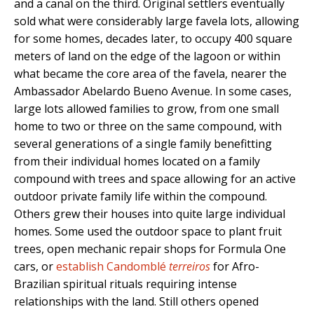
and a canal on the third. Original settlers eventually
sold what were considerably large favela lots, allowing
for some homes, decades later, to occupy 400 square
meters of land on the edge of the lagoon or within
what became the core area of the favela, nearer the
Ambassador Abelardo Bueno Avenue. In some cases,
large lots allowed families to grow, from one small
home to two or three on the same compound, with
several generations of a single family benefitting
from their individual homes located on a family
compound with trees and space allowing for an active
outdoor private family life within the compound.
Others grew their houses into quite large individual
homes. Some used the outdoor space to plant fruit
trees, open mechanic repair shops for Formula One
cars, or
establish Candomblé
terreiros
for Afro-
Brazilian spiritual rituals requiring intense
relationships with the land. Still others opened