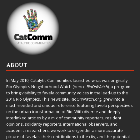
ABOUT
In May 2010,
Catalytic Communities
launched what was originally
Rio Olympics Neighborhood Watch (hence
RioOnWatch
), a program
to bring visibility to favela community voices in the lead-up to the
2016 Rio Olympics. This news site,
RioOnWatch.org
, grew into a
much-needed and unique reference featuring favela perspectives
on the urban transformation of Rio. With diverse and deeply
interlinked articles by a mix of community reporters, resident
opinions, solidarity reporters, international observers, and
academic researchers, we work to engender a more accurate
picture of favelas, their contributions to the city, and the potential