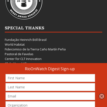
SPECIAL THANKS
Fundação Heinrich Böll Brasil
World Habitat
Fideicomiso de la Tierra Caño Martín Peña
Pastoral de Favelas
Center for CLT Innovation
Global Land Alliance
Ecocity Builders
Mansueto Institute for Urban Innovation
SDSU Behner Stiefel Center
The Rio Times
Forum Grita Baixada
Beto Paixão Graphic Design
Architecture Museum of Vienna
Yale School of Architecture