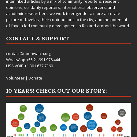
interlinked articles by a mix of community reporters, resident
opinions, solidarity reporters, international observers, and
academic researchers, we work to engender a more accurate
picture of favelas, their contributions to the city, and the potential
of favela-led community development in Rio and around the world.
CONTACT & SUPPORT
contact@rioonwatch.org
WhatsApp +55.21.991.976.444
USA VOIP +1.301.637.7360
Volunteer
|
Donate
10 YEARS! CHECK OUT OUR STORY: