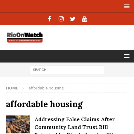
HOME
affordable housing
affordable housing
Addressing False Claims After
Community Land Trust Bill