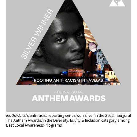
RioOnWatch
’s anti-racist reporting series
won silver in the 2022 inaugural
The Anthem Awards
, in the Diversity, Equity & Inclusion category among
Best Local Awareness Programs.