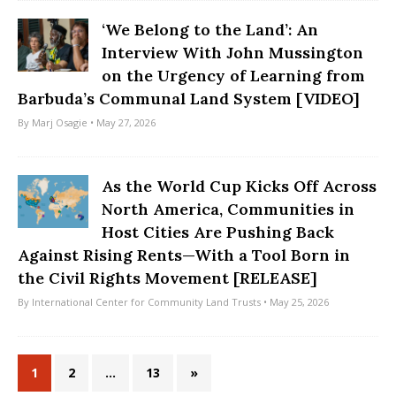
‘We Belong to the Land’: An
Interview With John Mussington
on the Urgency of Learning from
Barbuda’s Communal Land System [VIDEO]
By
Marj Osagie
• May 27, 2026
As the World Cup Kicks Off Across
North America, Communities in
Host Cities Are Pushing Back
Against Rising Rents—With a Tool Born in
the Civil Rights Movement [RELEASE]
By
International Center for Community Land Trusts
• May 25, 2026
1
2
…
13
»