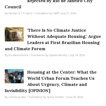
Rejected by Rio de Janeiro City
Council
By
Favela-CLT Project
• Translation by
Staff
• July 31, 2026
‘There Is No Climate Justice
Without Adequate Housing,’ Argue
Leaders at First Brazilian Housing
and Climate Forum
By
Iris Nascimento
• Translation by
Ujwala Murthy
• July 14, 2026
Housing at the Center: What the
World Urban Forum Teaches Us
About Urgency, Climate and
Invisibility [OPINION]
By
Camila Jordan
• Translation by
Sylvia Schiller
• June 29, 2026