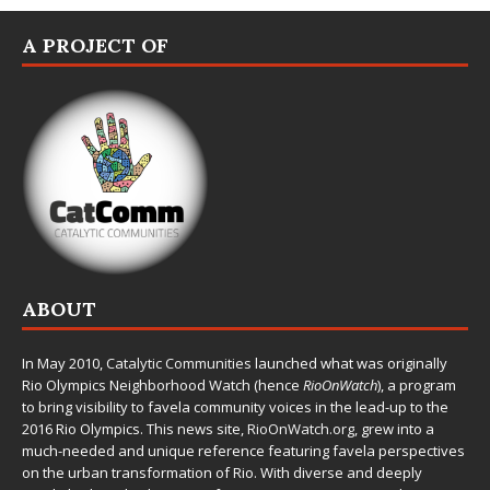
A PROJECT OF
ABOUT
In May 2010,
Catalytic Communities
launched what was originally
Rio Olympics Neighborhood Watch (hence
RioOnWatch
), a program
to bring visibility to favela community voices in the lead-up to the
2016 Rio Olympics. This news site,
RioOnWatch.org
, grew into a
much-needed and unique reference featuring favela perspectives
on the urban transformation of Rio. With diverse and deeply