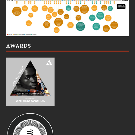
AWARDS