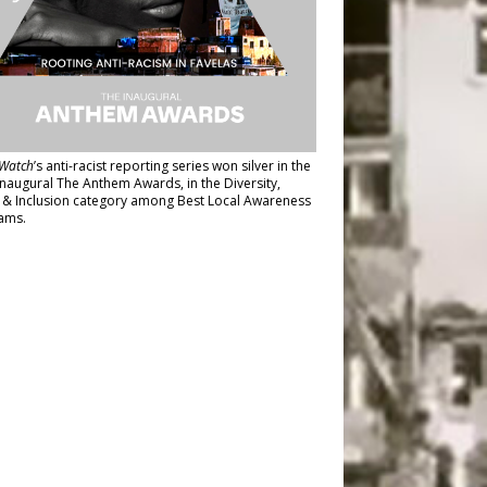
Watch
’s anti-racist reporting series
won silver in the
inaugural The Anthem Awards
, in the Diversity,
y & Inclusion category among Best Local Awareness
ams.