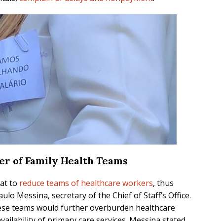
er of Family Health Teams
eat to
reduce teams of healthcare workers
, thus
ulo Messina, secretary of the Chief of Staff’s Office.
these teams would further overburden healthcare
ailability of primary care services. Messina stated