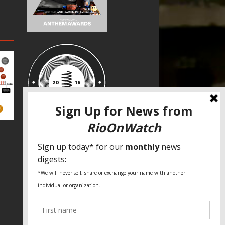
SPECIAL THANKS
Fundação Heinrich Böll Brasil
World Habitat
Fideicomiso de la Tierra Caño Martín
Peña
Pastoral de Favelas
Center for CLT Innovation