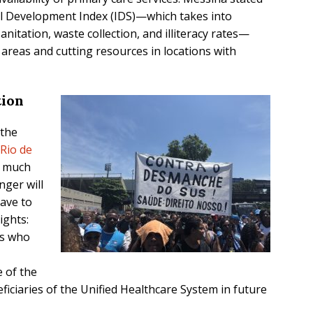
ial Development Index (IDS)—which takes into
anitation, waste collection, and illiteracy rates—
 areas and cutting resources in locations with
tion
 the
Rio de
w much
nger will
have to
ights:
rs who
 of the
ficiaries of the Unified Healthcare System in future