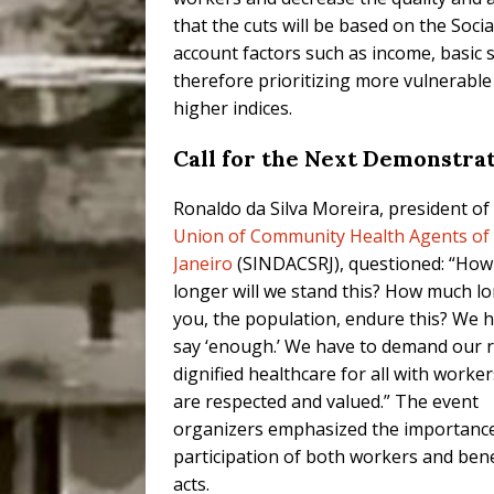
that the cuts will be based on the Soc
account factors such as income, basic s
therefore prioritizing more vulnerable
higher indices.
Call for the Next Demonstra
Ronaldo da Silva Moreira, president of
Union of Community Health Agents of 
Janeiro
(SINDACSRJ), questioned: “Ho
longer will we stand this? How much lo
you, the population, endure this? We 
say ‘enough.’ We have to demand our r
dignified healthcare for all with worke
are respected and valued.” The event
organizers emphasized the importance
participation of both workers and bene
acts.