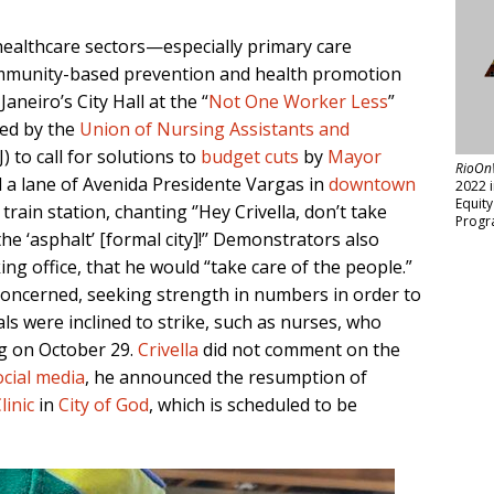
ealthcare sectors—especially primary care
ommunity-based prevention and health promotion
aneiro’s City Hall at the “
Not One Worker Less
”
ed by the
Union of Nursing Assistants and
 to call for solutions to
budget cuts
by
Mayor
RioOn
 a lane of Avenida Presidente Vargas in
downtown
2022 
Equit
rain station, chanting ‘’Hey Crivella, don’t take
Progr
e ‘asphalt’ [formal city]!’’ Demonstrators also
ing office, that he would “take care of the people.”
oncerned, seeking strength in numbers in order to
s were inclined to strike, such as nurses, who
g on October 29.
Crivella
did not comment on the
ocial media
, he announced the resumption of
linic
in
City of God
, which is scheduled to be