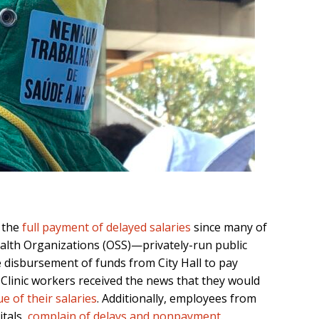
s the
full payment of delayed salaries
since many of
alth Organizations (OSS)—privately-run public
disbursement of funds from City Hall to pay
Clinic workers received the news that they would
e of their salaries
. Additionally, employees from
itals,
complain of delays and nonpayment
.