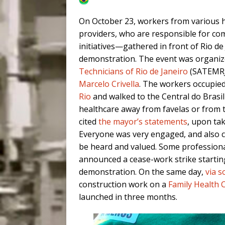
On October 23, workers from various h
providers, who are responsible for c
initiatives—gathered in front of Rio de J
demonstration. The event was organiz
Technicians of Rio de Janeiro
(SATEMRJ)
Marcelo Crivella
. The workers occupied
Rio
and walked to the Central do Brasil t
healthcare away from favelas or from th
cited
the mayor’s statements
, upon tak
Everyone was very engaged, and also c
be heard and valued. Some professional
announced a cease-work strike startin
demonstration. On the same day,
via s
construction work on a
Family Health C
launched in three months.