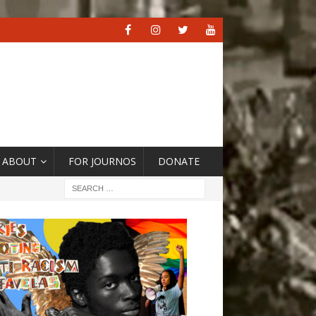
ABOUT
FOR JOURNOS
DONATE