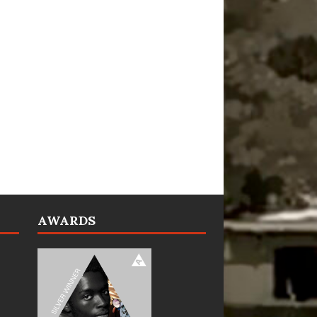
AWARDS