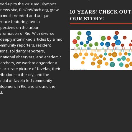
lead-up to the 2016 Rio Olympics.
 news site,
RioOnWatch.org
, grew
10 YEARS! CHECK OUT
 a much-needed and unique
OUR STORY:
rence featuring favela
pectives on the urban
sformation of Rio. With diverse
deeply interlinked articles by a mix
ommunity reporters, resident
ions, solidarity reporters,
rnational observers, and academic
archers, we work to engender a
 accurate picture of favelas, their
ributions to the city, and the
ntial of favela-led community
lopment in Rio and around the
d.