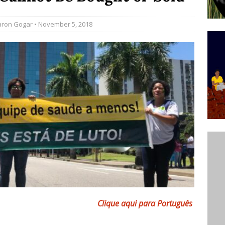
ative to Support Upgrading Policies
BY
aron Gogar
• November 5, 2018
BUTORS
Legend Ricardo Bocão’s Enduring Legacy in Rocinha
IGHT
Power Is Authentic When It Is Based on Exclusion and
ed Political Violence Against Black Women in Brazil
IPATIONWATCH
Clique aqui para Português