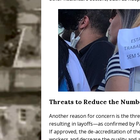
Threats to Reduce the Numb
Another reason for concern is the thr
resulting in layoffs—as confirmed by Pa
If approved, the de-accreditation of 
workers and decrease the quality and av