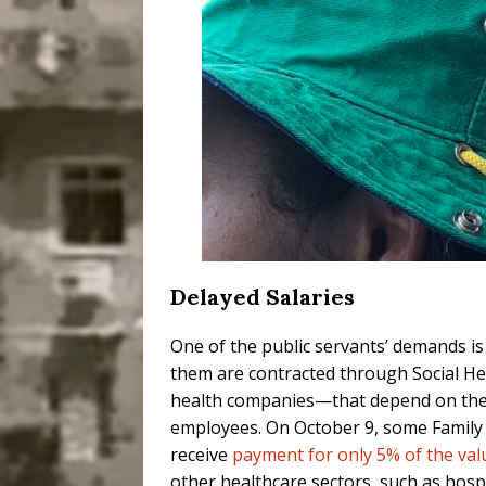
Delayed Salaries
One of the public servants’ demands i
them are contracted through Social He
health companies—that depend on the 
employees. On October 9, some Family 
receive
payment for only 5% of the valu
other healthcare sectors, such as hosp