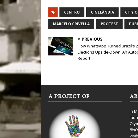
CENTRO
CINELÂNDIA
CITY 
MARCELO CRIVELLA
PROTEST
PUBL
PREVIOUS
How WhatsApp Turned Brazil’s 
Elections Upside-Down: An Auto
Report
A PROJECT OF
A
In M
laun
Oly
Rio
visi