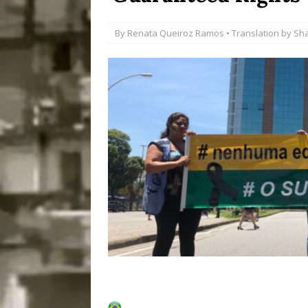
Popular Mapping Initi
By
Renata Queiroz Ramos
• Translation by
Sh
COMMUNITY CONTRI
[ July 23, 2026 ]
Surf 
[OBITUARY]
*HIGHL
[ August 4, 2026 ]
No 
Silencing: Gender-Bas
[OPINION]
#PARTIC