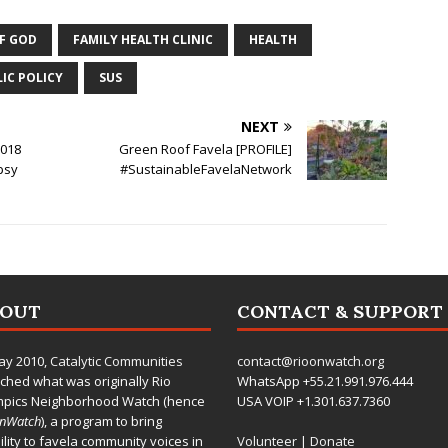
OF GOD
FAMILY HEALTH CLINIC
HEALTH
IC POLICY
SUS
NEXT
2018
Green Roof Favela [PROFILE]
psy
#SustainableFavelaNetwork
BOUT
CONTACT & SUPPORT
ay 2010,
Catalytic Communities
contact@rioonwatch.org
ched what was originally Rio
WhatsApp +55.21.991.976.444
mpics Neighborhood Watch (hence
USA VOIP +1.301.637.7360
OnWatch
), a program to bring
bility to favela community voices in
Volunteer
|
Donate