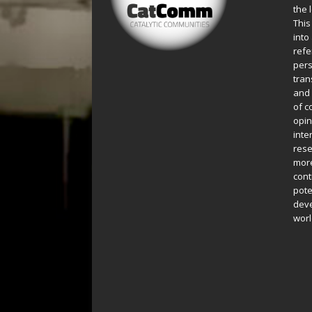
the 
This
into
refe
pers
tran
and 
of c
opin
inte
rese
more
cont
pote
deve
worl