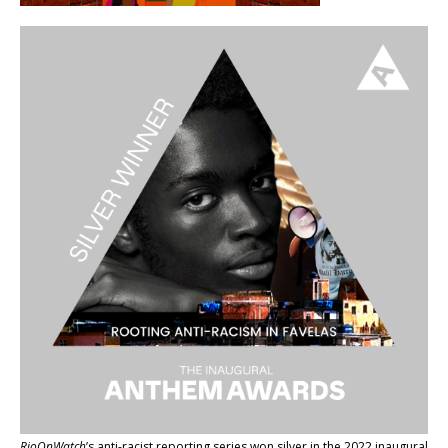
RioOnWatch
’s anti-racist reporting series
won silver in the 2022 inaugural