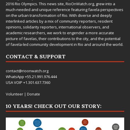
2016 Rio Olympics. This news site,
RioOnWatch.org
, grew into a
much-needed and unique reference featuring favela perspectives
on the urban transformation of Rio. With diverse and deeply
interlinked articles by a mix of community reporters, resident
opinions, solidarity reporters, international observers, and
academic researchers, we work to engender a more accurate
picture of favelas, their contributions to the city, and the potential
of favela-led community development in Rio and around the world.
CONTACT & SUPPORT
contact@rioonwatch.org
WhatsApp +55.21.991.976.444
USA VOIP +1.301.637.7360
Volunteer
|
Donate
10 YEARS! CHECK OUT OUR STORY: