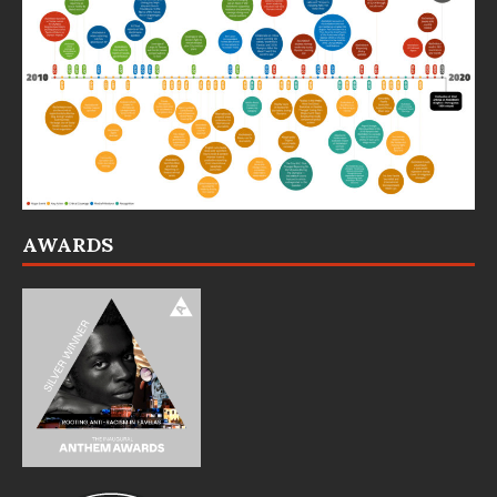
AWARDS