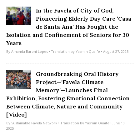
In the Favela of City of God,
Pioneering Elderly Day Care ‘Casa
de Santa Ana’ Has Fought the
Isolation and Confinement of Seniors for 30
Years
By
Amanda Baroni Lopes
• Translation by
Yasmin Quaife
• August 27, 2025
Groundbreaking Oral History
Project—‘Favela Climate
Memory’—Launches Final
Exhibition, Fostering Emotional Connection
Between Climate, Nature and Community
[Video]
By
Sustainable Favela Network
• Translation by
Yasmin Quaife
• June 10,
2025