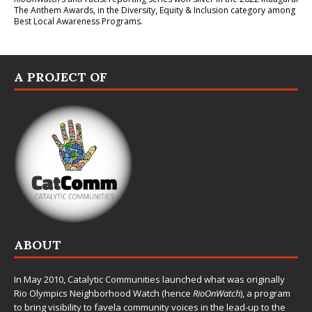
The Anthem Awards
, in the Diversity, Equity & Inclusion category among
Best Local Awareness Programs.
A PROJECT OF
ABOUT
In May 2010,
Catalytic Communities
launched what was originally
Rio Olympics Neighborhood Watch (hence
RioOnWatch
), a program
to bring visibility to favela community voices in the lead-up to the