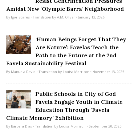
Resist Gentrification Pressures
Amidst New ‘Olympic Barra’ Neighborhood
By
Igor Soares
• Translation by
A.M. Oliver
• January 13, 2026
‘Human Beings Forget That They
Are Nature’: Favelas Teach the
Path to the Future at the 2nd
Favela Sustainability Festival
By
Manuela David
• Translation by
Louisa Morrison
• November 13, 2025
Public Schools in City of God
Favela Engage Youth in Climate
Education Through ‘Favela
Climate Memory’ Exhibition
By
Bárbara Dias
• Translation by
Louisa Morrison
• September 30, 2025