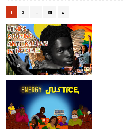
1
2
…
33
»