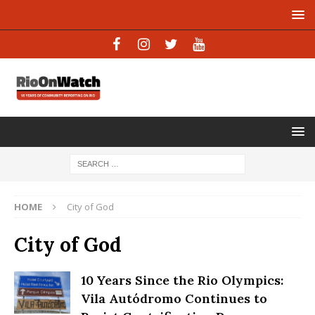
HOME
City of God
City of God
10 Years Since the Rio Olympics:
Vila Autódromo Continues to