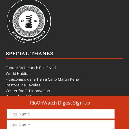
SPECIAL THANKS
Fundação Heinrich Böll Brasil
World Habitat
Fideicomiso de la Tierra Caño Martín Peña
Pastoral de Favelas
Center for CLT Innovation
Global Land Alliance
Ecocity Builders
Mansueto Institute for Urban Innovation
SDSU Behner Stiefel Center
The Rio Times
Forum Grita Baixada