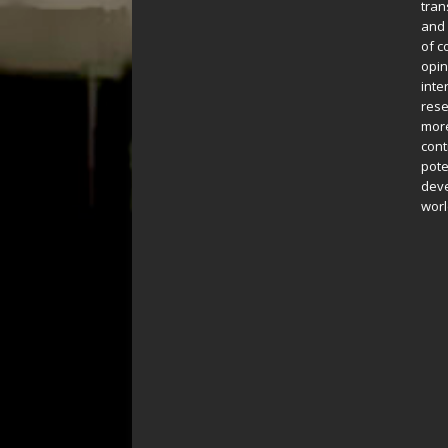
tran
and 
of c
opin
inte
rese
more
cont
pote
deve
worl