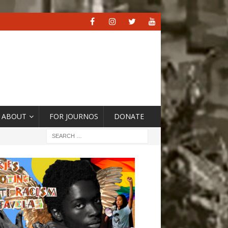
ABOUT
FOR JOURNOS
DONATE