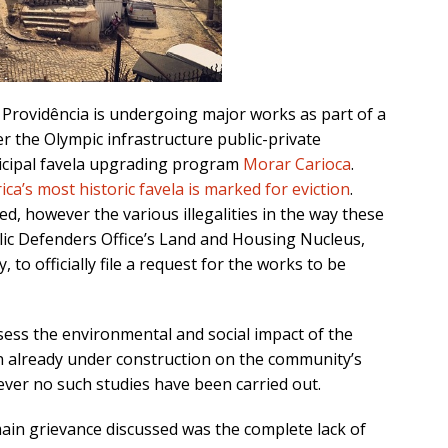
, Providência is undergoing major works as part of a
r the Olympic infrastructure public-private
cipal favela upgrading program
Morar Carioca
.
ca’s most historic favela is marked for eviction
.
d, however the various illegalities in the way these
blic Defenders Office’s Land and Housing Nucleus,
to officially file a request for the works to be
sess the environmental and social impact of the
on already under construction on the community’s
ver no such studies have been carried out.
ain grievance discussed was the complete lack of