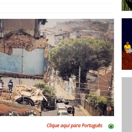
ative to Support Upgrading Policies
BY
BUTORS
Legend Ricardo Bocão’s Enduring Legacy in Rocinha
IGHT
Power Is Authentic When It Is Based on Exclusion and
ed Political Violence Against Black Women in Brazil
IPATIONWATCH
Clique aqui para Português