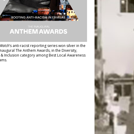
Watch
’s anti-racist reporting series
won silver in the
inaugural The Anthem Awards
, in the Diversity,
y & Inclusion category among Best Local Awareness
ams.