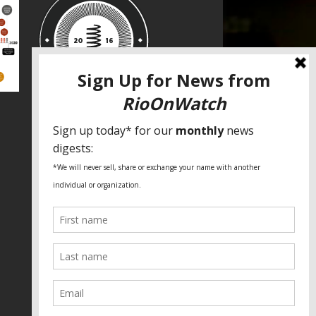
SPECIAL THANKS
Fundação Heinrich Böll Brasil
World Habitat
Fideicomiso de la Tierra Caño Martín
Peña
Pastoral de Favelas
Center for CLT Innovation
Global Land Alliance
Ecocity Builders
Mansueto Institute for Urban
Innovation
SDSU Behner Stiefel Center
The Rio Times