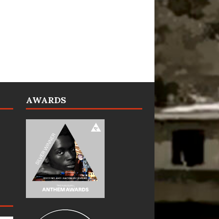
AWARDS