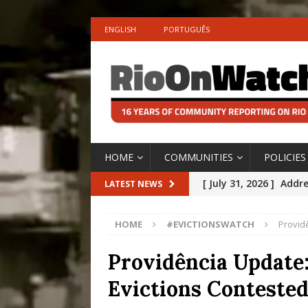
ENGLISH
PORTUGUÊS
HOME
COMMUNITIES
POLICIES
[ July 31, 2026 ]
Addre
LATEST NEWS
Rejected by Rio de Ja
HOME
#EVICTIONSWATCH
Providê
[ July 30, 2026 ]
10 Ye
Disinvestment in Rio
Providência Update:
#LEGACYWATCH
Evictions Contested
[ July 29, 2026 ]
Large