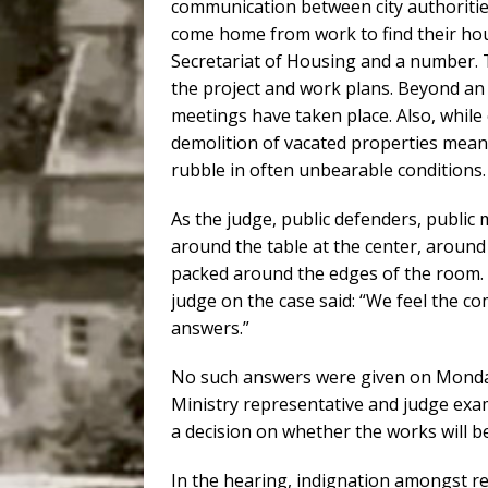
communication between city authoritie
come home from work to find their hous
Secretariat of Housing and a number. T
the project and work plans. Beyond an i
meetings have taken place. Also, while 
demolition of vacated properties means
rubble in often unbearable conditions.
As the judge, public defenders, public
around the table at the center, aroun
packed around the edges of the room. 
judge on the case said: “We feel the c
answers.”
No such answers were given on Monday
Ministry representative and judge exam
a decision on whether the works will b
In the hearing, indignation amongst re