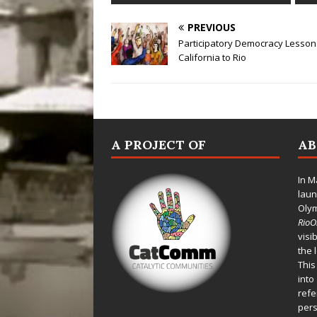
PREVIOUS
Participatory Democracy Lesson
California to Rio
A PROJECT OF
A
In M
laun
Oly
Rio
visi
the 
This
into
refe
pers