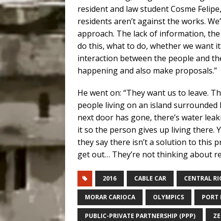
resident and law student Cosme Felipe, 
residents aren’t against the works. We’
approach. The lack of information, the 
do this, what to do, whether we want it
interaction between the people and th
happening and also make proposals.”
He went on: “They want us to leave. Th
people living on an island surrounded 
next door has gone, there’s water leaki
it so the person gives up living there
they say there isn’t a solution to this p
get out… They’re not thinking about re
2016
CABLE CAR
CENTRAL RI
MORAR CARIOCA
OLYMPICS
PORT 
PUBLIC-PRIVATE PARTNERSHIP (PPP)
ZE