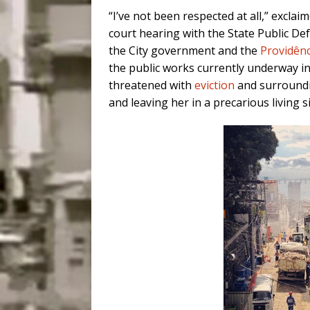
“I’ve not been respected at all,” excl
court hearing with the State Public Def
the City government and the
Providênc
the public works currently underway i
threatened with
eviction
and surroundi
and leaving her in a precarious living s