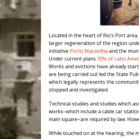
Located in the heart of Rio’s Port area
larger regeneration of the region unde
initiative
Porto Maravilha
and the muni
Under current plans
30% of Latin Ameri
Works and evictions have already starte
are being carried out led the State Pu
which legally represents the community, 
stopped and investigated.
Technical studies and studies which as
works–which include a cable car stati
main square–are required by law. Howe
While touched on at the hearing, the m