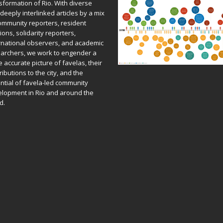
sformation of Rio. With diverse
deeply interlinked articles by a mix
ommunity reporters, resident
ions, solidarity reporters,
rnational observers, and academic
archers, we work to engender a
 accurate picture of favelas, their
ributions to the city, and the
ntial of favela-led community
lopment in Rio and around the
d.