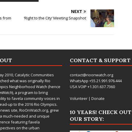
NEXT
s from
‘Right to the City’ Meeting Snapshot
BOUT
CONTACT & SUPPORT
ay 2010,
Catalytic Communities
contact@rioonwatch.org
ched what was originally Rio
WhatsApp +55.21.991.976.444
mpics Neighborhood Watch (hence
USA VOIP +1.301.637.7360
OnWatch
), a program to bring
bility to favela community voices in
Volunteer
|
Donate
lead-up to the 2016 Rio Olympics.
 news site,
RioOnWatch.org
, grew
10 YEARS! CHECK OUT
 a much-needed and unique
OUR STORY:
rence featuring favela
pectives on the urban