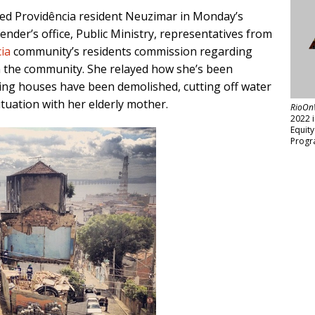
aimed Providência resident Neuzimar in Monday’s
ender’s office, Public Ministry, representatives from
ia
community’s residents commission regarding
n the community. She relayed how she’s been
ng houses have been demolished, cutting off water
ituation with her elderly mother.
RioOn
2022 
Equit
Progr