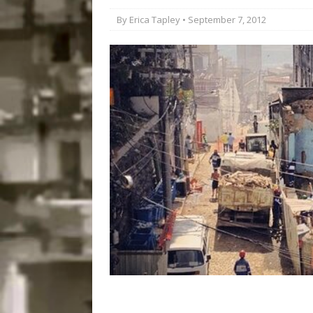
Popular Mapping Initi
By
Erica Tapley
• September 7, 2012
COMMUNITY CONTRI
[ July 23, 2026 ]
Surf 
[OBITUARY]
*HIGHL
[ August 4, 2026 ]
No 
Silencing: Gender-Bas
[OPINION]
#PARTIC