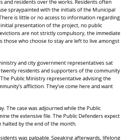
s and residents over the works. Residents often
e spraypainted with the initials of the Municipal
here is little or no access to information regarding
nitial presentation of the project, no public
evictions are not strictly compulsory, the immediate
 those who choose to stay are left to live amongst
 ministry and city government representatives sat
d twenty residents and supporters of the community
The Public Ministry representative advising the
ommunity’s affliction. They’ve come here and want
. The case was adjourned while the Public
ine the extensive file. The Public Defenders expect
e halted by the end of the month.
sidents was palpable. Speaking afterwards, lifelong