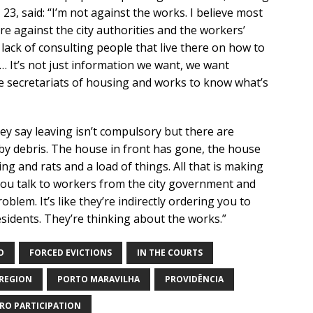
23, said: “I’m not against the works. I believe most
re against the city authorities and the workers’
lack of consulting people that live there on how to
… It’s not just information we want, we want
e secretariats of housing and works to know what’s
ey say leaving isn’t compulsory but there are
by debris. The house in front has gone, the house
ng and rats and a load of things. All that is making
. You talk to workers from the city government and
roblem. It’s like they’re indirectly ordering you to
sidents. They’re thinking about the works.”
O
FORCED EVICTIONS
IN THE COURTS
REGION
PORTO MARAVILHA
PROVIDÊNCIA
RO PARTICIPATION