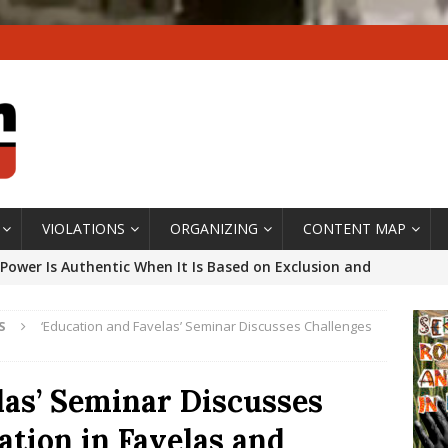
VIOLATIONS
ORGANIZING
CONTENT MAP
Power Is Authentic When It Is Based on Exclusion and
ed Political Violence Against Black Women in Brazil
S
‘Education and Favelas’ Seminar Discusses Challenges
IPATIONWATCH
ssing False Claims After Community Land Trust Bill
las’ Seminar Discusses
neiro City Council
#GENTRIFICATIONWATCH
ation in Favelas and
ars After Rio Olympics: The Persistence of Structural