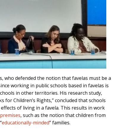
s
, who
defended the notion that favelas
must be
a
since
working in public
school
s based in favelas
is
school
s
in other territories
. His research study,
s for Children’s Rights
,” concluded that schools
 effects of
living in a
favela
. This results in
work
 premises
, such as the
notion
that children from
“
educationally-minded
”
families.