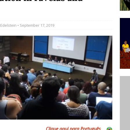
’s Majority Working-Class Suburbs [OPINION]
 Edelstein
• September 17, 2019
st Favela in Niterói, Morro do Preventório, Launches
ative to Support Upgrading Policies
BY
BUTORS
oecological Collective Action Brings Fishing
With Partners to Plant and Launch Remanso Beach
BY COMMUNITY CONTRIBUTORS
Clique aqui para Português