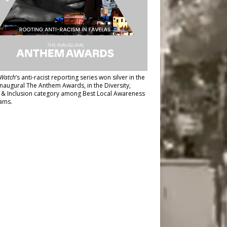
Watch
’s anti-racist reporting series
won silver in the
inaugural The Anthem Awards
, in the Diversity,
y & Inclusion category among Best Local Awareness
ams.