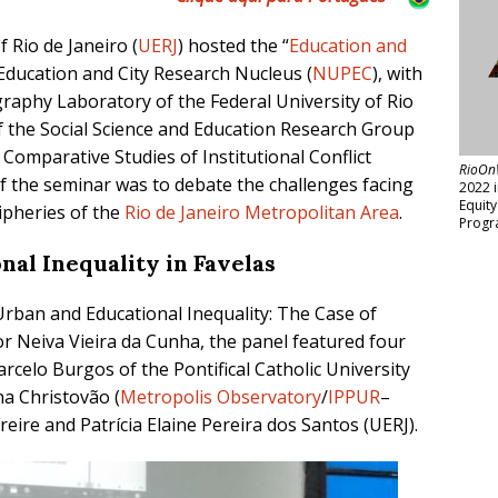
f Rio de Janeiro (
UERJ
) hosted the
“
Education and
Education and City Research Nucleus (
NUPEC
), with
aphy Laboratory of the Federal University of Rio
of the Social Science and Education Research
Group
Comparative Studies of Institutional Conflict
RioOn
f the seminar was to debate the challenges facing
2022 
Equit
ripheries
of
the
Rio de Janeiro Metropolitan Area
.
Progr
onal
Inequality in Favelas
 “Urban and
Educational
I
nequality: T
he Case of
or Neiva Vieira da Cunha,
the panel featured four
rcelo Burgos of the Pontifical Catholic University
ina Christovão
(
Metropolis Observatory
/
IPPUR
–
Freire
and Patrícia Elaine Pereira dos Santos (UERJ).