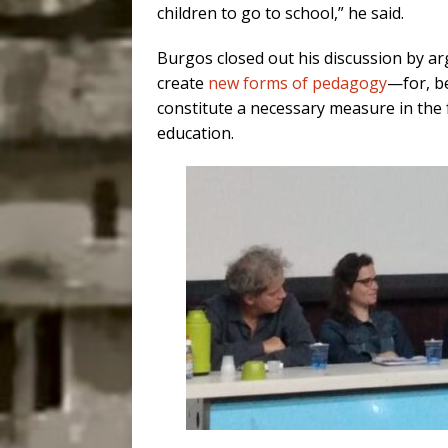
children to go to school,” he said.
Burgos
closed out his discussion
by arg
create
new forms of pedagogy
—for, b
constitute a necessary measure in the f
education.