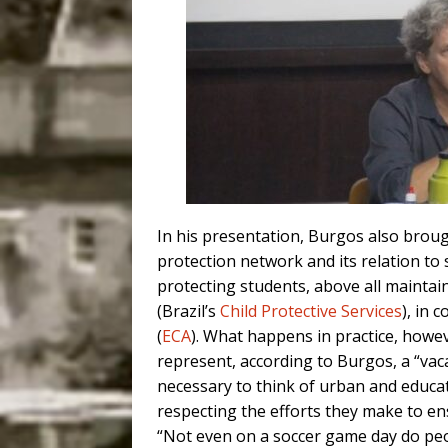
In his presentation, Burgos also brou
prot
ection network and its relation
to 
protecting students, above all maintain
(Brazil’s
Child Protective Services
), in
c
(
ECA
).
What happens in
practice, howe
represent, according to Burgos,
a “
vac
necessary to
think of urban and educati
respecting the efforts they make
to en
“Not even on a
soccer game day do pe