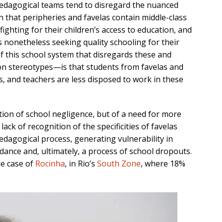
dagogical teams tend to disregard the
nuanced
en that peripheries and favelas contain
middle-class
 figh
ting for their children’s
access to education, and
s nonetheless seeking quality schooling for their
of
this
school system that disre
gards these and
pon stereotypes—
is
that students from
favelas and
s,
and
teachers
are less disposed
to work in these
stion of school negligence,
but of a need for more
 lack of
recognition
of
the specificities of favelas
pedagogical process
, generating
vulnerability in
dance
and, ultimately,
a process of
school dropouts
.
he case of
Rocinha
, in Rio’s
South Zone
, where 18%