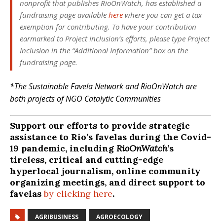
nonprofit that publishes
RioOnWatch
, has established a
fundraising page available
here
where you can get a tax
exemption for contributing. To have your contribution
earmarked to Project Inclusion’s efforts, please type Project
Inclusion in the “Additional Information” box on the
fundraising page.
*The Sustainable Favela Network and RioOnWatch are
both projects of NGO Catalytic Communities
Support our efforts to provide strategic
assistance to Rio’s favelas during the Covid-
19 pandemic, including
RioOnWatch
’s
tireless, critical and cutting-edge
hyperlocal journalism, online community
organizing meetings, and direct support to
favelas
by clicking here
.
AGRIBUSINESS
AGROECOLOGY