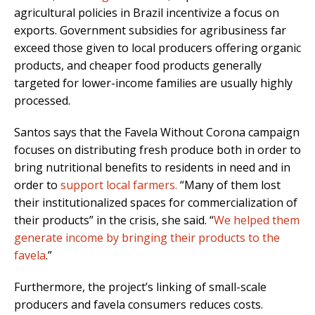
agricultural policies in Brazil incentivize a focus on
exports. Government subsidies for agribusiness far
exceed those given to local producers offering organic
products, and cheaper food products generally
targeted for lower-income families are usually highly
processed.
Santos says that the Favela Without Corona campaign
focuses on distributing fresh produce both in order to
bring nutritional benefits to residents in need and in
order to
support local farmers.
“Many of them lost
their institutionalized spaces for commercialization of
their products” in the crisis, she said. “
We helped them
generate income by bringing their products to the
favela
.”
Furthermore, the project’s linking of small-scale
producers and favela consumers reduces costs.