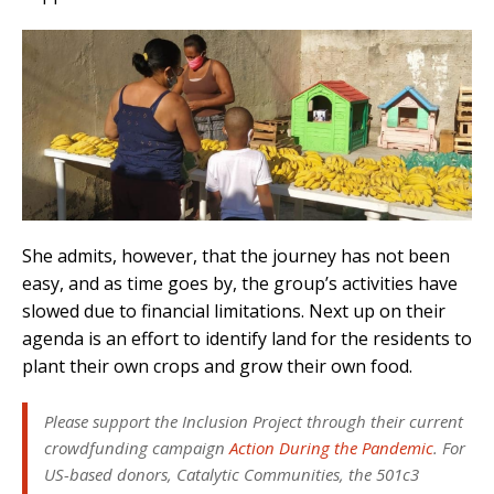
She admits, however, that the journey has not been
easy, and as time goes by, the group’s activities have
slowed due to financial limitations. Next up on their
agenda is an effort to identify land for the residents to
plant their own crops and grow their own food.
Please support the Inclusion Project through their current
crowdfunding campaign
Action During the Pandemic
. For
US-based donors, Catalytic Communities, the 501c3