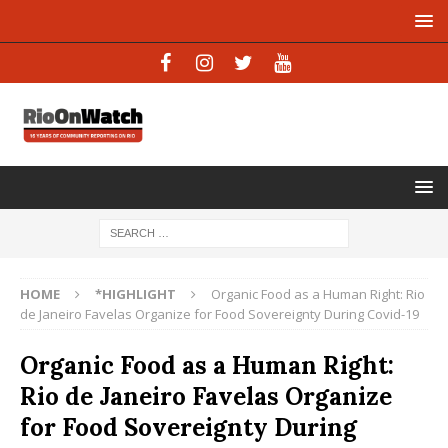
HOME
*HIGHLIGHT
Organic Food as a Human Right: Rio
de Janeiro Favelas Organize for Food Sovereignty During Covid-19
Organic Food as a Human Right:
Rio de Janeiro Favelas Organize
for Food Sovereignty During