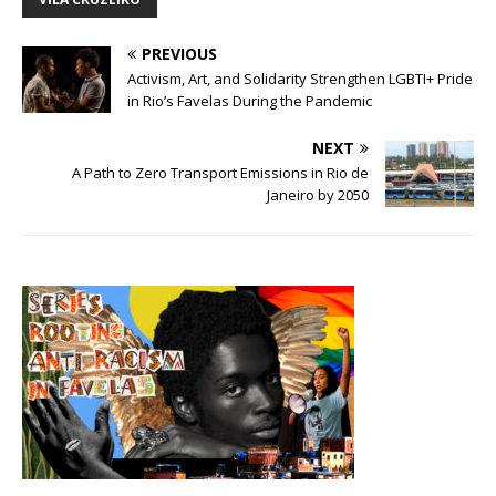
PREVIOUS
Activism, Art, and Solidarity Strengthen LGBTI+ Pride
in Rio’s Favelas During the Pandemic
NEXT
A Path to Zero Transport Emissions in Rio de
Janeiro by 2050