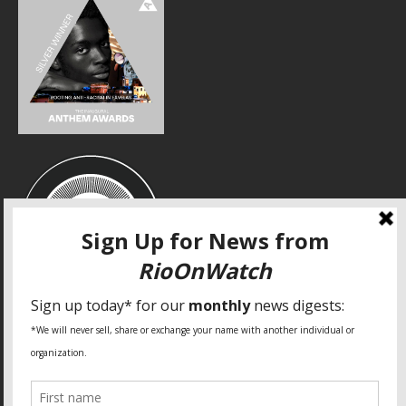
SPECIAL THANKS
Fundação Heinrich Böll Brasil
World Habitat