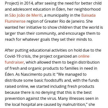
Project) in 2014, after seeing the need for better child
and adolescent education in Éden, her neighborhood
in
São João de Meriti
, a municipality in the
Baixada
Fluminense
region of Greater Rio de Janeiro. She
wanted her initiative to show children that the world is
larger than their community, and encourage them to
reach for whatever goals they set their minds to.
After putting educational activities on hold due to the
Covid-19 crisis, the project organized an
online
fundraiser
, which allowed them to begin distribution
of fresh and organic products to families in need in
Éden. As Nascimento puts it: “We managed to
distribute some basic foodstuffs and, with the funds
raised online, we started including fresh products
because there is no denying that this is the best
prevention against the virus. Many illnesses seen in
the local hospital are caused by malnutrition,” she