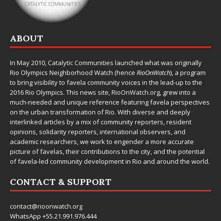
ABOUT
In May 2010,
Catalytic Communities
launched what was originally
Rio Olympics Neighborhood Watch (hence
RioOnWatch
), a program
to bring visibility to favela community voices in the lead-up to the
2016 Rio Olympics. This news site,
RioOnWatch.org
, grew into a
much-needed and unique reference featuring favela perspectives
on the urban transformation of Rio. With diverse and deeply
interlinked articles by a mix of community reporters, resident
opinions, solidarity reporters, international observers, and
academic researchers, we work to engender a more accurate
picture of favelas, their contributions to the city, and the potential
of favela-led community development in Rio and around the world.
CONTACT & SUPPORT
contact@rioonwatch.org
WhatsApp +55.21.991.976.444