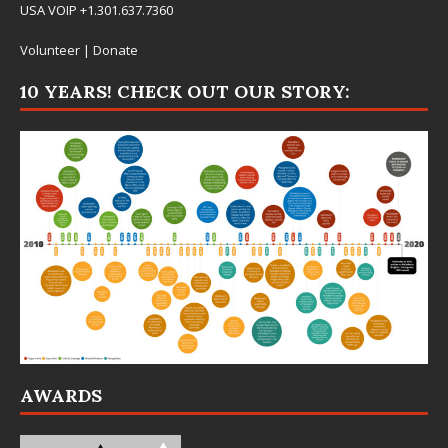
USA VOIP +1.301.637.7360
Volunteer
|
Donate
10 YEARS! CHECK OUT OUR STORY:
AWARDS