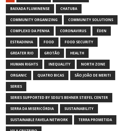
BAIXADA FLUMINENSE
CHATUBA
COMMUNITY ORGANIZING
COMMUNITY SOLUTIONS
COMPLEXO DA PENHA
CORONAVIRUS
ÉDEN
ESTRADINHA
FOOD
FOOD SECURITY
GREATER RIO
GROTÃO
HEALTH
HUMAN RIGHTS
INEQUALITY
NORTH ZONE
ORGANIC
QUATRO BICAS
SÃO JOÃO DE MERITI
SERIES
SERIES SUPPORTED BY SDSU'S BEHNER STIEFEL CENTER
SERRA DA MISERICÓRDIA
SUSTAINABILITY
SUSTAINABLE FAVELA NETWORK
TERRA PROMETIDA
VILA CRUZEIRO