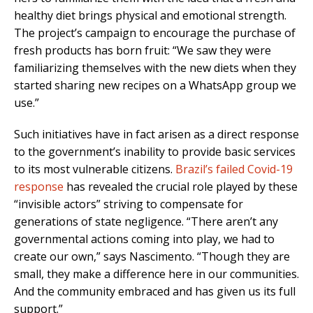
healthy diet brings physical and emotional strength.
The project’s campaign to encourage the purchase of
fresh products has born fruit: “We saw they were
familiarizing themselves with the new diets when they
started sharing new recipes on a WhatsApp group we
use.”
Such initiatives have in fact arisen as a direct response
to the government’s inability to provide basic services
to its most vulnerable citizens.
Brazil’s failed Covid-19
response
has revealed the crucial role played by these
“invisible actors” striving to compensate for
generations of state negligence. “There aren’t any
governmental actions coming into play, we had to
create our own,” says Nascimento. “Though they are
small, they make a difference here in our communities.
And the community embraced and has given us its full
support.”