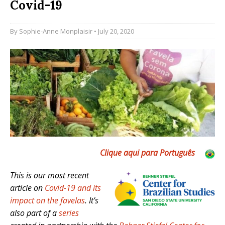
Covid-19
By
Sophie-Anne Monplaisir
• July 20, 2020
Clique aqui para Português
This is our most recent
article on
Covid-19 and its
impact on the favelas
. It’s
also part of a
series