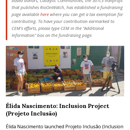
based donors, Catalytic Communities, the 501c3 nonprofit
that publishes
RioOnWatch
, has established a fundraising
page available
here
where you can get a tax exemption for
contributing. To have your contribution earmarked to
CEM’s efforts, please type CEM in the “Additional
Information” box on the fundraising page.
Élida Nascimento: Inclusion Project
(Projeto Inclusão)
Élida Nascimento launched Projeto Inclusão (Inclusion