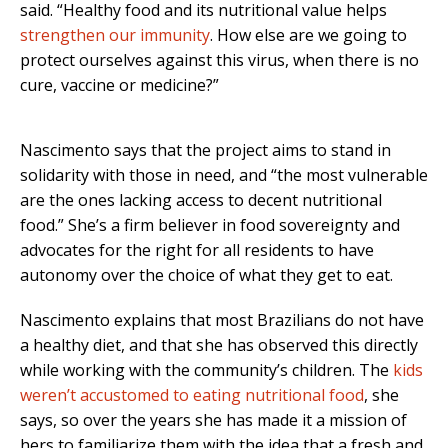
said. “Healthy food and its nutritional value helps
strengthen our immunity
. How else are we going to
protect ourselves against this virus, when there is no
cure, vaccine or medicine?”
Nascimento says that the project aims to stand in
solidarity with those in need, and “the most vulnerable
are the ones lacking access to decent nutritional
food.” She’s a firm believer in food sovereignty and
advocates for the right for all residents to have
autonomy over the choice of what they get to eat.
Nascimento explains that most Brazilians do not have
a healthy diet, and that she has observed this directly
while working with the community’s children. The
kids
weren’t accustomed to eating nutritional food
, she
says, so over the years she has made it a mission of
hers to familiarize them with the idea that a fresh and