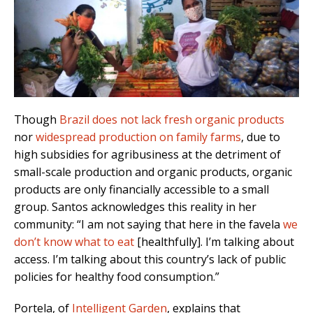
Though
Brazil does not lack fresh organic products
nor
widespread production on family farms
, due to
high subsidies for agribusiness at the detriment of
small-scale production and organic products, organic
products are only financially accessible to a small
group. Santos acknowledges this reality in her
community: “I am not saying that here in the favela
we
don’t know what to eat
[healthfully]. I’m talking about
access. I’m talking about this country’s lack of public
policies for healthy food consumption.”
Portela, of
Intelligent Garden
, explains that