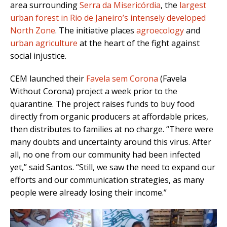
area surrounding
Serra da Misericórdia
, the
largest
urban forest in Rio de Janeiro’s intensely developed
North Zone
. The initiative places
agroecology
and
urban agriculture
at the heart of the fight against
social injustice.
CEM launched their
Favela sem Corona
(Favela
Without Corona) project a week prior to the
quarantine. The project raises funds to buy food
directly from organic producers at affordable prices,
then distributes to families at no charge. “There were
many doubts and uncertainty around this virus. After
all, no one from our community had been infected
yet,” said Santos. “Still, we saw the need to expand our
efforts and our communication strategies, as many
people were already losing their income.”