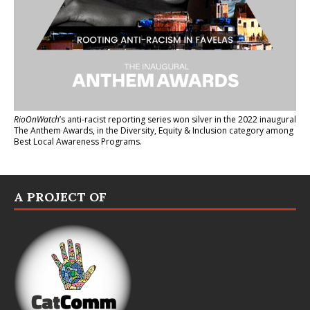
RioOnWatch
’s anti-racist reporting series
won silver in the 2022 inaugural
The Anthem Awards
, in the Diversity, Equity & Inclusion category among
Best Local Awareness Programs.
A PROJECT OF