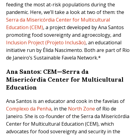
feeding the most at-risk populations during the
pandemic. Here, we’ll take a look at two of them: the
Serra da Misericórdia Center for Multicultural
Education (CEM)
, a project developed by Ana Santos
promoting food sovereignty and agroecology, and
Inclusion Project (Projeto Inclusão)
, an educational
initiative run by Élida Nascimento. Both are part of Rio
de Janeiro’s Sustainable Favela Network.*
Ana Santos: CEM—Serra da
Misericórdia Center for Multicultural
Education
Ana Santos is an educator and cook in the favelas of
Complexo da Penha
, in the
North Zone
of Rio de
Janeiro. She is co-founder of the Serra da Misericórdia
Center for Multicultural Education (CEM), which
advocates for food sovereignty and security in the