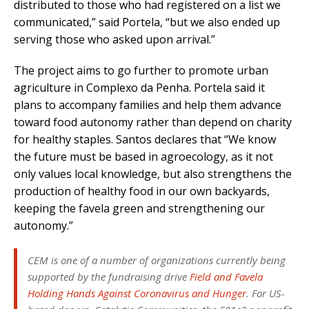
distributed to those who had registered on a list we
communicated,” said Portela, “but we also ended up
serving those who asked upon arrival.”
The project aims to go further to promote urban
agriculture in Complexo da Penha. Portela said it
plans to accompany families and help them advance
toward food autonomy rather than depend on charity
for healthy staples. Santos declares that “We know
the future must be based in agroecology,
a
s it not
only values ​​local knowledge, but also strengthens the
production of healthy food in our own backyards,
keeping the favela green and strengthening our
autonomy.”
CEM is one of a number of organizations currently being
supported by the fundraising drive
Field and Favela
Holding Hands Against Coronavirus and Hunger
. For US-