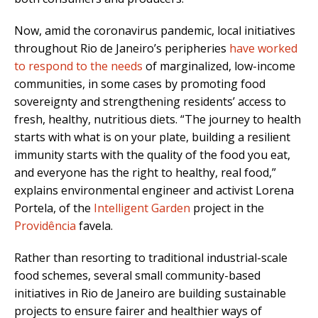
Now, amid the coronavirus pandemic, local initiatives
throughout Rio de Janeiro’s peripheries
have worked
to respond to the needs
of marginalized, low-income
communities, in some cases by promoting food
sovereignty and strengthening residents’ access to
fresh, healthy, nutritious diets. “The journey to health
starts with what is on your plate, building a resilient
immunity starts with the quality of the food you eat,
and everyone has the right to healthy, real food,”
explains environmental engineer and activist Lorena
Portela, of the
Intelligent Garden
project in the
Providência
favela.
Rather than resorting to traditional industrial-scale
food schemes, several small community-based
initiatives in Rio de Janeiro are building sustainable
projects to ensure fairer and healthier ways of