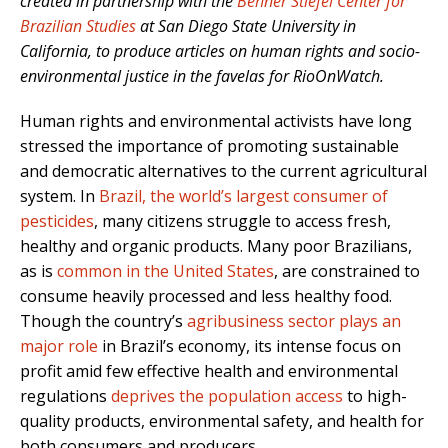
created in partnership with the
Behner Stiefel Center for
Brazilian Studies
at San Diego State University in
California, to produce articles on human rights and socio-
environmental justice in the favelas for RioOnWatch.
Human rights and environmental activists have long
stressed the importance of promoting sustainable
and democratic alternatives to the current agricultural
system. In
Brazil, the world’s largest consumer of
pesticides
, many citizens struggle to access fresh,
healthy and organic products. Many poor Brazilians,
as is
common in the United States
, are constrained to
consume heavily processed and less healthy food.
Though the country’s
agribusiness sector plays an
major role
in Brazil’s economy, its
intense focus on
profit amid few effective health and environmental
regulations
deprives the population access
to high-
quality products, environmental safety, and health for
both consumers and producers.