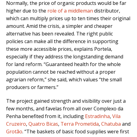
Normally, the price of organic products would be far
higher due to the
role of a middleman
distributor,
which can multiply prices up to ten times their original
amount. Amid the crisis, a simpler and cheaper
alternative has been revealed. The right public
policies can make all the difference in supporting
these more accessible prices, explains Portela,
especially if they address the longstanding demand
for land reform. “Guaranteed health for the whole
population cannot be reached without a proper
agrarian reform,” she said, which values “the small
producers or farmers.”
The project gained strength and visibility over just a
few months, and favelas from all over Complexo da
Penha benefited from it, including
Estradinha
,
Vila
Cruzeiro
,
Quatro Bicas
,
Terra Prometida
,
Chatuba
and
Grotão
. “The baskets of basic food supplies were first