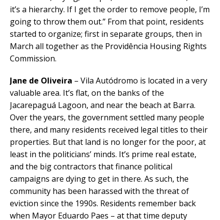
it’s a hierarchy. If I get the order to remove people, I’m
going to throw them out.” From that point, residents
started to organize; first in separate groups, then in
March all together as the Providência Housing Rights
Commission.
Jane de Oliveira
– Vila Autódromo is located in a very
valuable area. It’s flat, on the banks of the
Jacarepaguá Lagoon, and near the beach at Barra.
Over the years, the government settled many people
there, and many residents received legal titles to their
properties. But that land is no longer for the poor, at
least in the politicians’ minds. It’s prime real estate,
and the big contractors that finance political
campaigns are dying to get in there. As such, the
community has been harassed with the threat of
eviction since the 1990s. Residents remember back
when Mayor Eduardo Paes – at that time deputy