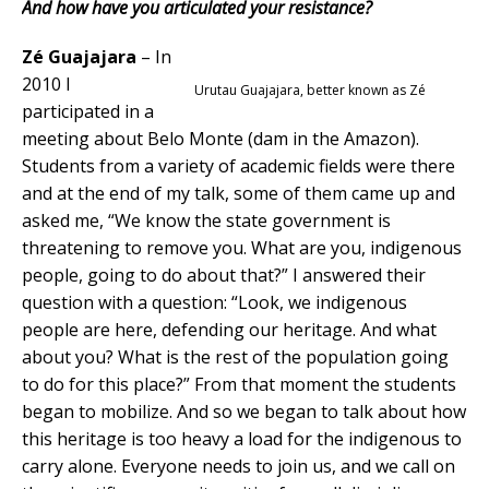
And how have you articulated your resistance?
Z
é Guajajara
– In
2010 I
Urutau Guajajara, better known as Zé
participated in a
meeting about Belo Monte (dam in the Amazon).
Students from a variety of academic fields were there
and at the end of my talk, some of them came up and
asked me, “We know the state government is
threatening to remove you. What are you, indigenous
people, going to do about that?” I answered their
question with a question: “Look, we indigenous
people are here, defending our heritage. And what
about you? What is the rest of the population going
to do for this place?” From that moment the students
began to mobilize. And so we began to talk about how
this heritage is too heavy a load for the indigenous to
carry alone. Everyone needs to join us, and we call on