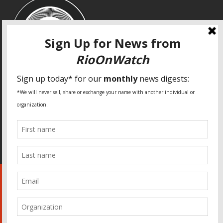
SPECIAL THANKS
Fundação Heinrich Böll Brasil
World Habitat
Fideicomiso de la Tierra Caño Martín Peña
Pastoral de Favelas
Center for CLT Innovation
Global Land Alliance
Ecocity Builders
Mansueto Institute for Urban Innovation
SDSU Behner Stiefel Center
The Rio Times
Forum Grita Baixada