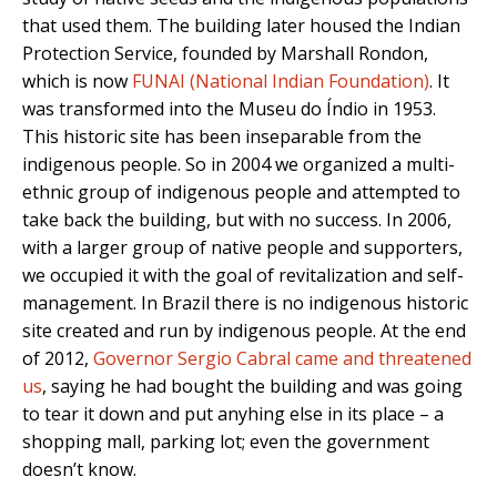
that used them. The building later housed the Indian
Protection Service, founded by Marshall Rondon,
which is now
FUNAI (National Indian Foundation)
. It
was transformed into the Museu do Índio in 1953.
This historic site has been inseparable from the
indigenous people. So in 2004 we organized a multi-
ethnic group of indigenous people and attempted to
take back the building, but with no success. In 2006,
with a larger group of native people and supporters,
we occupied it with the goal of revitalization and self-
management. In Brazil there is no indigenous historic
site created and run by indigenous people. At the end
of 2012,
Governor Sergio Cabral came and threatened
us
, saying he had bought the building and was going
to tear it down and put anyhing else in its place – a
shopping mall, parking lot; even the government
doesn’t know.