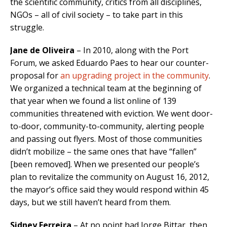
the scientific community, critics from all disciplines,
NGOs – all of civil society – to take part in this
struggle.
Jane de Oliveira
– In 2010, along with the Port
Forum, we asked Eduardo Paes to hear our counter-
proposal for
an upgrading project in the community
.
We organized a technical team at the beginning of
that year when we found a list online of 139
communities threatened with eviction. We went door-
to-door, community-to-community, alerting people
and passing out flyers. Most of those communities
didn’t mobilize – the same ones that have “fallen”
[been removed]. When we presented our people’s
plan to revitalize the community on August 16, 2012,
the mayor’s office said they would respond within 45
days, but we still haven’t heard from them.
Sidney Ferreira
– At no point had Jorge Bittar, then