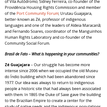
of Vila Autódromo; Sidney Ferreira, co-founder of the
Providência Housing Rights Commission and member
of the
Port Community Forum
; Urutau Guajajara,
better-known as Zé, professor of indigenous
languages and one of the leaders of Aldeia Maracanã;
and Fernando Soares, coordinator of the Manguinhos
Human Rights Laboratory and co-founder of the
Community Social Forum.
Brasil de Fato – What is happening in your communities?
Zé Guajajara
– Our struggle has become more
intense since 2006 when we occupied the old Museu
do Índio building which had been abandoned since
1977. Our idea was always to return to indigenous
people a historic site that had always been associated
with them. In 1865 the Duke of Saxe gave the building
to the Brazilian Empire to create a center for the
study of native seeds and the indigenous populations