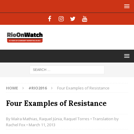
HOME
#RIO2016
Four Examples of Resistance
Four Examples of Resistance
By
Maíra Mathias
,
Raquel Júnia
,
Raquel Torres
• Translation by
Rachel Fox
• March 11, 2013