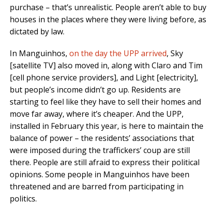
purchase – that’s unrealistic. People aren’t able to buy
houses in the places where they were living before, as
dictated by law.
In Manguinhos,
on the day the UPP arrived
, Sky
[satellite TV] also moved in, along with Claro and Tim
[cell phone service providers], and Light [electricity],
but people’s income didn’t go up. Residents are
starting to feel like they have to sell their homes and
move far away, where it’s cheaper. And the UPP,
installed in February this year, is here to maintain the
balance of power – the residents’ associations that
were imposed during the traffickers’ coup are still
there. People are still afraid to express their political
opinions. Some people in Manguinhos have been
threatened and are barred from participating in
politics.