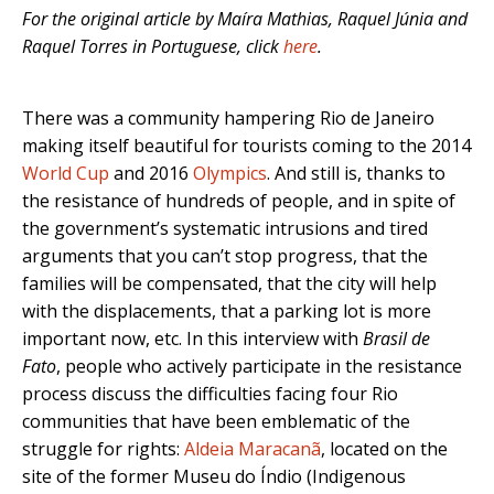
For the original article by Maíra Mathias, Raquel Júnia and
Raquel Torres in Portuguese, click
here
.
There was a community hampering Rio de Janeiro
making itself beautiful for tourists coming to the 2014
World Cup
and 2016
Olympics
. And still is, thanks to
the resistance of hundreds of people, and in spite of
the government’s systematic intrusions and tired
arguments that you can’t stop progress, that the
families will be compensated, that the city will help
with the displacements, that a parking lot is more
important now, etc. In this interview with
Brasil de
Fato
, people who actively participate in the resistance
process discuss the difficulties facing four Rio
communities that have been emblematic of the
struggle for rights:
Aldeia Maracanã
, located on the
site of the former Museu do Índio (Indigenous