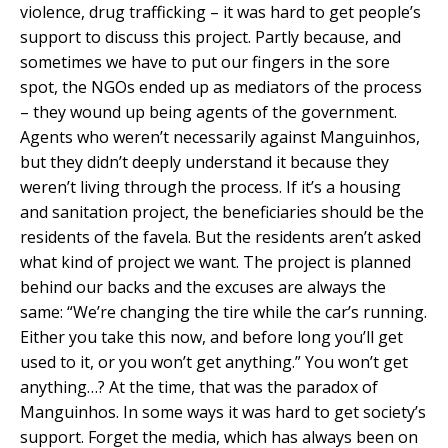
violence, drug trafficking – it was hard to get people’s
support to discuss this project. Partly because, and
sometimes we have to put our fingers in the sore
spot, the NGOs ended up as mediators of the process
– they wound up being agents of the government.
Agents who weren’t necessarily against Manguinhos,
but they didn’t deeply understand it because they
weren’t living through the process. If it’s a housing
and sanitation project, the beneficiaries should be the
residents of the favela. But the residents aren’t asked
what kind of project we want. The project is planned
behind our backs and the excuses are always the
same: “We’re changing the tire while the car’s running.
Either you take this now, and before long you’ll get
used to it, or you won’t get anything.” You won’t get
anything…? At the time, that was the paradox of
Manguinhos. In some ways it was hard to get society’s
support. Forget the media, which has always been on