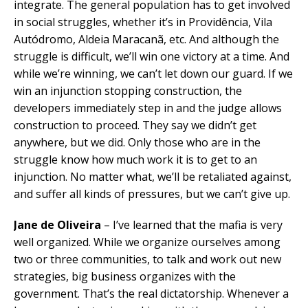
integrate. The general population has to get involved
in social struggles, whether it’s in Providência, Vila
Autódromo, Aldeia Maracanã, etc. And although the
struggle is difficult, we’ll win one victory at a time. And
while we’re winning, we can’t let down our guard. If we
win an injunction stopping construction, the
developers immediately step in and the judge allows
construction to proceed. They say we didn’t get
anywhere, but we did. Only those who are in the
struggle know how much work it is to get to an
injunction. No matter what, we’ll be retaliated against,
and suffer all kinds of pressures, but we can’t give up.
Jane de Oliveira
– I’ve learned that the mafia is very
well organized. While we organize ourselves among
two or three communities, to talk and work out new
strategies, big business organizes with the
government. That’s the real dictatorship. Whenever a