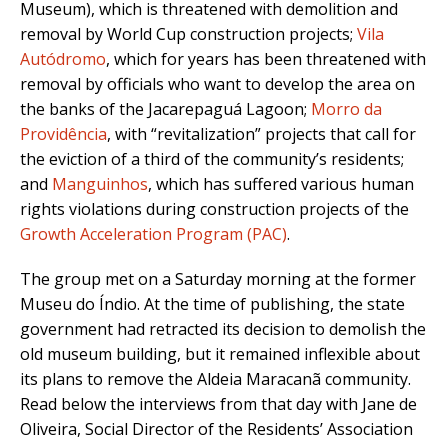
Museum), which is threatened with demolition and
removal by World Cup construction projects;
Vila
Autódromo
, which for years has been threatened with
removal by officials who want to develop the area on
the banks of the Jacarepaguá Lagoon;
Morro da
Providência
, with “revitalization” projects that call for
the eviction of a third of the community’s residents;
and
Manguinhos
, which has suffered various human
rights violations during construction projects of the
Growth Acceleration Program (PAC)
.
The group met on a Saturday morning at the former
Museu do Índio. At the time of publishing, the state
government had retracted its decision to demolish the
old museum building, but it remained inflexible about
its plans to remove the Aldeia Maracanã community.
Read below the interviews from that day with Jane de
Oliveira, Social Director of the Residents’ Association