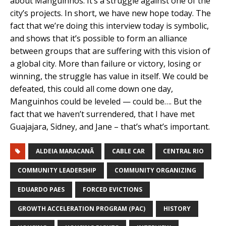
about Manguinhos. It’s a struggle against one of the
city’s projects. In short, we have new hope today. The
fact that we’re doing this interview today is symbolic,
and shows that it’s possible to form an alliance
between groups that are suffering with this vision of
a global city. More than failure or victory, losing or
winning, the struggle has value in itself. We could be
defeated, this could all come down one day,
Manguinhos could be leveled — could be…. But the
fact that we haven’t surrendered, that I have met
Guajajara, Sidney, and Jane – that’s what’s important.
ALDEIA MARACANÃ
CABLE CAR
CENTRAL RIO
COMMUNITY LEADERSHIP
COMMUNITY ORGANIZING
EDUARDO PAES
FORCED EVICTIONS
GROWTH ACCELERATION PROGRAM (PAC)
HISTORY