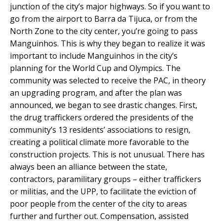
junction of the city’s major highways. So if you want to
go from the airport to Barra da Tijuca, or from the
North Zone to the city center, you’re going to pass
Manguinhos. This is why they began to realize it was
important to include Manguinhos in the city’s
planning for the World Cup and Olympics. The
community was selected to receive the PAC, in theory
an upgrading program, and after the plan was
announced, we began to see drastic changes. First,
the drug traffickers ordered the presidents of the
community’s 13 residents’ associations to resign,
creating a political climate more favorable to the
construction projects. This is not unusual. There has
always been an alliance between the state,
contractors, paramilitary groups – either traffickers
or militias, and the UPP, to facilitate the eviction of
poor people from the center of the city to areas
further and further out. Compensation, assisted