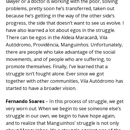
lawyer or a doctor is working with the poor, solving
problems, pretty soon he’s transferred, taken out
because he’s getting in the way of the other side’s
progress, the side that doesn’t want to see us evolve. I
have also learned a lot about egos in the struggle.
There can be egos in the Aldeia Maracanã, Vila
Autódromo, Providência, Manguinhos. Unfortunately,
there are people who take advantage of the social
movements, and of people who are suffering, to
promote themselves. Finally, I’ve learned that a
struggle isn’t fought alone. Ever since we got
together with other communities, Vila Autódromo has
started to have a broader vision.
Fernando Soares
– In this process of struggle, we get
very worn out. When we begin to see someone else’s
struggle in our own, we begin to have hope again,
and to realize that Manguinhos’ struggle is not only