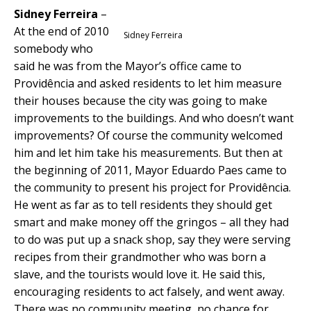
Sidney Ferreira
–
At the end of 2010
Sidney Ferreira
somebody who
said he was from the Mayor’s office came to
Providência and asked residents to let him measure
their houses because the city was going to make
improvements to the buildings. And who doesn’t want
improvements? Of course the community welcomed
him and let him take his measurements. But then at
the beginning of 2011, Mayor Eduardo Paes came to
the community to present his project for Providência.
He went as far as to tell residents they should get
smart and make money off the gringos – all they had
to do was put up a snack shop, say they were serving
recipes from their grandmother who was born a
slave, and the tourists would love it. He said this,
encouraging residents to act falsely, and went away.
There was no community meeting, no chance for