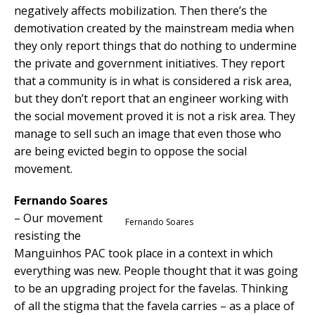
negatively affects mobilization. Then there’s the
demotivation created by the mainstream media when
they only report things that do nothing to undermine
the private and government initiatives. They report
that a community is in what is considered a risk area,
but they don’t report that an engineer working with
the social movement proved it is not a risk area. They
manage to sell such an image that even those who
are being evicted begin to oppose the social
movement.
Fernando Soares
– Our movement
Fernando Soares
resisting the
Manguinhos PAC took place in a context in which
everything was new. People thought that it was going
to be an upgrading project for the favelas. Thinking
of all the stigma that the favela carries – as a place of