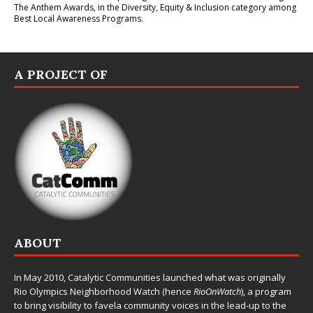
The Anthem Awards
, in the Diversity, Equity & Inclusion category among
Best Local Awareness Programs.
A PROJECT OF
ABOUT
In May 2010,
Catalytic Communities
launched what was originally
Rio Olympics Neighborhood Watch (hence
RioOnWatch
), a program
to bring visibility to favela community voices in the lead-up to the