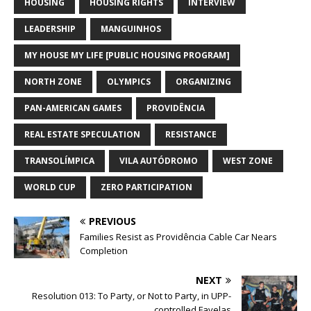
HOUSING
HOUSING RIGHTS
INTERVIEW
LEADERSHIP
MANGUINHOS
MY HOUSE MY LIFE [PUBLIC HOUSING PROGRAM]
NORTH ZONE
OLYMPICS
ORGANIZING
PAN-AMERICAN GAMES
PROVIDÊNCIA
REAL ESTATE SPECULATION
RESISTANCE
TRANSOLÍMPICA
VILA AUTÓDROMO
WEST ZONE
WORLD CUP
ZERO PARTICIPATION
PREVIOUS
Families Resist as Providência Cable Car Nears
Completion
NEXT
Resolution 013: To Party, or Not to Party, in UPP-
controlled Favelas