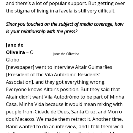
and there’s a lot of popular support. But getting over
the stigma of living in a favela is still very difficult.
Since you touched on the subject of media coverage, how
is your relationship with the press?
Jane de
Oliveira
– O
Jane de Oliveira
Globo
[newspaper] went to interview Altair Guimarães
[President of the Vila Autdrómo Residents’
Association], and they got everything wrong.
Everyone knows Altair’s position. But they said that
Altair didn’t want Vila Autodrómo to be part of Minha
Casa, Minha Vida because it would mean mixing with
people from Cidade de Deus, Santa Cruz, and Morro
dos Macacos. We made them retract it. Another time,
Band wanted to do an interview, and I told them we’d