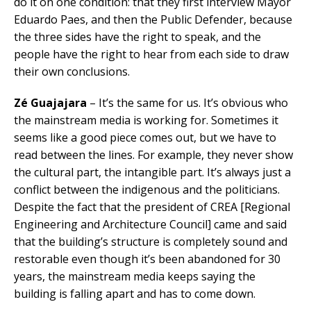
do it on one condition: that they first interview Mayor
Eduardo Paes, and then the Public Defender, because
the three sides have the right to speak, and the
people have the right to hear from each side to draw
their own conclusions.
Zé Guajajara
– It’s the same for us. It’s obvious who
the mainstream media is working for. Sometimes it
seems like a good piece comes out, but we have to
read between the lines. For example, they never show
the cultural part, the intangible part. It’s always just a
conflict between the indigenous and the politicians.
Despite the fact that the president of CREA [Regional
Engineering and Architecture Council] came and said
that the building’s structure is completely sound and
restorable even though it’s been abandoned for 30
years, the mainstream media keeps saying the
building is falling apart and has to come down.