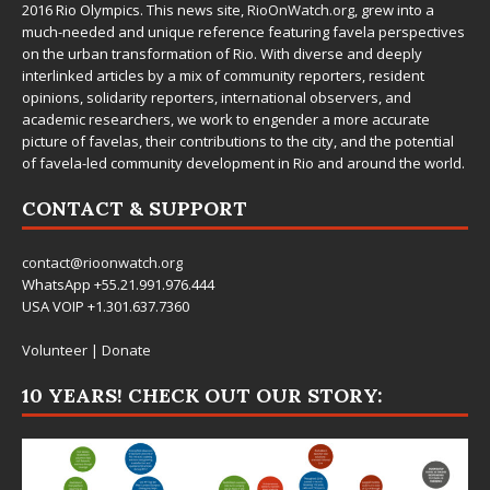
2016 Rio Olympics. This news site,
RioOnWatch.org
, grew into a
much-needed and unique reference featuring favela perspectives
on the urban transformation of Rio. With diverse and deeply
interlinked articles by a mix of community reporters, resident
opinions, solidarity reporters, international observers, and
academic researchers, we work to engender a more accurate
picture of favelas, their contributions to the city, and the potential
of favela-led community development in Rio and around the world.
CONTACT & SUPPORT
contact@rioonwatch.org
WhatsApp +55.21.991.976.444
USA VOIP +1.301.637.7360
Volunteer
|
Donate
10 YEARS! CHECK OUT OUR STORY: