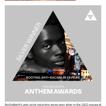
RioOnWatch
’s anti-racist reporting series
won silver in the 2022 inaugural