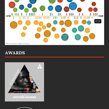
AWARDS