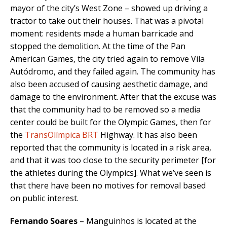
mayor of the city’s West Zone – showed up driving a
tractor to take out their houses. That was a pivotal
moment: residents made a human barricade and
stopped the demolition. At the time of the Pan
American Games, the city tried again to remove Vila
Autódromo, and they failed again. The community has
also been accused of causing aesthetic damage, and
damage to the environment. After that the excuse was
that the community had to be removed so a media
center could be built for the Olympic Games, then for
the
TransOlímpica BRT
Highway. It has also been
reported that the community is located in a risk area,
and that it was too close to the security perimeter [for
the athletes during the Olympics]. What we’ve seen is
that there have been no motives for removal based
on public interest.
Fernando Soares
– Manguinhos is located at the