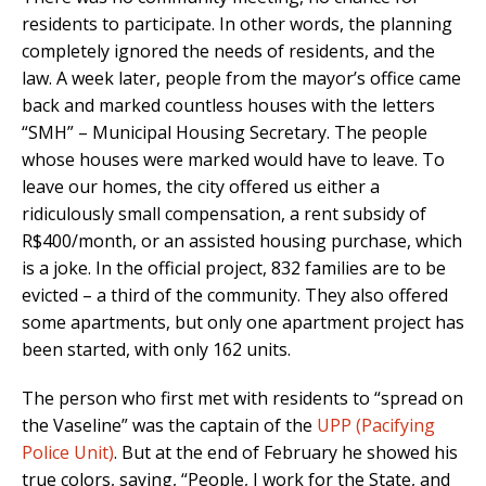
residents to participate. In other words, the planning
completely ignored the needs of residents, and the
law. A week later, people from the mayor’s office came
back and marked countless houses with the letters
“SMH” – Municipal Housing Secretary. The people
whose houses were marked would have to leave. To
leave our homes, the city offered us either a
ridiculously small compensation, a rent subsidy of
R$400/month, or an assisted housing purchase, which
is a joke. In the official project, 832 families are to be
evicted – a third of the community. They also offered
some apartments, but only one apartment project has
been started, with only 162 units.
The person who first met with residents to “spread on
the Vaseline” was the captain of the
UPP (Pacifying
Police Unit)
. But at the end of February he showed his
true colors, saying, “People, I work for the State, and