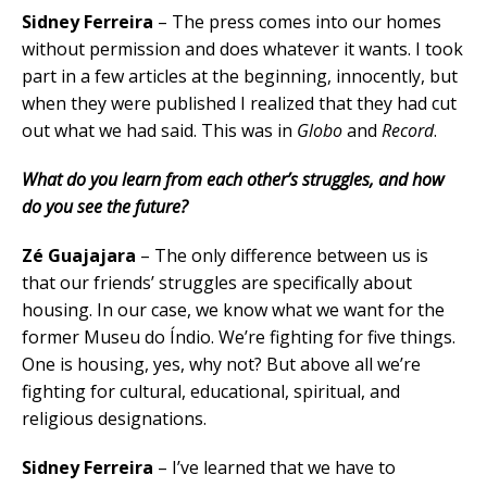
Sidney Ferreira
– The press comes into our homes
without permission and does whatever it wants. I took
part in a few articles at the beginning, innocently, but
when they were published I realized that they had cut
out what we had said. This was in
Globo
and
Record
.
What do you learn from each other’s struggles, and how
do you see the future?
Z
é Guajajara
– The only difference between us is
that our friends’ struggles are specifically about
housing. In our case, we know what we want for the
former Museu do Índio. We’re fighting for five things.
One is housing, yes, why not? But above all we’re
fighting for cultural, educational, spiritual, and
religious designations.
Sidney Ferreira
– I’ve learned that we have to