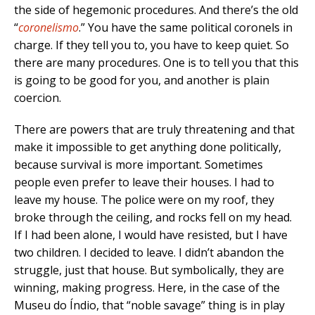
the side of hegemonic procedures. And there’s the old
“
coronelismo
.” You have the same political coronels in
charge. If they tell you to, you have to keep quiet. So
there are many procedures. One is to tell you that this
is going to be good for you, and another is plain
coercion.
There are powers that are truly threatening and that
make it impossible to get anything done politically,
because survival is more important. Sometimes
people even prefer to leave their houses. I had to
leave my house. The police were on my roof, they
broke through the ceiling, and rocks fell on my head.
If I had been alone, I would have resisted, but I have
two children. I decided to leave. I didn’t abandon the
struggle, just that house. But symbolically, they are
winning, making progress. Here, in the case of the
Museu do Índio, that “noble savage” thing is in play