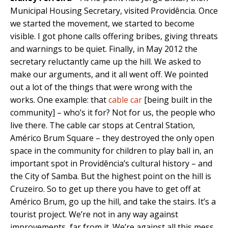
Municipal Housing Secretary, visited Providência. Once
we started the movement, we started to become
visible. I got phone calls offering bribes, giving threats
and warnings to be quiet. Finally, in May 2012 the
secretary reluctantly came up the hill. We asked to
make our arguments, and it all went off. We pointed
out a lot of the things that were wrong with the
works. One example: that
cable car
[being built in the
community] – who’s it for? Not for us, the people who
live there. The cable car stops at Central Station,
Américo Brum Square – they destroyed the only open
space in the community for children to play ball in, an
important spot in Providência’s cultural history – and
the City of Samba. But the highest point on the hill is
Cruzeiro. So to get up there you have to get off at
Américo Brum, go up the hill, and take the stairs. It’s a
tourist project. We’re not in any way against
improvements, far from it. We’re against all this mess.