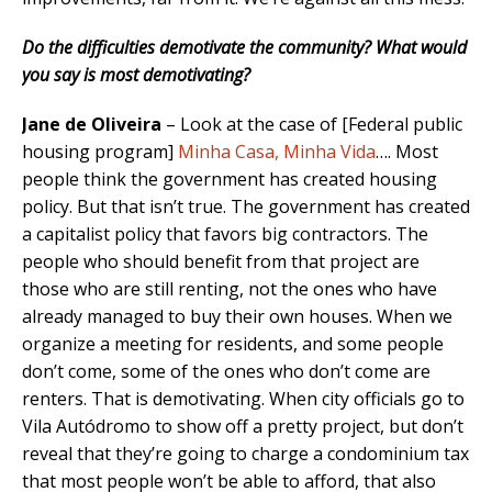
Do the difficulties demotivate the community? What would
you say is most demotivating?
Jane de Oliveira
– Look at the case of [Federal public
housing program]
Minha Casa, Minha Vida
…. Most
people think the government has created housing
policy. But that isn’t true. The government has created
a capitalist policy that favors big contractors. The
people who should benefit from that project are
those who are still renting, not the ones who have
already managed to buy their own houses. When we
organize a meeting for residents, and some people
don’t come, some of the ones who don’t come are
renters. That is demotivating. When city officials go to
Vila Autódromo to show off a pretty project, but don’t
reveal that they’re going to charge a condominium tax
that most people won’t be able to afford, that also