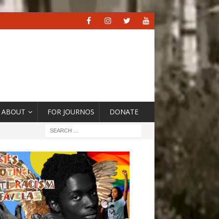
ABOUT
FOR JOURNOS
DONATE