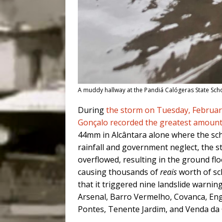
A muddy hallway at the Pandiá Calógeras State Schoo
During
the storm on Tuesday, Februar
Gonçalo recorded the greatest amount 
44mm in Alcântara alone where the sch
rainfall and government neglect, the s
overflowed, resulting in the ground f
causing thousands of
reais
worth of sc
that it triggered nine landslide warni
Arsenal, Barro Vermelho, Covanca, En
Pontes, Tenente Jardim, and Venda da 