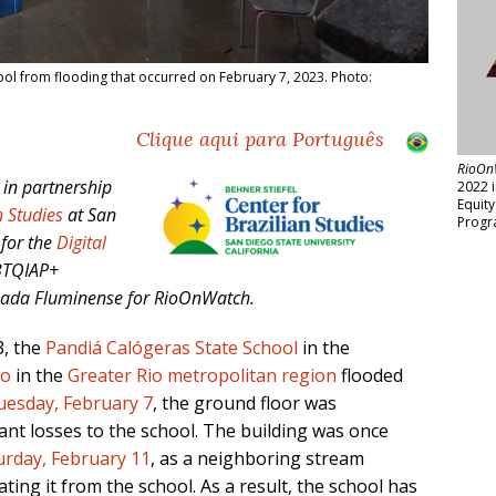
ool from flooding that occurred on February 7, 2023. Photo:
Clique aqui para Português
RioOn
 in partnership
2022 
Equit
n Studies
at San
Progr
 for the
Digital
BTQIAP+
aixada Fluminense
for RioOnWatch.
3, the
Pandiá Calógeras State School
in the
lo
in the
Greater Rio metropolitan region
flooded
uesday, February 7
, the ground floor was
nt losses to the school. The building was once
urday, February 11
, as a neighboring stream
ing it from the school. As a result, the school has