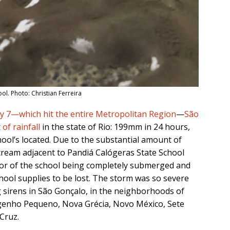
l. Photo: Christian Ferreira
y 7—which hit the entire Metropolitan Region
—
São
of rainfall
in the state of Rio: 199mm in 24 hours,
ool’s located. Due to the substantial amount of
tream adjacent to Pandiá Calógeras State School
loor of the school being completely submerged and
hool supplies to be lost. The storm was so severe
ng sirens in São Gonçalo, in the neighborhoods of
genho Pequeno, Nova Grécia, Novo México, Sete
Cruz.