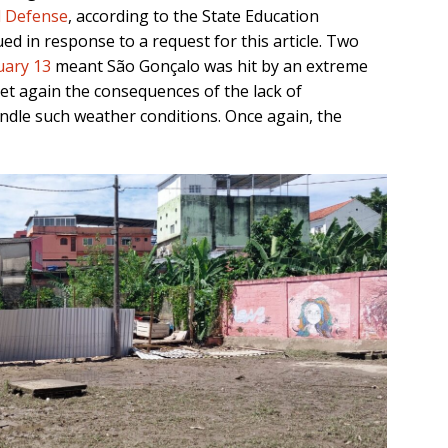
il Defense
, according to the State Education
ued in response to a request for this article. Two
uary 13
meant São Gonçalo was hit by an extreme
yet again the consequences of the lack of
ndle such weather conditions. Once again, the