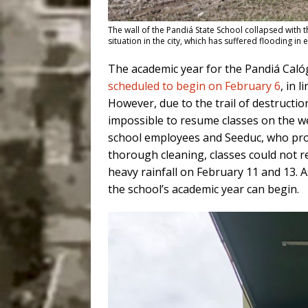
The wall of the Pandiá State School collapsed with 
situation in the city, which has suffered flooding i
The academic year for the Pandiá Calóg
scheduled to begin on February 6
, in 
However, due to the trail of destruction
impossible to resume classes on the we
school employees and Seeduc, who pro
thorough cleaning, classes could not 
heavy rainfall on February 11 and 13. A
the school’s academic year can begin.