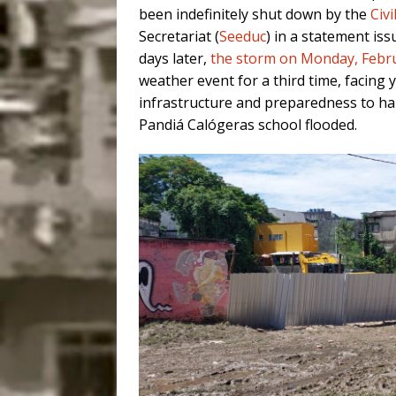
been indefinitely shut down by the
Civ
Secretariat (
Seeduc
) in a statement iss
days later,
the storm on Monday, Febr
weather event for a third time, facing 
infrastructure and preparedness to ha
Pandiá Calógeras school flooded.