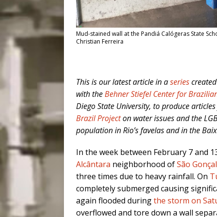
Mud-stained wall at the Pandiá Calógeras State Sch
Christian Ferreira
This is our latest article in
a
series
created
with the
Behner Stiefel Center for Brazilia
Diego State University, to produce articles
Brazil Project
on water issues and the LG
population in Rio’s favelas and in the B
In the week between February 7 and 1
Alcântara
neighborhood of
São Gonça
three times due to heavy rainfall. On
T
completely submerged causing significa
again flooded during
the storm on Sat
overflowed and tore down a wall separat