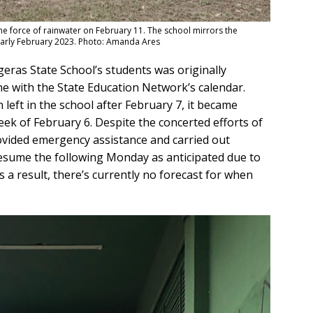
the force of rainwater on February 11. The school mirrors the
n early February 2023. Photo: Amanda Ares
eras State School’s students was originally
line with the State Education Network’s calendar.
 left in the school after February 7, it became
ek of February 6. Despite the concerted efforts of
vided emergency assistance and carried out
resume the following Monday as anticipated due to
s a result, there’s currently no forecast for when