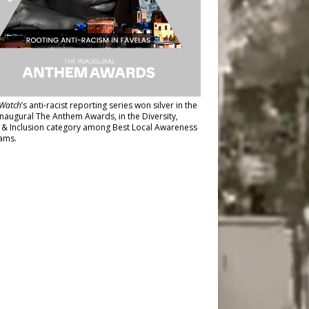
Watch
’s anti-racist reporting series
won silver in the
inaugural The Anthem Awards
, in the Diversity,
y & Inclusion category among Best Local Awareness
ams.