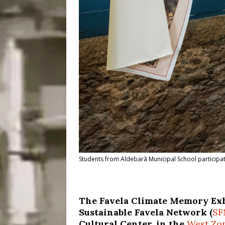
Students from Aldebarã Municipal School participat
The Favela Climate Memory Exh
Sustainable Favela Network (
SF
Cultural Center, in the
West Zo