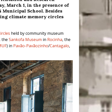
ay, March 1, in the presence of
 Municipal School. Besides
lding climate memory circles
ircles
held by community museum
, the
Sankofa Museum
in
Rocinha
, the
MUF
) in
Pavão-Pavãozinho
/
Cantagalo
,