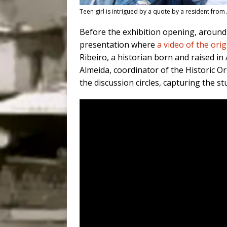
Teen girl is intrigued by a quote by a resident fr
Before the exhibition opening, around 
presentation where
a video of the orig
Ribeiro, a historian born and raised i
Almeida, coordinator of the Historic O
the discussion circles, capturing the st