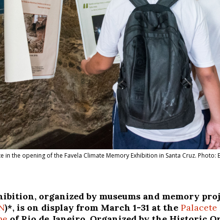
e in the opening of the Favela Climate Memory Exhibition in Santa Cruz. Photo:
ibition, organized by museums and memory proje
N
)*, is on display from March 1-31 at the
Palacete 
ne
of Rio de Janeiro. Organized by the Historic 