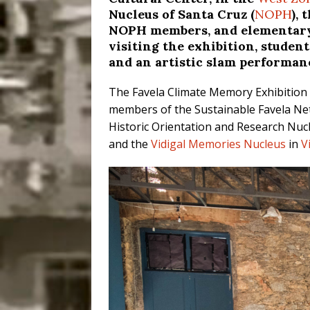
Nucleus of Santa Cruz (
NOPH
),
NOPH members, and elementary 
visiting the exhibition, studen
and an artistic slam performan
The Favela Climate Memory Exhibition 
members of the Sustainable Favela Net
Historic Orientation and Research Nucl
and the
Vidigal Memories Nucleus
in
V