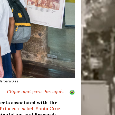
 Bárbara Dias
Clique aqui para Português
cts associated with the
Princesa Isabel
,
Santa Cruz
Orientation and Research