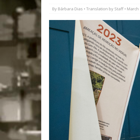
Popular Mapping Initi
By
Bárbara Dias
• Translation by
Staff
• March 
COMMUNITY CONTRI
[ August 6, 2026 ]
Agr
Community Together 
Fair in Suruí, Magé