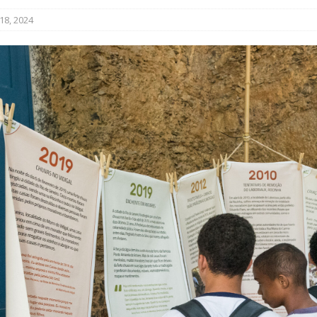
ative to Support Upgrading Policies
BY
18, 2024
BUTORS
oecological Collective Action Brings Fishing
With Partners to Plant and Launch Remanso Beach
BY COMMUNITY CONTRIBUTORS