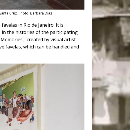
 Santa Cruz. Photo: Bárbara Dias
avelas in Rio de Janeiro. It is
in the histories of the participating
f Memories,” created by visual artist
ive favelas, which can be handled and