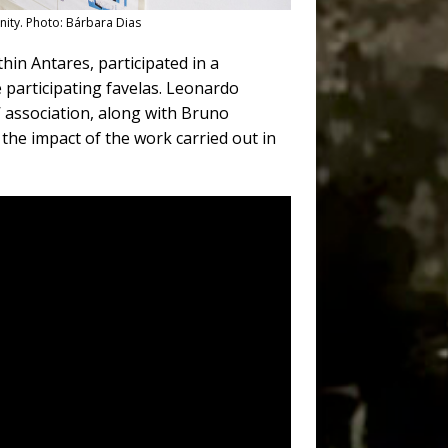
nity. Photo: Bárbara Dias
hin Antares, participated in a
participating favelas. Leonardo
’ association, along with Bruno
the impact of the work carried out in