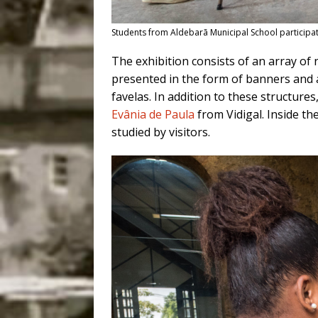
Students from Aldebarã Municipal School participate
The exhibition consists of an array of n
presented in the form of banners and a t
favelas. In addition to these structures,
Evânia de Paula
from Vidigal. Inside th
studied by visitors.