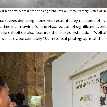
d in an activity before the opening of the Favela Climate Memory Exhibition in
arratives depicting memories recounted by residents of five f
imeline, allowing for the visualization of significant events 
 the exhibition also features the artistic installation “Well o
e well are approximately 100 historical photographs of the f