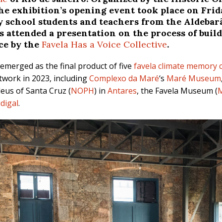
 the exhibition’s opening event took place on Frid
school students and teachers from the Aldebarã
ts attended a presentation on the process of bui
ce by the
Favela Has a Voice Collective
.
emerged as the final product of five
favela climate memory c
work in 2023, including
Complexo da Maré
‘s
Maré Museum
eus of Santa Cruz (
NOPH
) in
Antares
, the Favela Museum (
idigal
.