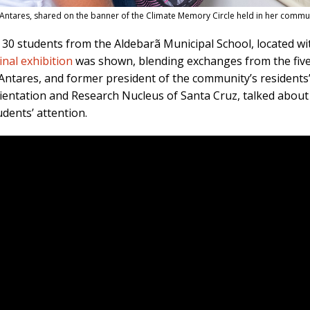
om Antares, shared on the banner of the Climate Memory Circle held in her commu
30 students from the Aldebarã Municipal School, located wit
inal exhibition
was shown, blending exchanges from the five 
n Antares, and former president of the community’s residents
rientation and Research Nucleus of Santa Cruz, talked about 
udents’ attention.