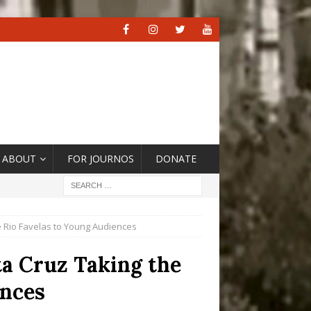
ABOUT
FOR JOURNOS
DONATE
ve Rio Favelas to Young Audiences
ta Cruz Taking the
ences