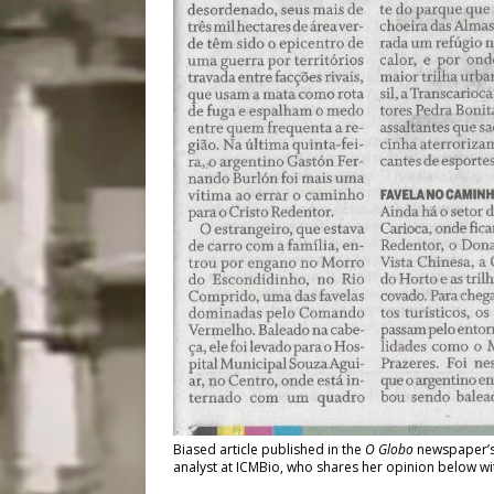
Biased article published in the
O Globo
newspaper’s 
analyst at ICMBio, who shares her opinion below w