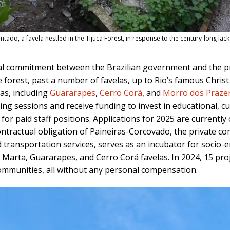
ntado, a favela nestled in the Tijuca Forest, in response to the century-long lac
ual commitment between the Brazilian government and the p
 forest, past a number of favelas, up to Rio’s famous Chris
las, including
Guararapes
,
Cerro Corá
, and
Morro dos Praze
ing sessions and receive funding to invest in educational, c
g for paid staff positions. Applications for 2025 are current
ontractual obligation of Paineiras-Corcovado, the private 
 transportation services, serves as an incubator for socio-e
 Marta, Guararapes, and Cerro Corá favelas. In 2024, 15 pro
ommunities, all without any personal compensation.