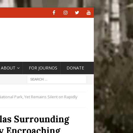
ABOUT
FOR JOURNOS
DONATE
ational Park, Yet Remains Silent on Rapidly
elas Surrounding
ly Encroaching