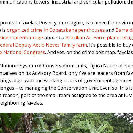
mmunications towers, industrial and vehicular pollution: the 
points to favelas. Poverty, once again, is blamed for environ
e is
organized crime in Copacabana penthouses
and
Barra d
esidential entourage
aboard a
Brazilian Air Force plane
.
Drug 
ederal Deputy Aécio Neves’ family farm
. It’s possible to bu
he National Congress
. And yet, on the crime belt map, favela
National System of Conservation Units, Tijuca National Par
tives on its Advisory Board, only five are leaders from fave
etings align with the working hours of government agencies, 
lenges—to managing the Conservation Unit. Even so, this is 
is reason, part of the small team assigned to the area at IC
eighboring favelas.