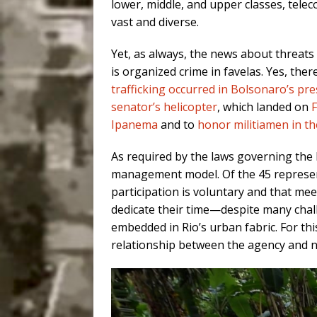
lower, middle, and upper classes, teleco
vast and diverse.
Yet, as always, the news about threats 
is organized crime in favelas. Yes, ther
trafficking occurred in Bolsonaro’s pr
senator’s helicopter
, which landed on
F
Ipanema
and to
honor militiamen in t
As required by the laws governing the 
management model. Of the 45 representa
participation is voluntary and that me
dedicate their time—despite many chal
embedded in Rio’s urban fabric. For th
relationship between the agency and n