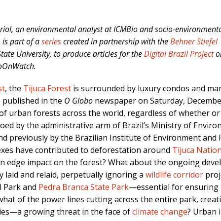
ariol, an environmental analyst at ICMBio and socio-environment
is part of a
series
created in partnership with the
Behner Stiefel
ate University, to produce articles for the
Digital Brazil Project
o
RioOnWatch.
st
, the
Tijuca Forest
is surrounded by luxury condos and man
, published in the
O Globo
newspaper on Saturday, December 
of urban forests across the world, regardless of whether o
d by the administrative arm of Brazil’s Ministry of Envir
d previously by the Brazilian Institute of Environment an
xes have contributed to deforestation around
Tijuca Natio
rban edge impact on the forest? What about the ongoing dev
y laid and relaid, perpetually ignoring a
wildlife corridor
proj
al Park and
Pedra Branca State Park
—essential for ensuring t
what of the power lines cutting across the entire park, creat
cies—a growing threat in the face of
climate change
? Urban i