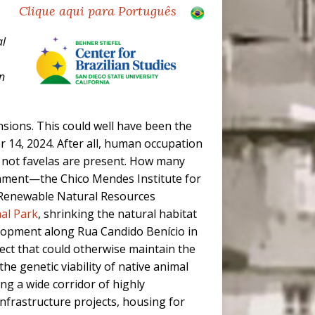
Clique aqui para Português
al
n
sions. This could well have been the
14, 2024. After all, human occupation
r not favelas are present. How many
onment—the Chico Mendes Institute for
d Renewable Natural Resources
nal Park
, shrinking the natural habitat
elopment along Rua Candido Benício in
ect that could otherwise maintain the
he genetic viability of native animal
ing a wide corridor of highly
nfrastructure projects, housing for