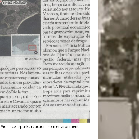
 Violence,’ sparks reaction from environmental