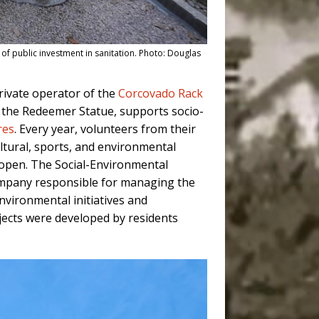
k of public investment in sanitation. Photo: Douglas
rivate operator of the
Corcovado Rack
t the Redeemer Statue, supports socio-
res
. Every year, volunteers from their
ultural, sports, and environmental
ly open. The Social-Environmental
company responsible for managing the
nvironmental initiatives and
jects were developed by residents