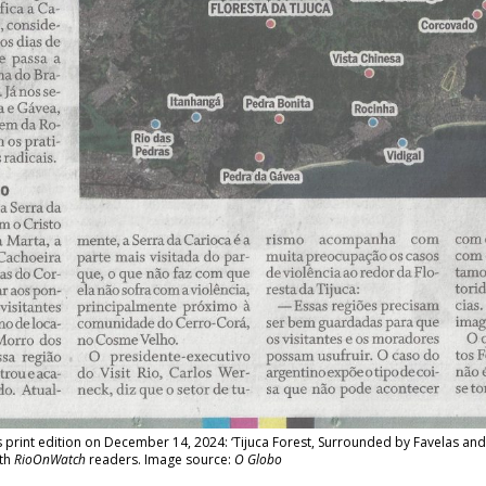
print edition on December 14, 2024: ‘Tijuca Forest, Surrounded by Favelas and
ith
RioOnWatch
readers. Image source:
O Globo