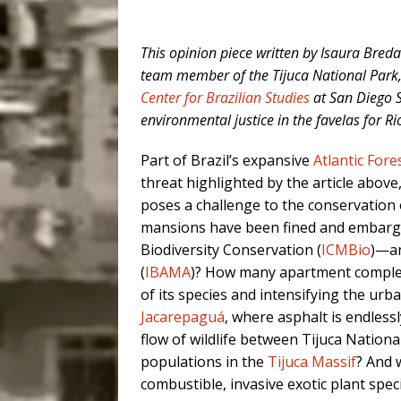
This opinion piece written by Isaura Bred
team member of the Tijuca National Park, 
Center for Brazilian Studies
at San Diego St
environmental justice in the favelas for 
Part of Brazil’s expansive
Atlantic Fore
threat highlighted by the article above
poses a challenge to the conservation 
mansions have been fined and embargoe
Biodiversity Conservation (
ICMBio
)—an
(
IBAMA
)? How many apartment comple
of its species and intensifying the u
Jacarepaguá
, where asphalt is endlessl
flow of wildlife between Tijuca Nation
populations in the
Tijuca Massif
? And 
combustible, invasive exotic plant spe