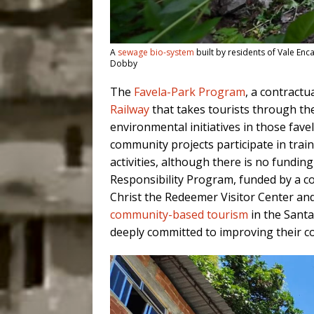
A
sewage bio-system
built by residents of Vale Enca
Dobby
The
Favela-Park Program
, a contract
Railway
that takes tourists through the
environmental initiatives in those fave
community projects participate in train
activities, although there is no fundin
Responsibility Program, funded by a c
Christ the Redeemer Visitor Center and
community-based tourism
in the Santa
deeply committed to improving their c