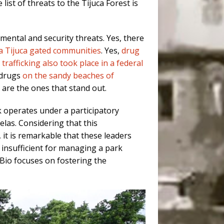
list of threats to the Tijuca Forest is
mental and security threats. Yes, there
a Tijuca gated communities
. Yes,
drug
trafficking also took place in a federal
y drugs
on the sandy beaches of
s are the ones that stand out.
k operates under a participatory
las. Considering that this
it is remarkable that these leaders
insufficient for managing a park
MBio focuses on fostering the