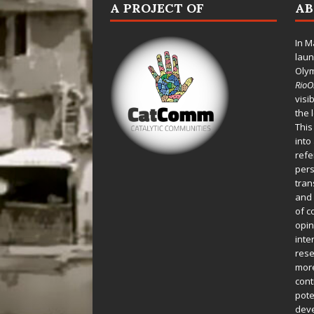
A PROJECT OF
A
In M
laun
Oly
Rio
visi
the 
This
into
refe
pers
tran
and 
of c
opin
inte
rese
more
cont
pote
deve