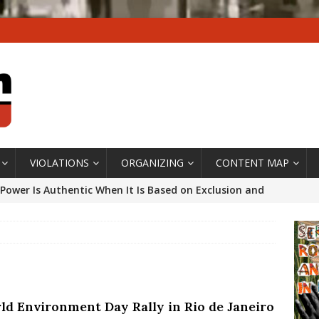
VIOLATIONS
ORGANIZING
CONTENT MAP
Power Is Authentic When It Is Based on Exclusion and
ed Political Violence Against Black Women in Brazil
IPATIONWATCH
ssing False Claims After Community Land Trust Bill
neiro City Council
#GENTRIFICATIONWATCH
ld Environment Day Rally in Rio de Janeiro
ars After Rio Olympics: The Persistence of Structural