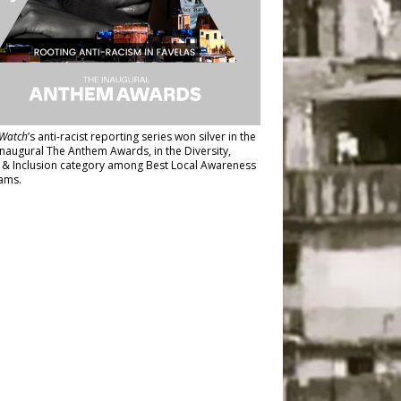
Watch
’s anti-racist reporting series
won silver in the
inaugural The Anthem Awards
, in the Diversity,
y & Inclusion category among Best Local Awareness
ams.