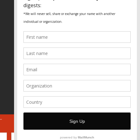
Fundação Heinrich Böll Brasil
World Habitat
Fideicomiso de la Tierra Caño Martín
Peña
Pastoral de Favelas
Center for CLT Innovation
Global Land Alliance
Ecocity Builders
Mansueto Institute for Urban
Innovation
SDSU Behner Stiefel Center
The Rio Times
Forum Grita Baixada
Beto Paixão Graphic Design
Architecture Museum of Vienna
Yale School of Architecture
ABOUT
FOR JOURNOS
DONATE