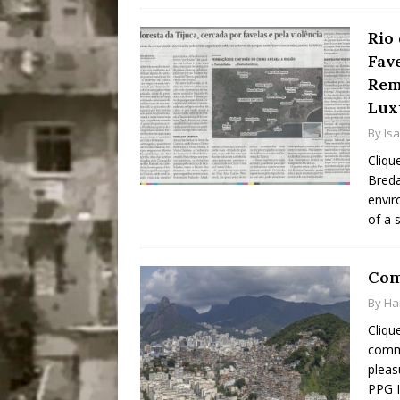
Rio
Fav
Rem
Lux
By
Is
Cliqu
Breda
envir
of a 
Com
By
Ha
Cliqu
commu
pleas
PPG I