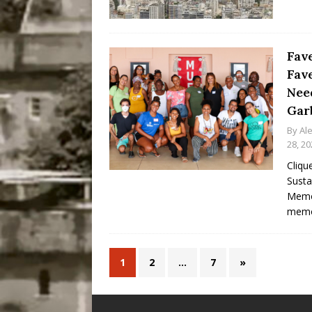
Fav
Fav
Nee
Gar
By
Al
28, 20
Cliqu
Susta
Memor
memo
1
2
…
7
»