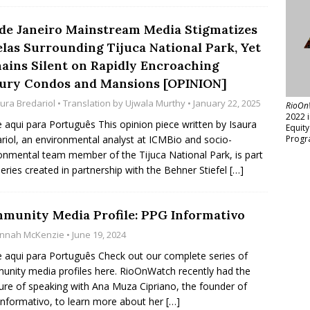
 de Janeiro Mainstream Media Stigmatizes
elas Surrounding Tijuca National Park, Yet
ains Silent on Rapidly Encroaching
ury Condos and Mansions [OPINION]
aura Bredariol
• Translation by
Ujwala Murthy
• January 22, 2025
RioOn
2022 
e aqui para Português This opinion piece written by Isaura
Equit
riol, an environmental analyst at ICMBio and socio-
Progr
onmental team member of the Tijuca National Park, is part
series created in partnership with the Behner Stiefel
[…]
munity Media Profile: PPG Informativo
nnah McKenzie
• June 19, 2024
e aqui para Português Check out our complete series of
nity media profiles here. RioOnWatch recently had the
ure of speaking with Ana Muza Cipriano, the founder of
nformativo, to learn more about her
[…]