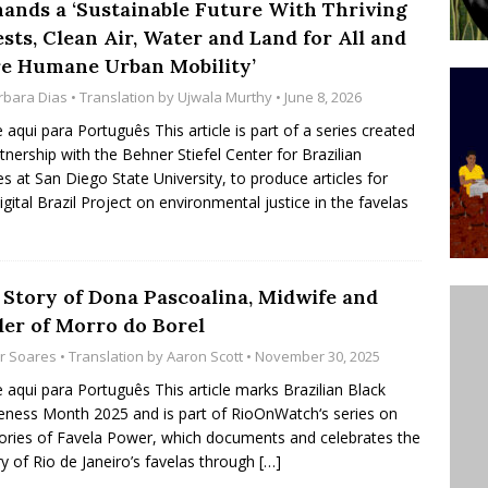
ands a ‘Sustainable Future With Thriving
’s Majority Working-Class Suburbs [OPINION]
sts, Clean Air, Water and Land for All and
e Humane Urban Mobility’
rbara Dias
• Translation by
Ujwala Murthy
• June 8, 2026
st Favela in Niterói, Morro do Preventório, Launches
e aqui para Português This article is part of a series created
ative to Support Upgrading Policies
BY
rtnership with the Behner Stiefel Center for Brazilian
BUTORS
es at San Diego State University, to produce articles for
igital Brazil Project on environmental justice in the favelas
oecological Collective Action Brings Fishing
With Partners to Plant and Launch Remanso Beach
BY COMMUNITY CONTRIBUTORS
 Story of Dona Pascoalina, Midwife and
ler of Morro do Borel
or Soares
• Translation by
Aaron Scott
• November 30, 2025
e aqui para Português This article marks Brazilian Black
ness Month 2025 and is part of RioOnWatch‘s series on
ies of Favela Power, which documents and celebrates the
ry of Rio de Janeiro’s favelas through
[…]