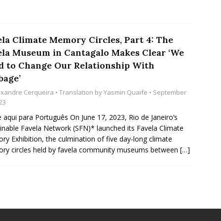
ela Climate Memory Circles, Part 4: The
ela Museum in Cantagalo Makes Clear ‘We
d to Change Our Relationship With
bage’
exandre Cerqueira
• Translation by
Yasmin Quaife
• September
23
e aqui para Português On June 17, 2023, Rio de Janeiro’s
inable Favela Network (SFN)* launched its Favela Climate
y Exhibition, the culmination of five day-long climate
ry circles held by favela community museums between
[…]