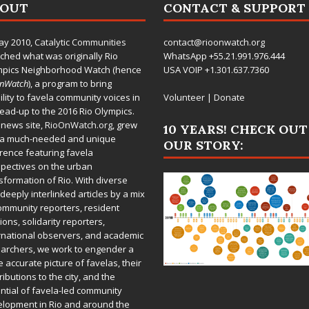
BOUT
CONTACT & SUPPORT
ay 2010,
Catalytic Communities
contact@rioonwatch.org
ched what was originally Rio
WhatsApp +55.21.991.976.444
mpics Neighborhood Watch (hence
USA VOIP +1.301.637.7360
OnWatch
), a program to bring
bility to favela community voices in
Volunteer
|
Donate
lead-up to the 2016 Rio Olympics.
 news site,
RioOnWatch.org
, grew
10 YEARS! CHECK OUT
 a much-needed and unique
OUR STORY:
rence featuring favela
pectives on the urban
sformation of Rio. With diverse
deeply interlinked articles by a mix
ommunity reporters, resident
ions, solidarity reporters,
rnational observers, and academic
archers, we work to engender a
 accurate picture of favelas, their
ributions to the city, and the
ntial of favela-led community
lopment in Rio and around the