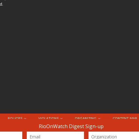
d.
POLICIES
VIOLATIONS
ORGANIZING
CONTENT MAP
nternational