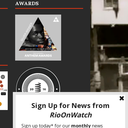
AWARDS
SPECIAL THANKS