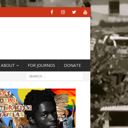
ABOUT
FOR JOURNOS
DONATE