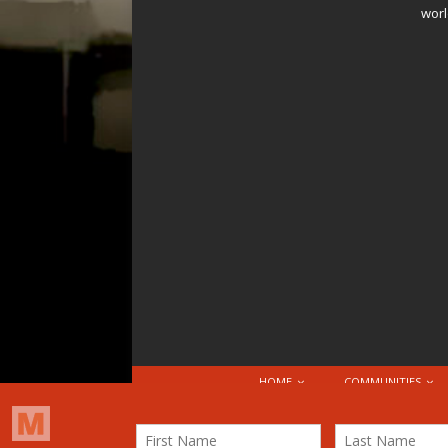
worl
HOME
COMMUNITIES
© 2026 Attribution-NonCommercial-ShareAlike 4.0 I