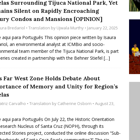
elas Surrounding Tijuca National Park, Yet
’s Majority Working-Class Suburbs [OPINION]
ains Silent on Rapidly Encroaching
ury Condos and Mansions [OPINION]
aura Bredariol
• Translation by
Ujwala Murthy
• January 22, 2025
st Favela in Niterói, Morro do Preventório, Launches
e aqui para Português This opinion piece written by Isaura
ative to Support Upgrading Policies
BY
riol, an environmental analyst at ICMBio and socio-
BUTORS
onmental team member of the Tijuca National Park, is part
series created in partnership with the Behner Stiefel
[…]
oecological Collective Action Brings Fishing
With Partners to Plant and Launch Remanso Beach
’s Far West Zone Holds Debate About
BY COMMUNITY CONTRIBUTORS
ortance of Memory and Unity for Region’s
elas
atriz Carvalho
• Translation by
Catherine Osborn
• August 23,
e aqui para Português On July 22, the Historic Orientation
esearch Nucleus of Santa Cruz (NOPH), through its
cted Stories project, conducted the online discussion “Sub-
borhoods of Santa Cruz: favela communities?” The six