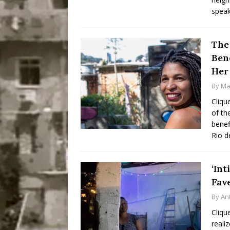
spea
The
Bene
Her
By
Ma
Cliqu
of th
benef
Rio d
‘Int
Fav
By
An
Cliqu
reali