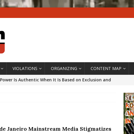
VIOLATIONS
ORGANIZING
CONTENT MAP
Power Is Authentic When It Is Based on Exclusion and
ed Political Violence Against Black Women in Brazil
IPATIONWATCH
ssing False Claims After Community Land Trust Bill
neiro City Council
#GENTRIFICATIONWATCH
 de Janeiro Mainstream Media Stigmatizes
ars After Rio Olympics: The Persistence of Structural