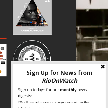
SPECIAL THANKS
Fundação Heinrich Böll Brasil
World Habitat