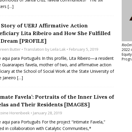
kers
[…]
 Story of UERJ Affirmative Action
ficiary Lita Ribeiro and How She Fulfilled
 Dream [PROFILE]
RioOn
reen Butter
• Translation by
Leila Lak
• February 5, 2019
2022 
Equit
e aqui para Português In this profile, Lita Ribeiro—a resident
Progr
e Guararapes favela, mother of two, and affirmative action
iciary at the School of Social Work at the State University of
e Janeiro
[…]
imate Favela’: Portraits of the Inner Lives of
elas and Their Residents [IMAGES]
toine Horenbeek
• January 28, 2019
e aqui para Português For the project “Intimate Favela,”
zed in collaboration with Catalytic Communities,*