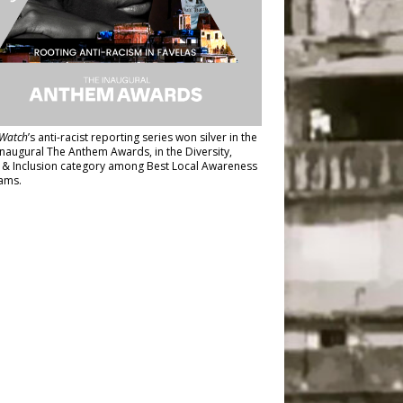
Watch
’s anti-racist reporting series
won silver in the
inaugural The Anthem Awards
, in the Diversity,
y & Inclusion category among Best Local Awareness
ams.