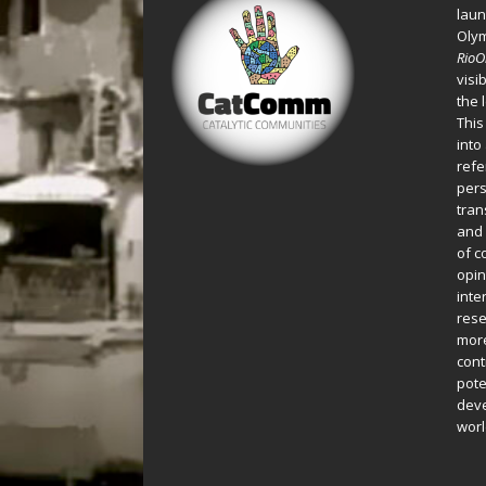
laun
Oly
Rio
visi
the 
This
into
refe
pers
tran
and 
of c
opin
inte
rese
more
cont
pote
deve
worl