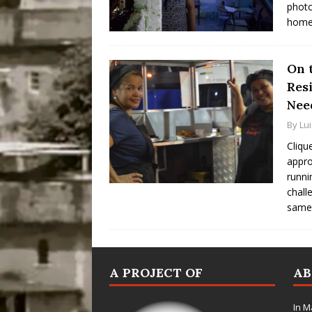
photo
homes
On t
Res
Nee
By
Lu
Cliqu
appro
runni
chall
same
A PROJECT OF
A
In M