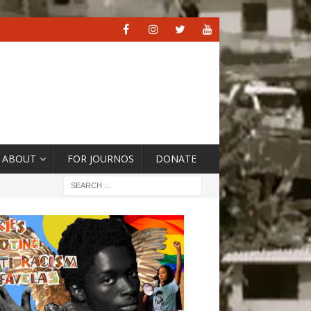
ABOUT
FOR JOURNOS
DONATE