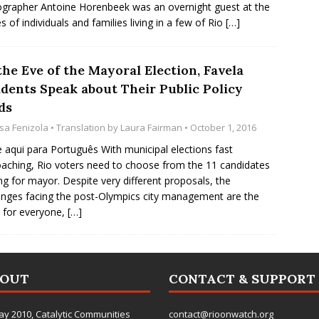
grapher Antoine Horenbeek was an overnight guest at the
 of individuals and families living in a few of Rio
[…]
he Eve of the Mayoral Election, Favela
idents Speak about Their Public Policy
ds
isa Fenizola
• Translation by
Laura Fairman
• October 1, 2016
e aqui para Português With municipal elections fast
aching, Rio voters need to choose from the 11 candidates
ng for mayor. Despite very different proposals, the
enges facing the post-Olympics city management are the
 for everyone,
[…]
BOUT
CONTACT & SUPPORT
ay 2010,
Catalytic Communities
contact@rioonwatch.org