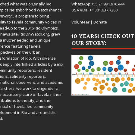
ched what was originally Rio
WhatsApp +55.21.991.976.444
mpics Neighborhood Watch (hence
USA VOIP +1.301.637.7360
OnWatch
), a program to bring
bility to favela community voices in
Volunteer
|
Donate
lead-up to the 2016 Rio Olympics.
 news site,
RioOnWatch.org
, grew
10 YEARS! CHECK OUT
 a much-needed and unique
OUR STORY:
rence featuring favela
pectives on the urban
sformation of Rio. With diverse
deeply interlinked articles by a mix
ommunity reporters, resident
ions, solidarity reporters,
rnational observers, and academic
archers, we work to engender a
 accurate picture of favelas, their
ributions to the city, and the
ntial of favela-led community
lopment in Rio and around the
d.