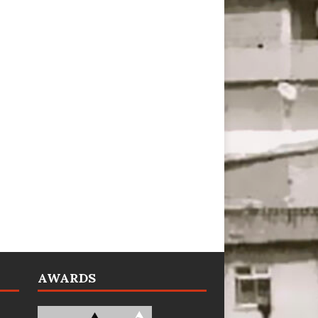
AWARDS