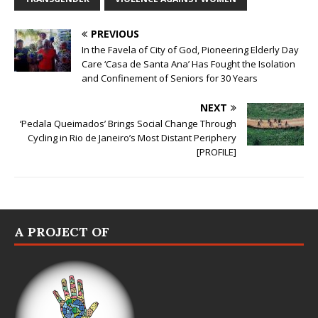
PREVIOUS
In the Favela of City of God, Pioneering Elderly Day
Care ‘Casa de Santa Ana’ Has Fought the Isolation
and Confinement of Seniors for 30 Years
NEXT
‘Pedala Queimados’ Brings Social Change Through
Cycling in Rio de Janeiro’s Most Distant Periphery
[PROFILE]
A PROJECT OF