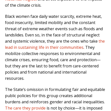
of the climate crisis.
Black women face daily water scarcity, extreme heat,
food insecurity, limited mobility and the constant
threat of extreme weather events such as floods and
landslides. Even so, in the face of structural neglect
and systemic violence, they are the ones who take
the
lead in sustaining life in their communities
. They
mobilize collective responses to environmental and
climate crises, ensuring food, care and protection—
but they are the last to benefit from care-centered
policies and from national and international
resources.
The State’s omission in formulating fair and equitable
public policies for this group creates additional
burdens and reinforces gender and racial inequalities.
The care they provide
is not by choice—it is imposed