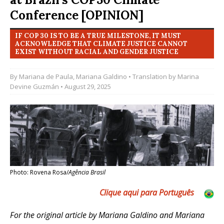
Conference [OPINION]
IF COP 30 IS TO BE A TRUE MILESTONE, IT MUST
ACKNOWLEDGE THAT CLIMATE JUSTICE CANNOT
EXIST WITHOUT RACIAL AND GENDER JUSTICE
By
Mariana de Paula
,
Mariana Galdino
• Translation by
Marina
Devine Guzmán
• August 29, 2025
Photo: Rovena Rosa/
Agência Brasil
Clique aqui para Português
For the original article by Mariana Galdino and Mariana