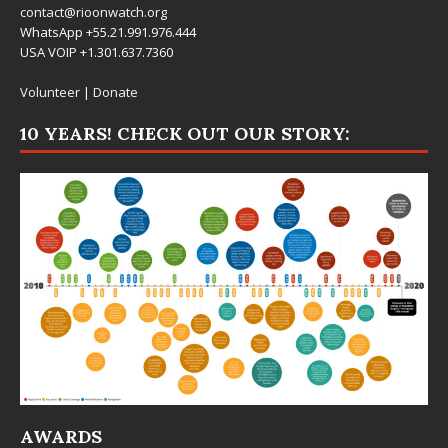
contact@rioonwatch.org
WhatsApp +55.21.991.976.444
USA VOIP +1.301.637.7360
Volunteer
|
Donate
10 YEARS! CHECK OUT OUR STORY:
AWARDS