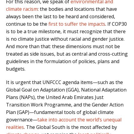
For this reason, we speak of
environmental and
climate racism
: the bodies and locations that have
always been the last to be heard and considered,
continue to be the
first to suffer the impacts
. If COP30
is to be a true milestone, it must recognize that there
is no climate justice without racial and gender justice.
And more than that: these dimensions must not be
treated as side issues, but as central and cross-cutting
guidelines in the formulation of policies, plans and
budgets.
It is urgent that UNFCCC agenda items—such as the
Global Goal on Adaptation (GGA), National Adaptation
Plans (NAPs), the United Arab Emirates Just
Transition Work Programme, and the Gender Action
Plan (GAP)—fundamental tools of global climate
governance—
take into account the world’s unequal
realities
. The Global South is the most affected by