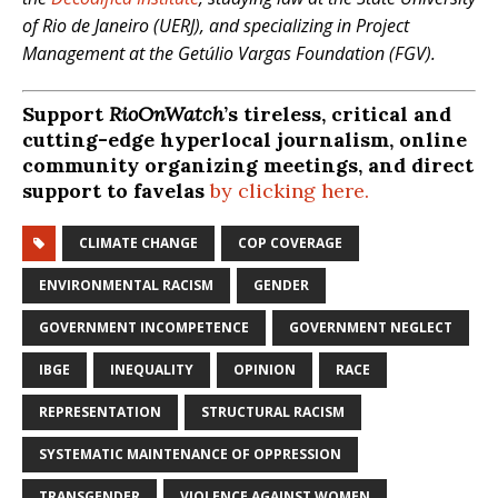
of Rio de Janeiro (UERJ), and specializing in Project
Management at the Getúlio Vargas Foundation (FGV).
Support
RioOnWatch
’s tireless, critical and
cutting-edge hyperlocal journalism, online
community organizing meetings, and direct
support to favelas
by clicking here.
CLIMATE CHANGE
COP COVERAGE
ENVIRONMENTAL RACISM
GENDER
GOVERNMENT INCOMPETENCE
GOVERNMENT NEGLECT
IBGE
INEQUALITY
OPINION
RACE
REPRESENTATION
STRUCTURAL RACISM
SYSTEMATIC MAINTENANCE OF OPPRESSION
TRANSGENDER
VIOLENCE AGAINST WOMEN