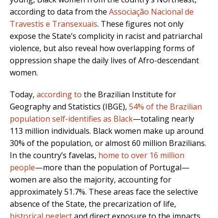
according to data from the
Associação Nacional de
Travestis e Transexuais
. These figures not only
expose the State’s complicity in racist and patriarchal
violence, but also reveal how overlapping forms of
oppression shape the daily lives of Afro-descendant
women.
Today,
according to
the Brazilian Institute for
Geography and Statistics (IBGE),
54% of the Brazilian
population self-identifies as Black
—totaling nearly
113 million individuals. Black women make up around
30% of the population, or almost 60 million Brazilians.
In the country’s favelas,
home to over 16 million
people
—more than the population of Portugal—
women are also the majority, accounting for
approximately 51.7%. These areas face the selective
absence of the State, the precarization of life,
historical neglect
and direct exposure to the impacts