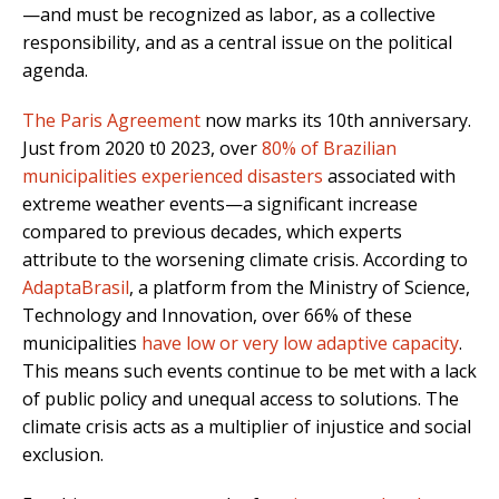
—and must be recognized as labor, as a collective
responsibility, and as a central issue on the political
agenda.
The Paris Agreement
now marks its 10th anniversary.
Just from 2020 t0 2023, over
80% of Brazilian
municipalities experienced disasters
associated with
extreme weather events—a significant increase
compared to previous decades, which experts
attribute to the worsening climate crisis. According to
AdaptaBrasil
, a platform from the Ministry of Science,
Technology and Innovation, over 66% of these
municipalities
have low or very low adaptive capacity
.
This means such events continue to be met with a lack
of public policy and unequal access to solutions. The
climate crisis acts as a multiplier of injustice and social
exclusion.