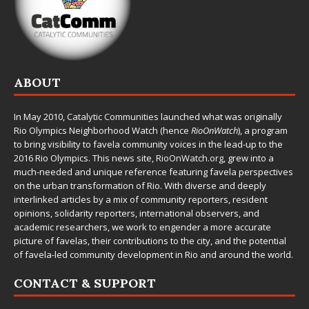
ABOUT
In May 2010,
Catalytic Communities
launched what was originally
Rio Olympics Neighborhood Watch (hence
RioOnWatch
), a program
to bring visibility to favela community voices in the lead-up to the
2016 Rio Olympics. This news site,
RioOnWatch.org
, grew into a
much-needed and unique reference featuring favela perspectives
on the urban transformation of Rio. With diverse and deeply
interlinked articles by a mix of community reporters, resident
opinions, solidarity reporters, international observers, and
academic researchers, we work to engender a more accurate
picture of favelas, their contributions to the city, and the potential
of favela-led community development in Rio and around the world.
CONTACT & SUPPORT