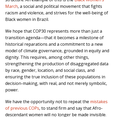
March
, a social and political movement that fights
racism and violence, and strives for the well-being of
Black women in Brazil.
We hope that COP30 represents more than just a
transition agenda—that it becomes a milestone of
historical reparations and a commitment to a new
model of climate governance, grounded in equity and
dignity. This requires, among other things,
strengthening the production of disaggregated data
by race, gender, location, and social class, and
ensuring the true inclusion of these populations in
decision-making, with real, and not merely symbolic,
power.
We have the opportunity not to repeat the
mistakes
of previous COPs
, to stand firm and say that Afro-
descendant women will no longer be made invisible.