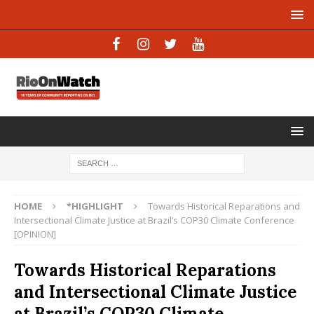
HOME
*HIGHLIGHT
Towards Historical Reparations and
Intersectional Climate Justice at Brazil’s COP30 Climate Conference
[OPINION]
Towards Historical Reparations
and Intersectional Climate Justice
at Brazil’s COP30 Climate