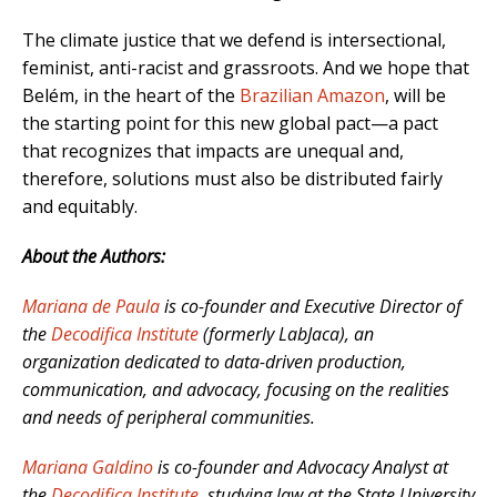
The climate justice that we defend is intersectional,
feminist, anti-racist and grassroots. And we hope that
Belém, in the heart of the
Brazilian Amazon
, will be
the starting point for this new global pact—a pact
that recognizes that impacts are unequal and,
therefore, solutions must also be distributed fairly
and equitably.
About the Authors:
Mariana de Paula
is co-founder and Executive Director of
the
Decodifica Institute
(formerly LabJaca), an
organization dedicated to data-driven production,
communication, and advocacy, focusing on the realities
and needs of peripheral communities.
Mariana Galdino
is co-founder and Advocacy Analyst at
the
Decodifica Institute
, studying law at the State University