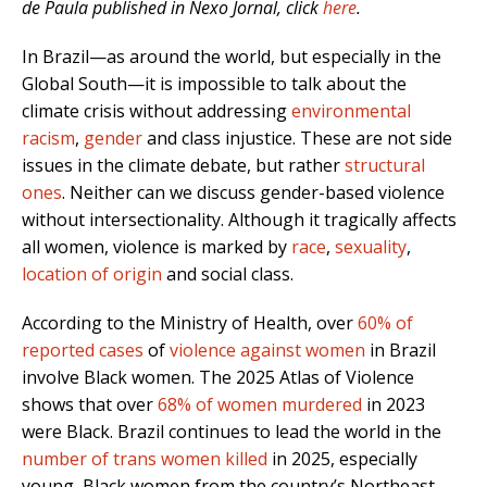
de Paula published in Nexo Jornal, click
here
.
In Brazil—as around the world, but especially in the
Global South—it is impossible to talk about the
climate crisis without addressing
environmental
racism
,
gender
and class injustice. These are not side
issues in the climate debate, but rather
structural
ones
. Neither can we discuss gender-based violence
without intersectionality. Although it tragically affects
all women, violence is marked by
race
,
sexuality
,
location of origin
and social class.
According to the Ministry of Health, over
60% of
reported cases
of
violence against women
in Brazil
involve Black women. The 2025 Atlas of Violence
shows that over
68% of women murdered
in 2023
were Black. Brazil continues to lead the world in the
number of trans women killed
in 2025, especially
young, Black women from the country’s Northeast,