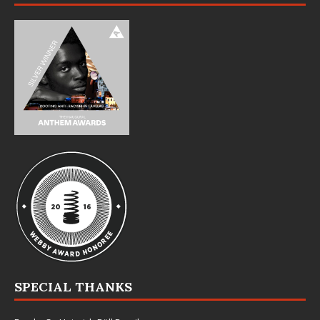
SPECIAL THANKS