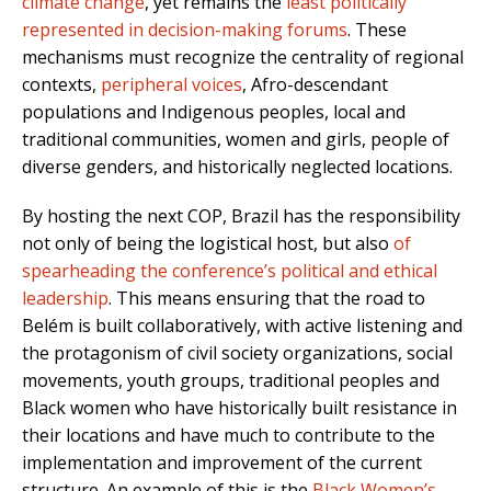
climate change
, yet remains the
least politically
represented in decision-making forums
. These
mechanisms must recognize the centrality of regional
contexts,
peripheral voices
, Afro-descendant
populations and Indigenous peoples, local and
traditional communities, women and girls, people of
diverse genders, and historically neglected locations.
By hosting the next COP, Brazil has the responsibility
not only of being the logistical host, but also
of
spearheading the conference’s political and ethical
leadership
. This means ensuring that the road to
Belém is built collaboratively, with active listening and
the protagonism of civil society organizations, social
movements, youth groups, traditional peoples and
Black women who have historically built resistance in
their locations and have much to contribute to the
implementation and improvement of the current
structure. An example of this is the
Black Women’s