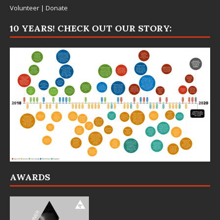
Volunteer
|
Donate
10 YEARS! CHECK OUT OUR STORY:
AWARDS