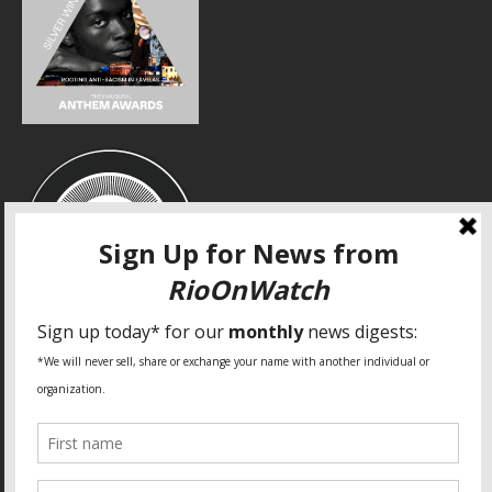
SPECIAL THANKS
Fundação Heinrich Böll Brasil
World Habitat
Fideicomiso de la Tierra Caño Martín Peña
Pastoral de Favelas