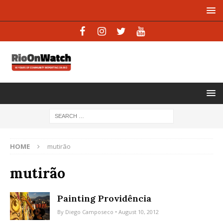
HOME
mutirão
mutirão
Painting Providência
By
Diego Camposeco
• August 10, 2012