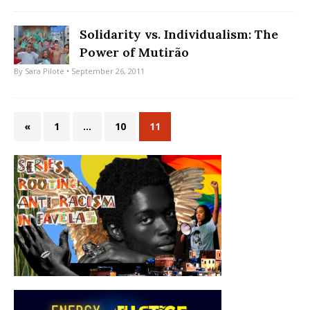
Solidarity vs. Individualism: The
Power of Mutirão
By
Sara Pilote
• September 26, 2011
«
1
…
10
11