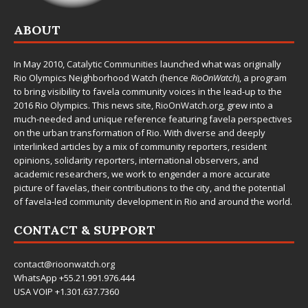
ABOUT
In May 2010,
Catalytic Communities
launched what was originally
Rio Olympics Neighborhood Watch (hence
RioOnWatch
), a program
to bring visibility to favela community voices in the lead-up to the
2016 Rio Olympics. This news site,
RioOnWatch.org
, grew into a
much-needed and unique reference featuring favela perspectives
on the urban transformation of Rio. With diverse and deeply
interlinked articles by a mix of community reporters, resident
opinions, solidarity reporters, international observers, and
academic researchers, we work to engender a more accurate
picture of favelas, their contributions to the city, and the potential
of favela-led community development in Rio and around the world.
CONTACT & SUPPORT
contact@rioonwatch.org
WhatsApp +55.21.991.976.444
USA VOIP +1.301.637.7360