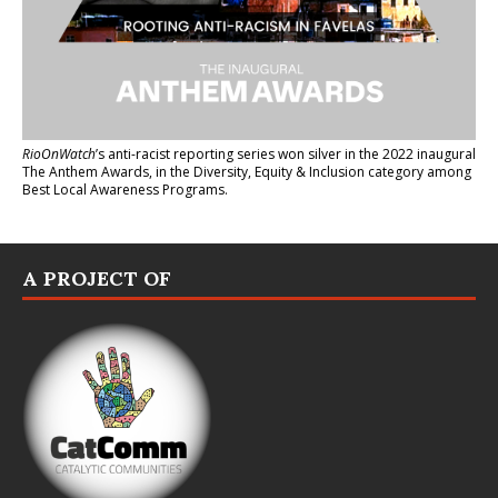
RioOnWatch
’s anti-racist reporting series
won silver in the 2022 inaugural
The Anthem Awards
, in the Diversity, Equity & Inclusion category among
Best Local Awareness Programs.
A PROJECT OF