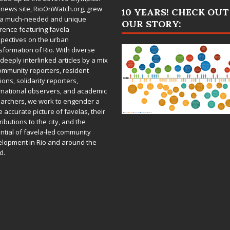
 news site,
RioOnWatch.org
, grew
10 YEARS! CHECK OUT
 a much-needed and unique
OUR STORY:
rence featuring favela
pectives on the urban
sformation of Rio. With diverse
deeply interlinked articles by a mix
ommunity reporters, resident
ions, solidarity reporters,
rnational observers, and academic
archers, we work to engender a
 accurate picture of favelas, their
ributions to the city, and the
ntial of favela-led community
lopment in Rio and around the
d.