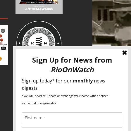
SPECIAL THANKS
Fundação Heinrich Böll Brasil
World Habitat
Fideicomiso de la Tierra Caño Martín
Peña
Pastoral de Favelas
Center for CLT Innovation
Global Land Alliance