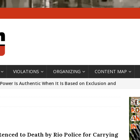
VIOLATIONS
ORGANIZING
CONTENT MAP
Power Is Authentic When It Is Based on Exclusion and
ed Political Violence Against Black Women in Brazil
IPATIONWATCH
ssing False Claims After Community Land Trust Bill
neiro City Council
#GENTRIFICATIONWATCH
tenced to Death by Rio Police for Carrying
ars After Rio Olympics: The Persistence of Structural