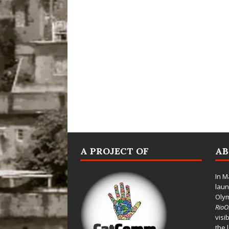
A PROJECT OF
A
In M
laun
Oly
Rio
visi
the 