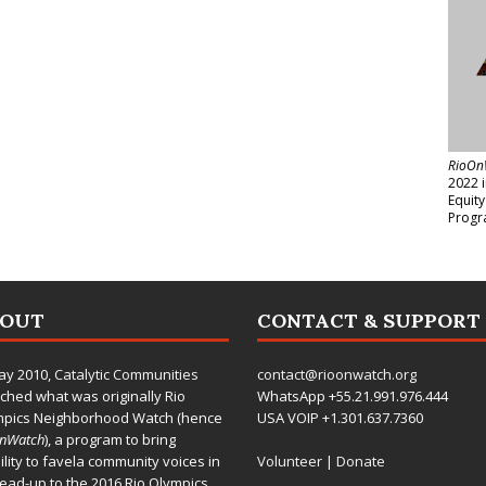
RioOn
2022 
Equit
Progr
BOUT
CONTACT & SUPPORT
ay 2010,
Catalytic Communities
contact@rioonwatch.org
ched what was originally Rio
WhatsApp +55.21.991.976.444
mpics Neighborhood Watch (hence
USA VOIP +1.301.637.7360
OnWatch
), a program to bring
bility to favela community voices in
Volunteer
|
Donate
lead-up to the 2016 Rio Olympics.