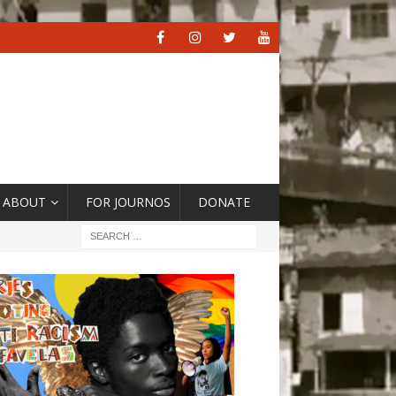
ABOUT
FOR JOURNOS
DONATE