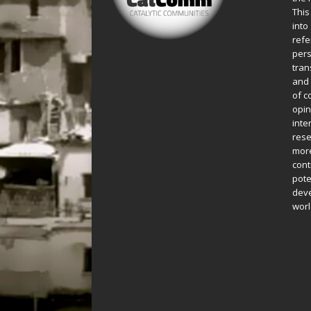
This
into
refe
pers
tran
and 
of c
opin
inte
rese
more
cont
pote
deve
worl