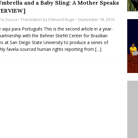
Umbrella and a Baby Sling: A Mother Speaks
’s Majority Working-Class Suburbs [OPINION]
TERVIEW]
rla Souza
• Translation by
Edmund Ruge
• September 18, 2019
st Favela in Niterói, Morro do Preventório, Launches
e aqui para Português This is the second article in a year-
partnership with the Behner Stiefel Center for Brazilian
ative to Support Upgrading Policies
BY
es at San Diego State University to produce a series of
BUTORS
ly favela-sourced human rights reporting from
[…]
oecological Collective Action Brings Fishing
With Partners to Plant and Launch Remanso Beach
BY COMMUNITY CONTRIBUTORS