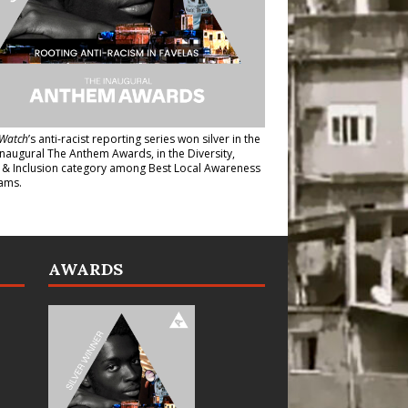
Watch
’s anti-racist reporting series
won silver in the
inaugural The Anthem Awards
, in the Diversity,
y & Inclusion category among Best Local Awareness
ams.
AWARDS