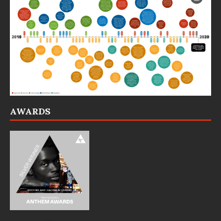
AWARDS