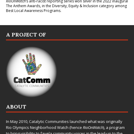
RioOnWatch
’s anti-racist reporting series
won silver in the 2022 inaugural
The Anthem Awards
, in the Diversity, Equity & Inclusion category among
Best Local Awareness Programs.
A PROJECT OF
ABOUT
In May 2010,
Catalytic Communities
launched what was originally
Rio Olympics Neighborhood Watch (hence
RioOnWatch
), a program
to bring visibility to favela community voices in the lead-up to the