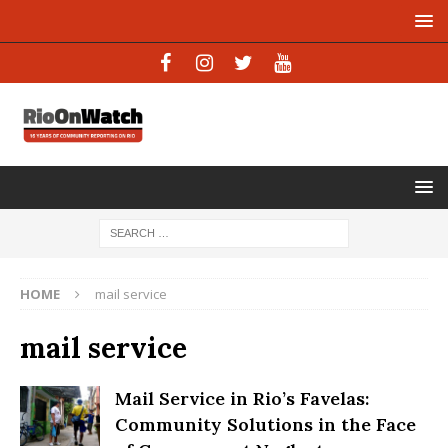
HOME
mail service
mail service
Mail Service in Rio’s Favelas:
Community Solutions in the Face