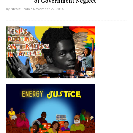
of Government Neglect
By
Nicole Froio
• November 22, 2014