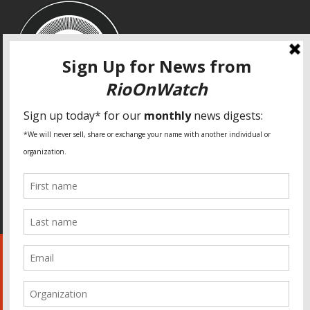
SPECIAL THANKS
Fundação Heinrich Böll Brasil
World Habitat
Fideicomiso de la Tierra Caño Martín Peña
Pastoral de Favelas
Center for CLT Innovation
Global Land Alliance
Ecocity Builders
Mansueto Institute for Urban Innovation
SDSU Behner Stiefel Center
The Rio Times
Forum Grita Baixada