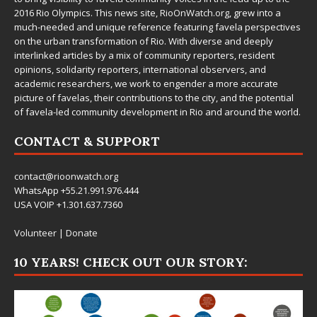
2016 Rio Olympics. This news site,
RioOnWatch.org
, grew into a
much-needed and unique reference featuring favela perspectives
on the urban transformation of Rio. With diverse and deeply
interlinked articles by a mix of community reporters, resident
opinions, solidarity reporters, international observers, and
academic researchers, we work to engender a more accurate
picture of favelas, their contributions to the city, and the potential
of favela-led community development in Rio and around the world.
CONTACT & SUPPORT
contact@rioonwatch.org
WhatsApp +55.21.991.976.444
USA VOIP +1.301.637.7360
Volunteer
|
Donate
10 YEARS! CHECK OUT OUR STORY: