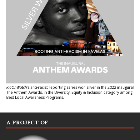
RioOnWatch
’s anti-racist reporting series
won silver in the 2022 inaugural
The Anthem Awards
, in the Diversity, Equity & Inclusion category among
Best Local Awareness Programs.
A PROJECT OF