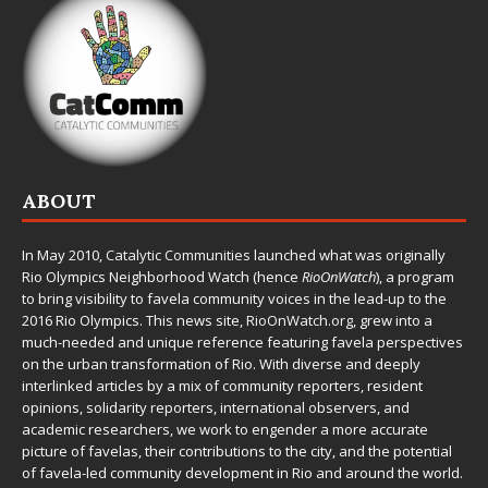
ABOUT
In May 2010,
Catalytic Communities
launched what was originally
Rio Olympics Neighborhood Watch (hence
RioOnWatch
), a program
to bring visibility to favela community voices in the lead-up to the
2016 Rio Olympics. This news site,
RioOnWatch.org
, grew into a
much-needed and unique reference featuring favela perspectives
on the urban transformation of Rio. With diverse and deeply
interlinked articles by a mix of community reporters, resident
opinions, solidarity reporters, international observers, and
academic researchers, we work to engender a more accurate
picture of favelas, their contributions to the city, and the potential
of favela-led community development in Rio and around the world.