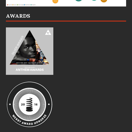
AWARDS