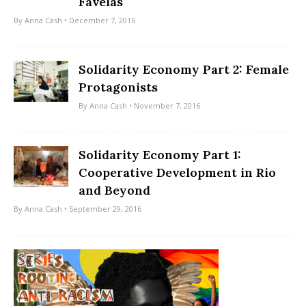
Favelas
By
Anna Cash
• December 7, 2016
Solidarity Economy Part 2: Female
Protagonists
By
Anna Cash
• November 7, 2016
Solidarity Economy Part 1:
Cooperative Development in Rio
and Beyond
By
Anna Cash
• September 29, 2016