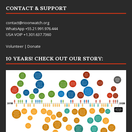
CONTACT & SUPPORT
contact@rioonwatch.org
WhatsApp +55.21.991.976.444
USA VOIP +1.301.637.7360
Volunteer
|
Donate
10 YEARS! CHECK OUT OUR STORY: