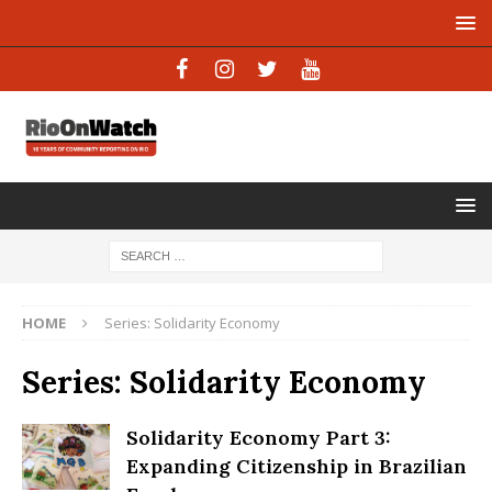
HOME
Series: Solidarity Economy
Series: Solidarity Economy
Solidarity Economy Part 3:
Expanding Citizenship in Brazilian