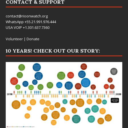
CONTACT & SUPPORT
contact@rioonwatch.org
WhatsApp +55.21.991.976.444
USA VOIP +1.301.637.7360
Volunteer
|
Donate
10 YEARS! CHECK OUT OUR STORY: