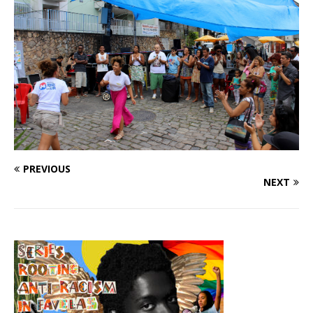
PREVIOUS
NEXT