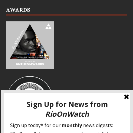
AWARDS
SPECIAL THANKS