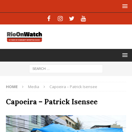
HOME
Media
Capoeira – Patrick Isensee
Capoeira – Patrick Isensee