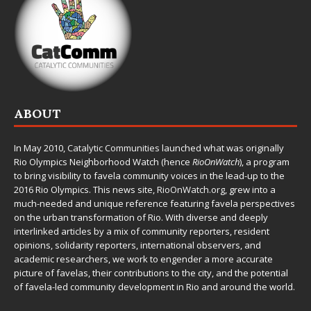
ABOUT
In May 2010,
Catalytic Communities
launched what was originally
Rio Olympics Neighborhood Watch (hence
RioOnWatch
), a program
to bring visibility to favela community voices in the lead-up to the
2016 Rio Olympics. This news site,
RioOnWatch.org
, grew into a
much-needed and unique reference featuring favela perspectives
on the urban transformation of Rio. With diverse and deeply
interlinked articles by a mix of community reporters, resident
opinions, solidarity reporters, international observers, and
academic researchers, we work to engender a more accurate
picture of favelas, their contributions to the city, and the potential
of favela-led community development in Rio and around the world.