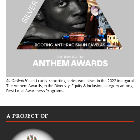
RioOnWatch
’s anti-racist reporting series
won silver in the 2022 inaugural
The Anthem Awards
, in the Diversity, Equity & Inclusion category among
Best Local Awareness Programs.
A PROJECT OF