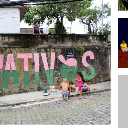
ative to Support Upgrading Policies
BY
BUTORS
Legend Ricardo Bocão’s Enduring Legacy in Rocinha
IGHT
Power Is Authentic When It Is Based on Exclusion and
ed Political Violence Against Black Women in Brazil
IPATIONWATCH