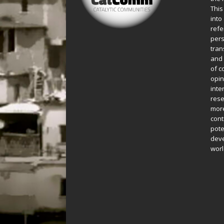
This
into
refe
pers
tran
and 
of c
opin
inte
rese
more
cont
pote
deve
worl