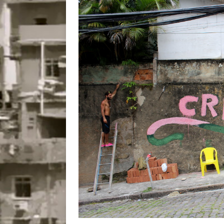
Popular Mapping Initi
COMMUNITY CONTRI
[ July 23, 2026 ]
Surf 
[OBITUARY]
*HIGHL
[ August 4, 2026 ]
No 
Silencing: Gender-Bas
[OPINION]
#PARTIC