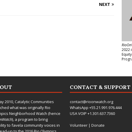
NEXT
RioOn
2022 
Equit
Progr
BOUT
CONTACT & SUPPORT
ay 2010,
Catalytic Communities
contact@rioonwatch.org
ched what was originally Rio
WhatsApp +55.21.991.976.444
mpics Neighborhood Watch (hence
USA VOIP +1.301.637.7360
OnWatch
), a program to bring
bility to favela community voices in
Volunteer
|
Donate
lead-up to the 2016 Rio Olympics.