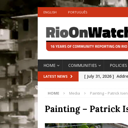
ENGLISH
PORTUGUÊS
HOME
COMMUNITIES
POLICIES
[ July 31, 2026 ]
Addre
LATEST NEWS
Rejected by Rio de Ja
HOME
Media
Painting – Patrick Ise
[ July 30, 2026 ]
10 Ye
Disinvestment in Rio
Painting – Patrick 
#LEGACYWATCH
[ July 29, 2026 ]
Large