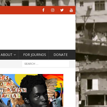
ABOUT
FOR JOURNOS
DONATE