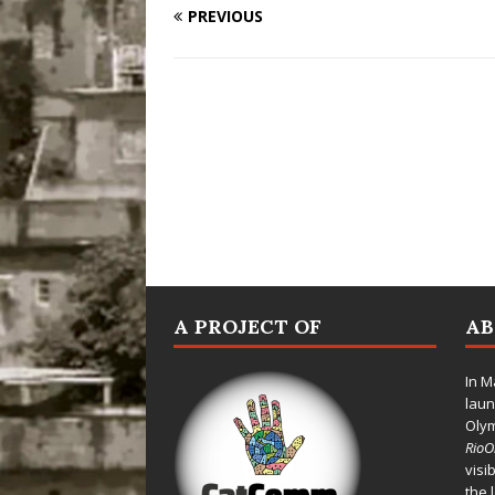
PREVIOUS
A PROJECT OF
A
In M
laun
Oly
Rio
visi
the 