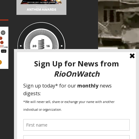
SPECIAL THANKS
Fundação Heinrich Böll Brasil
World Habitat
Fideicomiso de la Tierra Caño Martín
Peña
Pastoral de Favelas
Center for CLT Innovation
Global Land Alliance