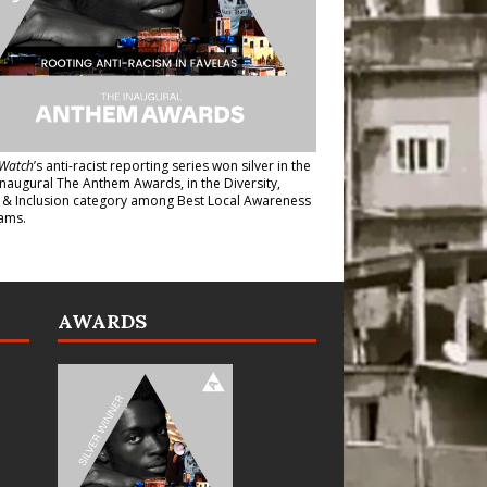
Watch
’s anti-racist reporting series
won silver in the
inaugural The Anthem Awards
, in the Diversity,
y & Inclusion category among Best Local Awareness
ams.
AWARDS