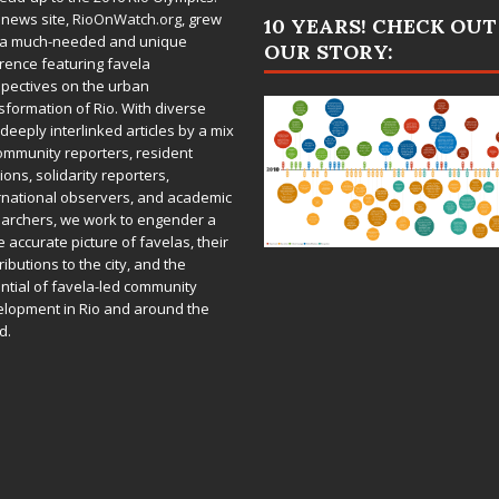
 news site,
RioOnWatch.org
, grew
10 YEARS! CHECK OUT
 a much-needed and unique
OUR STORY:
rence featuring favela
pectives on the urban
sformation of Rio. With diverse
deeply interlinked articles by a mix
ommunity reporters, resident
ions, solidarity reporters,
rnational observers, and academic
archers, we work to engender a
 accurate picture of favelas, their
ributions to the city, and the
ntial of favela-led community
lopment in Rio and around the
d.