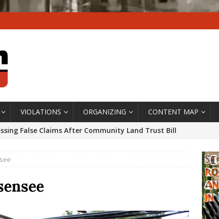
VIOLATIONS
ORGANIZING
CONTENT MAP
ssing False Claims After Community Land Trust Bill
neiro City Council
#GENTRIFICATIONWATCH
nsee
ars After Rio Olympics: The Persistence of Structural
’s Majority Working-Class Suburbs [OPINION]
Isensee
st Favela in Niterói, Morro do Preventório, Launches