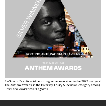
RioOnWatch
’s anti-racist reporting series
won silver in the 2022 inaugural
The Anthem Awards
, in the Diversity, Equity & Inclusion category among
Best Local Awareness Programs.