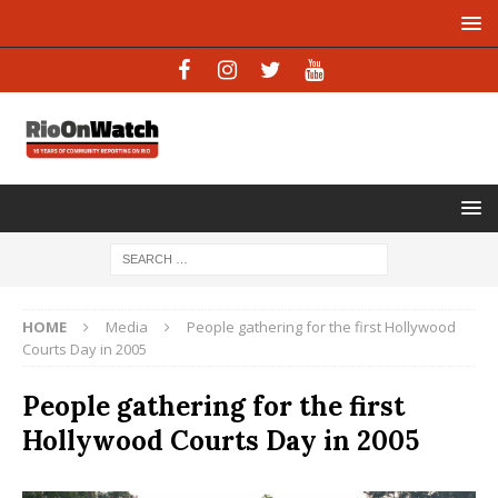
HOME
Media
People gathering for the first Hollywood
Courts Day in 2005
People gathering for the first
Hollywood Courts Day in 2005