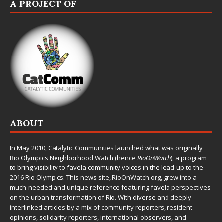
A PROJECT OF
ABOUT
In May 2010,
Catalytic Communities
launched what was originally
Rio Olympics Neighborhood Watch (hence
RioOnWatch
), a program
to bring visibility to favela community voices in the lead-up to the
2016 Rio Olympics. This news site,
RioOnWatch.org
, grew into a
much-needed and unique reference featuring favela perspectives
on the urban transformation of Rio. With diverse and deeply
interlinked articles by a mix of community reporters, resident
opinions, solidarity reporters, international observers, and