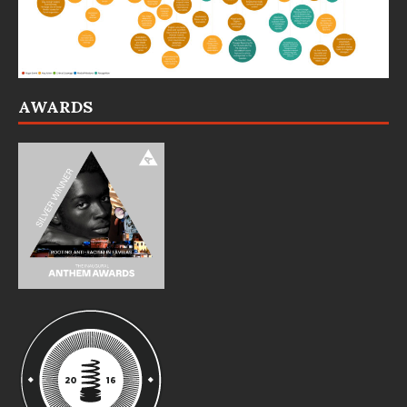
AWARDS