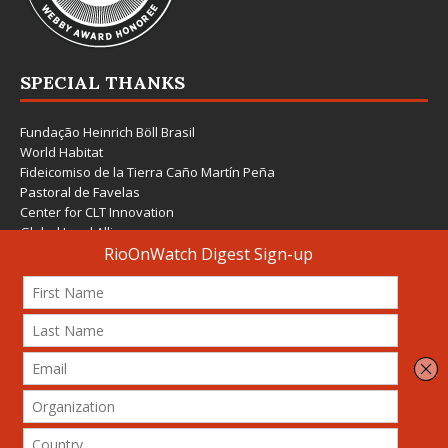
SPECIAL THANKS
Fundação Heinrich Böll Brasil
World Habitat
Fideicomiso de la Tierra Caño Martín Peña
Pastoral de Favelas
Center for CLT Innovation
Global Land Alliance
Ecocity Builders
Mansueto Institute for Urban Innovation
SDSU Behner Stiefel Center
The Rio Times
Forum Grita Baixada
Beto Paixão Graphic Design
Architecture Museum of Vienna
Yale School of Architecture