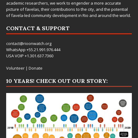
academic researchers, we work to engender a more accurate
picture of favelas, their contributions to the city, and the potential
of favela-led community development in Rio and around the world.
CONTACT & SUPPORT
contact@rioonwatch.org
WhatsApp +55.21.991.976.444
USA VOIP +1.301.637.7360
Volunteer
|
Donate
10 YEARS! CHECK OUT OUR STORY: