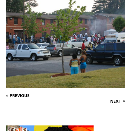
PREVIOUS
NEXT