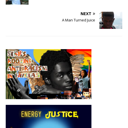
NEXT
A Man Turned Juice