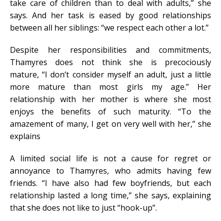
take care of children than to deal with adults,” she
says. And her task is eased by good relationships
between all her siblings: “we respect each other a lot.”
Despite her responsibilities and commitments,
Thamyres does not think she is precociously
mature, “I don’t consider myself an adult, just a little
more mature than most girls my age.” Her
relationship with her mother is where she most
enjoys the benefits of such maturity. “To the
amazement of many, I get on very well with her,” she
explains
A limited social life is not a cause for regret or
annoyance to Thamyres, who admits having few
friends. “I have also had few boyfriends, but each
relationship lasted a long time,” she says, explaining
that she does not like to just “hook-up”.