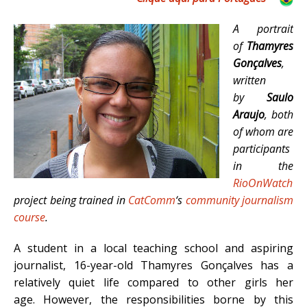
A portrait
of
Thamyres
Gonçalves
,
written
by
Saulo
Araujo
, both
of whom are
participants
in the
RioOnWatch
project being trained in
CatComm
‘s
community journalism
course
.
A student in a local teaching school and aspiring
journalist, 16-year-old Thamyres Gonçalves has a
relatively quiet life compared to other girls her
age. However, the responsibilities borne by this