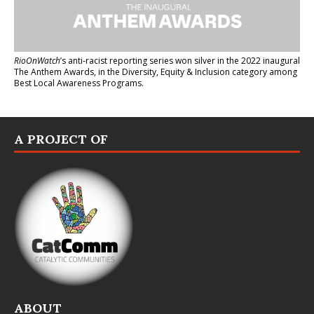
RioOnWatch
’s anti-racist reporting series
won silver in the 2022 inaugural
The Anthem Awards
, in the Diversity, Equity & Inclusion category among
Best Local Awareness Programs.
A PROJECT OF
ABOUT