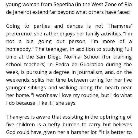
young woman from Sepetiba (in the West Zone of Rio
de Janeiro) extend far beyond what others have faced.
Going to parties and dances is not Thamyres’
preference; she rather enjoys her family activities. “I’m
not a big going out person, I’m more of a
homebody.” The teenager, in addition to studying full
time at the San Diego Normal School (for training
school teachers) in Pedra de Guaratiba during the
week, is pursuing a degree in Journalism, and, on the
weekends, splits her time between caring for her five
younger siblings and walking along the beach near
her home. “I won’t say I love my routine, but I do what
I do because I like it,” she says.
Thamyres is aware that assisting in the upbringing of
five children is a hefty burden to carry but believes
God could have given her a harsher lot. “It is better to