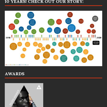
10 YEARS! CHECK OUT OUR STORY:
AWARDS