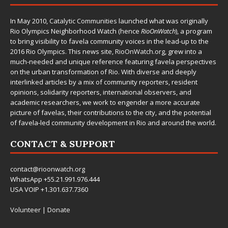
In May 2010,
Catalytic Communities
launched what was originally
Rio Olympics Neighborhood Watch (hence
RioOnWatch
), a program
to bring visibility to favela community voices in the lead-up to the
2016 Rio Olympics. This news site,
RioOnWatch.org
, grew into a
much-needed and unique reference featuring favela perspectives
on the urban transformation of Rio. With diverse and deeply
interlinked articles by a mix of community reporters, resident
opinions, solidarity reporters, international observers, and
academic researchers, we work to engender a more accurate
picture of favelas, their contributions to the city, and the potential
of favela-led community development in Rio and around the world.
CONTACT & SUPPORT
contact@rioonwatch.org
WhatsApp +55.21.991.976.444
USA VOIP +1.301.637.7360
Volunteer
|
Donate