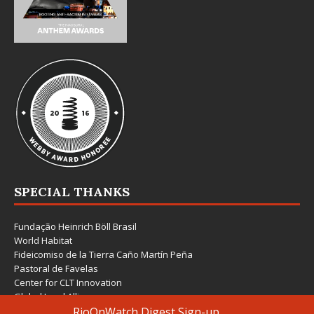
SPECIAL THANKS
Fundação Heinrich Böll Brasil
World Habitat
Fideicomiso de la Tierra Caño Martín Peña
Pastoral de Favelas
Center for CLT Innovation
Global Land Alliance
Ecocity Builders