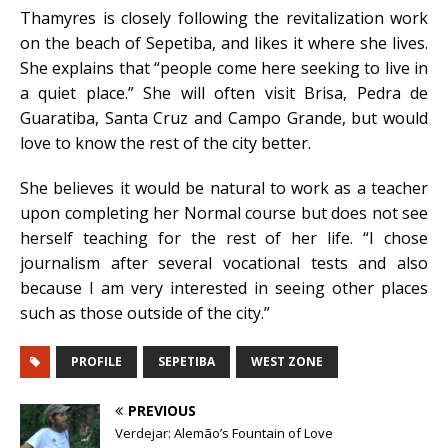
Thamyres is closely following the revitalization work
on the beach of Sepetiba, and likes it where she lives.
She explains that “people come here seeking to live in
a quiet place.” She will often visit Brisa, Pedra de
Guaratiba, Santa Cruz and Campo Grande, but would
love to know the rest of the city better.
She believes it would be natural to work as a teacher
upon completing her Normal course but does not see
herself teaching for the rest of her life. “I chose
journalism after several vocational tests and also
because I am very interested in seeing other places
such as those outside of the city.”
PROFILE
SEPETIBA
WEST ZONE
PREVIOUS
Verdejar: Alemão’s Fountain of Love