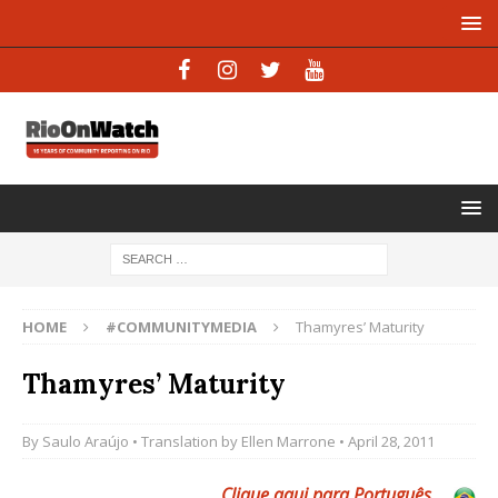
HOME
#COMMUNITYMEDIA
Thamyres’ Maturity
Thamyres’ Maturity
By
Saulo Araújo
• Translation by
Ellen Marrone
• April 28, 2011
Clique aqui para Português