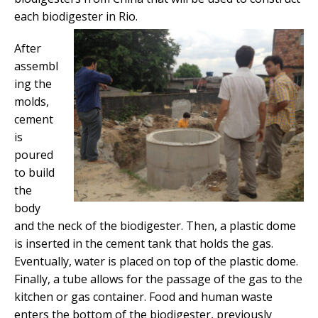
each biodigester in Rio.
After
assembl
ing the
molds,
cement
is
poured
to build
the
body
and the neck of the biodigester. Then, a plastic dome
is inserted in the cement tank that holds the gas.
Eventually, water is placed on top of the plastic dome.
Finally, a tube allows for the passage of the gas to the
kitchen or gas container. Food and human waste
enters the bottom of the biodigester, previously