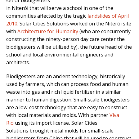
set of biodigesters
in Niterói that will serve a school in one of the
communities affected by the tragic
landslides of April
2010
. Solar Cities Solutions worked on the Niterói site
with
Architecture for Humanity
(who are concurrently
constructing the ninety-person day care center the
biodigesters will be utilized by), the future head of the
school and local environmental engineers and
architects.
Biodigesters are an ancient technology, historically
used by farmers, which can process food and human
waste into gas and rich liquid fertilizer in a similar
manner to human digestion. Small-scale biodigesters
are a low-cost technology that are easy to construct
with local materials and molds. With partner
Viva
Rio
using its import license, Solar Cities
Solutions brought metal molds for small-scale
biodigesters from China that will be used to construct