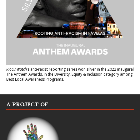
RioOnWatch
’s anti-racist reporting series
won silver in the 2022 inaugural
The Anthem Awards
, in the Diversity, Equity & Inclusion category among
Best Local Awareness Programs.
A PROJECT OF