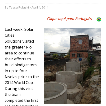
By
Tessa Pulaski
• April 4, 2014
Clique aqui para Português
Last week, Solar
Cities
Solutions visited
the greater Rio
area to continue
their efforts to
build biodigesters
in up to four
favelas prior to the
2014 World Cup.
During this visit
the team
completed the first