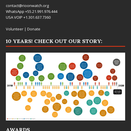
contact@rioonwatch.org
WhatsApp +55.21.991.976.444
USA VOIP +1.301.637.7360
Volunteer
|
Donate
10 YEARS! CHECK OUT OUR STORY:
AWARDS