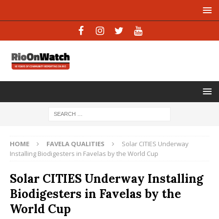
HOME
FAVELA QUALITIES
Solar CITIES Underway
Installing Biodigesters in Favelas by the World Cup
Solar CITIES Underway Installing
Biodigesters in Favelas by the
World Cup