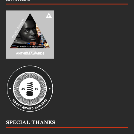
SPECIAL THANKS