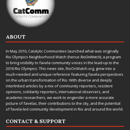
ABOUT
In May 2010,
Catalytic Communities
launched what was originally
Rio Olympics Neighborhood Watch (hence
RioOnWatch
), a program
to bring visibility to favela community voices in the lead-up to the
2016 Rio Olympics. This news site,
RioOnWatch.org
, grew into a
much-needed and unique reference featuring favela perspectives
on the urban transformation of Rio. With diverse and deeply
interlinked articles by a mix of community reporters, resident
opinions, solidarity reporters, international observers, and
academic researchers, we work to engender a more accurate
picture of favelas, their contributions to the city, and the potential
of favela-led community development in Rio and around the world.
CONTACT & SUPPORT