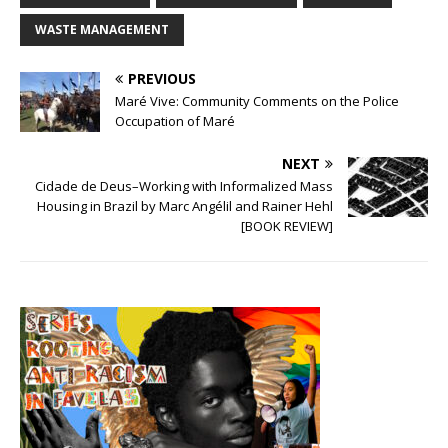
WASTE MANAGEMENT
PREVIOUS
Maré Vive: Community Comments on the Police
Occupation of Maré
NEXT
Cidade de Deus–Working with Informalized Mass
Housing in Brazil by Marc Angélil and Rainer Hehl
[BOOK REVIEW]