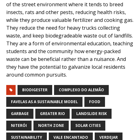
of the street environment where it tends to breed
insects, rats and other pests, reducing health risks,
while they produce valuable fertilizer and cooking gas.
They reduce the need for heavy trucks collecting
waste, and keep biodegradeable waste out of landfills.
They are a form of environmental education, teaching
students and the community how energy-packed
waste can be beneficial rather than a nuisance. And
they have the potential to galvanize local residents
around common pursuits.
BIODIGESTER
COMPLEXO DO ALEMÃO
FAVELAS AS A SUSTAINABLE MODEL
FOOD
GARBAGE
GREATER RIO
LANDSLIDE RISK
NITERÓI
NORTH ZONE
SOLAR CITIES
SUSTAINABILITY
VALE ENCANTADO
VERDEJAR