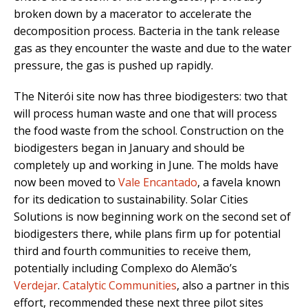
broken down by a macerator to accelerate the
decomposition process. Bacteria in the tank release
gas as they encounter the waste and due to the water
pressure, the gas is pushed up rapidly.
The Niterói site now has three biodigesters: two that
will process human waste and one that will process
the food waste from the school. Construction on the
biodigesters began in January and should be
completely up and working in June. The molds have
now been moved to
Vale Encantado
, a favela known
for its dedication to sustainability. Solar Cities
Solutions is now beginning work on the second set of
biodigesters there, while plans firm up for potential
third and fourth communities to receive them,
potentially including Complexo do Alemão’s
Verdejar
.
Catalytic Communities
, also a partner in this
effort, recommended these next three pilot sites