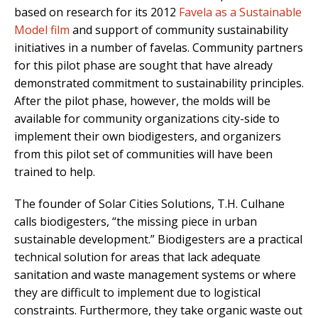
based on research for its 2012
Favela as a Sustainable
Model film
and support of community sustainability
initiatives in a number of favelas. Community partners
for this pilot phase are sought that have already
demonstrated commitment to sustainability principles.
After the pilot phase, however, the molds will be
available for community organizations city-side to
implement their own biodigesters, and organizers
from this pilot set of communities will have been
trained to help.
The founder of Solar Cities Solutions, T.H. Culhane
calls biodigesters, “the missing piece in urban
sustainable development.” Biodigesters are a practical
technical solution for areas that lack adequate
sanitation and waste management systems or where
they are difficult to implement due to logistical
constraints. Furthermore, they take organic waste out