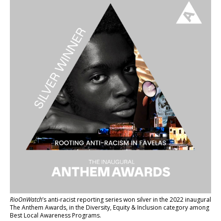
RioOnWatch
’s anti-racist reporting series
won silver in the 2022 inaugural
The Anthem Awards
, in the Diversity, Equity & Inclusion category among
Best Local Awareness Programs.