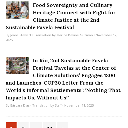
Food Sovereignty and Culinary
Heritage Connect with Fight for
Climate Justice at the 2nd
Sustainable Favela Festival
By
Joana Stewart
• Translation by
Marina Devine Guzmán
• November 12,
2025
In Rio, 2nd Sustainable Favela
Festival ‘Favelas at the Center of
Climate Solutions’ Engages 1300
and Launches ‘COP30 Letter From the
World’s Informal Settlements’: ‘Nothing That
Impacts Us, Without Us!’
By
Bárbara Dias
• Translation by
Staff
• November 11, 2025