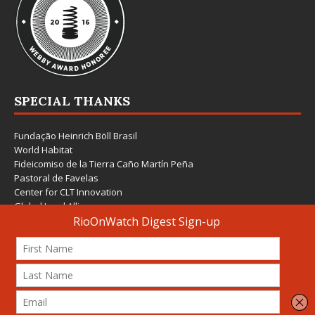
SPECIAL THANKS
Fundação Heinrich Böll Brasil
World Habitat
Fideicomiso de la Tierra Caño Martín Peña
Pastoral de Favelas
Center for CLT Innovation
Global Land Alliance
Ecocity Builders
Mansueto Institute for Urban Innovation
SDSU Behner Stiefel Center
The Rio Times
Forum Grita Baixada
Beto Paixão Graphic Design
Architecture Museum of Vienna