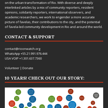
on the urban transformation of Rio. With diverse and deeply
interlinked articles by a mix of community reporters, resident
opinions, solidarity reporters, international observers, and
academic researchers, we work to engender a more accurate
picture of favelas, their contributions to the city, and the potential
of favela-led community development in Rio and around the world.
CONTACT & SUPPORT
contact@rioonwatch.org
WhatsApp +55.21.991.976.444
USA VOIP +1.301.637.7360
Volunteer
|
Donate
10 YEARS! CHECK OUT OUR STORY: