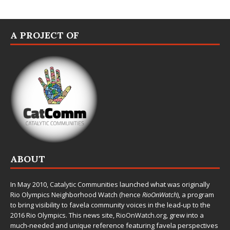
A PROJECT OF
ABOUT
In May 2010,
Catalytic Communities
launched what was originally
Rio Olympics Neighborhood Watch (hence
RioOnWatch
), a program
to bring visibility to favela community voices in the lead-up to the
2016 Rio Olympics. This news site,
RioOnWatch.org
, grew into a
much-needed and unique reference featuring favela perspectives