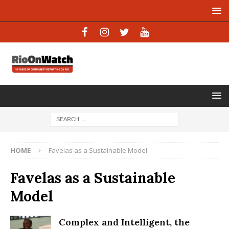
HOME
Favelas as a Sustainable Model
Favelas as a Sustainable
Model
Complex and Intelligent, the