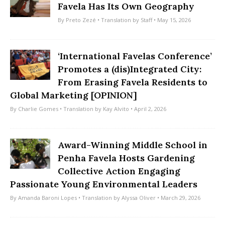
Favela Has Its Own Geography
By
Preto Zezé
• Translation by
Staff
• May 15, 2026
‘International Favelas Conference’
Promotes a (dis)Integrated City:
From Erasing Favela Residents to
Global Marketing [OPINION]
By
Charlie Gomes
• Translation by
Kay Alvito
• April 2, 2026
Award-Winning Middle School in
Penha Favela Hosts Gardening
Collective Action Engaging
Passionate Young Environmental Leaders
By
Amanda Baroni Lopes
• Translation by
Alyssa Oliver
• March 29, 2026