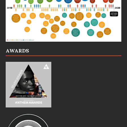
AWARDS