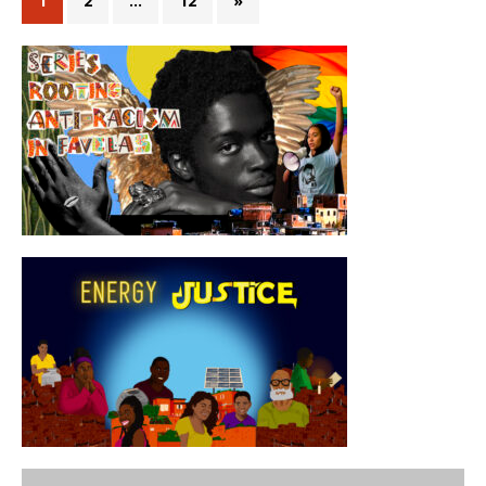
1
2
…
12
»