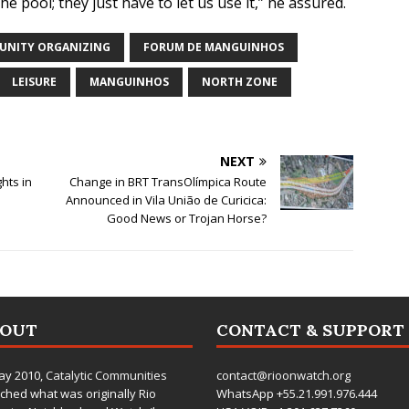
pool; they just have to let us use it,” he assured.
NITY ORGANIZING
FORUM DE MANGUINHOS
LEISURE
MANGUINHOS
NORTH ZONE
NEXT
hts in
Change in BRT TransOlímpica Route
Announced in Vila União de Curicica:
Good News or Trojan Horse?
BOUT
CONTACT & SUPPORT
ay 2010,
Catalytic Communities
contact@rioonwatch.org
ched what was originally Rio
WhatsApp +55.21.991.976.444