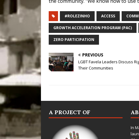
the community. “We know how to use the 
#ROLEZINHO
ACCESS
COMMU
GROWTH ACCELERATION PROGRAM (PAC)
ZERO PARTICIPATION
PREVIOUS
LGBT Favela Leaders Discuss Rig
Their Communities
A PROJECT OF
A
In M
laun