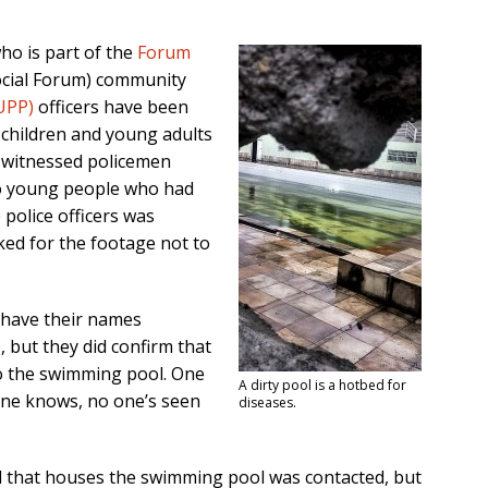
o is part of the
Forum
cial Forum) community
(UPP)
officers have been
t children and young adults
 witnessed policemen
wo young people who had
 police officers was
ked for the footage not to
 have their names
, but they did confirm that
o the swimming pool. One
A dirty pool is a hotbed for
ne knows, no one’s seen
diseases.
l that houses the swimming pool was contacted, but