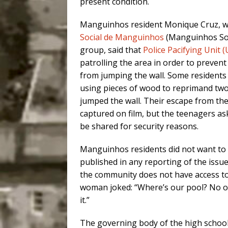
present condition.
Manguinhos resident Monique Cruz, wh
Social de Manguinhos
(Manguinhos So
group, said that
Police Pacifying Unit 
patrolling the area in order to preven
from jumping the wall. Some residents
using pieces of wood to reprimand t
jumped the wall. Their escape from the
captured on film, but the teenagers as
be shared for security reasons.
Manguinhos residents did not want to
published in any reporting of the issue
the community does not have access t
woman joked: “Where’s our pool? No o
it.”
The governing body of the high schoo