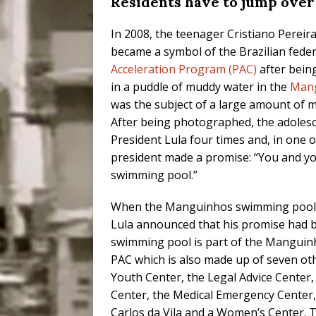
Residents have to jump over
In 2008, the teenager Cristiano Pereir
became a symbol of the Brazilian fed
Acceleration Program (PAC)
after bein
in a puddle of muddy water in the
Man
was the subject of a large amount of m
After being photographed, the adoles
President Lula four times and, in one o
president made a promise: “You and yo
swimming pool.”
When the Manguinhos swimming pool 
Lula announced that his promise had b
swimming pool is part of the Manguinh
PAC which is also made up of seven othe
Youth Center, the Legal Advice Center
Center, the Medical Emergency Center, 
Carlos da Vila and a Women’s Center. Th