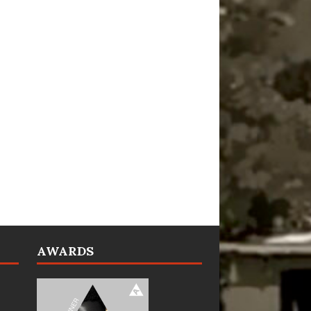
AWARDS