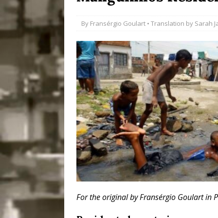
Disinvestment in Rio
By
Fransérgio Goulart
• Translation by
Sarah J
#LEGACYWATCH
[ July 29, 2026 ]
Large
Popular Mapping Initi
COMMUNITY CONTRI
[ August 6, 2026 ]
Agr
Community Together 
Fair in Suruí, Magé
For the original by Fransérgio Goulart in 