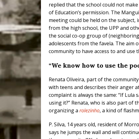
replied that the school could not mak
of Education’s permission. The Mangui
meeting could be held on the subject, 
from the high school, the UPP and othe
the social co-op group of (neighboring 
adolescents from the favela. The aim o
community to have access to and use 
“We know how to use the pool;
Renata Oliveira, part of the communi
with teens and describes their anger at
complaint is always the same: “If Lula
using it?” Renata, who is also part of 
organizing a
rolezinho
, a kind of flash
P. Silva, 14 years old, resident of Mo
says he jumps the wall and will contin