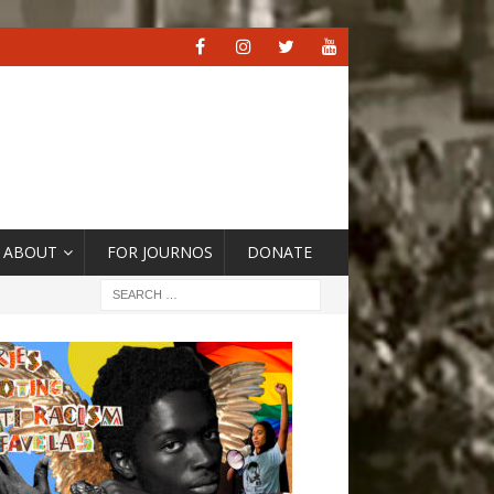
ABOUT
FOR JOURNOS
DONATE