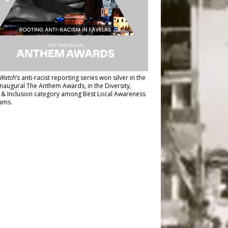
Watch
’s anti-racist reporting series
won silver in the
inaugural The Anthem Awards
, in the Diversity,
y & Inclusion category among Best Local Awareness
ams.