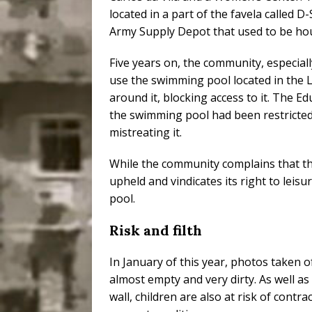
located in a part of the favela called D
Army Supply Depot that used to be ho
Five years on, the community, especiall
use the swimming pool located in the Lu
around it, blocking access to it. The E
the swimming pool had been restrict
mistreating it.
While the community complains that t
upheld and vindicates its right to leis
pool.
Risk and filth
In January of this year, photos taken
almost empty and very dirty. As well a
wall, children are also at risk of contra