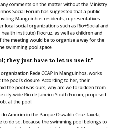
e any comments on the matter without the Ministry
nhos Social Forum has suggested that a public
inviting Manguinhos residents, representatives
r local social organizations such as Rio+Social and
health institute) Fiocruz, as well as children and
f the meeting would be to organize a way for the
the swimming pool space.
 they just have to let us use it.”
ty organization Rede CCAP in Manguinhos, works
 the pool’s closure. According to her, their
 said the pool was ours, why are we forbidden from
the city-wide Rio de Janeiro Youth Forum, proposed
mob, at the pool.
rro do Amorim in the Parque Oswaldo Cruz favela,
ue to do so, because the swimming pool belongs to