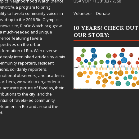
mpics Neighborhood Watch (hence
USA VOIP +1.301.637.7360
OnWatch
), a program to bring
bility to favela community voices in
Volunteer
|
Donate
lead-up to the 2016 Rio Olympics.
 news site,
RioOnWatch.org
, grew
10 YEARS! CHECK OUT
 a much-needed and unique
OUR STORY:
rence featuring favela
pectives on the urban
sformation of Rio. With diverse
deeply interlinked articles by a mix
ommunity reporters, resident
ions, solidarity reporters,
rnational observers, and academic
archers, we work to engender a
 accurate picture of favelas, their
ributions to the city, and the
ntial of favela-led community
lopment in Rio and around the
d.