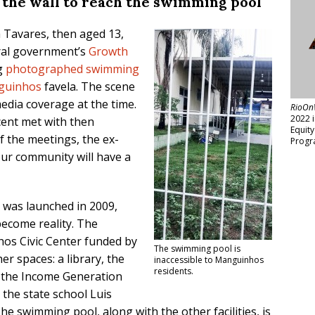
 the wall to reach the swimming pool
a Tavares, then aged 13,
eral government’s
Growth
g
photographed swimming
guinhos
favela. The scene
edia coverage at the time.
RioOn
2022 
cent met with then
Equit
f the meetings, the ex-
Progr
ur community will have a
was launched in 2009,
ecome reality. The
os Civic Center funded by
The swimming pool is
r spaces: a library, the
inaccessible to Manguinhos
residents.
, the Income Generation
the state school Luis
e swimming pool, along with the other facilities, is