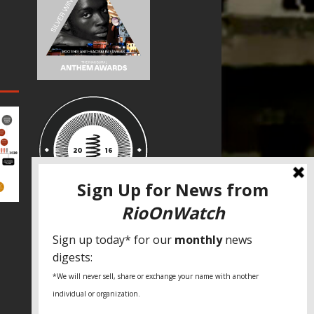
SPECIAL THANKS
Fundação Heinrich Böll Brasil
World Habitat
Fideicomiso de la Tierra Caño Martín
Peña