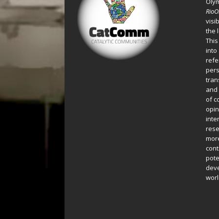
Oly
Rio
visi
the 
This
into
refe
pers
tran
and 
of c
opin
inte
rese
more
cont
pote
deve
worl