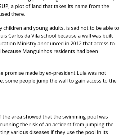
-SUP, a plot of land that takes its name from the
used there.
y children and young adults, is sad not to be able to
is Carlos da Vila school because a wall was built
ducation Ministry announced in 2012 that access to
ed because Manguinhos residents had been
he promise made by ex-president Lula was not
ure, some people jump the wall to gain access to the
 of the area showed that the swimming pool was
s running the risk of an accident from jumping the
cting various diseases if they use the pool in its