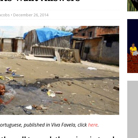
’s Majority Working-Class Suburbs [OPINION]
acobs
• December 26, 2014
st Favela in Niterói, Morro do Preventório, Launches
ative to Support Upgrading Policies
BY
BUTORS
oecological Collective Action Brings Fishing
With Partners to Plant and Launch Remanso Beach
BY COMMUNITY CONTRIBUTORS
Portuguese, published in Viva Favela, click
here
.