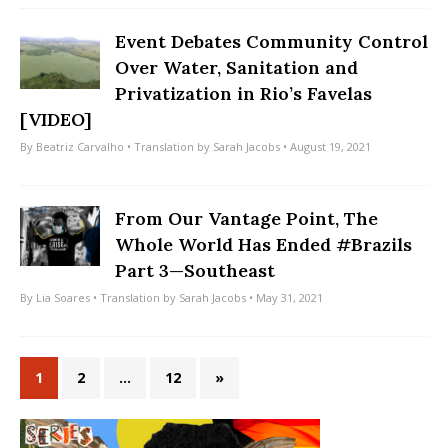
Event Debates Community Control
Over Water, Sanitation and
Privatization in Rio’s Favelas
[VIDEO]
By
Beatriz Carvalho
• Translation by
Sarah Jacobs
• August 19, 2021
From Our Vantage Point, The
Whole World Has Ended #Brazils
Part 3—Southeast
By
Lia Soares
• Translation by
Sarah Jacobs
• May 31, 2021
1
2
…
12
»