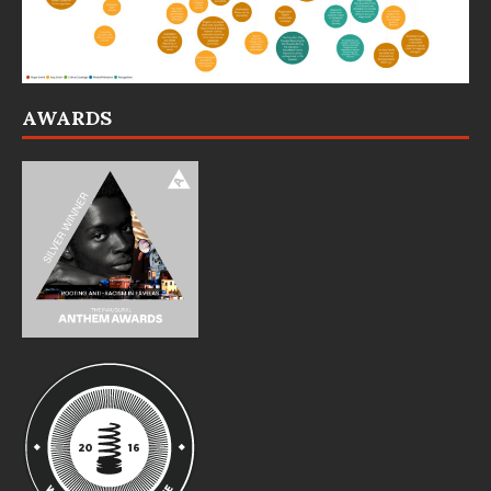
AWARDS