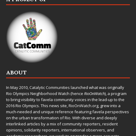
ABOUT
In May 2010,
Catalytic Communities
launched what was originally
Rio Olympics Neighborhood Watch (hence
RioOnWatch
), a program
to bring visibility to favela community voices in the lead-up to the
2016 Rio Olympics. This news site,
RioOnWatch.org
, grew into a
much-needed and unique reference featuring favela perspectives
on the urban transformation of Rio. With diverse and deeply
interlinked articles by a mix of community reporters, resident
opinions, solidarity reporters, international observers, and
academic researchers, we work to engender a more accurate