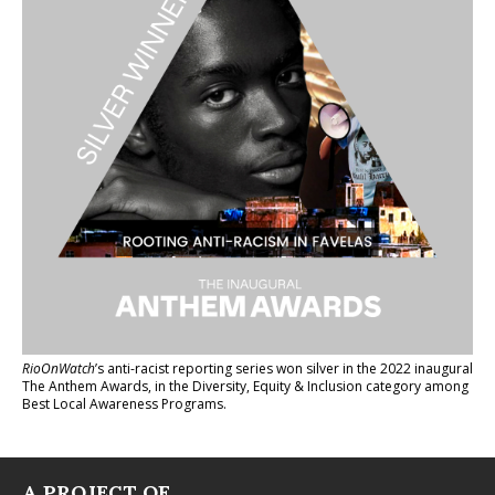
RioOnWatch
’s anti-racist reporting series
won silver in the 2022 inaugural
The Anthem Awards
, in the Diversity, Equity & Inclusion category among
Best Local Awareness Programs.
A PROJECT OF