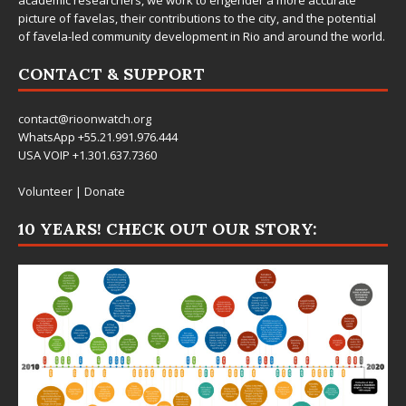
picture of favelas, their contributions to the city, and the potential
of favela-led community development in Rio and around the world.
CONTACT & SUPPORT
contact@rioonwatch.org
WhatsApp +55.21.991.976.444
USA VOIP +1.301.637.7360
Volunteer
|
Donate
10 YEARS! CHECK OUT OUR STORY: