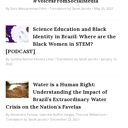
#VoicesFromSocialMedia
By
Euro Mascarenhas Filho
• Translation by
Sarah Jacobs
• May 20, 2022
Science Education and Black
Identity in Brazil: Where are the
Black Women in STEM?
[PODCAST]
By
Cynthia Rachel Pereira Lima
• Translation by
Sarah Jacobs
• January 12,
2022
Water is a Human Right:
Understanding the Impact of
Brazil’s Extraordinary Water
Crisis on the Nation’s Favelas
By
Alexandre Pessoa
,
Gabriela Buffon Vargas
,
Theresa Williamson
•
Translation by
Sarah Jacobs
• December 23, 2021