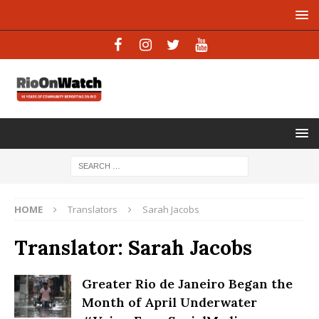
HOME
Translators
Sarah Jacobs
Translator:
Sarah Jacobs
Greater Rio de Janeiro Began the
Month of April Underwater