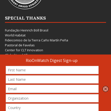
SPECIAL THANKS
Fundação Heinrich Böll Brasil
World Habitat
Fideicomiso de la Tierra Caño Martín Peña
Pastoral de Favelas
Center for CLT Innovation
Global Land Alliance
Ecocity Builders
Mansueto Institute for Urban Innovation
SDSU Behner Stiefel Center
The Rio Times
Forum Grita Baixada
Beto Paixão Graphic Design
Architecture Museum of Vienna
Yale School of Architecture