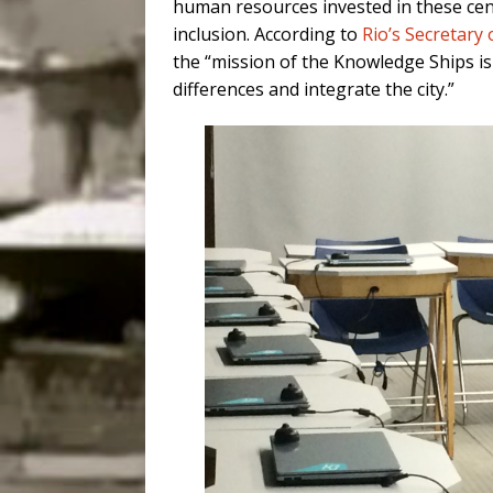
human resources invested in these cent
inclusion. According to
Rio’s Secretary
the “mission of the Knowledge Ships is
differences and integrate the city.”