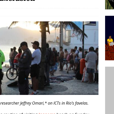
ative to Support Upgrading Policies
BY
BUTORS
Legend Ricardo Bocão’s Enduring Legacy in Rocinha
IGHT
Power Is Authentic When It Is Based on Exclusion and
ed Political Violence Against Black Women in Brazil
IPATIONWATCH
researcher Jeffrey Omari,* on ICTs in Rio’s favelas.