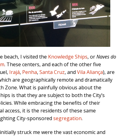
 beach, I visited the
Knowledge Ships
, or
Naves do
em
. These centers, and each of the other five
uel,
Irajá
,
Penha
,
Santa Cruz
, and
Vila Aliança
), are
which are geographically remote and dramatically
th Zone. What is painfully obvious about the
ps is that they are subject to both the City’s
licies. While embracing the benefits of their
 access, it is the residents of these same
ighting City-sponsored
segregation
.
initially struck me were the vast economic and