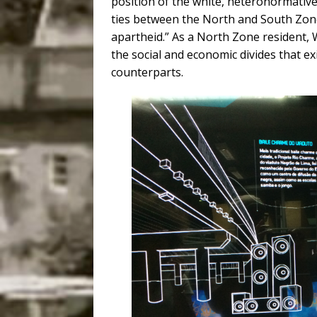
position of the white, heteronormative 
ties between the North and South Zone
apartheid.” As a North Zone resident, 
the social and economic divides that ex
counterparts.