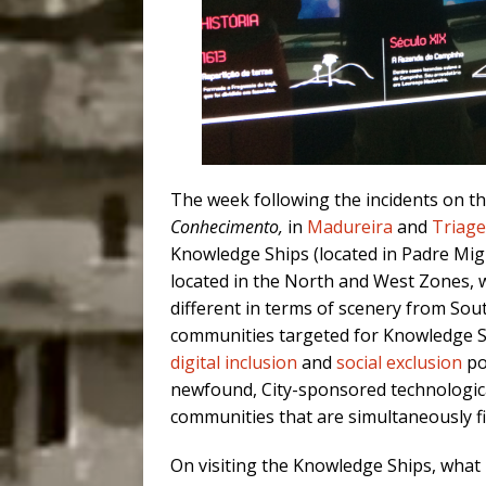
The week following the incidents on the
Conhecimento,
in
Madureira
and
Triag
Knowledge Ships (located in Padre Mig
located in the North and West Zones, 
different in terms of scenery from Sou
communities targeted for Knowledge Shi
digital inclusion
and
social exclusion
po
newfound, City-sponsored technological
communities that are simultaneously f
On visiting the Knowledge Ships, what 