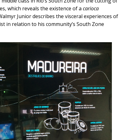
middle class in Rio’s South Zone for the cutting of
s, which reveals the existence of a
carioca
Walmyr Junior describes the visceral experiences of
ist in relation to his community’s South Zone