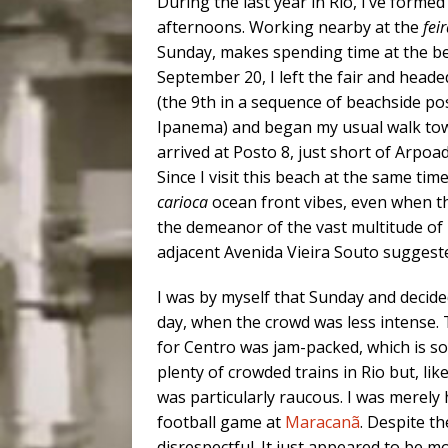
During the last year in Rio, I’ve formed
afternoons. Working nearby at the
fei
Sunday, makes spending time at the b
September 20, I left the fair and headed
(the 9th in a sequence of beachside pos
Ipanema) and began my usual walk tow
arrived at Posto 8, just short of Arpoa
Since I visit this beach at the same ti
carioca
ocean front vibes, even when th
the demeanor of the vast multitude o
adjacent Avenida Vieira Souto sugges
I was by myself that Sunday and decid
day, when the crowd was less intense.
for Centro was jam-packed, which is s
plenty of crowded trains in Rio but, li
was particularly raucous. I was merely 
football game at
Maracanã
. Despite t
disrespectful. It just appeared to be 