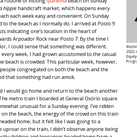
 a routine of visiting
Ipanema
beach on Sunday
ra hippie
handicraft market, which happens every
each each week easy and convenient. On Sunday
 to the beach as I normally do. I arrived at Posto 9
ts indicating one’s location in the heart of
ards Arpoador Rock near Posto 7. By the time I
dor, I could sense that something was different.
RioOn
2022 
me every week, I had grown accustomed to the casual
Equit
e beach is crowded. This particular week, however,
Progr
f people congregated on both the beach and the
ted that something had run amok.
ed I would go home and return to the beach another
 The metro train I boarded at General Osório square
omewhat unusual for a Sunday evening. I’ve ridden
ke on the beach, the energy of the crowd on this train
headed home, but it felt like I was going to a
he uproar on the train, I didn’t observe anyone being
mostly children and teenagers headed home from a