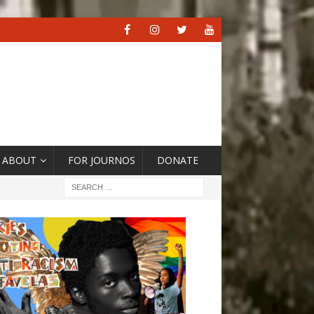
ABOUT
FOR JOURNOS
DONATE