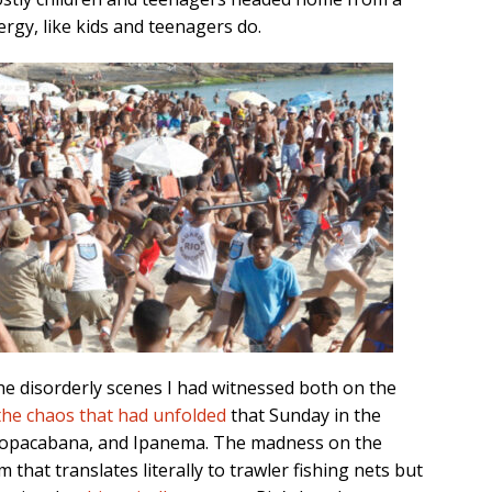
rgy, like kids and teenagers do.
the disorderly scenes I had witnessed both on the
the chaos that had unfolded
that Sunday in the
Copacabana, and Ipanema. The madness on the
rm that translates literally to trawler fishing nets but