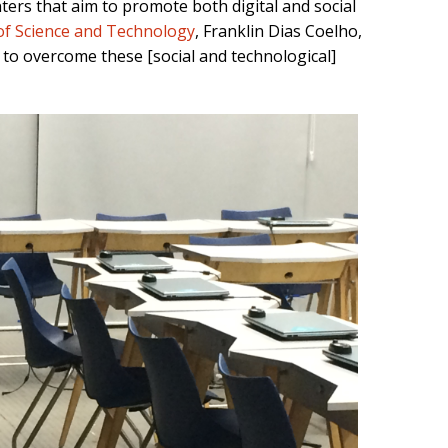
ers that aim to promote both digital and social
 of Science and Technology
, Franklin Dias Coelho,
 to overcome these [social and technological]