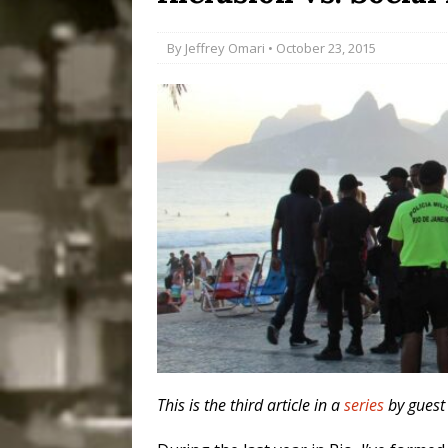
Popular Mapping Initi
By
Jeffrey Omari
• October 23, 2015
COMMUNITY CONTRI
[ July 23, 2026 ]
Surf 
[OBITUARY]
*HIGHL
[ August 4, 2026 ]
No 
Silencing: Gender-Bas
[OPINION]
#PARTIC
This is the third article in a
series
by guest 