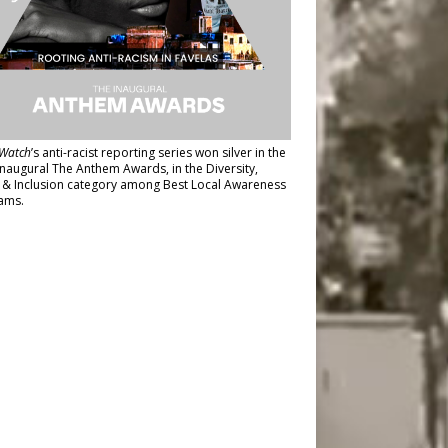
Watch
’s anti-racist reporting series
won silver in the
inaugural The Anthem Awards
, in the Diversity,
y & Inclusion category among Best Local Awareness
ams.