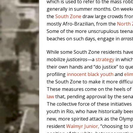
which is used to refer to the mass rob
generally in summer months. On weeke
the
South Zone
draw large crowds from
mostly Afro-Brazilian, from the
North 
Some of the more unscrupulous teenage
beaches on such days, engage in
arras
While some South Zone residents have
mobilize
justiceiros—
a
strategy
in whic
their own hands and “do justice” to que
profiling
innocent black youth
and
eli
the South Zone to make it more difficul
These measures come on the heels of
law
that, pending approval by the sena
The collective force of these initiative
youth in Rio, who have historically be
new, more spirited attack as the Olymp
resident
Walmyr Junior,
“choosing to st