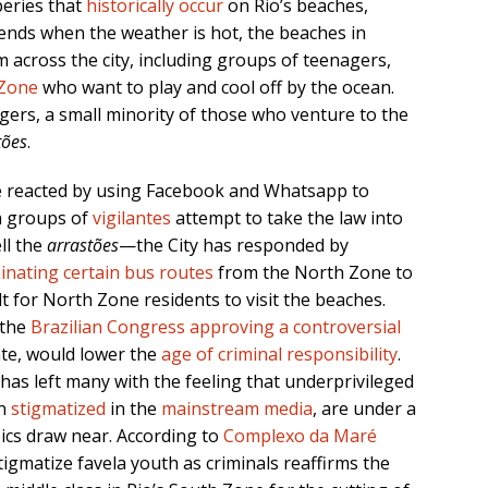
beries that
historically occur
on Rio’s beaches,
nds when the weather is hot, the beaches in
 across the city, including groups of teenagers,
Zone
who want to play and cool off by the ocean.
rs, a small minority of those who venture to the
tões
.
 reacted by using Facebook and Whatsapp to
h groups of
vigilantes
attempt to take the law into
ll the
arrastões
—the City has responded by
minating certain bus routes
from the North Zone to
t for North Zone residents to visit the beaches.
 the
Brazilian Congress approving a controversial
te, would lower the
age of criminal responsibility
.
s has left many with the feeling that underprivileged
en
stigmatized
in the
mainstream media
, are under a
ics draw near. According to
Complexo da Maré
igmatize favela youth as criminals reaffirms the