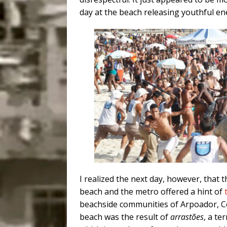
day at the beach releasing youthful ene
I realized the next day, however, that 
beach and the metro offered a hint of
beachside communities of Arpoador, 
beach was the result of
arrastões
, a te