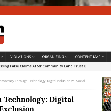
VIOLATIONS
ORGANIZING
CONTENT MAP
ssing False Claims After Community Land Trust Bill
neiro City Council
#GENTRIFICATIONWATCH
emocracy Through Technology: Digital Inclusion vs. Social
ars After Rio Olympics: The Persistence of Structural
’s Majority Working-Class Suburbs [OPINION]
Technology: Digital
 Exclusion
st Favela in Niterói, Morro do Preventório, Launches