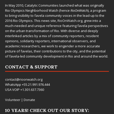
In May 2010,
Catalytic Communities
launched what was originally
Rio Olympics Neighborhood Watch (hence
RioOnWatch
), a program
to bring visibility to favela community voices in the lead-up to the
2016 Rio Olympics. This news site,
RioOnWatch.org
, grew into a
much-needed and unique reference featuring favela perspectives
on the urban transformation of Rio. With diverse and deeply
interlinked articles by a mix of community reporters, resident
opinions, solidarity reporters, international observers, and
academic researchers, we work to engender a more accurate
picture of favelas, their contributions to the city, and the potential
of favela-led community development in Rio and around the world.
CONTACT & SUPPORT
contact@rioonwatch.org
WhatsApp +55.21.991.976.444
USA VOIP +1.301.637.7360
Volunteer
|
Donate
10 YEARS! CHECK OUT OUR STORY: