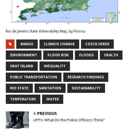
Rio de Janeiro State Vulnerability Map, by Fiocruz
BANGU
CLIMATE CHANGE
COSTA VERDE
ENVIRONMENT
FLOOD RISK
FLOODS
HEALTH
HEAT ISLAND
INEQUALITY
PUBLIC TRANSPORTATION
RESEARCH FINDINGS
RIO STATE
SANITATION
SUSTAINABILITY
TEMPERATURE
WATER
PREVIOUS
UPPs: What Do the Police Officers Think?