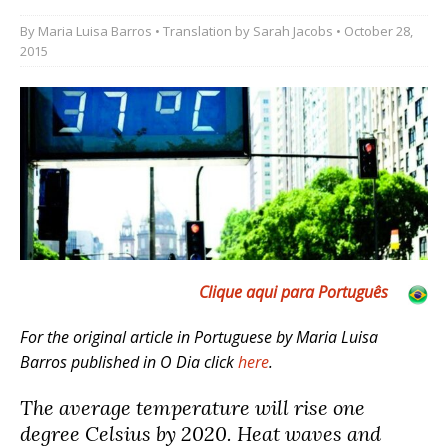
By
Maria Luisa Barros
• Translation by
Sarah Jacobs
• October 28,
2015
Clique aqui para Português
For the original article in Portuguese by Maria Luisa
Barros published in O Dia click
here
.
The average temperature will rise one
degree Celsius by 2020. Heat waves and