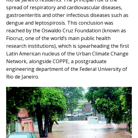
spread of respiratory and cardiovascular diseases,
gastroenteritis and other infectious diseases such as
dengue and leptospirosis. This conclusion was
reached by the Oswaldo Cruz Foundation (known as
Fiocruz, one of the world’s main public health
research institutions), which is spearheading the first
Latin American nucleus of the Urban Climate Change
Network, alongside COPPE, a postgraduate
engineering department of the Federal University of
Rio de Janeiro.