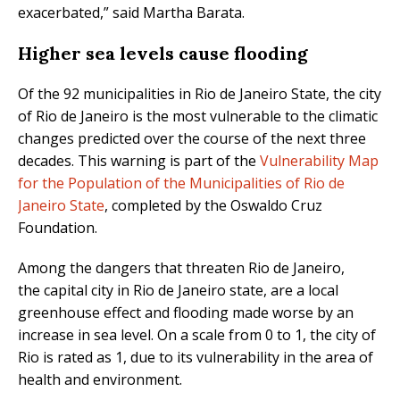
exacerbated,” said Martha Barata.
Higher sea levels cause flooding
Of the 92 municipalities in Rio de Janeiro State, the city
of Rio de Janeiro is the most vulnerable to the climatic
changes predicted over the course of the next three
decades. This warning is part of the
Vulnerability Map
for the Population of the Municipalities of Rio de
Janeiro State
, completed by the Oswaldo Cruz
Foundation.
Among the dangers that threaten Rio de Janeiro,
the capital city in Rio de Janeiro state, are a local
greenhouse effect and flooding made worse by an
increase in sea level. On a scale from 0 to 1, the city of
Rio is rated as 1, due to its vulnerability in the area of
health and environment.