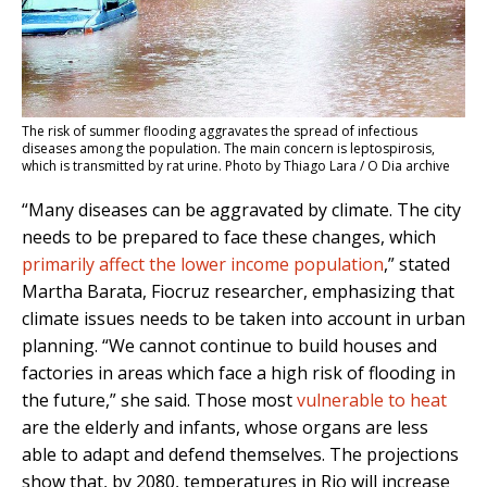
The risk of summer flooding aggravates the spread of infectious
diseases among the population. The main concern is leptospirosis,
which is transmitted by rat urine. Photo by Thiago Lara / O Dia archive
“Many diseases can be aggravated by climate. The city
needs to be prepared to face these changes, which
primarily affect the lower income population
,” stated
Martha Barata, Fiocruz researcher, emphasizing that
climate issues needs to be taken into account in urban
planning. “We cannot continue to build houses and
factories in areas which face a high risk of flooding in
the future,” she said. Those most
vulnerable to heat
are the elderly and infants, whose organs are less
able to adapt and defend themselves. The projections
show that, by 2080, temperatures in Rio will increase