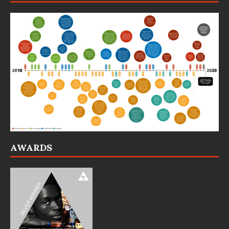
AWARDS