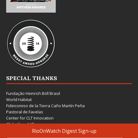
SPECIAL THANKS
Fundação Heinrich Böll Brasil
World Habitat
Fideicomiso de la Tierra Caño Martín Peña
Pastoral de Favelas
Center for CLT Innovation
Global Land Alliance
Ecocity Builders
Mansueto Institute for Urban Innovation