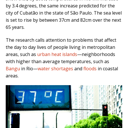
by 3.4 degrees, the same increase predicted for the
city of
Cubatão in the state of São Paulo. The sea level
is set to rise by between 37cm and 82cm over the next
65 years.
The research calls attention to problems that affect
the day to day lives of people living in metropolitan
areas, such as
urban heat islands
—neighborhoods
with higher than average temperatures, such as
Bangu
in Rio—
water shortages
and
floods
in coastal
areas.