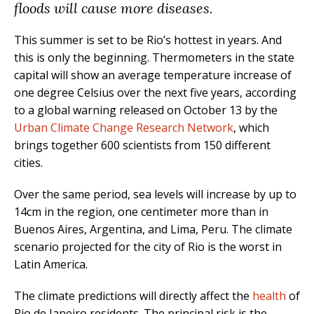
floods will cause more diseases.
This summer is set to be Rio’s hottest in years. And
this is only the beginning. Thermometers in the state
capital will show an average temperature increase of
one degree Celsius over the next five years, according
to a global warning released on October 13 by the
Urban Climate Change Research Network
, which
brings together 600 scientists from 150 different
cities.
Over the same period, sea levels will increase by up to
14cm in the region, one centimeter more than in
Buenos Aires, Argentina, and Lima, Peru. The climate
scenario projected for the city of Rio is the worst in
Latin America.
The climate predictions will directly affect the
health
of
Rio de Janeiro residents. The principal risk is the