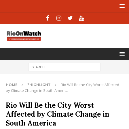
HOME
*HIGHLIGHT
Rio Will Be the City Worst Affected
by Climate Change in South America
Rio Will Be the City Worst
Affected by Climate Change in
South America