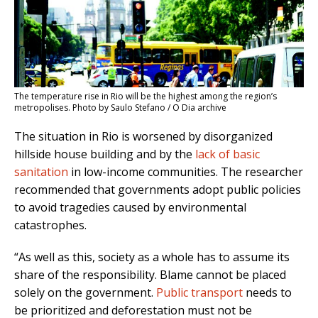
The temperature rise in Rio will be the highest among the region’s
metropolises. Photo by Saulo Stefano / O Dia archive
The situation in Rio is worsened by disorganized
hillside house building and by the
lack of basic
sanitation
in low-income communities. The researcher
recommended that governments adopt public policies
to avoid tragedies caused by environmental
catastrophes.
“As well as this, society as a whole has to assume its
share of the responsibility. Blame cannot be placed
solely on the government.
Public transport
needs to
be prioritized and deforestation must not be