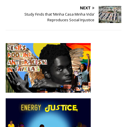
NEXT
Study Finds that ‘Minha Casa Minha Vida’
Reproduces Social Injustice