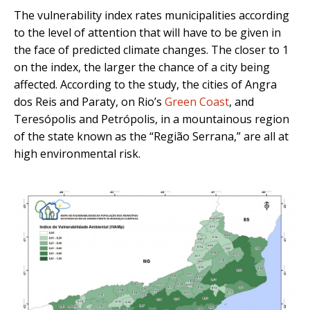
The vulnerability index rates municipalities according
to the level of attention that will have to be given in
the face of predicted climate changes. The closer to 1
on the index, the larger the chance of a city being
affected. According to the study, the cities of Angra
dos Reis and Paraty, on Rio’s
Green Coast
, and
Teresópolis and Petrópolis, in a mountainous region
of the state known as the “Região Serrana,” are all at
high environmental risk.