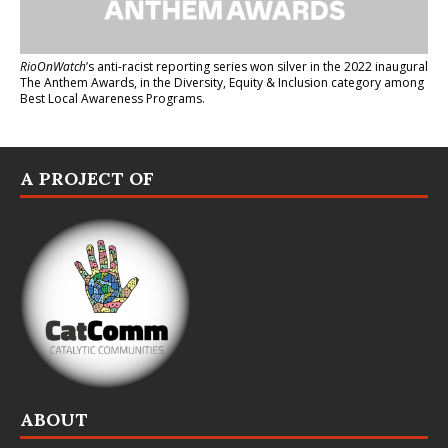
RioOnWatch
’s anti-racist reporting series
won silver in the 2022 inaugural
The Anthem Awards
, in the Diversity, Equity & Inclusion category among
Best Local Awareness Programs.
A PROJECT OF
ABOUT