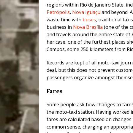
regions within Rio de Janeiro State, in
Petrópolis
,
Nova Iguaçu
and beyond. At
waste time with
buses
, traditional tax
business in
Nova Brasília
(one of the 
and travels around the entire state of 
her case, one of the furthest places sh
Campos, some 250 kilometers from Rio 
Records are kept of all moto-taxi journ
deal, but this does not prevent custome
passengers organize amongst themsel
Fares
Some people ask how changes to fares
the moto-taxi station. Having worked i
fares are calculated based on changes
common sense, charging an appropriat