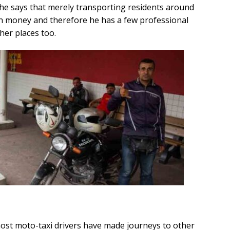
he says that merely transporting residents around
h money and therefore he has a few professional
ther places too.
most moto-taxi drivers have made journeys to other