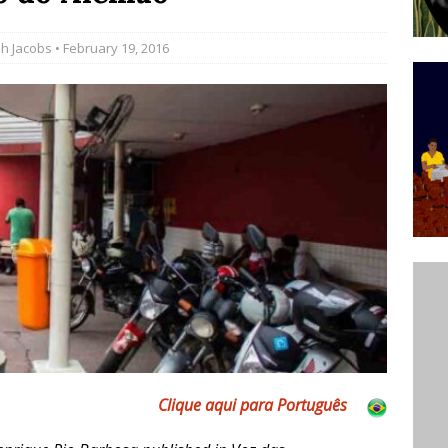
’s Majority Working-Class Suburbs [OPINION]
h Jacobs
• February 19, 2016
st Favela in Niterói, Morro do Preventório, Launches
ative to Support Upgrading Policies
BY
BUTORS
oecological Collective Action Brings Fishing
With Partners to Plant and Launch Remanso Beach
BY COMMUNITY CONTRIBUTORS
Clique aqui para Português