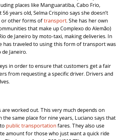
cluding places like Manguaratiba, Cabo Frio,
 56 years old, Selma Crispino says she doesn’t
is or other forms of
transport
. She has her own
communities that make up Complexo do Alemão)
Rio de Janeiro by moto-taxi, making deliveries. In
e has traveled to using this form of transport was
de Janeiro.
eys in order to ensure that customers get a fair
rs from requesting a specific driver. Drivers and
ves.
 are worked out. This very much depends on
n the same place for nine years, Luciano says that
 to
public transportation
fares. They also use
e amount for those who just want a quick ride