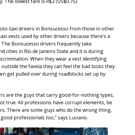
. The lowest fare is R$3 (US$0.75).
moto-taxi drivers in Bonsucesso from those in other
taxi vests used by other drivers because there’s a
. The Bonsucesso drivers frequently take
ities in Rio de Janeiro State and it is during
iscrimination. When they wear a vest identifying
 outside the favela they can feel the bad looks they
ten get pulled over during roadblocks set up by
ers are the guys that carry good-for-nothing types,
not true. All professions have corrupt elements, be
ivers. There are some guys who do the wrong thing,
 good professionals too,” says Luciano.