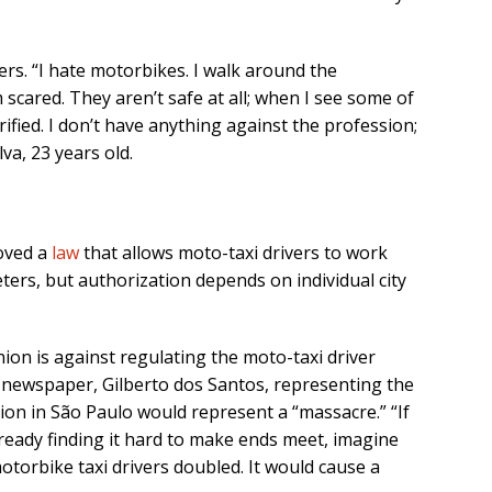
ers. “I hate motorbikes. I walk around the
 scared. They aren’t safe at all; when I see some of
rified. I don’t have anything against the profession;
lva, 23 years old.
roved a
law
that allows moto-taxi drivers to work
ters, but authorization depends on individual city
nion is against regulating the moto-taxi driver
newspaper, Gilberto dos Santos, representing the
ion in São Paulo would represent a “massacre.” “If
ready finding it hard to make ends meet, imagine
torbike taxi drivers doubled. It would cause a