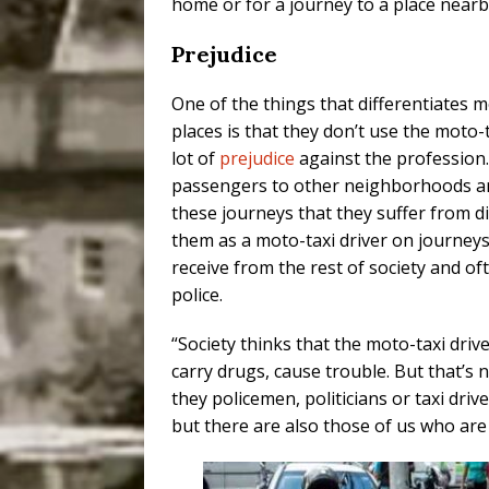
home or for a journey to a place nearby
Prejudice
One of the things that differentiates 
places is that they don’t use the moto-
lot of
prejudice
against the profession
passengers to other neighborhoods and c
these journeys that they suffer from d
them as a moto-taxi driver on journeys
receive from the rest of society and of
police.
“Society thinks that the moto-taxi driv
carry drugs, cause trouble. But that’s 
they policemen, politicians or taxi dr
but there are also those of us who are