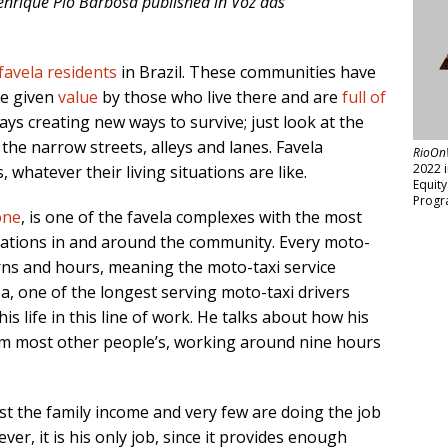
 Henrique Pio Barbosa published in Voz das
favela residents
in Brazil. These communities have
re given
value
by those who live there and are
full of
ys creating new ways to survive; just look at the
the narrow streets, alleys and lanes. Favela
RioOn
2022 
 whatever their living situations are like.
Equit
Progr
one
, is one of the favela complexes with the most
tations in and around the community. Every moto-
erns and hours, meaning the moto-taxi service
a, one of the longest serving moto-taxi drivers
is life in this line of work. He talks about how his
rom most other people’s, working around nine hours
t the family income and very few are doing the job
ever, it is his only job, since it provides enough