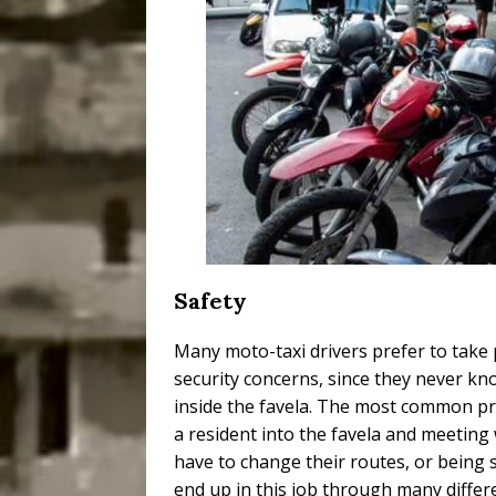
Safety
Many moto-taxi drivers prefer to take
security concerns, since they never 
inside the favela. The most common pr
a resident into the favela and meetin
have to change their routes, or being 
end up in this job through many diffe