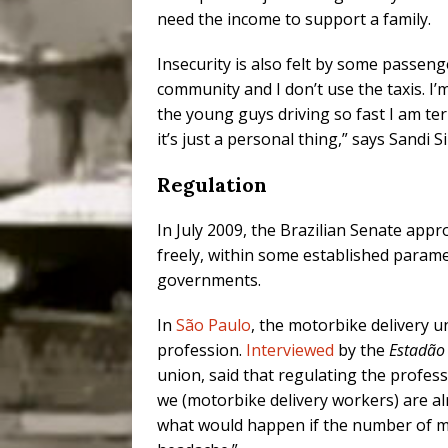
need the income to support a family.
Insecurity is also felt by some passeng
community and I don’t use the taxis. I’m
the young guys driving so fast I am ter
it’s just a personal thing,” says Sandi Si
Regulation
In July 2009, the Brazilian Senate app
freely, within some established parame
governments.
In
São Paulo
, the motorbike delivery u
profession.
Interviewed
by the
Estadão
union, said that regulating the profess
we (motorbike delivery workers) are al
what would happen if the number of mo