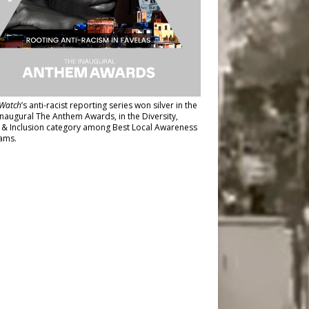
Watch
’s anti-racist reporting series
won silver in the
inaugural The Anthem Awards
, in the Diversity,
y & Inclusion category among Best Local Awareness
ams.