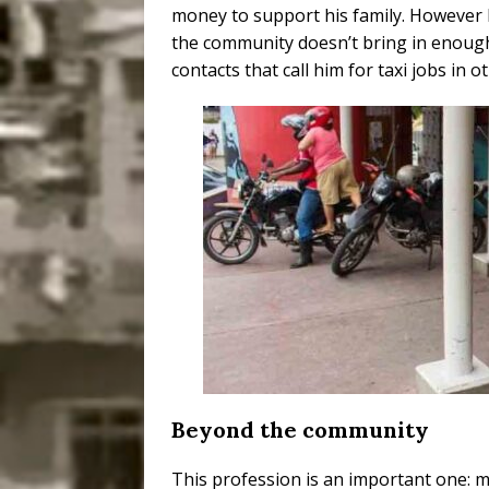
money to support his family. However 
the community doesn’t bring in enoug
contacts that call him for taxi jobs in o
Beyond the community
This profession is an important one: 