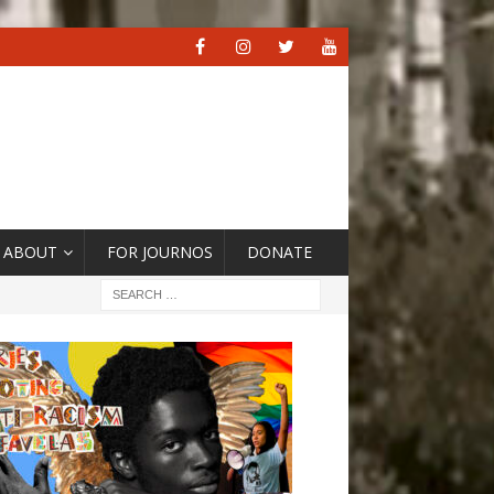
ABOUT
FOR JOURNOS
DONATE