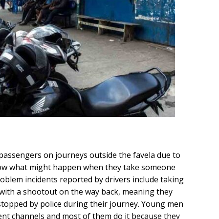
 passengers on journeys outside the favela due to
know what might happen when they take someone
oblem incidents reported by drivers include taking
g with a shootout on the way back, meaning they
stopped by police during their journey. Young men
rent channels and most of them do it because they