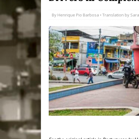
Disinvestment in Rio
By
Henrique Pio Barbosa
• Translation by
Sara
#LEGACYWATCH
[ July 29, 2026 ]
Large
Popular Mapping Initi
COMMUNITY CONTRI
[ August 6, 2026 ]
Agr
Community Together 
Fair in Suruí, Magé