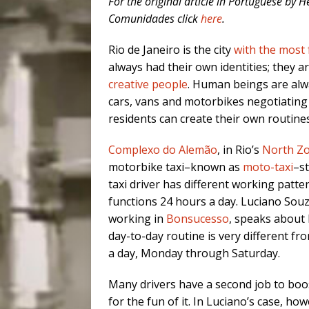
For the original article in Portuguese by
Comunidades click
here
.
Rio de Janeiro is the city
with the most 
always had their own identities; they a
creative people
. Human beings are alwa
cars, vans and motorbikes negotiating 
residents can create their own routines,
Complexo do Alemão
, in Rio’s
North Z
motorbike taxi–known as
moto-taxi
–s
taxi driver has different working patt
functions 24 hours a day. Luciano Souz
working in
Bonsucesso
, speaks about h
day-to-day routine is very different f
a day, Monday through Saturday.
Many drivers have a second job to boos
for the fun of it. In Luciano’s case, how