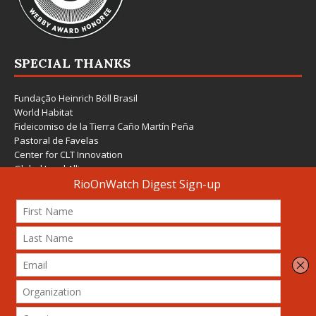
SPECIAL THANKS
Fundação Heinrich Böll Brasil
World Habitat
Fideicomiso de la Tierra Caño Martín Peña
Pastoral de Favelas
Center for CLT Innovation
Global Land Alliance
Ecocity Builders
Mansueto Institute for Urban Innovation
SDSU Behner Stiefel Center
The Rio Times
Forum Grita Baixada
Beto Paixão Graphic Design
Architecture Museum of Vienna
Yale School of Architecture