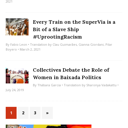
2021
Every Train on the SuperVia is a
Bit of a Slave Ship
#UprootingRacism
By
Fabio Leon
• Translation by
Clau Guimarães
,
Gianna Giordani
,
Pilar
Boyero
• March 2, 2021
Collectives Debate the Role of
Women in Baixada Politics
By
Thábara Garcia
• Translation by
Sharonya Vadakattu
•
July 24, 2019
1
2
3
»