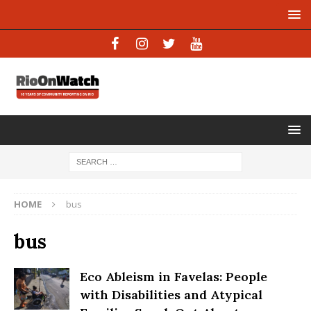
HOME
bus
bus
Eco Ableism in Favelas: People
with Disabilities and Atypical