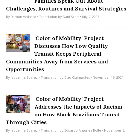
Families Speak Out About
Challenges, Routines and Survival Strategies
By
Ramon Vellasco
• Translation by
Dani Scott
• July 7, 2026
‘Color of Mobility’ Project
Discusses How Low Quality
Transit Keeps Peripheral
Communities Away from Services and
Opportunities
By
Jaqueline Suarez
• Translation by
Clau Guimarães
• November 16, 2021
‘Color of Mobility’ Project
Addresses the Impacts of Racism
on How Black Brazilians Transit
Through Cities
By
Jaqueline Suarez
• Translation by
Eduardo Antunez Rolle
• November 5,