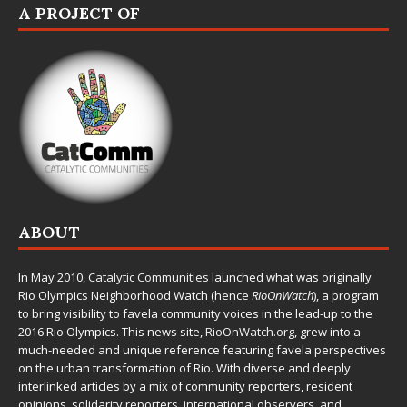
A PROJECT OF
ABOUT
In May 2010,
Catalytic Communities
launched what was originally
Rio Olympics Neighborhood Watch (hence
RioOnWatch
), a program
to bring visibility to favela community voices in the lead-up to the
2016 Rio Olympics. This news site,
RioOnWatch.org
, grew into a
much-needed and unique reference featuring favela perspectives
on the urban transformation of Rio. With diverse and deeply
interlinked articles by a mix of community reporters, resident
opinions, solidarity reporters, international observers, and