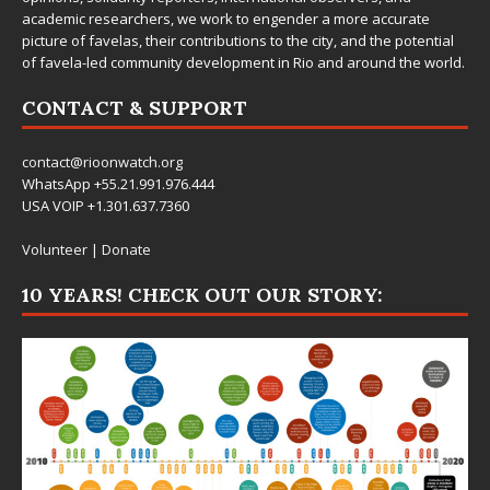
academic researchers, we work to engender a more accurate
picture of favelas, their contributions to the city, and the potential
of favela-led community development in Rio and around the world.
CONTACT & SUPPORT
contact@rioonwatch.org
WhatsApp +55.21.991.976.444
USA VOIP +1.301.637.7360
Volunteer
|
Donate
10 YEARS! CHECK OUT OUR STORY: