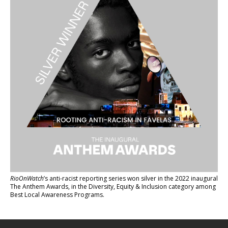
RioOnWatch
’s anti-racist reporting series
won silver in the 2022 inaugural
The Anthem Awards
, in the Diversity, Equity & Inclusion category among
Best Local Awareness Programs.