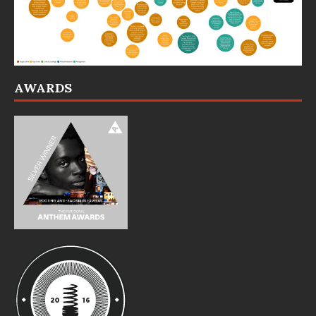
AWARDS