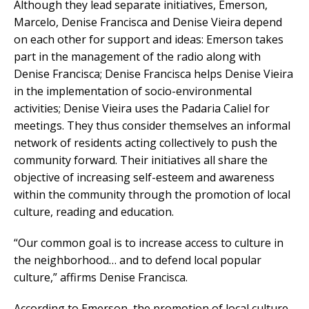
Although they lead separate initiatives, Emerson,
Marcelo, Denise Francisca and Denise Vieira depend
on each other for support and ideas: Emerson takes
part in the management of the radio along with
Denise Francisca; Denise Francisca helps Denise Vieira
in the implementation of socio-environmental
activities; Denise Vieira uses the Padaria Caliel for
meetings. They thus consider themselves an informal
network of residents acting collectively to push the
community forward. Their initiatives all share the
objective of increasing self-esteem and awareness
within the community through the promotion of local
culture, reading and education.
“Our common goal is to increase access to culture in
the neighborhood… and to defend local popular
culture,” affirms Denise Francisca.
According to Emerson, the promotion of local culture