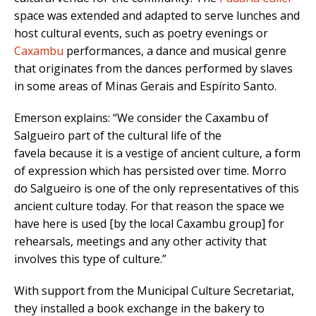
space was extended and adapted to serve lunches and
host cultural events, such as poetry evenings or
Caxambu
performances, a dance and musical genre
that originates from the dances performed by slaves
in some areas of Minas Gerais and Espírito Santo.
Emerson explains: “We consider the Caxambu of
Salgueiro part of the cultural life of the
favela because it is a vestige of ancient culture, a form
of expression which has persisted over time. Morro
do Salgueiro is one of the only representatives of this
ancient culture today. For that reason the space we
have here is used [by the local Caxambu group] for
rehearsals, meetings and any other activity that
involves this type of culture.”
With support from the Municipal Culture Secretariat,
they installed a book exchange in the bakery to