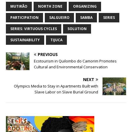
MUTIRÃO
NORTH ZONE
ORGANIZING
PARTICIPATION
SALGUEIRO
SAMBA
SERIES
SERIES: VIRTUOUS CYCLES
SOLUTION
SUSTAINABILITY
TIJUCA
PREVIOUS
Ecotourism in Quilombo do Camorim Promotes
Cultural and Environmental Conservation
NEXT
Olympics Media to Stay in Apartments Built with
Slave Labor on Slave Burial Ground