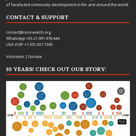
of favela-led community development in Rio and around the world.
CONTACT & SUPPORT
contact@rioonwatch.org
WhatsApp +55.21.991.976.444
USA VOIP +1.301.637.7360
Volunteer
|
Donate
10 YEARS! CHECK OUT OUR STORY: