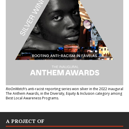
RioOnWatch
’s anti-racist reporting series
won silver in the 2022 inaugural
The Anthem Awards
, in the Diversity, Equity & Inclusion category among
Best Local Awareness Programs.
A PROJECT OF