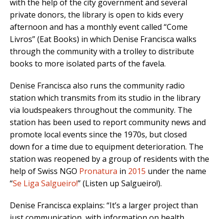
with the help of the city government and several
private donors, the library is open to kids every
afternoon and has a monthly event called “Come
Livros” (Eat Books) in which Denise Francisca walks
through the community with a trolley to distribute
books to more isolated parts of the favela.
Denise Francisca also runs the community radio
station which transmits from its studio in the library
via loudspeakers throughout the community. The
station has been used to report community news and
promote local events since the 1970s, but closed
down for a time due to equipment deterioration. The
station was reopened by a group of residents with the
help of Swiss NGO
Pronatura
in
2015
under the name
“
Se Liga Salgueiro!
” (Listen up Salgueiro!).
Denise Francisca explains: “It’s a larger project than
just communication, with information on health,