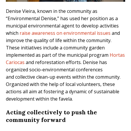
Denise Vieira, known in the community as
“Environmental Denise,” has used her position as a
municipal environmental agent to develop activities
which
raise awareness on environmental issues
and
improve the quality of life within the community.
These initiatives include a community garden
implemented as part of the municipal program
Hortas
Cariocas
and reforestation efforts. Denise has
organized socio-environmental conferences
and collective clean-up events within the community.
Organized with the help of local volunteers, these
actions all aim at fostering a dynamic of sustainable
development within the favela.
Acting collectively to push the
community forward