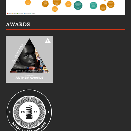
AWARDS