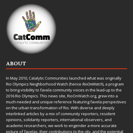
ABOUT
In May 2010,
Catalytic Communities
launched what was originally
Rio Olympics Neighborhood Watch (hence
RioOnWatch
), a program
to bring visibility to favela community voices in the lead-up to the
2016 Rio Olympics. This news site,
RioOnWatch.org
, grew into a
much-needed and unique reference featuring favela perspectives
on the urban transformation of Rio. With diverse and deeply
interlinked articles by a mix of community reporters, resident
opinions, solidarity reporters, international observers, and
academic researchers, we work to engender a more accurate
picture of favelas, their contributions to the city, and the potential