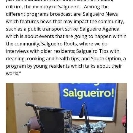
culture, the memory of Salgueiro… Among the
different programs broadcast are: Salgueiro News
which features news that may impact the community,
such as a public transport strike; Salgueiro Agenda
which is about events that are going to happen within
the community; Salgueiro Roots, where we do
interviews with older residents; Salgueiro Tips with
cleaning, cooking and health tips; and Youth Option, a
program by young residents which talks about their
world.”