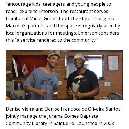
“encourage kids, teenagers and young people to
read,” explains Emerson. The restaurant serves
traditional Minas Gerais food, the state of origin of
Marcelo’s parents, and the space is regularly used by
local organizations for meetings. Emerson considers
this “a service rendered to the community.”
Denise Vieira and Denise Francisca de Oliveira Santos
jointly manage the Jurema Gomes Baptista
Community Library in Salgueiro. Launched in 2008