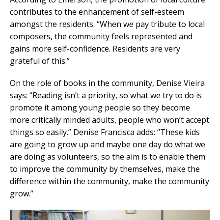
contributes to the enhancement of self-esteem
amongst the residents. “When we pay tribute to local
composers, the community feels represented and
gains more self-confidence. Residents are very
grateful of this.”
On the role of books in the community, Denise Vieira
says: “Reading isn’t a priority, so what we try to do is
promote it among young people so they become
more critically minded adults, people who won’t accept
things so easily.” Denise Francisca adds: “These kids
are going to grow up and maybe one day do what we
are doing as volunteers, so the aim is to enable them
to improve the community by themselves, make the
difference within the community, make the community
grow.”