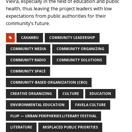
Vieira, especially in the field of education and public
health, thus leaving the project leaders with low
expectations from public authorities for their
community’s future.
CAXAMBU
COMMUNITY LEADERSHIP
COMMUNITY MEDIA
COMMUNITY ORGANIZING
COMMUNITY RADIO
COMMUNITY SOLUTIONS
COMMUNITY SPACE
COMMUNITY-BASED ORGANIZATION (CBO)
CREATIVE ORGANIZING
CULTURE
EDUCATION
ENVIRONMENTAL EDUCATION
FAVELA CULTURE
FLUP — URBAN PERIPHERIES LITERARY FESTIVAL
LITERATURE
MISPLACED PUBLIC PRIORITIES