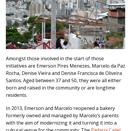
Amongst those involved in the start of those
initiatives are Emerson Pires Menezes, Marcelo da Paz
Rocha, Denise Vieira and Denise Francisca de Oliveira
Santos. Aged between 37 and 50, they were all either
born and raised in the community or are longtime
residents.
In 2013, Emerson and Marcelo reopened a bakery
formerly owned and managed by Marcelo’s parents
with the aim of modernizing it and turning it into a
cultural venue for the community. The
Padaria Caliel