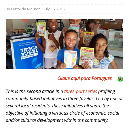
By
Mathilde Mouton
• July 16, 2016
Clique aqui para Português
This is the second article in a
three-part series
profiling
community-based initiatives in three favelas. Led by one or
several local residents, these initiatives all share the
objective of initiating a virtuous circle of economic, social
and/or cultural development within the community.