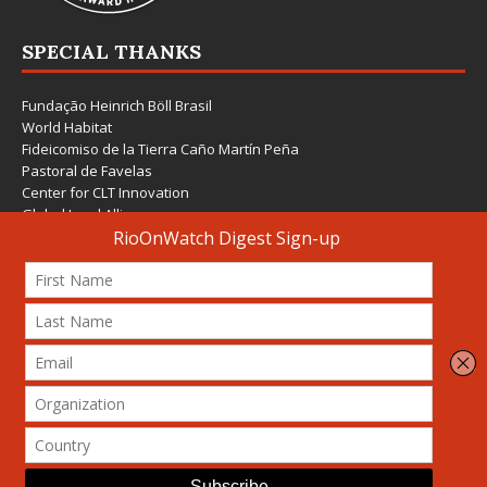
SPECIAL THANKS
Fundação Heinrich Böll Brasil
World Habitat
Fideicomiso de la Tierra Caño Martín Peña
Pastoral de Favelas
Center for CLT Innovation
Global Land Alliance
Ecocity Builders
Mansueto Institute for Urban Innovation
SDSU Behner Stiefel Center
The Rio Times
Forum Grita Baixada
Beto Paixão Graphic Design
Architecture Museum of Vienna
Yale School of Architecture