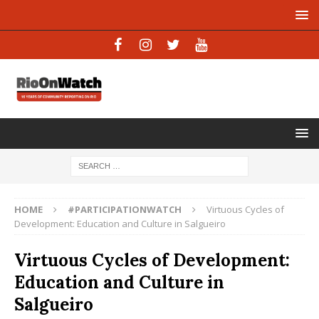
HOME
#PARTICIPATIONWATCH
Virtuous Cycles of
Development: Education and Culture in Salgueiro
Virtuous Cycles of Development:
Education and Culture in
Salgueiro