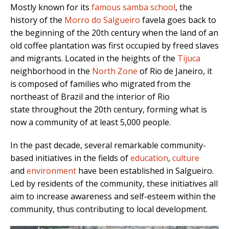
Mostly known for its
famous samba school
, the
history of the
Morro do Salgueiro
favela goes back to
the beginning of the 20th century when the land of an
old coffee plantation was first occupied by freed slaves
and migrants. Located in the heights of the
Tijuca
neighborhood in the
North Zone
of Rio de Janeiro, it
is composed of families who migrated from the
northeast of Brazil and the interior of Rio
state throughout the 20th century, forming what is
now a community of at least 5,000 people.
In the past decade, several remarkable community-
based initiatives in the fields of
education
,
culture
and
environment
have been established in Salgueiro.
Led by residents of the community, these initiatives all
aim to increase awareness and self-esteem within the
community, thus contributing to local development.