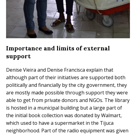
Importance and limits of external
support
Denise Vieira and Denise Francisca explain that
although part of their initiatives are supported both
politically and financially by the city government, they
are mostly made possible through support they were
able to get from private donors and NGOs. The library
is hosted in a municipal building but a large part of
the initial book collection was donated by Walmart,
which used to have a supermarket in the Tijuca
neighborhood. Part of the radio equipment was given