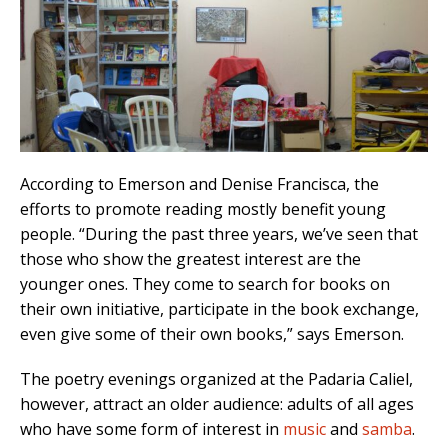
According to Emerson and Denise Francisca, the
efforts to promote reading mostly benefit young
people. “During the past three years, we’ve seen that
those who show the greatest interest are the
younger ones. They come to search for books on
their own initiative, participate in the book exchange,
even give some of their own books,” says Emerson.
The poetry evenings organized at the Padaria Caliel,
however, attract an older audience: adults of all ages
who have some form of interest in
music
and
samba
.