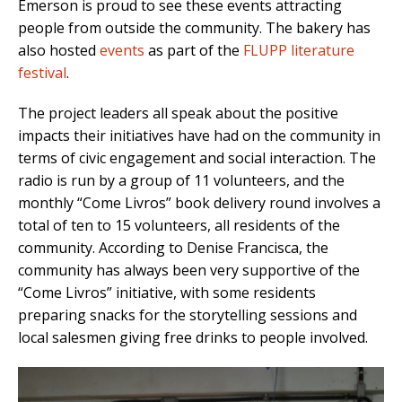
Emerson is proud to see these events attracting
people from outside the community. The bakery has
also hosted
events
as part of the
FLUPP literature
festival
.
The project leaders all speak about the positive
impacts their initiatives have had on the community in
terms of civic engagement and social interaction. The
radio is run by a group of 11 volunteers, and the
monthly “Come Livros” book delivery round involves a
total of ten to 15 volunteers, all residents of the
community. According to Denise Francisca, the
community has always been very supportive of the
“Come Livros” initiative, with some residents
preparing snacks for the storytelling sessions and
local salesmen giving free drinks to people involved.