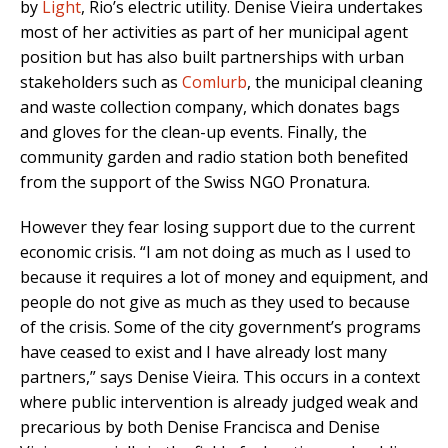
by
Light
, Rio’s electric utility. Denise Vieira undertakes
most of her activities as part of her municipal agent
position but has also built partnerships with urban
stakeholders such as
Comlurb
, the municipal cleaning
and waste collection company, which donates bags
and gloves for the clean-up events. Finally, the
community garden and radio station both benefited
from the support of the Swiss NGO Pronatura.
However they fear losing support due to the current
economic crisis. “I am not doing as much as I used to
because it requires a lot of money and equipment, and
people do not give as much as they used to because
of the crisis. Some of the city government’s programs
have ceased to exist and I have already lost many
partners,” says Denise Vieira. This occurs in a context
where public intervention is already judged weak and
precarious by both Denise Francisca and Denise