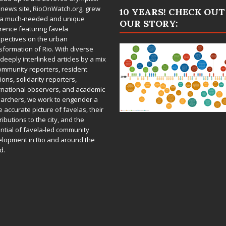
 news site,
RioOnWatch.org
, grew
10 YEARS! CHECK OUT
 a much-needed and unique
OUR STORY:
rence featuring favela
pectives on the urban
sformation of Rio. With diverse
deeply interlinked articles by a mix
ommunity reporters, resident
ions, solidarity reporters,
rnational observers, and academic
archers, we work to engender a
 accurate picture of favelas, their
ributions to the city, and the
ntial of favela-led community
lopment in Rio and around the
d.