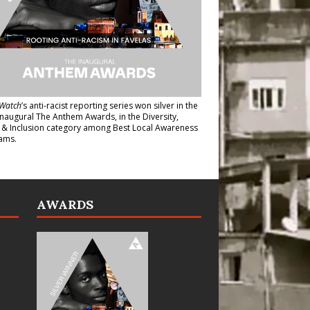
Watch
’s anti-racist reporting series
won silver in the
inaugural The Anthem Awards
, in the Diversity,
y & Inclusion category among Best Local Awareness
ams.
AWARDS