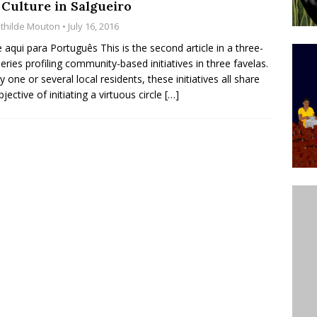
 Culture in Salgueiro
’s Majority Working-Class Suburbs [OPINION]
thilde Mouton
• July 16, 2016
e aqui para Português This is the second article in a three-
series profiling community-based initiatives in three favelas.
st Favela in Niterói, Morro do Preventório, Launches
y one or several local residents, these initiatives all share
ative to Support Upgrading Policies
BY
jective of initiating a virtuous circle
[…]
BUTORS
oecological Collective Action Brings Fishing
With Partners to Plant and Launch Remanso Beach
BY COMMUNITY CONTRIBUTORS