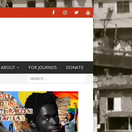
ABOUT
FOR JOURNOS
DONATE