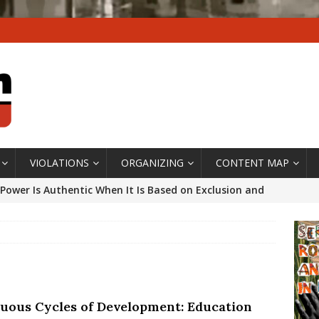
VIOLATIONS
ORGANIZING
CONTENT MAP
Power Is Authentic When It Is Based on Exclusion and
ed Political Violence Against Black Women in Brazil
IPATIONWATCH
ssing False Claims After Community Land Trust Bill
neiro City Council
#GENTRIFICATIONWATCH
tuous Cycles of Development: Education
ars After Rio Olympics: The Persistence of Structural