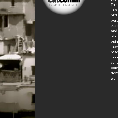
This
into
refe
pers
tran
and 
of c
opin
inte
rese
more
cont
pote
deve
worl