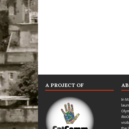
A PROJECT OF
A
In M
laun
Oly
Rio
visi
the 