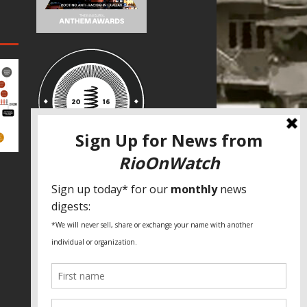
SPECIAL THANKS
Fundação Heinrich Böll Brasil
World Habitat
Fideicomiso de la Tierra Caño Martín
Peña
Pastoral de Favelas
Center for CLT Innovation
Global Land Alliance