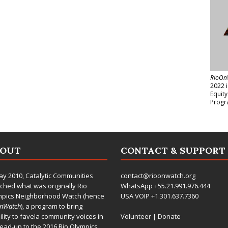
RioOn
2022 
Equit
Progr
BOUT
CONTACT & SUPPORT
ay 2010,
Catalytic Communities
contact@rioonwatch.org
ched what was originally Rio
WhatsApp +55.21.991.976.444
mpics Neighborhood Watch (hence
USA VOIP +1.301.637.7360
OnWatch
), a program to bring
bility to favela community voices in
Volunteer
|
Donate
lead-up to the 2016 Rio Olympics.