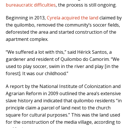
bureaucratic difficulties
, the process is still ongoing.
Beginning in 2013,
Cyrela acquired the land
claimed by
the quilombo, removed the community’s soccer fields,
deforested the area and started construction of the
apartment complex.
“We suffered a lot with this,” said Hérick Santos, a
gardener and resident of Quilombo do Camorim. “We
used to play soccer, swim in the river and play [in the
forest]. It was our childhood.”
A report by the National Institute of Colonization and
Agrarian Reform in 2009 outlined the area’s extensive
slave history and indicated that quilombo residents “in
principle claim a parcel of land next to the church
square for cultural purposes.” This was the land used
for the construction of the media village, according to