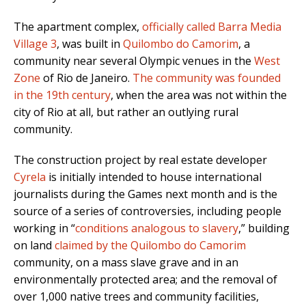
The apartment complex,
officially called Barra Media
Village 3
, was built in
Quilombo do Camorim
, a
community near several Olympic venues in the
West
Zone
of Rio de Janeiro.
The community was founded
in the 19th century
, when the area was not within the
city of Rio at all, but rather an outlying rural
community.
The construction project by real estate developer
Cyrela
is initially intended to house international
journalists during the Games next month and is the
source of a series of controversies, including people
working in “
conditions analogous to slavery
,” building
on land
claimed by the Quilombo do Camorim
community, on a mass slave grave and in an
environmentally protected area; and the removal of
over 1,000 native trees and community facilities,