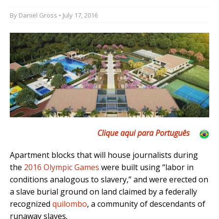
By
Daniel Gross
• July 17, 2016
Clique aqui para Português
Apartment blocks that will house journalists during
the
2016 Olympic Games
were built using “labor in
conditions analogous to slavery,” and were erected on
a slave burial ground on land claimed by a federally
recognized
quilombo
, a community of descendants of
runaway slaves
.