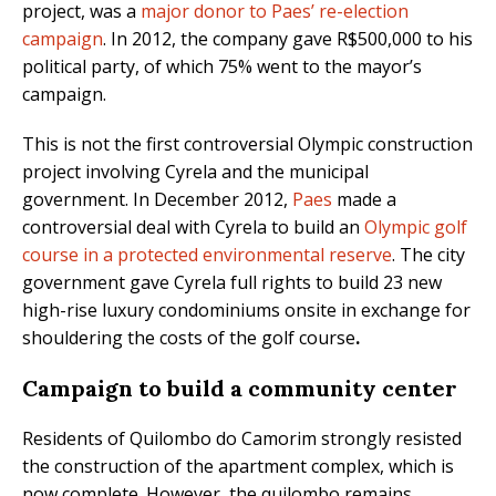
project, was a
major donor to Paes’ re-election
campaign
. In 2012, the company gave R$500,000 to his
political party, of which 75% went to the mayor’s
campaign.
This is not the first controversial Olympic construction
project involving Cyrela and the municipal
government. In December 2012,
Paes
made a
controversial deal with Cyrela to build an
Olympic golf
course in a protected environmental reserve
. The city
government gave Cyrela full rights to build 23 new
high-rise luxury condominiums onsite in exchange for
shouldering the costs of the golf course
.
Campaign to build a community center
Residents of Quilombo do Camorim strongly resisted
the construction of the apartment complex, which is
now complete. However, the quilombo remains