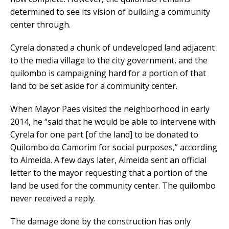
determined to see its vision of building a community
center through.
Cyrela donated a chunk of undeveloped land adjacent
to the media village to the city government, and the
quilombo is campaigning hard for a portion of that
land to be set aside for a community center.
When Mayor Paes visited the neighborhood in early
2014, he “said that he would be able to intervene with
Cyrela for one part [of the land] to be donated to
Quilombo do Camorim for social purposes,” according
to Almeida. A few days later, Almeida sent an official
letter to the mayor requesting that a portion of the
land be used for the community center. The quilombo
never received a reply.
The damage done by the construction has only