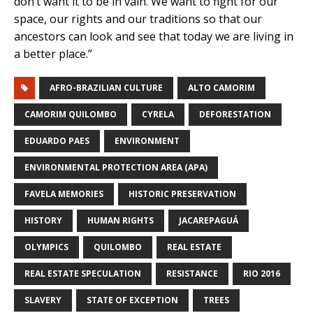
don’t want it to be in vain. We want to fight for our
space, our rights and our traditions so that our
ancestors can look and see that today we are living in
a better place.”
AFRO-BRAZILIAN CULTURE
ALTO CAMORIM
CAMORIM QUILOMBO
CYRELA
DEFORESTATION
EDUARDO PAES
ENVIRONMENT
ENVIRONMENTAL PROTECTION AREA (APA)
FAVELA MEMORIES
HISTORIC PRESERVATION
HISTORY
HUMAN RIGHTS
JACAREPAGUÁ
OLYMPICS
QUILOMBO
REAL ESTATE
REAL ESTATE SPECULATION
RESISTANCE
RIO 2016
SLAVERY
STATE OF EXCEPTION
TREES