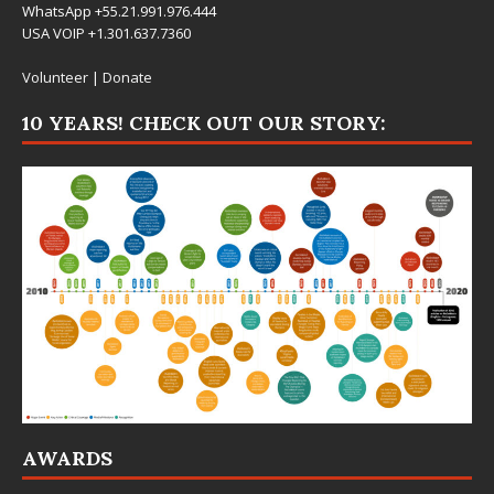
WhatsApp +55.21.991.976.444
USA VOIP +1.301.637.7360
Volunteer
|
Donate
10 YEARS! CHECK OUT OUR STORY:
AWARDS