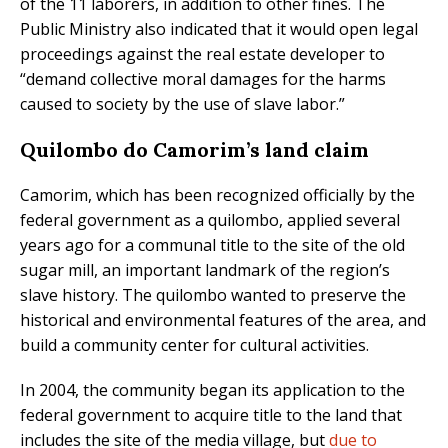
of the 11 laborers, in addition to other fines. The
Public Ministry also indicated that it would open legal
proceedings against the real estate developer to
“demand collective moral damages for the harms
caused to society by the use of slave labor.”
Quilombo do Camorim’s land claim
Camorim, which has been recognized officially by the
federal government as a quilombo, applied several
years ago for a communal title to the site of the old
sugar mill, an important landmark of the region’s
slave history. The quilombo wanted to preserve the
historical and environmental features of the area, and
build a community center for cultural activities.
In 2004, the community began its application to the
federal government to acquire title to the land that
includes the site of the media village, but
due to