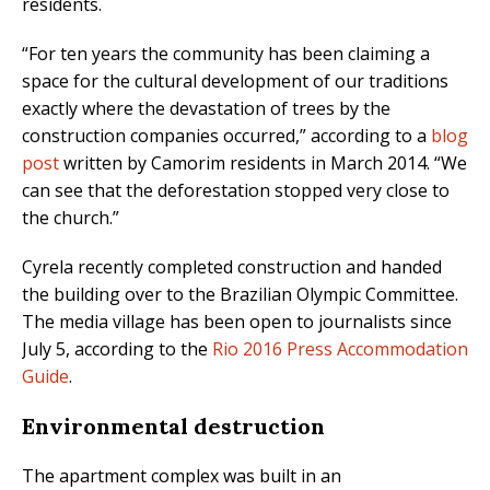
residents.
“For ten years the community has been claiming a
space for the cultural development of our traditions
exactly where the devastation of trees by the
construction companies occurred,” according to a
blog
post
written by Camorim residents in March 2014. “We
can see that the deforestation stopped very close to
the church.”
Cyrela recently completed construction and handed
the building over to the Brazilian Olympic Committee.
The media village has been open to journalists since
July 5, according to the
Rio 2016 Press Accommodation
Guide
.
Environmental destruction
The apartment complex was built in an