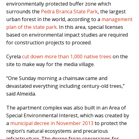
environmentally protected buffer zone which
surrounds the
Pedra Branca State Park
, the largest
urban forest in the world, according to a
management
plan of the state park
. In this area, special licenses
based on environmental impact studies are required
for construction projects to proceed.
Cyrela
cut down more than 1,000 native trees
on the
site to make way for the media village.
“One Sunday morning a chainsaw came and
devastated everything including century-old trees,”
said Almeida.
The apartment complex was also built in an Area of
Special Environmental Interest, which was created by
a
municipal decree in November 2013
to protect the
region’s natural ecosystems and precarious
infrastructure. The decree froze concessions for