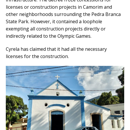
licenses or construction projects in Camorim and
other neighborhoods surrounding the Pedra Branca
State Park. However, it contained a loophole
exempting all construction projects directly or
indirectly related to the Olympic Games.
Cyrela has claimed that it had all the necessary
licenses for the construction.