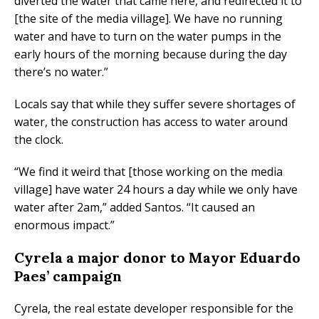
diverted the water that came here, and redirected it to
[the site of the media village]. We have no running
water and have to turn on the water pumps in the
early hours of the morning because during the day
there’s no water.”
Locals say that while they suffer severe shortages of
water, the construction has access to water around
the clock.
“We find it weird that [those working on the media
village] have water 24 hours a day while we only have
water after 2am,” added Santos. “It caused an
enormous impact.”
Cyrela a major donor to Mayor Eduardo
Paes’ campaign
Cyrela, the real estate developer responsible for the