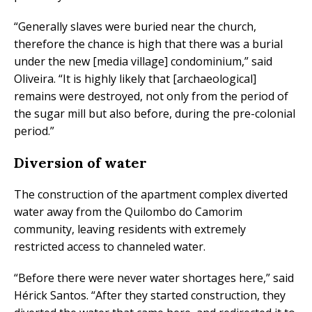
“Generally slaves were buried near the church,
therefore the chance is high that there was a burial
under the new [media village] condominium,” said
Oliveira. “It is highly likely that [archaeological]
remains were destroyed, not only from the period of
the sugar mill but also before, during the pre-colonial
period.”
Diversion of water
The construction of the apartment complex diverted
water away from the Quilombo do Camorim
community, leaving residents with extremely
restricted access to channeled water.
“Before there were never water shortages here,” said
Hérick Santos. “After they started construction, they