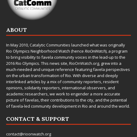
ABOUT
In May 2010,
Catalytic Communities
launched what was originally
Rio Olympics Neighborhood Watch (hence
RioOnWatch
), a program
to bring visibility to favela community voices in the lead-up to the
2016 Rio Olympics. This news site,
RioOnWatch.org
, grew into a
much-needed and unique reference featuring favela perspectives
on the urban transformation of Rio. With diverse and deeply
interlinked articles by a mix of community reporters, resident
opinions, solidarity reporters, international observers, and
academic researchers, we work to engender a more accurate
picture of favelas, their contributions to the city, and the potential
of favela-led community development in Rio and around the world.
CONTACT & SUPPORT
contact@rioonwatch.org