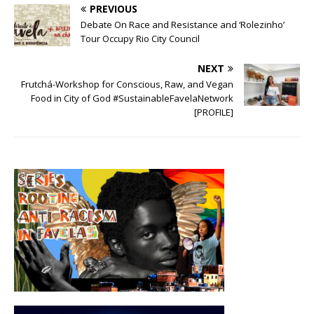
PREVIOUS
Debate On Race and Resistance and ‘Rolezinho’
Tour Occupy Rio City Council
NEXT
Frutchá-Workshop for Conscious, Raw, and Vegan
Food in City of God #SustainableFavelaNetwork
[PROFILE]