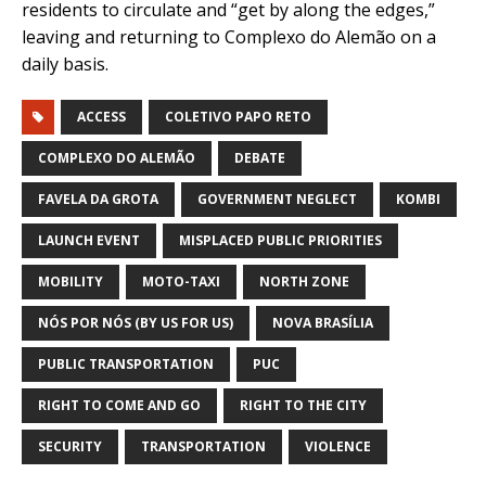
residents to circulate and “get by along the edges,”
leaving and returning to Complexo do Alemão on a
daily basis.
ACCESS
COLETIVO PAPO RETO
COMPLEXO DO ALEMÃO
DEBATE
FAVELA DA GROTA
GOVERNMENT NEGLECT
KOMBI
LAUNCH EVENT
MISPLACED PUBLIC PRIORITIES
MOBILITY
MOTO-TAXI
NORTH ZONE
NÓS POR NÓS (BY US FOR US)
NOVA BRASÍLIA
PUBLIC TRANSPORTATION
PUC
RIGHT TO COME AND GO
RIGHT TO THE CITY
SECURITY
TRANSPORTATION
VIOLENCE