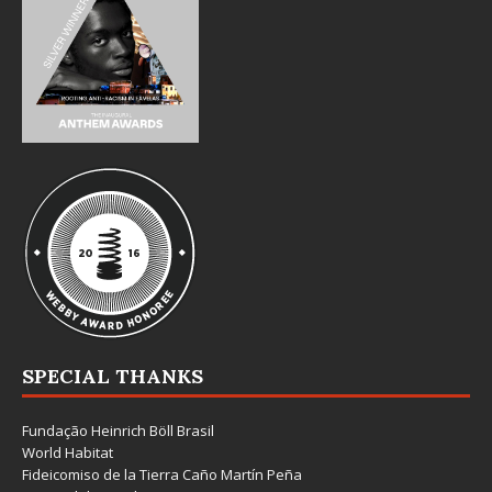
SPECIAL THANKS
Fundação Heinrich Böll Brasil
World Habitat
Fideicomiso de la Tierra Caño Martín Peña