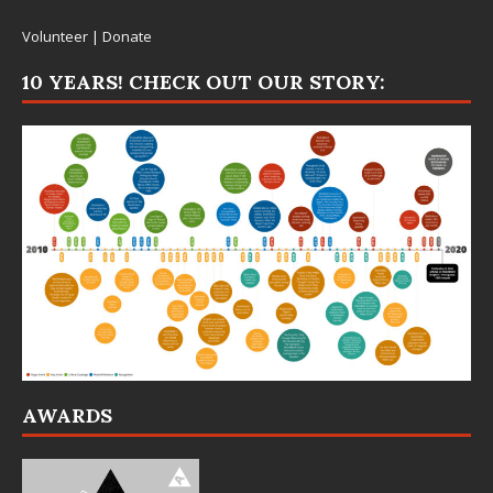
Volunteer
|
Donate
10 YEARS! CHECK OUT OUR STORY:
AWARDS