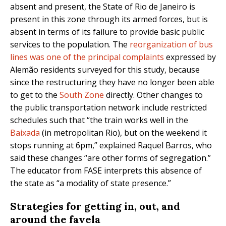
absent and present, the State of Rio de Janeiro is
present in this zone through its armed forces, but is
absent in terms of its failure to provide basic public
services to the population. The
reorganization of bus
lines was one of the principal complaints
expressed by
Alemão residents surveyed for this study, because
since the restructuring they have no longer been able
to get to the
South Zone
directly. Other changes to
the public transportation network include restricted
schedules such that “the train works well in the
Baixada
(in metropolitan Rio), but on the weekend it
stops running at 6pm,” explained Raquel Barros, who
said these changes “are other forms of segregation.”
The educator from FASE interprets this absence of
the state as “a modality of state presence.”
Strategies for getting in, out, and
around the favela