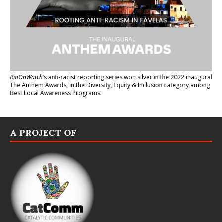
RioOnWatch
’s anti-racist reporting series
won silver in the 2022 inaugural
The Anthem Awards
, in the Diversity, Equity & Inclusion category among
Best Local Awareness Programs.
A PROJECT OF