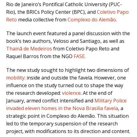
Rio de Janeiro’s Pontifical Catholic University (PUC-
Rio), the BRICs Policy Center (BPC), and
Coletivo Papo
Reto
media collective from
Complexo do Alemão
.
The launch event featured a panel discussion with the
book’s two authors, Veloso and Santiago, as well as
Thainã de Medeiros
from Coletivo Papo Reto and
Raquel Barros from the NGO
FASE
.
The new study sought to highlight two dimensions of
mobility
: inside and outside the favela. However, one
influence on the study turned out to shape the way
the research developed:
violence
. At the end of
January, armed conflict intensified and
Military Police
invaded eleven homes in the Nova Brasilia favela
, a
strategic point in Complexo do Alemão. This situation
led to the temporary suspension of the research
project, with modifications to its direction and content.