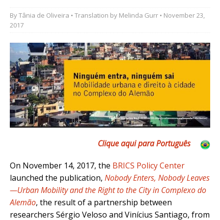
By
Tânia de Oliveira
• Translation by
Melinda Gurr
• November 23,
2017
Clique aqui para Português
On November 14, 2017, the
BRICS Policy Center
launched the publication,
Nobody Enters, Nobody Leaves
—Urban Mobility and the Right to the City in Complexo do
Alemão
, the result of a partnership between
researchers Sérgio Veloso and Vinícius Santiago, from