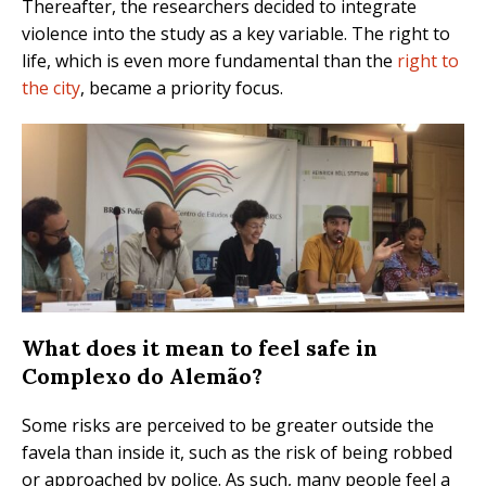
Thereafter, the researchers decided to integrate
violence into the study as a key variable. The right to
life, which is even more fundamental than the
right to
the city
, became a priority focus.
What does it mean to feel safe in
Complexo do Alemão?
Some risks are perceived to be greater outside the
favela than inside it, such as the risk of being robbed
or approached by police. As such, many people feel a