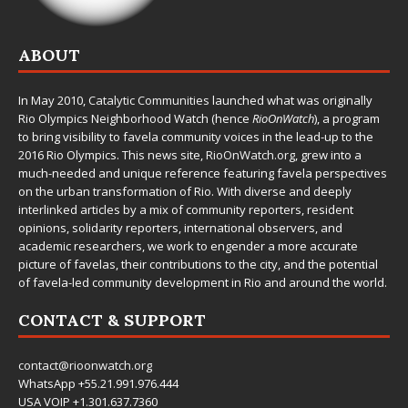
ABOUT
In May 2010,
Catalytic Communities
launched what was originally
Rio Olympics Neighborhood Watch (hence
RioOnWatch
), a program
to bring visibility to favela community voices in the lead-up to the
2016 Rio Olympics. This news site,
RioOnWatch.org
, grew into a
much-needed and unique reference featuring favela perspectives
on the urban transformation of Rio. With diverse and deeply
interlinked articles by a mix of community reporters, resident
opinions, solidarity reporters, international observers, and
academic researchers, we work to engender a more accurate
picture of favelas, their contributions to the city, and the potential
of favela-led community development in Rio and around the world.
CONTACT & SUPPORT
contact@rioonwatch.org
WhatsApp +55.21.991.976.444
USA VOIP +1.301.637.7360