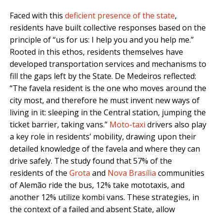
Faced with this
deficient presence of the state
,
residents have built collective responses based on the
principle of “us for us: I help you and you help me.”
Rooted in this ethos, residents themselves have
developed transportation services and mechanisms to
fill the gaps left by the State. De Medeiros reflected:
“The favela resident is the one who moves around the
city most, and therefore he must invent new ways of
living in it: sleeping in the Central station, jumping the
ticket barrier, taking vans.”
Moto-taxi
drivers also play
a key role in residents’ mobility, drawing upon their
detailed knowledge of the favela and where they can
drive safely. The study found that 57% of the
residents of the
Grota
and
Nova Brasília
communities
of Alemão ride the bus, 12% take mototaxis, and
another 12% utilize kombi vans. These strategies, in
the context of a failed and absent State, allow