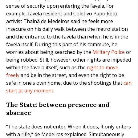
sense of security upon entering the favela. For
example, favela resident and Coletivo Papo Reto
activist Thainã de Medeiros said he feels more
insecure on his daily walk between the metro station
and the entrance to the favela than when he is in the
favela itself. During this part of his commute, he
worries about being searched by the
Military Police
or
being robbed. Still, however, other rights are impeded
within the favela itself, such as the
right to move
freely
and be in the street, and even the right to be
safe in one’s own home, due to the shootings that
can
start at any moment
.
The State: between presence and
absence
“The state does not enter. When it does, it only enters
with a rifle,” de Medeiros explained. Simultaneously