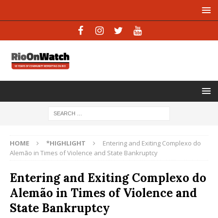
HOME
*HIGHLIGHT
Entering and Exiting Complexo do
Alemão in Times of Violence and State Bankruptcy
Entering and Exiting Complexo do
Alemão in Times of Violence and
State Bankruptcy