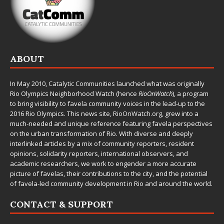
ABOUT
In May 2010,
Catalytic Communities
launched what was originally
Rio Olympics Neighborhood Watch (hence
RioOnWatch
), a program
to bring visibility to favela community voices in the lead-up to the
2016 Rio Olympics. This news site,
RioOnWatch.org
, grew into a
much-needed and unique reference featuring favela perspectives
on the urban transformation of Rio. With diverse and deeply
interlinked articles by a mix of community reporters, resident
opinions, solidarity reporters, international observers, and
academic researchers, we work to engender a more accurate
picture of favelas, their contributions to the city, and the potential
of favela-led community development in Rio and around the world.
CONTACT & SUPPORT