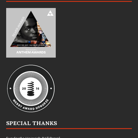
SPECIAL THANKS