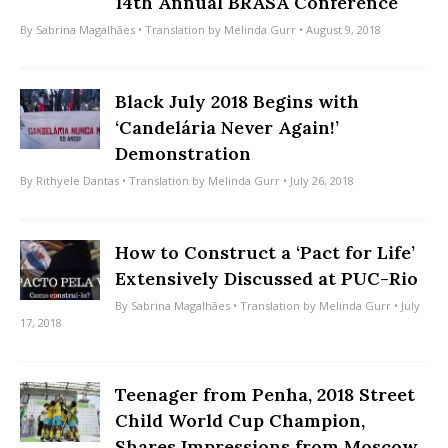
14th Annual BRASA Conference
By
Sabrina Magalhães
• Translation by
Melinda Gurr
• August 9, 2018
Black July 2018 Begins with
‘Candelária Never Again!’
Demonstration
By
Rithyele Dantas
• Translation by
Melinda Gurr
• July 26, 2018
How to Construct a ‘Pact for Life’
Extensively Discussed at PUC-Rio
By
Sabrina Magalhães
• Translation by
Melinda Gurr
• July
17, 2018
Teenager from Penha, 2018 Street
Child World Cup Champion,
Shares Impressions from Moscow