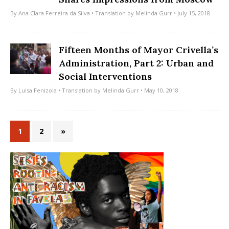
By
Ana Clara Ferreira da Silva
• Translation by
Melinda Gurr
• July 15, 2018
Fifteen Months of Mayor Crivella’s
Administration, Part 2: Urban and
Social Interventions
By
Luisa Fenizola
• Translation by
Melinda Gurr
• May 10, 2018
1
2
»