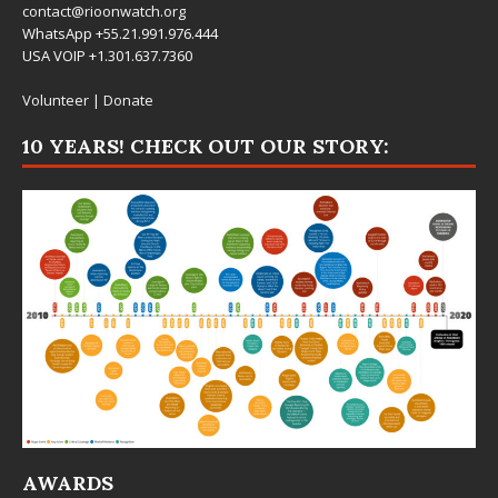
contact@rioonwatch.org
WhatsApp +55.21.991.976.444
USA VOIP +1.301.637.7360
Volunteer
|
Donate
10 YEARS! CHECK OUT OUR STORY:
AWARDS