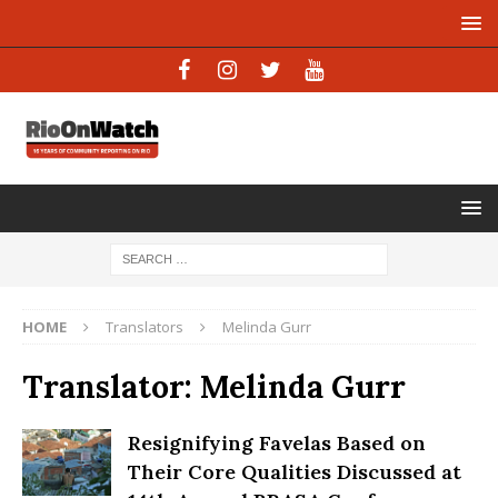
HOME
Translators
Melinda Gurr
Translator:
Melinda Gurr
Resignifying Favelas Based on
Their Core Qualities Discussed at