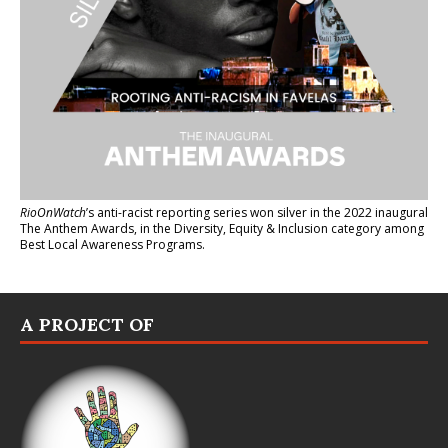
RioOnWatch
’s anti-racist reporting series
won silver in the 2022 inaugural
The Anthem Awards
, in the Diversity, Equity & Inclusion category among
Best Local Awareness Programs.
A PROJECT OF